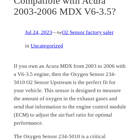
Compatible with Acura
2003-2006 MDX V6-3.5?
Jul 24, 2023
—
O2 Sensor factory saler
by
in
Uncategorized
If you own an Acura MDX from 2003 to 2006 with
a V6-3.5 engine, then the Oxygen Sensor 234-
5010 O2 Sensor Upstream is the perfect fit for
your vehicle. This sensor is designed to measure
the amount of oxygen in the exhaust gases and
send that information to the engine control module
(ECM) to adjust the air/fuel ratio for optimal
performance.
The Oxygen Sensor 234-5010 is a critical