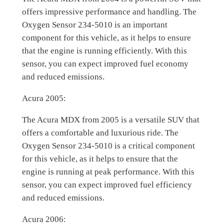
offers impressive performance and handling. The
Oxygen Sensor 234-5010 is an important
component for this vehicle, as it helps to ensure
that the engine is running efficiently. With this
sensor, you can expect improved fuel economy
and reduced emissions.
Acura 2005:
The Acura MDX from 2005 is a versatile SUV that
offers a comfortable and luxurious ride. The
Oxygen Sensor 234-5010 is a critical component
for this vehicle, as it helps to ensure that the
engine is running at peak performance. With this
sensor, you can expect improved fuel efficiency
and reduced emissions.
Acura 2006: