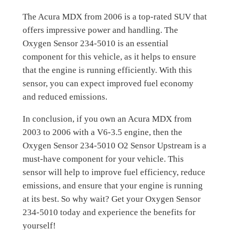
The Acura MDX from 2006 is a top-rated SUV that
offers impressive power and handling. The
Oxygen Sensor 234-5010 is an essential
component for this vehicle, as it helps to ensure
that the engine is running efficiently. With this
sensor, you can expect improved fuel economy
and reduced emissions.
In conclusion, if you own an Acura MDX from
2003 to 2006 with a V6-3.5 engine, then the
Oxygen Sensor 234-5010 O2 Sensor Upstream is a
must-have component for your vehicle. This
sensor will help to improve fuel efficiency, reduce
emissions, and ensure that your engine is running
at its best. So why wait? Get your Oxygen Sensor
234-5010 today and experience the benefits for
yourself!