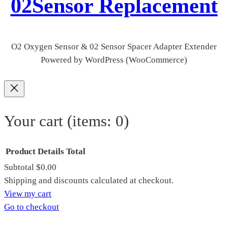
02Sensor Replacement
O2 Oxygen Sensor & 02 Sensor Spacer Adapter Extender
Powered by WordPress (WooCommerce)
Your cart
(items: 0)
Product
Details
Total
Subtotal
$0.00
Products
Shipping and discounts calculated at checkout.
View my cart
in
Go to checkout
cart