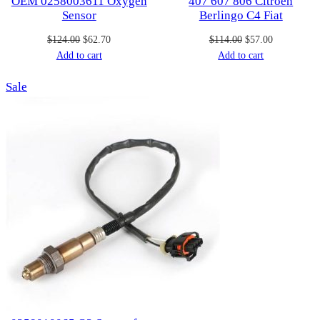
OEM 0258003611 Oxygen
407 607 806 Citroen
Sensor
Berlingo C4 Fiat
Original
Current
Original
Current
$
124.00
$
62.70
$
114.00
$
57.00
price
price
price
price
Add to cart
Add to cart
was:
is:
was:
is:
Product
Sale
$124.00.
$62.70.
$114.00.
$57.00.
on
sale