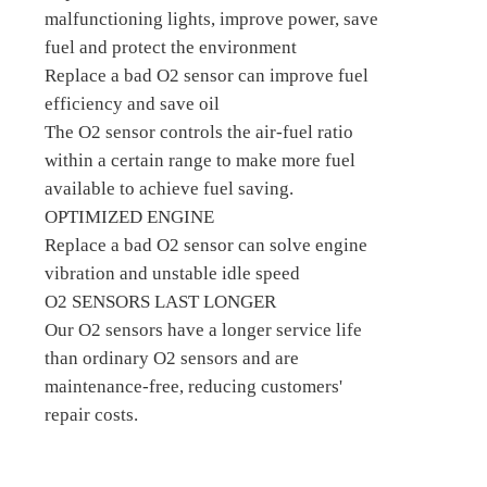
malfunctioning lights, improve power, save
fuel and protect the environment
Replace a bad O2 sensor can improve fuel
efficiency and save oil
The O2 sensor controls the air-fuel ratio
within a certain range to make more fuel
available to achieve fuel saving.
OPTIMIZED ENGINE
Replace a bad O2 sensor can solve engine
vibration and unstable idle speed
O2 SENSORS LAST LONGER
Our O2 sensors have a longer service life
than ordinary O2 sensors and are
maintenance-free, reducing customers'
repair costs.