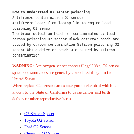
How to understand O2 sensor poisoning
Antifreeze contamination O2 sensor
Antifreeze leaks from laptop lid to engine lead 
poisoning O2 sensor
The brown detection head is  contaminated by lead 
carbon poisoning O2 sensor Black detector heads are 
caused by carbon contamination Silicon poisoning O2 
sensor White detector heads are caused by silicon 
contamination
WARNING:
Are oxygen sensor spacers illegal? Yes, O2 sensor
spacers or simulators are generally considered illegal in the
United States.
When replace O2 sensor can expose you to chemical which is
known to the State of California to cause cancer and birth
defects or other reproductive harm.
O2 Sensor Spacer
Toyota O2 Sensor
Ford O2 Sensor
Chevrolet O2 Sensor