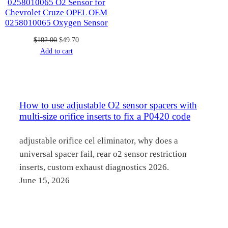
0258010065 O2 Sensor for
Chevrolet Cruze OPEL OEM
0258010065 Oxygen Sensor
Original
Current
$
102.00
$
49.70
price
price
Add to cart
was:
is:
$102.00.
$49.70.
How to use adjustable O2 sensor spacers with
multi-size orifice inserts to fix a P0420 code
adjustable orifice cel eliminator, why does a
universal spacer fail, rear o2 sensor restriction
inserts, custom exhaust diagnostics 2026.
June 15, 2026