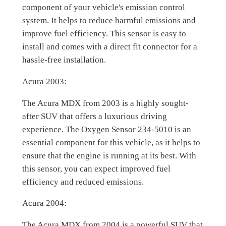
component of your vehicle's emission control
system. It helps to reduce harmful emissions and
improve fuel efficiency. This sensor is easy to
install and comes with a direct fit connector for a
hassle-free installation.
Acura 2003:
The Acura MDX from 2003 is a highly sought-
after SUV that offers a luxurious driving
experience. The Oxygen Sensor 234-5010 is an
essential component for this vehicle, as it helps to
ensure that the engine is running at its best. With
this sensor, you can expect improved fuel
efficiency and reduced emissions.
Acura 2004:
The Acura MDX from 2004 is a powerful SUV that