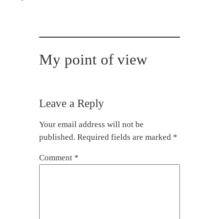
My point of view
Leave a Reply
Your email address will not be
published.
Required fields are marked
*
Comment
*