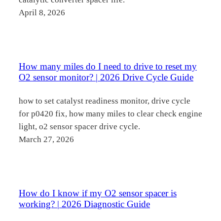
April 8, 2026
How many miles do I need to drive to reset my
O2 sensor monitor? | 2026 Drive Cycle Guide
how to set catalyst readiness monitor, drive cycle
for p0420 fix, how many miles to clear check engine
light, o2 sensor spacer drive cycle.
March 27, 2026
How do I know if my O2 sensor spacer is
working? | 2026 Diagnostic Guide