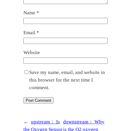
Name
*
Email
*
Website
Save my name, email, and website in
this browser for the next time I
comment.
←
upstream：
Is
downstream：
Why
the Oxygen Sensor
is the O2 oxygen