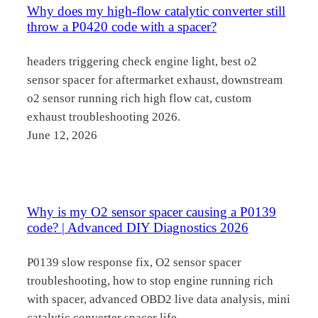
Why does my high-flow catalytic converter still
throw a P0420 code with a spacer?
headers triggering check engine light, best o2
sensor spacer for aftermarket exhaust, downstream
o2 sensor running rich high flow cat, custom
exhaust troubleshooting 2026.
June 12, 2026
Why is my O2 sensor spacer causing a P0139
code? | Advanced DIY Diagnostics 2026
P0139 slow response fix, O2 sensor spacer
troubleshooting, how to stop engine running rich
with spacer, advanced OBD2 live data analysis, mini
catalytic converter spacer life.