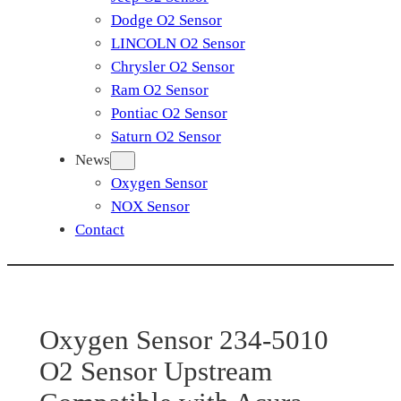
Dodge O2 Sensor
LINCOLN O2 Sensor
Chrysler O2 Sensor
Ram O2 Sensor
Pontiac O2 Sensor
Saturn O2 Sensor
News
Oxygen Sensor
NOX Sensor
Contact
Oxygen Sensor 234-5010
O2 Sensor Upstream