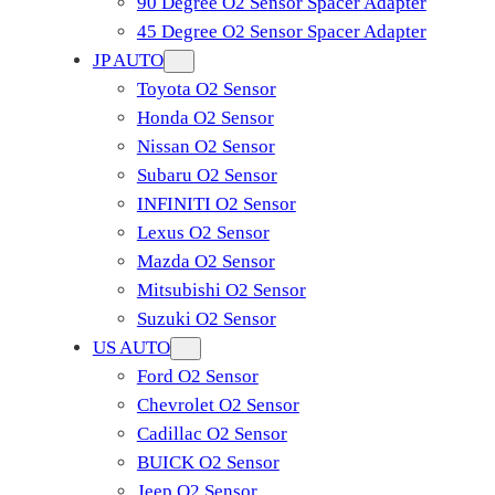
90 Degree O2 Sensor Spacer Adapter
45 Degree O2 Sensor Spacer Adapter
JP AUTO
Toyota O2 Sensor
Honda O2 Sensor
Nissan O2 Sensor
Subaru O2 Sensor
INFINITI O2 Sensor
Lexus O2 Sensor
Mazda O2 Sensor
Mitsubishi O2 Sensor
​Suzuki O2 Sensor
US AUTO
Ford O2 Sensor
Chevrolet O2 Sensor
Cadillac O2 Sensor
BUICK O2 Sensor
Jeep O2 Sensor