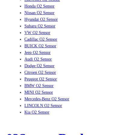
Honda O2 Sensor
Nissan O2 Sensor
Hyundai O2 Sensor
Subaru O2 Sensor
VW O2 Sensor
Cadillac O2 Sensor
BUICK O2 Sensor
Jeep O2 Sensor
Audi O2 Sensor
Dodge O2 Sensor
Citroen O2 Sensor
Peugeot O2 Sensor
BMW O2 Sensor
MINI O2 Sensor
Mercedes-Benz O2 Sensor
LINCOLN O2 Sensor
Kia O2 Sensor