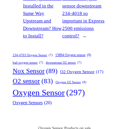
Installed in the
sensor downstream
Same Way
234-4018 so
Upstream and
important in Express
Downstream? How
2500 emissions
to Install?
control?
→
15894 Oxygen sensor
(9)
234-4703 Oxygen Sensor
(7)
bad oxygen sensor
(7)
downstream O2 sensor
(7)
Nox Sensor
(89)
O2 Oxygen Sensor
(17)
O2 sensor
(83)
Oxygen O2 Sensor
(8)
Oxygen Sensor
(297)
Oxygen Sensors
(20)
Oxygen Sensor Products on sale