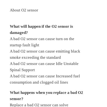
About O2 sensor
What will happen if the O2 sensor is
damaged?
A bad O2 sensor can cause turn on the
startup fault light
A bad O2 sensor can cause emitting black
smoke exceeding the standard
A bad O2 sensor can cause Idle Unstable
Spinal Support
A bad O2 sensor can cause Increased fuel
consumption and clogged oil lines
What happens when you replace a bad O2
sensor?
Replace a bad O2 sensor can solve