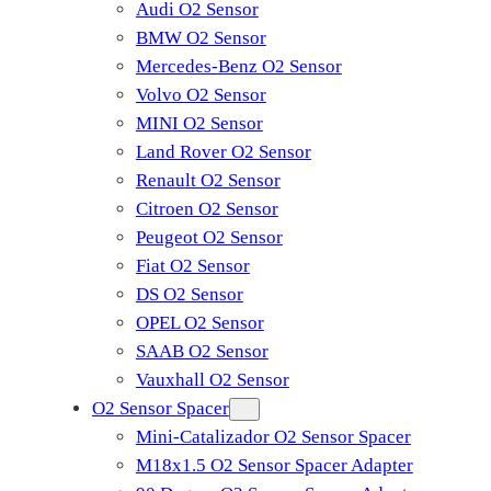
Audi O2 Sensor
BMW O2 Sensor
Mercedes-Benz O2 Sensor
Volvo O2 Sensor
MINI O2 Sensor
Land Rover O2 Sensor
Renault O2 Sensor
Citroen O2 Sensor
Peugeot O2 Sensor
Fiat O2 Sensor
DS O2 Sensor
OPEL O2 Sensor
SAAB O2 Sensor
Vauxhall O2 Sensor
O2 Sensor Spacer
Mini-Catalizador O2 Sensor Spacer
M18x1.5 O2 Sensor Spacer Adapter