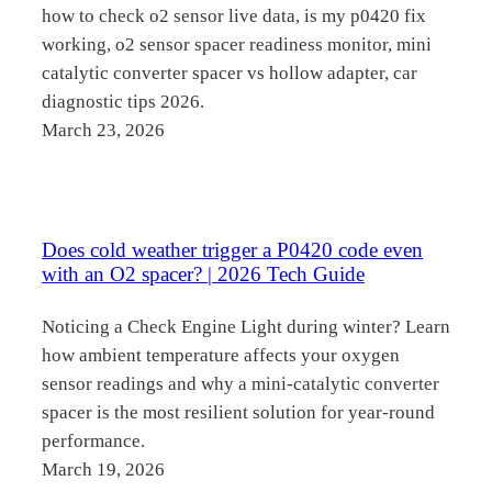
how to check o2 sensor live data, is my p0420 fix
working, o2 sensor spacer readiness monitor, mini
catalytic converter spacer vs hollow adapter, car
diagnostic tips 2026.
March 23, 2026
Does cold weather trigger a P0420 code even
with an O2 spacer? | 2026 Tech Guide
Noticing a Check Engine Light during winter? Learn
how ambient temperature affects your oxygen
sensor readings and why a mini-catalytic converter
spacer is the most resilient solution for year-round
performance.
March 19, 2026