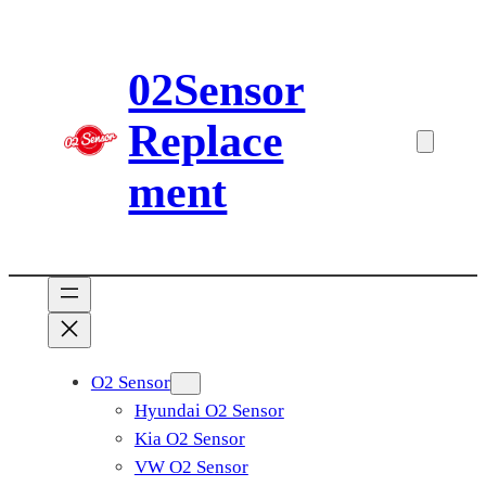
Skip
to
02Sensor
content
Replace
ment
O2 Sensor
Hyundai O2 Sensor
Kia O2 Sensor
VW O2 Sensor