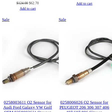
Original
Current
$
124.00
$
62.70
price
price
Add to cart
price
price
Add to cart
was:
is:
was:
is:
$107.00.
$53.00.
Product
Product
Sale
$124.00.
$62.70.
Sale
on
on
sale
sale
0258003611 O2 Sensor for
0258006026 O2 Sensor for
Audi Ford Galaxy VW Golf
PEUGEOT 206 306 307 406