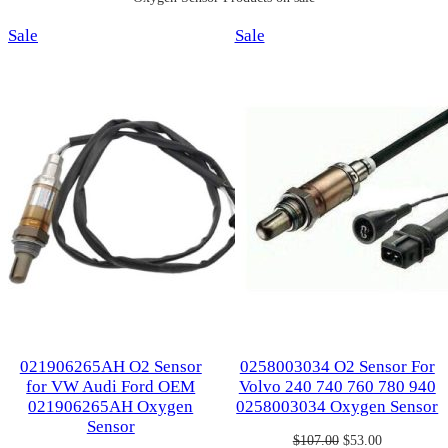
Product
Product
Sale
Sale
on
on
sale
sale
021906265AH O2 Sensor
0258003034 O2 Sensor For
for VW Audi Ford OEM
Volvo 240 740 760 780 940
021906265AH Oxygen
0258003034 Oxygen Sensor
Sensor
Original
Current
$
107.00
$
53.00