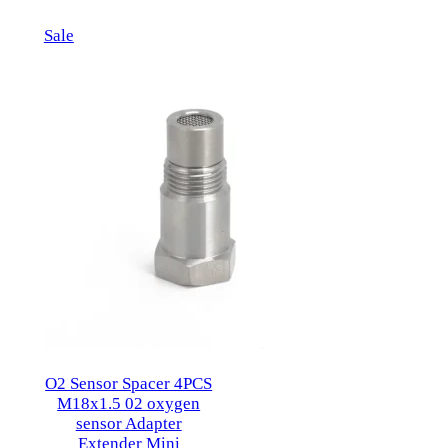
$79.95.
$57.95.
Product
Sale
on
sale
O2 Sensor Spacer 4PCS
M18x1.5 02 oxygen
sensor Adapter
Extender Mini