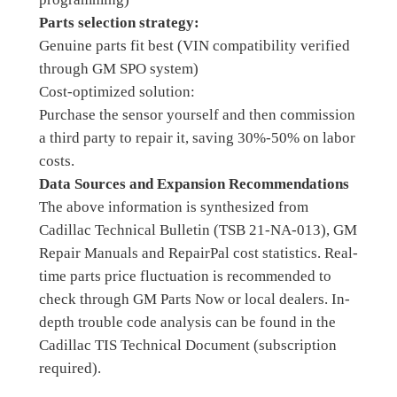
Parts selection strategy:
Genuine parts fit best (VIN compatibility verified
through GM SPO system)
Cost-optimized solution:
Purchase the sensor yourself and then commission
a third party to repair it, saving 30%-50% on labor
costs.
Data Sources and Expansion Recommendations
The above information is synthesized from
Cadillac Technical Bulletin (TSB 21-NA-013), GM
Repair Manuals and RepairPal cost statistics. Real-
time parts price fluctuation is recommended to
check through GM Parts Now or local dealers. In-
depth trouble code analysis can be found in the
Cadillac TIS Technical Document (subscription
required).