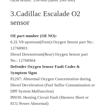
OEM sensor: 350-600 (labor 200-300)
3.Cadillac Escalade O2
sensor
OE part number (OE NO):
6.2L V8 upstream(Front) Oxygen Sensor part No.:
12768903
Diesel Downstream(Rear) Oxygen Sensor part
No.: 12768904
Defender Oxygen Sensor Fault Codes &
Symptom Signs
P2297: Abnormal Oxygen Concentration during
Diesel Deceleration (Fuel Sulfur Contamination or
DPF System Malfunction)
P0030: Heating Circuit Fault (Harness Short or
ECU Power Abnormal)