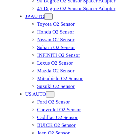
90 Degree O2 Sensor Spacer Adapter
45 Degree O2 Sensor Spacer Adapter
JP AUTO
Toyota O2 Sensor
Honda O2 Sensor
Nissan O2 Sensor
Subaru O2 Sensor
INFINITI O2 Sensor
Lexus O2 Sensor
Mazda O2 Sensor
Mitsubishi O2 Sensor
​Suzuki O2 Sensor
US AUTO
Ford O2 Sensor
Chevrolet O2 Sensor
Cadillac O2 Sensor
BUICK O2 Sensor
Jeep O2 Sensor