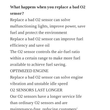
What happens when you replace a bad O2
sensor?
Replace a bad O2 sensor can solve
malfunctioning lights, improve power, save
fuel and protect the environment
Replace a bad O2 sensor can improve fuel
efficiency and save oil
The O2 sensor controls the air-fuel ratio
within a certain range to make more fuel
available to achieve fuel saving.
OPTIMIZED ENGINE
Replace a bad O2 sensor can solve engine
vibration and unstable idle speed
O2 SENSORS LAST LONGER
Our O2 sensors have a longer service life
than ordinary O2 sensors and are
maintenance-free, reducing customers'