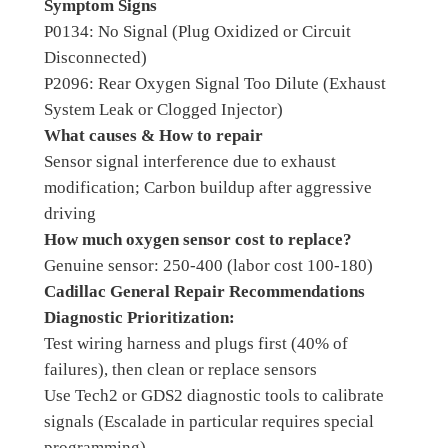
Symptom Signs
P0134: No Signal (Plug Oxidized or Circuit
Disconnected)
P2096: Rear Oxygen Signal Too Dilute (Exhaust
System Leak or Clogged Injector)
What causes & How to repair
Sensor signal interference due to exhaust
modification; Carbon buildup after aggressive
driving
How much oxygen sensor cost to replace?
Genuine sensor: 250-400 (labor cost 100-180)
Cadillac General Repair Recommendations
Diagnostic Prioritization:
Test wiring harness and plugs first (40% of
failures), then clean or replace sensors
Use Tech2 or GDS2 diagnostic tools to calibrate
signals (Escalade in particular requires special
programming)