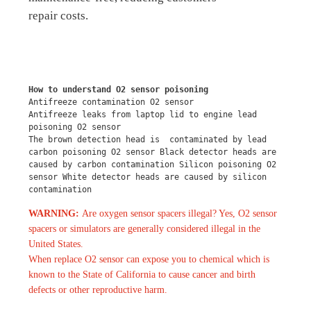
repair costs.
How to understand O2 sensor poisoning
Antifreeze contamination O2 sensor
Antifreeze leaks from laptop lid to engine lead 
poisoning O2 sensor
The brown detection head is  contaminated by lead 
carbon poisoning O2 sensor Black detector heads are 
caused by carbon contamination Silicon poisoning O2 
sensor White detector heads are caused by silicon 
contamination
WARNING:
Are oxygen sensor spacers illegal? Yes, O2 sensor
spacers or simulators are generally considered illegal in the
United States.
When replace O2 sensor can expose you to chemical which is
known to the State of California to cause cancer and birth
defects or other reproductive harm.