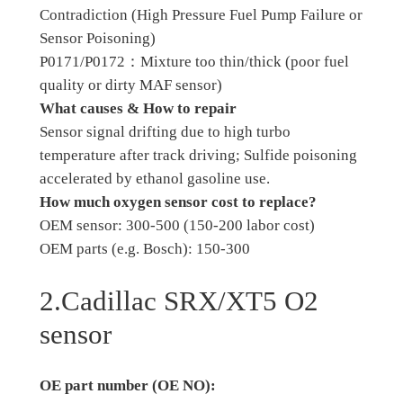
Contradiction (High Pressure Fuel Pump Failure or
Sensor Poisoning)
P0171/P0172：Mixture too thin/thick (poor fuel
quality or dirty MAF sensor)
What causes & How to repair
Sensor signal drifting due to high turbo
temperature after track driving; Sulfide poisoning
accelerated by ethanol gasoline use.
How much oxygen sensor cost to replace?
OEM sensor: 300-500 (150-200 labor cost)
OEM parts (e.g. Bosch): 150-300
2.Cadillac SRX/XT5 O2
sensor
OE part number (OE NO):