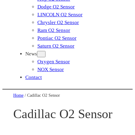
Dodge O2 Sensor
LINCOLN O2 Sensor
Chrysler O2 Sensor
Ram O2 Sensor
Pontiac O2 Sensor
Saturn O2 Sensor
News
Oxygen Sensor
NOX Sensor
Contact
Home
/ Cadillac O2 Sensor
Cadillac O2 Sensor