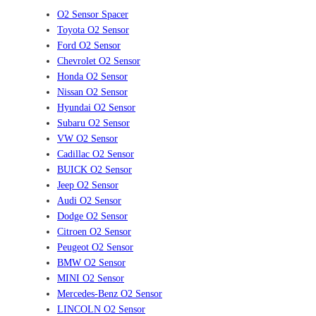
O2 Sensor Spacer
Toyota O2 Sensor
Ford O2 Sensor
Chevrolet O2 Sensor
Honda O2 Sensor
Nissan O2 Sensor
Hyundai O2 Sensor
Subaru O2 Sensor
VW O2 Sensor
Cadillac O2 Sensor
BUICK O2 Sensor
Jeep O2 Sensor
Audi O2 Sensor
Dodge O2 Sensor
Citroen O2 Sensor
Peugeot O2 Sensor
BMW O2 Sensor
MINI O2 Sensor
Mercedes-Benz O2 Sensor
LINCOLN O2 Sensor