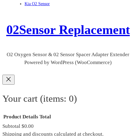
Kia O2 Sensor
02Sensor Replacement
O2 Oxygen Sensor & 02 Sensor Spacer Adapter Extender
Powered by WordPress (WooCommerce)
Your cart
(items: 0)
Product
Details
Total
Subtotal
$0.00
Products
Shipping and discounts calculated at checkout.