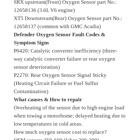
SRX upstream(Front) Oxygen Sensor part No.:
12658136 (3.6L V6 engine)
XT5 Downstream(Rear) Oxygen Sensor part No.:
12658137 (common with GMC Acadia)
Defender Oxygen Sensor Fault Codes &
Symptom Signs
P0420: Catalytic converter inefficiency (three-
way catalytic converter failure or rear oxygen
sensor deterioration)
P2270: Rear Oxygen Sensor Signal Sticky
(Heating Circuit Failure or Fuel Sulfur
Contamination)
What causes & How to repair
Overheating of the sensor due to high engine load
when towing a motorhome; delayed heating due to
low temperatures in cold areas.
How much oxygen sensor cost to replace?