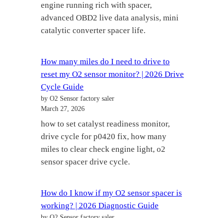
engine running rich with spacer,
advanced OBD2 live data analysis, mini
catalytic converter spacer life.
How many miles do I need to drive to
reset my O2 sensor monitor? | 2026 Drive
Cycle Guide
by O2 Sensor factory saler
March 27, 2026
how to set catalyst readiness monitor,
drive cycle for p0420 fix, how many
miles to clear check engine light, o2
sensor spacer drive cycle.
How do I know if my O2 sensor spacer is
working? | 2026 Diagnostic Guide
by O2 Sensor factory saler