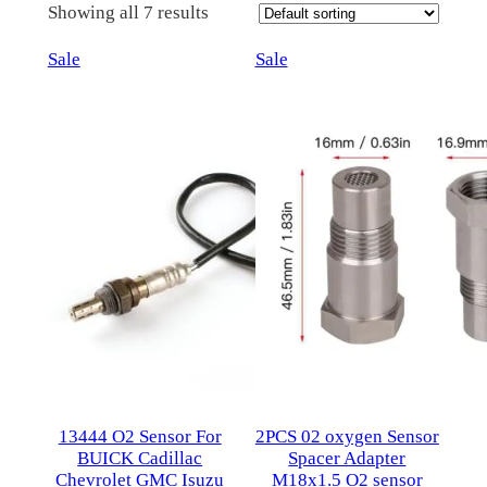
Showing all 7 results
Product
Product
Sale
Sale
on
on
sale
sale
13444 O2 Sensor For
2PCS 02 oxygen Sensor
BUICK Cadillac
Spacer Adapter
Chevrolet GMC Isuzu
M18x1.5 O2 sensor