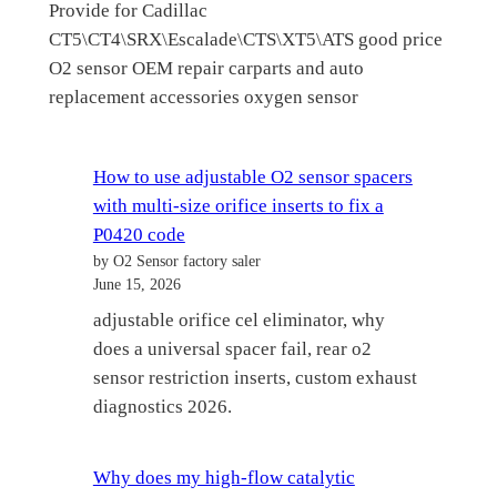
Provide for Cadillac
CT5\CT4\SRX\Escalade\CTS\XT5\ATS good price
O2 sensor OEM repair carparts and auto
replacement accessories oxygen sensor
How to use adjustable O2 sensor spacers
with multi-size orifice inserts to fix a
P0420 code
by O2 Sensor factory saler
June 15, 2026
adjustable orifice cel eliminator, why
does a universal spacer fail, rear o2
sensor restriction inserts, custom exhaust
diagnostics 2026.
Why does my high-flow catalytic