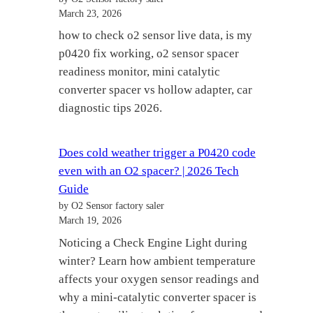
March 23, 2026
how to check o2 sensor live data, is my
p0420 fix working, o2 sensor spacer
readiness monitor, mini catalytic
converter spacer vs hollow adapter, car
diagnostic tips 2026.
Does cold weather trigger a P0420 code
even with an O2 spacer? | 2026 Tech
Guide
by O2 Sensor factory saler
March 19, 2026
Noticing a Check Engine Light during
winter? Learn how ambient temperature
affects your oxygen sensor readings and
why a mini-catalytic converter spacer is