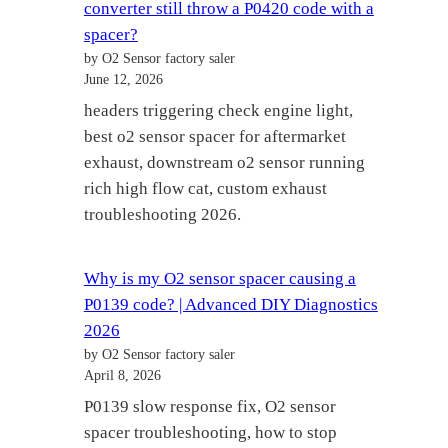
converter still throw a P0420 code with a
spacer?
by O2 Sensor factory saler
June 12, 2026
headers triggering check engine light,
best o2 sensor spacer for aftermarket
exhaust, downstream o2 sensor running
rich high flow cat, custom exhaust
troubleshooting 2026.
Why is my O2 sensor spacer causing a
P0139 code? | Advanced DIY Diagnostics
2026
by O2 Sensor factory saler
April 8, 2026
P0139 slow response fix, O2 sensor
spacer troubleshooting, how to stop