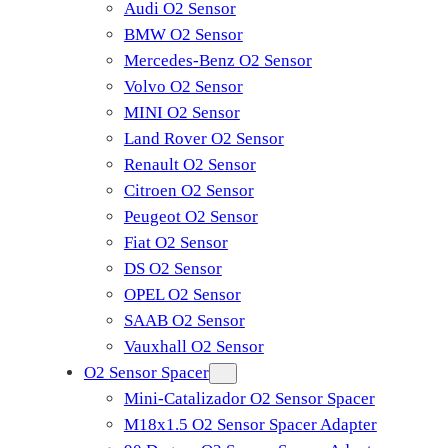
Audi O2 Sensor
BMW O2 Sensor
Mercedes-Benz O2 Sensor
Volvo O2 Sensor
MINI O2 Sensor
Land Rover O2 Sensor
Renault O2 Sensor
Citroen O2 Sensor
Peugeot O2 Sensor
Fiat O2 Sensor
DS O2 Sensor
OPEL O2 Sensor
SAAB O2 Sensor
Vauxhall O2 Sensor
O2 Sensor Spacer
Mini-Catalizador O2 Sensor Spacer
M18x1.5 O2 Sensor Spacer Adapter