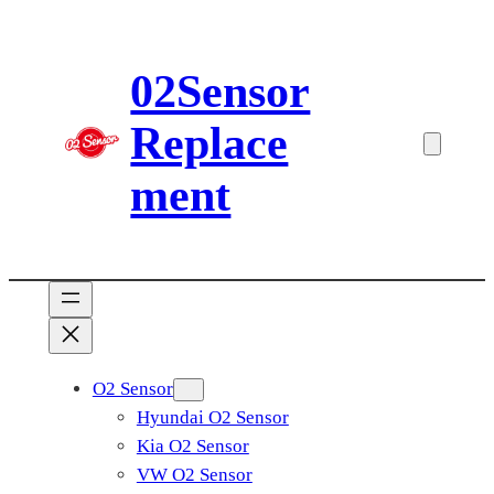
Skip
to
02Sensor
content
Replace
ment
O2 Sensor
Hyundai O2 Sensor
Kia O2 Sensor
VW O2 Sensor