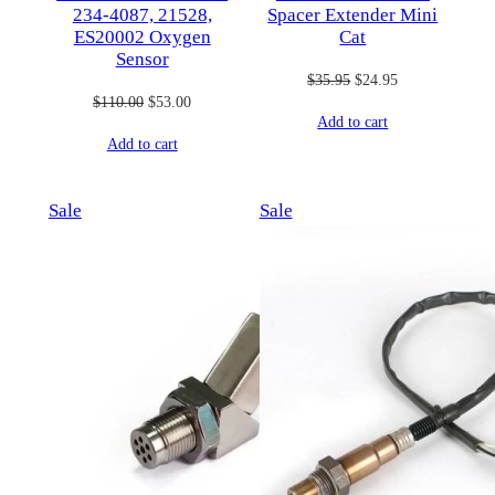
234-4087, 21528,
Spacer Extender Mini
ES20002 Oxygen
Cat
Sensor
Original
Current
$
35.95
$
24.95
Original
Current
$
110.00
$
53.00
price
price
Add to cart
price
price
was:
is:
Add to cart
was:
is:
$35.95.
$24.95.
$110.00.
$53.00.
Product
Product
Sale
Sale
on
on
sale
sale