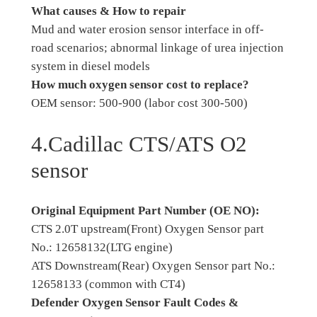
What causes & How to repair
Mud and water erosion sensor interface in off-
road scenarios; abnormal linkage of urea injection
system in diesel models
How much oxygen sensor cost to replace?
OEM sensor: 500-900 (labor cost 300-500)
4.Cadillac CTS/ATS O2
sensor
Original Equipment Part Number (OE NO):
CTS 2.0T upstream(Front) Oxygen Sensor part
No.: 12658132(LTG engine)
ATS Downstream(Rear) Oxygen Sensor part No.:
12658133 (common with CT4)
Defender Oxygen Sensor Fault Codes &