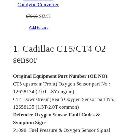
Catalytic Converter
Original
Current
$
79.95
$
43.95
price
price
Add to cart
was:
is:
$79.95.
$43.95.
1. Cadillac CT5/CT4 O2
sensor
Original Equipment Part Number (OE NO):
CT5 upstream(Front) Oxygen Sensor part No.:
12658134 (2.0T LSY engine)
CT4 Downstream(Rear) Oxygen Sensor part No.:
12658135 (1.5T/2.0T common)
Defender Oxygen Sensor Fault Codes &
Symptom Signs
P1098: Fuel Pressure & Oxygen Sensor Signal