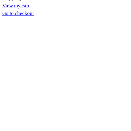
View my cart
in
Go to checkout
cart