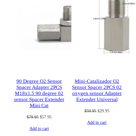
90 Degree O2 Sensor
Mini-Catalizador O2
Spacer Adapter 2PCS
Sensor Spacer 2PCS 02
M18x1.5 90 degree 02
oxygen sensor Adapter
sensor Spacer Extender
Extender Universal
Mini Cat
Original
Current
$
59.95
$
29.95
Original
Current
$
79.95
$
57.95
price
price
Add to cart
price
price
was:
is:
Add to cart
was:
is:
$59.95.
$29.95.