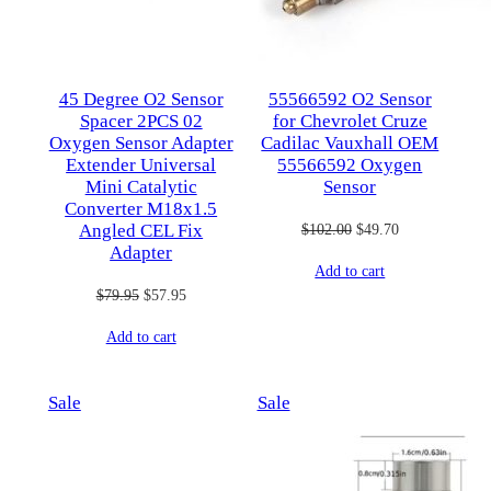
45 Degree O2 Sensor
55566592 O2 Sensor
Spacer 2PCS 02
for Chevrolet Cruze
Oxygen Sensor Adapter
Cadilac Vauxhall OEM
Extender Universal
55566592 Oxygen
Mini Catalytic
Sensor
Converter M18x1.5
Original
Current
$
102.00
$
49.70
Angled CEL Fix
Adapter
price
price
Add to cart
was:
is:
Original
Current
$
79.95
$
57.95
$102.00.
$49.70.
price
price
Add to cart
was:
is:
$79.95.
$57.95.
Product
Product
Sale
Sale
on
on
sale
sale