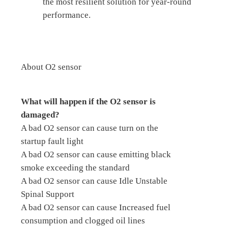
the most resilient solution for year-round
performance.
About O2 sensor
What will happen if the O2 sensor is
damaged?
A bad O2 sensor can cause turn on the
startup fault light
A bad O2 sensor can cause emitting black
smoke exceeding the standard
A bad O2 sensor can cause Idle Unstable
Spinal Support
A bad O2 sensor can cause Increased fuel
consumption and clogged oil lines