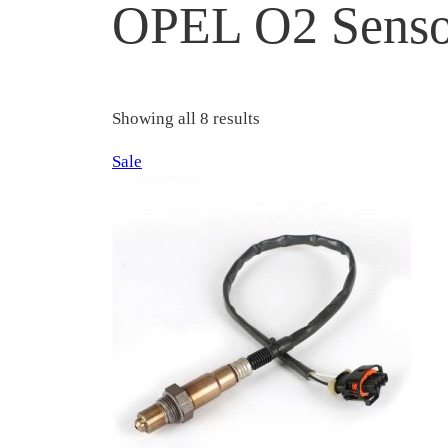
OPEL O2 Senso
Showing all 8 results
Product
Sale
on
sale