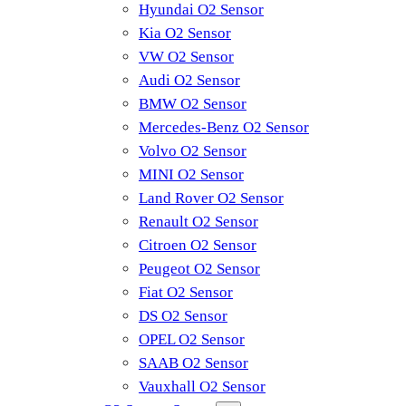
Hyundai O2 Sensor
Kia O2 Sensor
VW O2 Sensor
Audi O2 Sensor
BMW O2 Sensor
Mercedes-Benz O2 Sensor
Volvo O2 Sensor
MINI O2 Sensor
Land Rover O2 Sensor
Renault O2 Sensor
Citroen O2 Sensor
Peugeot O2 Sensor
Fiat O2 Sensor
DS O2 Sensor
OPEL O2 Sensor
SAAB O2 Sensor
Vauxhall O2 Sensor