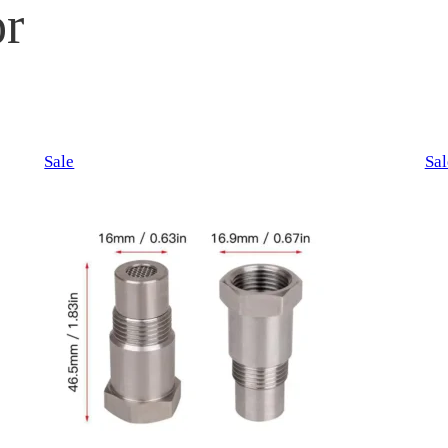
r
Product
Sale
Sal
on
sale