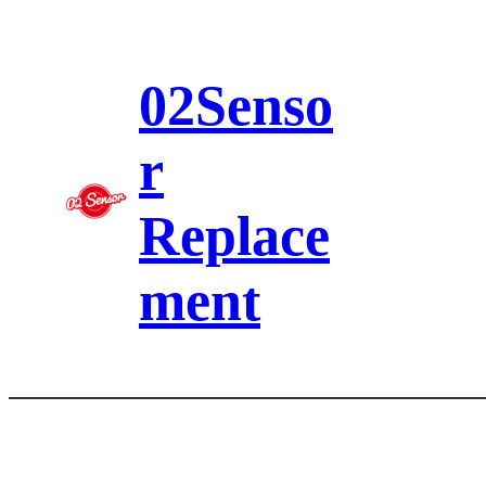
Skip
to
content
02Senso
r
Replace
ment