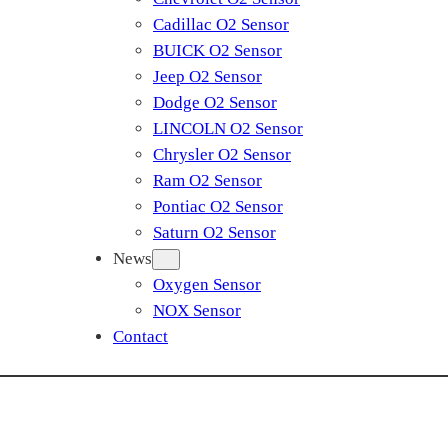
Cadillac O2 Sensor
BUICK O2 Sensor
Jeep O2 Sensor
Dodge O2 Sensor
LINCOLN O2 Sensor
Chrysler O2 Sensor
Ram O2 Sensor
Pontiac O2 Sensor
Saturn O2 Sensor
News
Oxygen Sensor
NOX Sensor
Contact