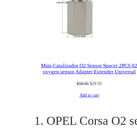
Mini-Catalizador O2 Sensor Spacer 2PCS 0
oxygen sensor Adapter Extender Universal
Original
Current
$
59.95
$
29.95
price
price
Add to cart
was:
is:
$59.95.
$29.95.
1. OPEL Corsa O2 s