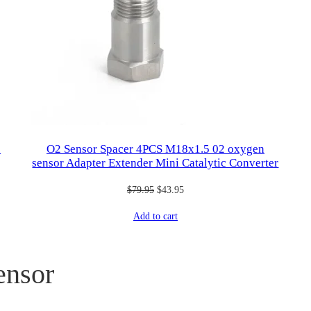
2
O2 Sensor Spacer 4PCS M18x1.5 02 oxygen
sensor Adapter Extender Mini Catalytic Converter
Original
Current
$
79.95
$
43.95
price
price
Add to cart
was:
is:
$79.95.
$43.95.
ensor