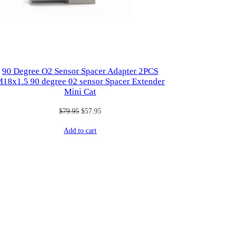
90 Degree O2 Sensor Spacer Adapter 2PCS
18x1.5 90 degree 02 sensor Spacer Extender
Mini Cat
Original
Current
$
79.95
$
57.95
price
price
Add to cart
was:
is:
$79.95.
$57.95.