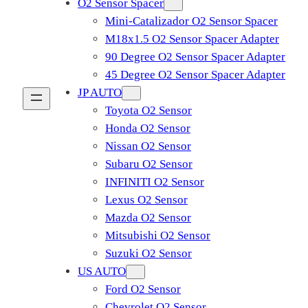
O2 Sensor Spacer
Mini-Catalizador O2 Sensor Spacer
M18x1.5 O2 Sensor Spacer Adapter
90 Degree O2 Sensor Spacer Adapter
45 Degree O2 Sensor Spacer Adapter
JP AUTO
Toyota O2 Sensor
Honda O2 Sensor
Nissan O2 Sensor
Subaru O2 Sensor
INFINITI O2 Sensor
Lexus O2 Sensor
Mazda O2 Sensor
Mitsubishi O2 Sensor
​Suzuki O2 Sensor
US AUTO
Ford O2 Sensor
Chevrolet O2 Sensor