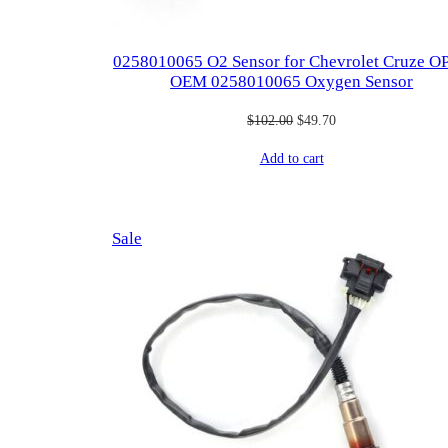
0258010065 O2 Sensor for Chevrolet Cruze O
OEM 0258010065 Oxygen Sensor
Original
Current
$
102.00
$
49.70
price
price
Add to cart
was:
is:
$102.00.
$49.70.
Product
Sale
on
sale