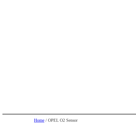
Home
/ OPEL O2 Sensor