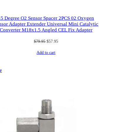
45 Degree O2 Sensor Spacer 2PCS 02 Oxygen
nsor Adapter Extender Universal Mini Catalytic
Converter M18x1.5 Angled CEL Fix Adapter
Original
Current
$
79.95
$
57.95
price
price
Add to cart
was:
is:
$79.95.
$57.95.
Product
e
on
sale