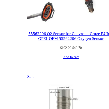
55562206 O2 Sensor for Chevrolet Cruze BU
OPEL OEM 55562206 Oxygen Sensor
Original
Current
$
102.00
$
49.70
price
price
Add to cart
was:
is:
$102.00.
$49.70.
Product
Sale
on
sale