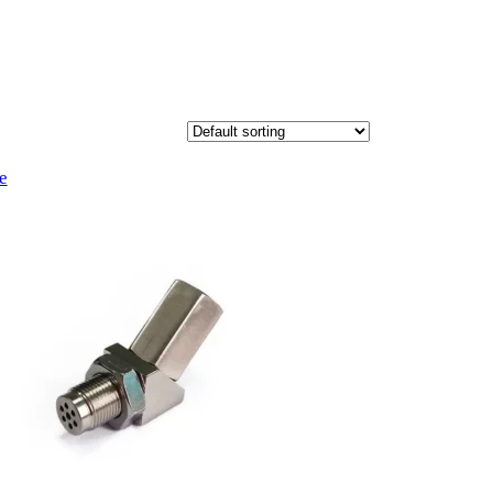
Product
e
on
sale