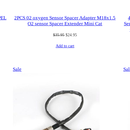
PEL
2PCS 02 oxygen Sensor Spacer Adapter M18x1.5
O2 sensor Spacer Extender Mini Cat
Se
Original
Current
$
35.95
$
24.95
price
price
Add to cart
was:
is:
$35.95.
$24.95.
Product
Sale
Sal
on
sale