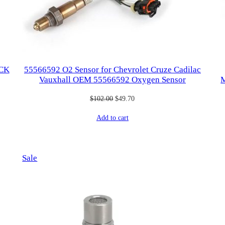
ICK
55566592 O2 Sensor for Chevrolet Cruze Cadilac
Vauxhall OEM 55566592 Oxygen Sensor
M
Original
Current
$
102.00
$
49.70
price
price
Add to cart
was:
is:
$102.00.
$49.70.
Product
Sale
on
sale