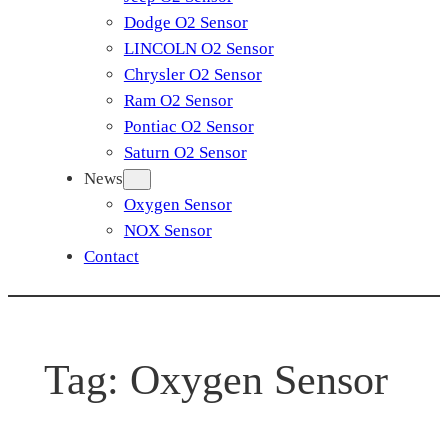
Dodge O2 Sensor
LINCOLN O2 Sensor
Chrysler O2 Sensor
Ram O2 Sensor
Pontiac O2 Sensor
Saturn O2 Sensor
News
Oxygen Sensor
NOX Sensor
Contact
Tag:
Oxygen Sensor