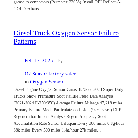
grease to connectors (Permatex 22058) Install DEI Reflect-A-
GOLD exhaust…
Diesel Truck Oxygen Sensor Failure
Patterns
Feb 17, 2025
—
by
O2 Sensor factory saler
in
Oxygen Sensor
Diesel Engine Oxygen Sensor Crisis: 83% of 2023 Super Duty
Trucks Show Premature Soot Failure Field Data Analysis
(2021-2024 F-250/350) Average Failure Mileage 47,218 miles
Primary Failure Mode Particulate occlusion (92% cases) DPF
Regeneration Impact Analysis Regen Frequency Soot
Accumulation Rate Sensor Lifespan Every 300 miles 0.8g/hour
38k miles Every 500 miles 1.4g/hour 27k miles…