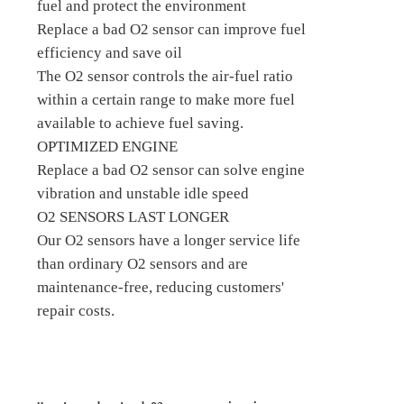
fuel and protect the environment
Replace a bad O2 sensor can improve fuel
efficiency and save oil
The O2 sensor controls the air-fuel ratio
within a certain range to make more fuel
available to achieve fuel saving.
OPTIMIZED ENGINE
Replace a bad O2 sensor can solve engine
vibration and unstable idle speed
O2 SENSORS LAST LONGER
Our O2 sensors have a longer service life
than ordinary O2 sensors and are
maintenance-free, reducing customers'
repair costs.