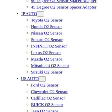
90 Degree O2 Sensor Spacer Adapter
45 Degree O2 Sensor Spacer Adapter
JP AUTO
Toyota O2 Sensor
Honda O2 Sensor
Nissan O2 Sensor
Subaru O2 Sensor
INFINITI O2 Sensor
Lexus O2 Sensor
Mazda O2 Sensor
Mitsubishi O2 Sensor
​Suzuki O2 Sensor
US AUTO
Ford O2 Sensor
Chevrolet O2 Sensor
Cadillac O2 Sensor
BUICK O2 Sensor
Jeep O2 Sensor