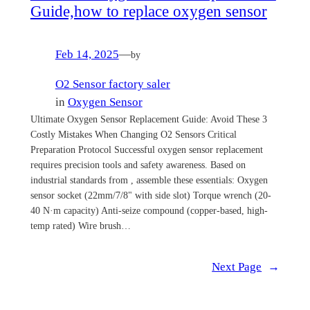
Guide,how to replace oxygen sensor
Feb 14, 2025
—
by
O2 Sensor factory saler
in
Oxygen Sensor
Ultimate Oxygen Sensor Replacement Guide: Avoid These 3
Costly Mistakes When Changing O2 Sensors Critical
Preparation Protocol Successful oxygen sensor replacement
requires precision tools and safety awareness. Based on
industrial standards from , assemble these essentials: Oxygen
sensor socket (22mm/7/8" with side slot) Torque wrench (20-
40 N·m capacity) Anti-seize compound (copper-based, high-
temp rated) Wire brush…
Next Page
→