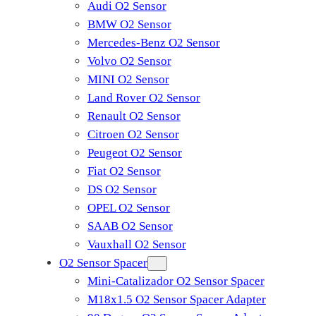
Audi O2 Sensor
BMW O2 Sensor
Mercedes-Benz O2 Sensor
Volvo O2 Sensor
MINI O2 Sensor
Land Rover O2 Sensor
Renault O2 Sensor
Citroen O2 Sensor
Peugeot O2 Sensor
Fiat O2 Sensor
DS O2 Sensor
OPEL O2 Sensor
SAAB O2 Sensor
Vauxhall O2 Sensor
O2 Sensor Spacer
Mini-Catalizador O2 Sensor Spacer
M18x1.5 O2 Sensor Spacer Adapter