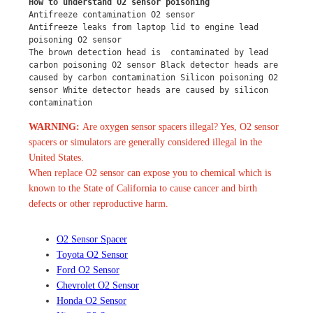
How to understand O2 sensor poisoning
Antifreeze contamination O2 sensor
Antifreeze leaks from laptop lid to engine lead 
poisoning O2 sensor
The brown detection head is  contaminated by lead 
carbon poisoning O2 sensor Black detector heads are 
caused by carbon contamination Silicon poisoning O2 
sensor White detector heads are caused by silicon 
contamination
WARNING:
Are oxygen sensor spacers illegal? Yes, O2 sensor
spacers or simulators are generally considered illegal in the
United States.
When replace O2 sensor can expose you to chemical which is
known to the State of California to cause cancer and birth
defects or other reproductive harm.
O2 Sensor Spacer
Toyota O2 Sensor
Ford O2 Sensor
Chevrolet O2 Sensor
Honda O2 Sensor