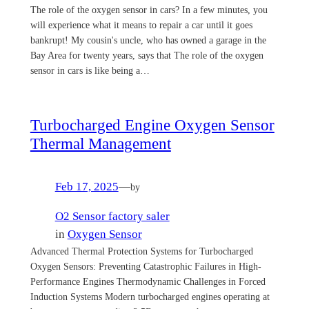
The role of the oxygen sensor in cars? In a few minutes, you
will experience what it means to repair a car until it goes
bankrupt! My cousin's uncle, who has owned a garage in the
Bay Area for twenty years, says that The role of the oxygen
sensor in cars is like being a…
Turbocharged Engine Oxygen Sensor
Thermal Management
Feb 17, 2025
—
by
O2 Sensor factory saler
in
Oxygen Sensor
Advanced Thermal Protection Systems for Turbocharged
Oxygen Sensors: Preventing Catastrophic Failures in High-
Performance Engines Thermodynamic Challenges in Forced
Induction Systems Modern turbocharged engines operating at