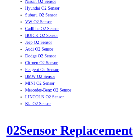
Nissan O2 Sensor
Hyundai O2 Sensor
Subaru O2 Sensor
VW O2 Sensor
Cadillac O2 Sensor
BUICK O2 Sensor
Jeep O2 Sensor
Audi O2 Sensor
Dodge O2 Sensor
Citroen O2 Sensor
Peugeot O2 Sensor
BMW O2 Sensor
MINI O2 Sensor
Mercedes-Benz O2 Sensor
LINCOLN O2 Sensor
Kia O2 Sensor
02Sensor Replacement