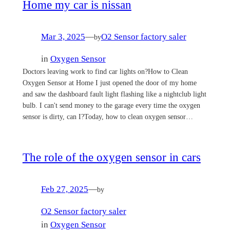
Home my car is nissan
Mar 3, 2025
—
O2 Sensor factory saler
by
in
Oxygen Sensor
Doctors leaving work to find car lights on?How to Clean
Oxygen Sensor at Home I just opened the door of my home
and saw the dashboard fault light flashing like a nightclub light
bulb. I can't send money to the garage every time the oxygen
sensor is dirty, can I?Today, how to clean oxygen sensor…
The role of the oxygen sensor in cars
Feb 27, 2025
—
by
O2 Sensor factory saler
in
Oxygen Sensor