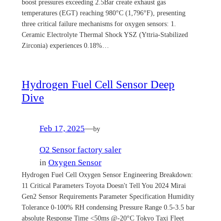
boost pressures exceeding 2.5Bar create exhaust gas
temperatures (EGT) reaching 980°C (1,796°F), presenting
three critical failure mechanisms for oxygen sensors: 1.
Ceramic Electrolyte Thermal Shock YSZ (Yttria-Stabilized
Zirconia) experiences 0.18%…
Hydrogen Fuel Cell Sensor Deep
Dive
Feb 17, 2025
—
by
O2 Sensor factory saler
in
Oxygen Sensor
Hydrogen Fuel Cell Oxygen Sensor Engineering Breakdown:
11 Critical Parameters Toyota Doesn't Tell You 2024 Mirai
Gen2 Sensor Requirements Parameter Specification Humidity
Tolerance 0-100% RH condensing Pressure Range 0.5-3.5 bar
absolute Response Time <50ms @-20°C Tokyo Taxi Fleet