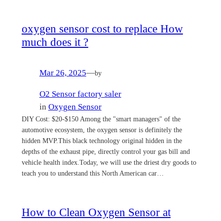
oxygen sensor cost to replace How
much does it ?
Mar 26, 2025
—
by
O2 Sensor factory saler
in
Oxygen Sensor
DIY Cost: $20-$150 Among the "smart managers" of the
automotive ecosystem, the oxygen sensor is definitely the
hidden MVP.This black technology original hidden in the
depths of the exhaust pipe, directly control your gas bill and
vehicle health index.Today, we will use the driest dry goods to
teach you to understand this North American car…
How to Clean Oxygen Sensor at