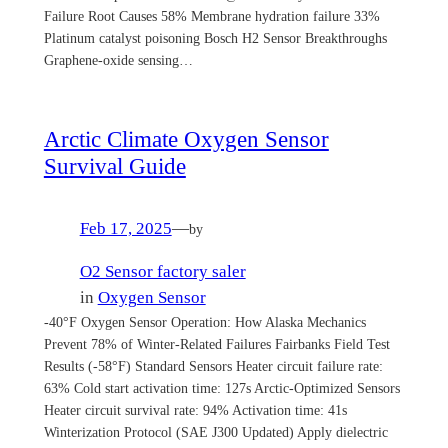
Failure Root Causes 58% Membrane hydration failure 33%
Platinum catalyst poisoning Bosch H2 Sensor Breakthroughs
Graphene-oxide sensing…
Arctic Climate Oxygen Sensor
Survival Guide
Feb 17, 2025
—
by
O2 Sensor factory saler
in
Oxygen Sensor
-40°F Oxygen Sensor Operation: How Alaska Mechanics
Prevent 78% of Winter-Related Failures Fairbanks Field Test
Results (-58°F) Standard Sensors Heater circuit failure rate:
63% Cold start activation time: 127s Arctic-Optimized Sensors
Heater circuit survival rate: 94% Activation time: 41s
Winterization Protocol (SAE J300 Updated) Apply dielectric