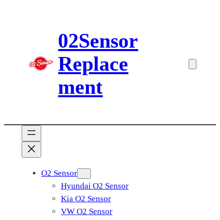
Skip
to
02Sensor
content
Replace
ment
O2 Sensor
Hyundai O2 Sensor
Kia O2 Sensor
VW O2 Sensor