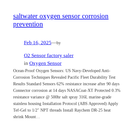
saltwater oxygen sensor corrosion
prevention
Feb 16, 2025
—
by
O2 Sensor factory saler
in
Oxygen Sensor
Ocean-Proof Oxygen Sensors: US Navy-Developed Anti-
Corrosion Techniques Revealed Pacific Fleet Durability Test
Results Standard Sensors 62% resistance increase after 90 days
Connector corrosion at 14 days NASACoat-XT Protected 0.3%
resistance variance @ 500hr salt spray 316L marine-grade
stainless housing Installation Protocol (ABS Approved) Apply
Tef-Gel to 1/2" NPT threads Install Raychem DR-25 heat
shrink Mount…