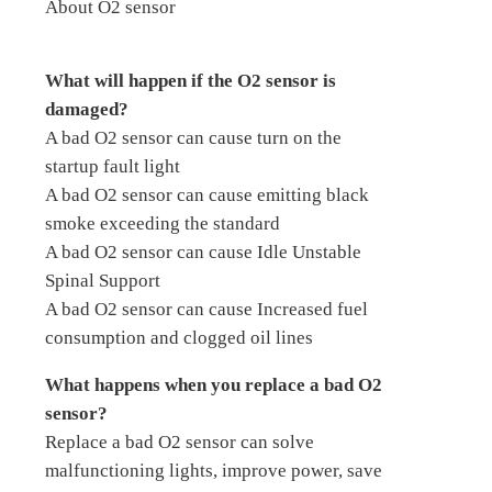
About O2 sensor
What will happen if the O2 sensor is
damaged?
A bad O2 sensor can cause turn on the
startup fault light
A bad O2 sensor can cause emitting black
smoke exceeding the standard
A bad O2 sensor can cause Idle Unstable
Spinal Support
A bad O2 sensor can cause Increased fuel
consumption and clogged oil lines
What happens when you replace a bad O2
sensor?
Replace a bad O2 sensor can solve
malfunctioning lights, improve power, save