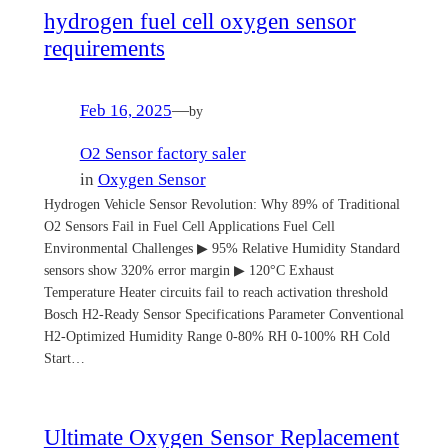
hydrogen fuel cell oxygen sensor
requirements
Feb 16, 2025
—
by
O2 Sensor factory saler
in
Oxygen Sensor
Hydrogen Vehicle Sensor Revolution: Why 89% of Traditional
O2 Sensors Fail in Fuel Cell Applications Fuel Cell
Environmental Challenges ▶ 95% Relative Humidity Standard
sensors show 320% error margin ▶ 120°C Exhaust
Temperature Heater circuits fail to reach activation threshold
Bosch H2-Ready Sensor Specifications Parameter Conventional
H2-Optimized Humidity Range 0-80% RH 0-100% RH Cold
Start…
Ultimate Oxygen Sensor Replacement