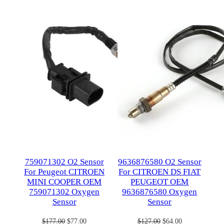
on
on
sale
sale
759071302 O2 Sensor
9636876580 O2 Sensor
For Peugeot CITROEN
For CITROEN DS FIAT
MINI COOPER OEM
PEUGEOT OEM
759071302 Oxygen
9636876580 Oxygen
Sensor
Sensor
Original
Current
Original
Current
$
177.00
$
77.00
$
127.00
$
64.00