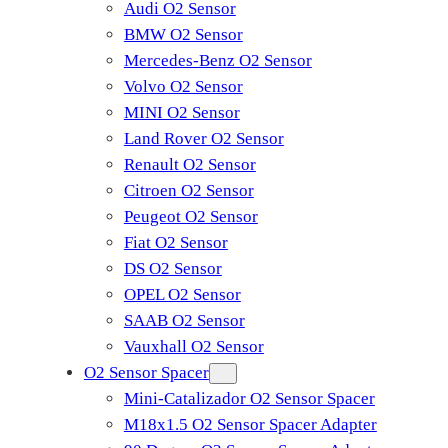
Audi O2 Sensor
BMW O2 Sensor
Mercedes-Benz O2 Sensor
Volvo O2 Sensor
MINI O2 Sensor
Land Rover O2 Sensor
Renault O2 Sensor
Citroen O2 Sensor
Peugeot O2 Sensor
Fiat O2 Sensor
DS O2 Sensor
OPEL O2 Sensor
SAAB O2 Sensor
Vauxhall O2 Sensor
O2 Sensor Spacer
Mini-Catalizador O2 Sensor Spacer
M18x1.5 O2 Sensor Spacer Adapter