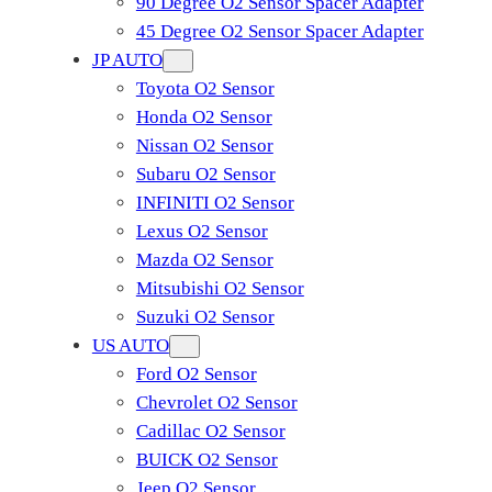
90 Degree O2 Sensor Spacer Adapter
45 Degree O2 Sensor Spacer Adapter
JP AUTO
Toyota O2 Sensor
Honda O2 Sensor
Nissan O2 Sensor
Subaru O2 Sensor
INFINITI O2 Sensor
Lexus O2 Sensor
Mazda O2 Sensor
Mitsubishi O2 Sensor
​Suzuki O2 Sensor
US AUTO
Ford O2 Sensor
Chevrolet O2 Sensor
Cadillac O2 Sensor
BUICK O2 Sensor
Jeep O2 Sensor