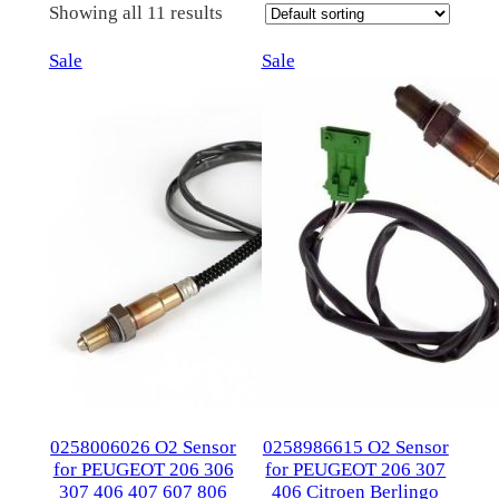
Showing all 11 results
Product
Product
Sale
Sale
on
on
sale
sale
0258006026 O2 Sensor
0258986615 O2 Sensor
for PEUGEOT 206 306
for PEUGEOT 206 307
307 406 407 607 806
406 Citroen Berlingo