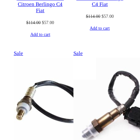
Citroen Berlingo C4
C4 Fiat
Fiat
Original
Current
$
114.00
$
57.00
Original
Current
$
114.00
$
57.00
price
price
Add to cart
price
price
was:
is:
Add to cart
was:
is:
$114.00.
$57.00.
$114.00.
$57.00.
Product
Product
Sale
Sale
on
on
sale
sale