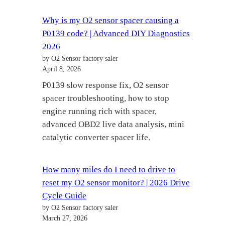
Why is my O2 sensor spacer causing a
P0139 code? | Advanced DIY Diagnostics
2026
by O2 Sensor factory saler
April 8, 2026
P0139 slow response fix, O2 sensor
spacer troubleshooting, how to stop
engine running rich with spacer,
advanced OBD2 live data analysis, mini
catalytic converter spacer life.
How many miles do I need to drive to
reset my O2 sensor monitor? | 2026 Drive
Cycle Guide
by O2 Sensor factory saler
March 27, 2026