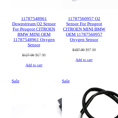
11787548961
11787560957 O2
Downstream O2 Sensor
Sensor For Peugeot
For Peugeot CITROEN
CITROEN MINI BMW
BMW MINI OEM
OEM 11787560957
11787548961 Oxygen
Oxygen Sensor
Sensor
Original
Current
$
187.00
$
97.00
Original
Current
$
127.00
$
67.00
price
price
Add to cart
price
price
was:
is:
Add to cart
was:
is:
$187.00.
$97.00.
$127.00.
$67.00.
Product
Product
Sale
Sale
on
on
sale
sale