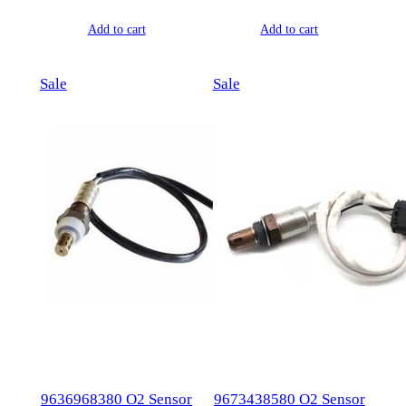
price
price
price
price
Add to cart
Add to cart
was:
is:
was:
is:
$177.00.
$77.00.
$127.00.
$64.00.
Product
Product
Sale
Sale
on
on
sale
sale
9636968380 O2 Sensor
9673438580 O2 Sensor