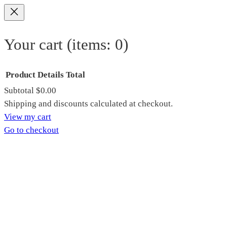
Your cart
(items: 0)
Product
Details
Total
Subtotal
$0.00
Products
Shipping and discounts calculated at checkout.
View my cart
in
Go to checkout
cart