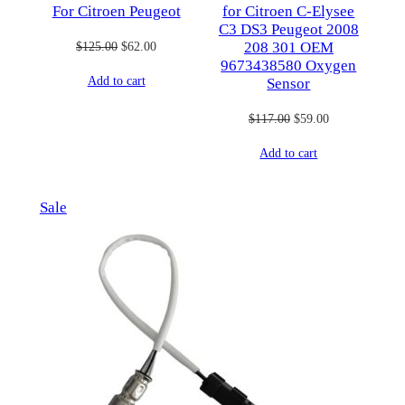
For Citroen Peugeot
for Citroen C-Elysee
C3 DS3 Peugeot 2008
Original
Current
$
125.00
$
62.00
208 301 OEM
9673438580 Oxygen
price
price
Add to cart
Sensor
was:
is:
$125.00.
$62.00.
Original
Current
$
117.00
$
59.00
price
price
Add to cart
was:
is:
$117.00.
$59.00.
Product
Sale
on
sale