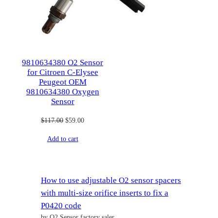
9810634380 O2 Sensor
for Citroen C-Elysee
Peugeot OEM
9810634380 Oxygen
Sensor
Original
Current
$
117.00
$
59.00
price
price
Add to cart
was:
is:
$117.00.
$59.00.
How to use adjustable O2 sensor spacers
with multi-size orifice inserts to fix a
P0420 code
by O2 Sensor factory saler