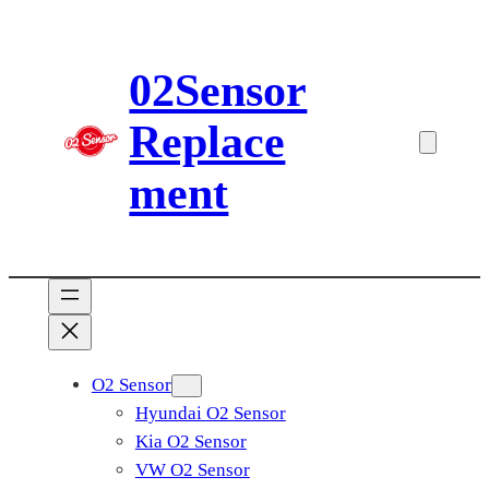
Skip
to
02Sensor
content
Replace
ment
O2 Sensor
Hyundai O2 Sensor
Kia O2 Sensor
VW O2 Sensor