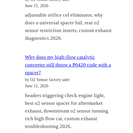
June 15, 2026
adjustable orifice cel eliminator, why
does a universal spacer fail, rear o2
sensor restriction inserts, custom exhaust
diagnostics 2026.
Why does my high-flow catalytic
converter still throw a P0420 code with a
spacer?
by O2 Sensor factory saler
June 12, 2026
headers triggering check engine light,
best o2 sensor spacer for aftermarket
exhaust, downstream o2 sensor running
rich high flow cat, custom exhaust
troubleshooting 2026.