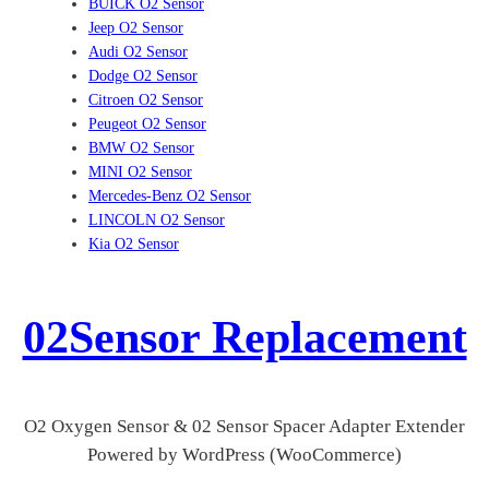
BUICK O2 Sensor
Jeep O2 Sensor
Audi O2 Sensor
Dodge O2 Sensor
Citroen O2 Sensor
Peugeot O2 Sensor
BMW O2 Sensor
MINI O2 Sensor
Mercedes-Benz O2 Sensor
LINCOLN O2 Sensor
Kia O2 Sensor
02Sensor Replacement
O2 Oxygen Sensor & 02 Sensor Spacer Adapter Extender
Powered by WordPress (WooCommerce)