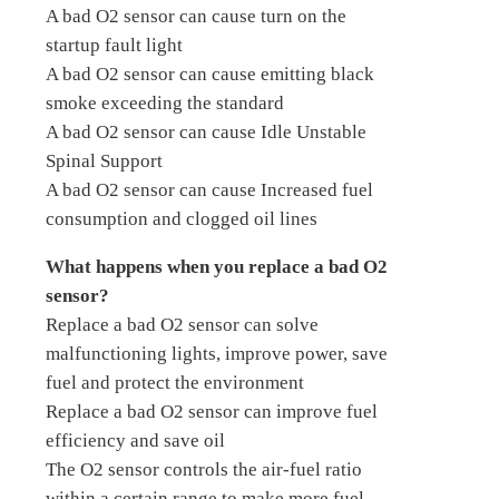
A bad O2 sensor can cause turn on the
startup fault light
A bad O2 sensor can cause emitting black
smoke exceeding the standard
A bad O2 sensor can cause Idle Unstable
Spinal Support
A bad O2 sensor can cause Increased fuel
consumption and clogged oil lines
What happens when you replace a bad O2
sensor?
Replace a bad O2 sensor can solve
malfunctioning lights, improve power, save
fuel and protect the environment
Replace a bad O2 sensor can improve fuel
efficiency and save oil
The O2 sensor controls the air-fuel ratio
within a certain range to make more fuel