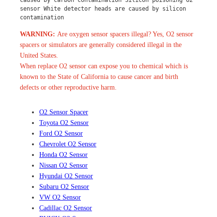
sensor White detector heads are caused by silicon 
contamination
WARNING:
Are oxygen sensor spacers illegal? Yes, O2 sensor
spacers or simulators are generally considered illegal in the
United States.
When replace O2 sensor can expose you to chemical which is
known to the State of California to cause cancer and birth
defects or other reproductive harm.
O2 Sensor Spacer
Toyota O2 Sensor
Ford O2 Sensor
Chevrolet O2 Sensor
Honda O2 Sensor
Nissan O2 Sensor
Hyundai O2 Sensor
Subaru O2 Sensor
VW O2 Sensor
Cadillac O2 Sensor