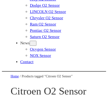
Dodge O2 Sensor
LINCOLN O2 Sensor
Chrysler O2 Sensor
Ram O2 Sensor
Pontiac O2 Sensor
Saturn O2 Sensor
News
Oxygen Sensor
NOX Sensor
Contact
Home
/ Products tagged “Citroen O2 Sensor”
Citroen O2 Sensor