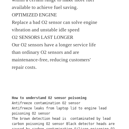
available to achieve fuel saving.
OPTIMIZED ENGINE
Replace a bad O2 sensor can solve engine
vibration and unstable idle speed
O2 SENSORS LAST LONGER
Our O2 sensors have a longer service life
than ordinary O2 sensors and are
maintenance-free, reducing customers'
repair costs.
How to understand O2 sensor poisoning
Antifreeze contamination O2 sensor
Antifreeze leaks from laptop lid to engine lead 
poisoning O2 sensor
The brown detection head is  contaminated by lead 
carbon poisoning O2 sensor Black detector heads are 
caused by carbon contamination Silicon poisoning O2 