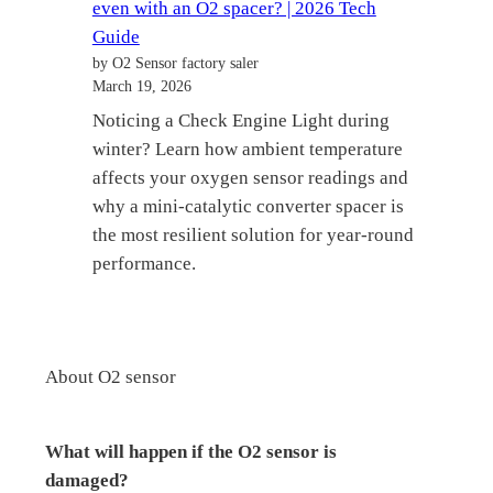
even with an O2 spacer? | 2026 Tech
Guide
by O2 Sensor factory saler
March 19, 2026
Noticing a Check Engine Light during
winter? Learn how ambient temperature
affects your oxygen sensor readings and
why a mini-catalytic converter spacer is
the most resilient solution for year-round
performance.
About O2 sensor
What will happen if the O2 sensor is
damaged?