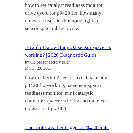
how to set catalyst readiness monitor,
drive cycle for p0420 fix, how many
miles to clear check engine light, o2
sensor spacer drive cycle.
How do I know if my O2 sensor spacer is
working? | 2026 Diagnostic Guide
by O2 Sensor factory saler
March 23, 2026
how to check o2 sensor live data, is my
p0420 fix working, o2 sensor spacer
readiness monitor, mini catalytic
converter spacer vs hollow adapter, car
diagnostic tips 2026.
Does cold weather trigger a P0420 code