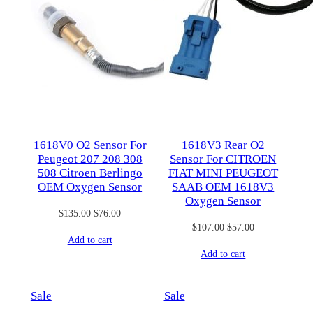
1618V0 O2 Sensor For
1618V3 Rear O2
Peugeot 207 208 308
Sensor For CITROEN
508 Citroen Berlingo
FIAT MINI PEUGEOT
OEM Oxygen Sensor
SAAB OEM 1618V3
Oxygen Sensor
Original
Current
$
135.00
$
76.00
Original
Current
$
107.00
$
57.00
price
price
Add to cart
price
price
was:
is:
Add to cart
was:
is:
$135.00.
$76.00.
$107.00.
$57.00.
Product
Product
Sale
Sale