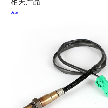
相关产品
Product
Sale
on
sale