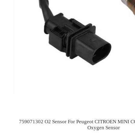
759071302 O2 Sensor For Peugeot CITROEN MINI
Oxygen Sensor