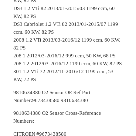
KW, 82 PS
O
DS3 1.2 VTi 82 2013/01-2015/03 1199 ccm, 60
E
KW, 82 PS
M
DS3 Cabriolet 1.2 VTi 82 2013/01-2015/07 1199
9
ccm, 60 KW, 82 PS
8
2008 1.2 VTi 2013/03-2016/12 1199 ccm, 60 KW,
1
82 PS
0
208 1 2012/03-2016/12 999 ccm, 50 KW, 68 PS
6
208 1.2 2012/03-2016/12 1199 ccm, 60 KW, 82 PS
3
301 1.2 VTi 72 2012/11-2016/12 1199 ccm, 53
4
KW, 72 PS
3
8
9810634380 O2 Sensor OE Ref Part
0
Number:9673438580 9810634380
O
x
9810634380 O2 Sensor Cross-Reference
y
Numbers:
g
CITROEN #9673438580
e