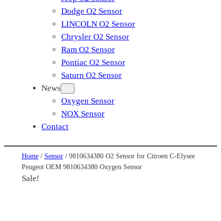
Dodge O2 Sensor
LINCOLN O2 Sensor
Chrysler O2 Sensor
Ram O2 Sensor
Pontiac O2 Sensor
Saturn O2 Sensor
News
Oxygen Sensor
NOX Sensor
Contact
Home
/
Sensor
/ 9810634380 O2 Sensor for Citroen C-Elysee
Peugeot OEM 9810634380 Oxygen Sensor
Sale!