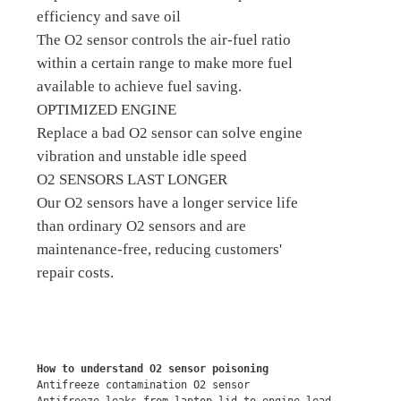
efficiency and save oil
The O2 sensor controls the air-fuel ratio
within a certain range to make more fuel
available to achieve fuel saving.
OPTIMIZED ENGINE
Replace a bad O2 sensor can solve engine
vibration and unstable idle speed
O2 SENSORS LAST LONGER
Our O2 sensors have a longer service life
than ordinary O2 sensors and are
maintenance-free, reducing customers'
repair costs.
How to understand O2 sensor poisoning
Antifreeze contamination O2 sensor