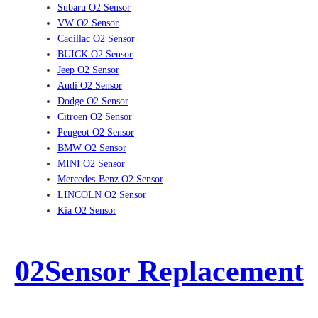
Subaru O2 Sensor
VW O2 Sensor
Cadillac O2 Sensor
BUICK O2 Sensor
Jeep O2 Sensor
Audi O2 Sensor
Dodge O2 Sensor
Citroen O2 Sensor
Peugeot O2 Sensor
BMW O2 Sensor
MINI O2 Sensor
Mercedes-Benz O2 Sensor
LINCOLN O2 Sensor
Kia O2 Sensor
02Sensor Replacement