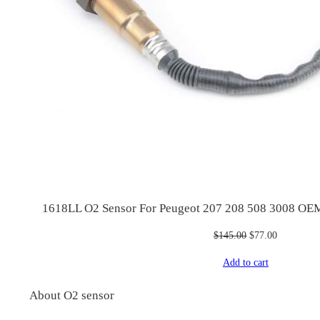
1618LL O2 Sensor For Peugeot 207 208 508 3008 OE
Original
Current
$
145.00
$
77.00
price
price
Add to cart
was:
is:
$145.00.
$77.00.
About O2 sensor