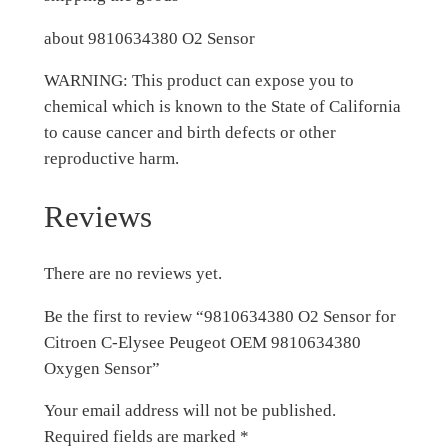
about 9810634380 O2 Sensor
WARNING: This product can expose you to
chemical which is known to the State of California
to cause cancer and birth defects or other
reproductive harm.
Reviews
There are no reviews yet.
Be the first to review “9810634380 O2 Sensor for
Citroen C-Elysee Peugeot OEM 9810634380
Oxygen Sensor”
Your email address will not be published.
Required fields are marked
*