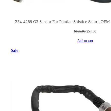
234-4289 O2 Sensor For Pontiac Solstice Saturn OE
Original
Current
$
105.00
$
54.00
price
price
Add to cart
was:
is:
$105.00.
$54.00.
Product
Sale
on
sale