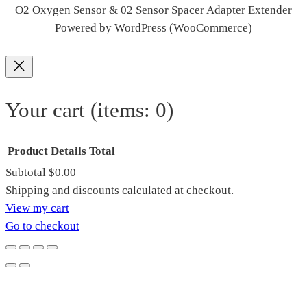
O2 Oxygen Sensor & 02 Sensor Spacer Adapter Extender
Powered by WordPress (WooCommerce)
Your cart
(items: 0)
Product
Details
Total
Subtotal
$0.00
Products
Shipping and discounts calculated at checkout.
View my cart
in
Go to checkout
cart