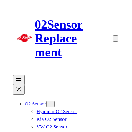
Skip
to
02Sensor
content
Replace
ment
O2 Sensor
Hyundai O2 Sensor
Kia O2 Sensor
VW O2 Sensor