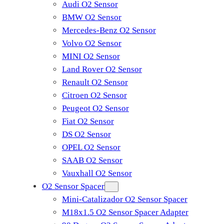
Audi O2 Sensor
BMW O2 Sensor
Mercedes-Benz O2 Sensor
Volvo O2 Sensor
MINI O2 Sensor
Land Rover O2 Sensor
Renault O2 Sensor
Citroen O2 Sensor
Peugeot O2 Sensor
Fiat O2 Sensor
DS O2 Sensor
OPEL O2 Sensor
SAAB O2 Sensor
Vauxhall O2 Sensor
O2 Sensor Spacer
Mini-Catalizador O2 Sensor Spacer
M18x1.5 O2 Sensor Spacer Adapter