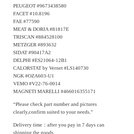
PEUGEOT #9673438580
n
FACET #10.8196
S
FAE #77590
e
MEAT & DORIA #81817E
n
TRISCAN #884528100
s
METZGER #893632
o
SIDAT #90417A2
r
DELPHI #ES21064-12B1
q
CALORSTAT by Vernet #LS140730
u
NGK #OZA603-U1
a
VEMO #V22-76-0014
n
MAGNETI MARELLI #466016355171
t
i
“Please check part number and pictures
t
clearly,confirm suited to your needs.”
y
Delivery time：after you pay in 7 days can
shipping the goods