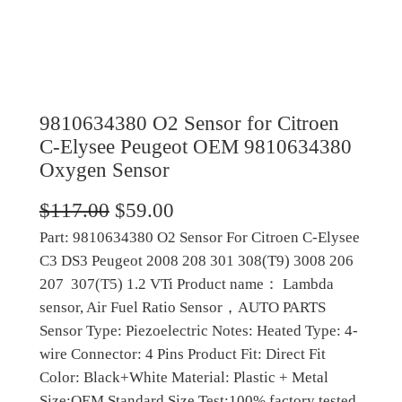
9810634380 O2 Sensor for Citroen
C-Elysee Peugeot OEM 9810634380
Oxygen Sensor
O
C
$
117.00
$
59.00
Part: 9810634380 O2 Sensor For Citroen C-Elysee
r
u
C3 DS3 Peugeot 2008 208 301 308(T9) 3008 206
i
r
207 307(T5) 1.2 VTi Product name： Lambda
g
r
sensor, Air Fuel Ratio Sensor，AUTO PARTS
Sensor Type: Piezoelectric Notes: Heated Type: 4-
i
e
wire Connector: 4 Pins Product Fit: Direct Fit
n
n
Color: Black+White Material: Plastic + Metal
a
t
Size:OEM Standard Size Test:100% factory tested