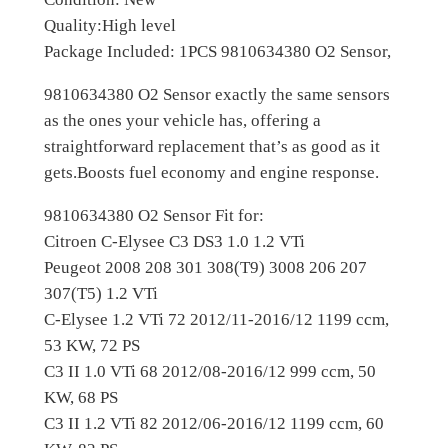
e
Quality:High level
n
Package Included: 1PCS 9810634380 O2 Sensor,
C
-
9810634380 O2 Sensor exactly the same sensors
E
as the ones your vehicle has, offering a
l
straightforward replacement that’s as good as it
y
gets.Boosts fuel economy and engine response.
s
9810634380 O2 Sensor Fit for:
e
Citroen C-Elysee C3 DS3 1.0 1.2 VTi
e
Peugeot 2008 208 301 308(T9) 3008 206 207
P
307(T5) 1.2 VTi
e
C-Elysee 1.2 VTi 72 2012/11-2016/12 1199 ccm,
u
53 KW, 72 PS
g
C3 II 1.0 VTi 68 2012/08-2016/12 999 ccm, 50
e
KW, 68 PS
o
C3 II 1.2 VTi 82 2012/06-2016/12 1199 ccm, 60
t