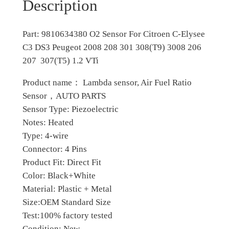
1
0
Description
0
7
0
O
Part: 9810634380 O2 Sensor For Citroen C-Elysee
.
.
2
C3 DS3 Peugeot 2008 208 301 308(T9) 3008 206
S
0
207 307(T5) 1.2 VTi
e
0
n
Product name： Lambda sensor, Air Fuel Ratio
s
.
Sensor，AUTO PARTS
o
Sensor Type: Piezoelectric
r
Notes: Heated
f
Type: 4-wire
o
Connector: 4 Pins
r
Product Fit: Direct Fit
C
Color: Black+White
i
Material: Plastic + Metal
t
Size:OEM Standard Size
r
Test:100% factory tested
o
Condition: New