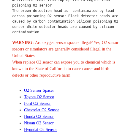
Antifreeze leaks from laptop lid to engine lead 
poisoning O2 sensor
The brown detection head is  contaminated by lead 
carbon poisoning O2 sensor Black detector heads are 
caused by carbon contamination Silicon poisoning O2 
sensor White detector heads are caused by silicon 
contamination
WARNING:
Are oxygen sensor spacers illegal? Yes, O2 sensor
spacers or simulators are generally considered illegal in the
United States.
When replace O2 sensor can expose you to chemical which is
known to the State of California to cause cancer and birth
defects or other reproductive harm.
O2 Sensor Spacer
Toyota O2 Sensor
Ford O2 Sensor
Chevrolet O2 Sensor
Honda O2 Sensor
Nissan O2 Sensor
Hyundai O2 Sensor