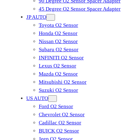
90 Degree O2 Sensor Spacer Adapter
45 Degree O2 Sensor Spacer Adapter
JP AUTO
Toyota O2 Sensor
Honda O2 Sensor
Nissan O2 Sensor
Subaru O2 Sensor
INFINITI O2 Sensor
Lexus O2 Sensor
Mazda O2 Sensor
Mitsubishi O2 Sensor
​Suzuki O2 Sensor
US AUTO
Ford O2 Sensor
Chevrolet O2 Sensor
Cadillac O2 Sensor
BUICK O2 Sensor
Jeep O2 Sensor