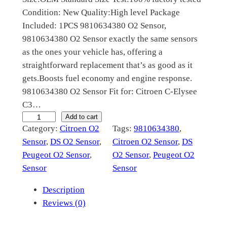
Condition: New Quality:High level Package
l
p
Included: 1PCS 9810634380 O2 Sensor,
p
r
9810634380 O2 Sensor exactly the same sensors
r
i
as the ones your vehicle has, offering a
straightforward replacement that’s as good as it
i
c
gets.Boosts fuel economy and engine response.
c
e
9810634380 O2 Sensor Fit for: Citroen C-Elysee
e
i
C3…
9
Add to cart
w
s
Category:
Citroen O2
Tags:
9810634380
, 
8
a
:
Sensor
, 
DS O2 Sensor
, 
Citroen O2 Sensor
, 
DS
1
Peugeot O2 Sensor
, 
O2 Sensor
, 
Peugeot O2
s
$
0
Sensor
Sensor
6
:
5
3
Description
$
9
4
Reviews (0)
1
.
3
8