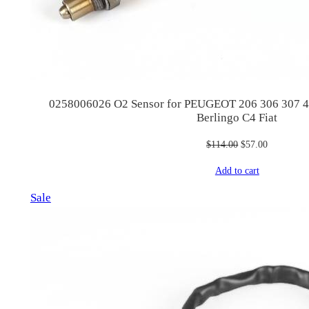
0258006026 O2 Sensor for PEUGEOT 206 306 307 4
Berlingo C4 Fiat
Original
Current
$
114.00
$
57.00
price
price
Add to cart
was:
is:
$114.00.
$57.00.
Product
Sale
on
sale