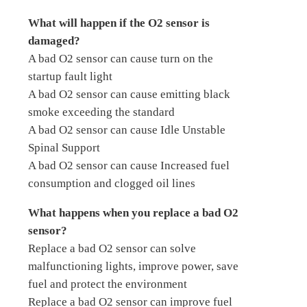
What will happen if the O2 sensor is
damaged?
A bad O2 sensor can cause turn on the
startup fault light
A bad O2 sensor can cause emitting black
smoke exceeding the standard
A bad O2 sensor can cause Idle Unstable
Spinal Support
A bad O2 sensor can cause Increased fuel
consumption and clogged oil lines
What happens when you replace a bad O2
sensor?
Replace a bad O2 sensor can solve
malfunctioning lights, improve power, save
fuel and protect the environment
Replace a bad O2 sensor can improve fuel