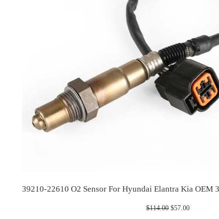
39210-22610 O2 Sensor For Hyundai Elantra Kia OEM
Original
Current
$
114.00
$
57.00
price
price