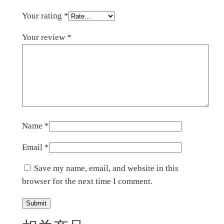
Your rating
*
Your review
*
Name
*
Email
*
Save my name, email, and website in this
browser for the next time I comment.