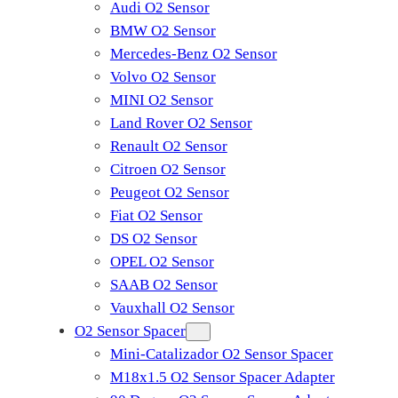
Audi O2 Sensor
BMW O2 Sensor
Mercedes-Benz O2 Sensor
Volvo O2 Sensor
MINI O2 Sensor
Land Rover O2 Sensor
Renault O2 Sensor
Citroen O2 Sensor
Peugeot O2 Sensor
Fiat O2 Sensor
DS O2 Sensor
OPEL O2 Sensor
SAAB O2 Sensor
Vauxhall O2 Sensor
O2 Sensor Spacer
Mini-Catalizador O2 Sensor Spacer
M18x1.5 O2 Sensor Spacer Adapter