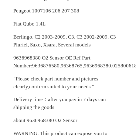
g
e
Peugeot 1007106 206 207 308
o
Fiat Qubo 1.4L
t
q
Berlingo, C2 2003-2009, C3, C3 2002-2009, C3
u
Pluriel, Saxo, Xsara, Several models
a
n
9636968380 O2 Sensor OE Ref Part
t
Number:9636876580,96368765,9636968380,02580061
i
“Please check part number and pictures
t
clearly,confirm suited to your needs.”
y
Delivery time：after you pay in 7 days can
shipping the goods
about 9636968380 O2 Sensor
WARNING: This product can expose you to