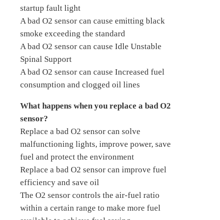
startup fault light
A bad O2 sensor can cause emitting black
smoke exceeding the standard
A bad O2 sensor can cause Idle Unstable
Spinal Support
A bad O2 sensor can cause Increased fuel
consumption and clogged oil lines
What happens when you replace a bad O2
sensor?
Replace a bad O2 sensor can solve
malfunctioning lights, improve power, save
fuel and protect the environment
Replace a bad O2 sensor can improve fuel
efficiency and save oil
The O2 sensor controls the air-fuel ratio
within a certain range to make more fuel