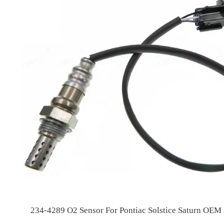
234-4289 O2 Sensor For Pontiac Solstice Saturn OE