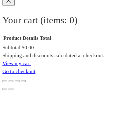
Your cart
(items: 0)
Product
Details
Total
Subtotal
$0.00
Products
Shipping and discounts calculated at checkout.
View my cart
in
Go to checkout
cart