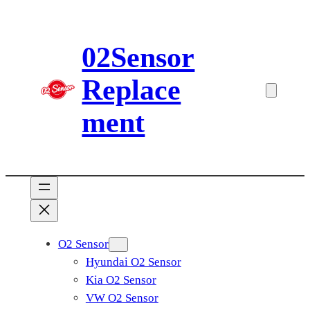
Skip
to
02Sensor
content
Replace
ment
O2 Sensor
Hyundai O2 Sensor
Kia O2 Sensor
VW O2 Sensor