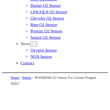
Dodge O2 Sensor
LINCOLN O2 Sensor
Chrysler O2 Sensor
Ram O2 Sensor
Pontiac O2 Sensor
Saturn O2 Sensor
News
Oxygen Sensor
NOX Sensor
Contact
Home
/
Sensor
/ 9636968380 O2 Sensor For Citroen Peugeot
Sale!