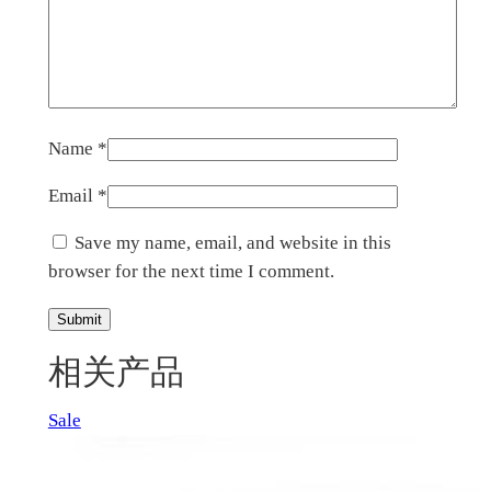
Name
*
Email
*
Save my name, email, and website in this
browser for the next time I comment.
相关产品
Product
Sale
on
sale