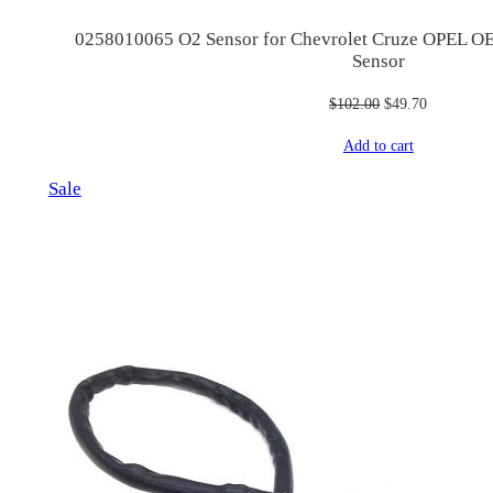
0258010065 O2 Sensor for Chevrolet Cruze OPEL 
Sensor
Original
Current
$
102.00
$
49.70
price
price
Add to cart
was:
is:
$102.00.
$49.70.
Product
Sale
on
sale