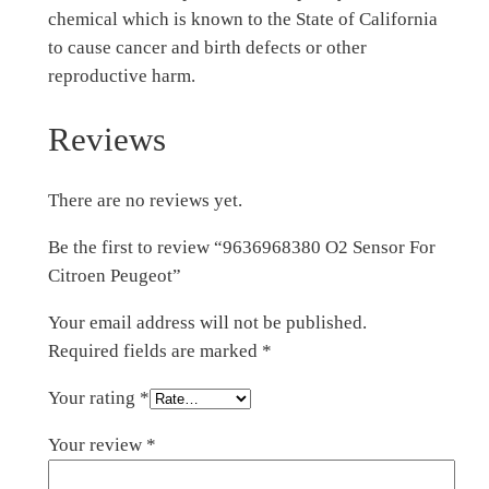
chemical which is known to the State of California
to cause cancer and birth defects or other
reproductive harm.
Reviews
There are no reviews yet.
Be the first to review “9636968380 O2 Sensor For
Citroen Peugeot”
Your email address will not be published.
Required fields are marked
*
Your rating
*
Your review
*