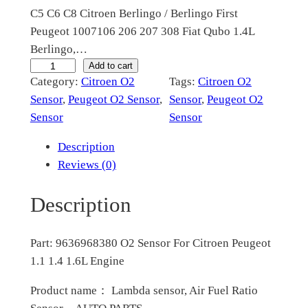
C5 C6 C8 Citroen Berlingo / Berlingo First
i
c
Peugeot 1007106 206 207 308 Fiat Qubo 1.4L
c
e
Berlingo,…
e
i
9
Add to cart
Category:
Citroen O2
Tags:
Citroen O2
6
w
s
Sensor
, 
Peugeot O2 Sensor
, 
Sensor
, 
Peugeot O2
3
a
:
Sensor
Sensor
6
s
$
9
Description
6
:
6
Reviews (0)
8
$
2
3
Description
1
.
8
0
2
0
Part: 9636968380 O2 Sensor For Citroen Peugeot
O
5
0
1.1 1.4 1.6L Engine
2
.
.
S
Product name： Lambda sensor, Air Fuel Ratio
e
0