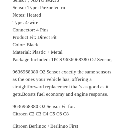
Sensor，AUTO PARTS
n
Sensor Type: Piezoelectric
0
s
Notes: Heated
o
.
Type: 4-wire
r
Connector: 4 Pins
F
Product Fit: Direct Fit
o
Color: Black
r
Material: Plastic + Metal
C
Package Included: 1PCS 9636968380 O2 Sensor,
i
t
9636968380 O2 Sensor exactly the same sensors
r
as the ones your vehicle has, offering a
o
straightforward replacement that’s as good as it
e
gets.Boosts fuel economy and engine response.
n
9636968380 O2 Sensor Fit for:
P
Citroen C2 C3 C4 C5 C6 C8
e
u
Citroen Berlingo / Berlingo First