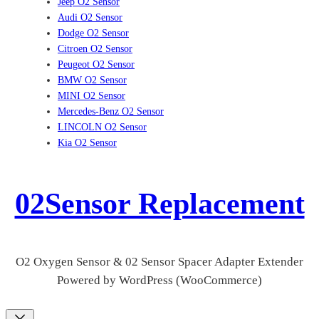
Jeep O2 Sensor
Audi O2 Sensor
Dodge O2 Sensor
Citroen O2 Sensor
Peugeot O2 Sensor
BMW O2 Sensor
MINI O2 Sensor
Mercedes-Benz O2 Sensor
LINCOLN O2 Sensor
Kia O2 Sensor
02Sensor Replacement
O2 Oxygen Sensor & 02 Sensor Spacer Adapter Extender
Powered by WordPress (WooCommerce)