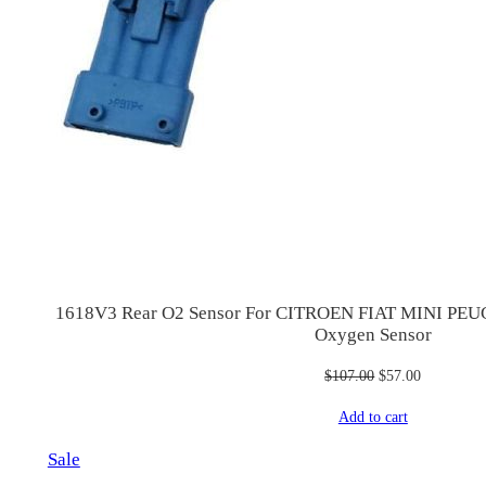
1618V3 Rear O2 Sensor For CITROEN FIAT MINI P
Oxygen Sensor
Original
Current
$
107.00
$
57.00
price
price
Add to cart
was:
is:
$107.00.
$57.00.
Product
Sale