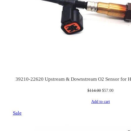
39210-22620 Upstream & Downstream O2 Sensor for Hy
Original
Current
$
114.00
$
57.00
price
price
Add to cart
was:
is:
$114.00.
$57.00.
Product
Sale
on
sale