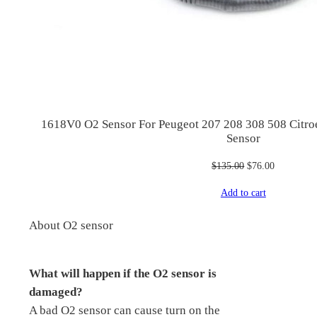
1618V0 O2 Sensor For Peugeot 207 208 308 508 Citr
Sensor
Original
Current
$
135.00
$
76.00
price
price
Add to cart
was:
is:
$135.00.
$76.00.
About O2 sensor
What will happen if the O2 sensor is
damaged?
A bad O2 sensor can cause turn on the