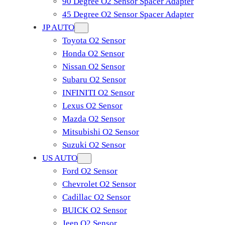
90 Degree O2 Sensor Spacer Adapter
45 Degree O2 Sensor Spacer Adapter
JP AUTO
Toyota O2 Sensor
Honda O2 Sensor
Nissan O2 Sensor
Subaru O2 Sensor
INFINITI O2 Sensor
Lexus O2 Sensor
Mazda O2 Sensor
Mitsubishi O2 Sensor
​Suzuki O2 Sensor
US AUTO
Ford O2 Sensor
Chevrolet O2 Sensor
Cadillac O2 Sensor
BUICK O2 Sensor
Jeep O2 Sensor