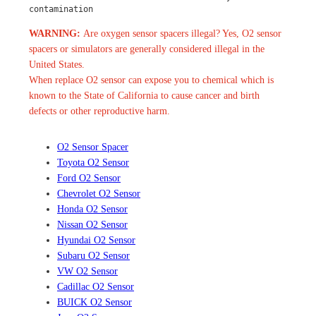
contamination
WARNING:
Are oxygen sensor spacers illegal? Yes, O2 sensor
spacers or simulators are generally considered illegal in the
United States.
When replace O2 sensor can expose you to chemical which is
known to the State of California to cause cancer and birth
defects or other reproductive harm.
O2 Sensor Spacer
Toyota O2 Sensor
Ford O2 Sensor
Chevrolet O2 Sensor
Honda O2 Sensor
Nissan O2 Sensor
Hyundai O2 Sensor
Subaru O2 Sensor
VW O2 Sensor
Cadillac O2 Sensor
BUICK O2 Sensor