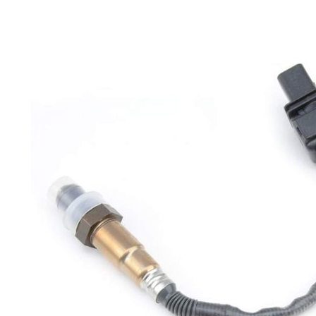
on
sale