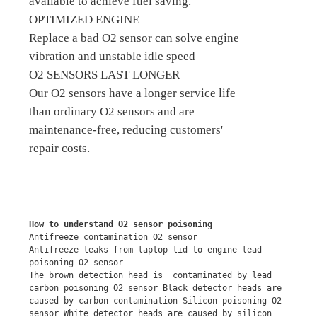
available to achieve fuel saving.
OPTIMIZED ENGINE
Replace a bad O2 sensor can solve engine
vibration and unstable idle speed
O2 SENSORS LAST LONGER
Our O2 sensors have a longer service life
than ordinary O2 sensors and are
maintenance-free, reducing customers'
repair costs.
How to understand O2 sensor poisoning
Antifreeze contamination O2 sensor
Antifreeze leaks from laptop lid to engine lead 
poisoning O2 sensor
The brown detection head is  contaminated by lead 
carbon poisoning O2 sensor Black detector heads are 
caused by carbon contamination Silicon poisoning O2 
sensor White detector heads are caused by silicon 