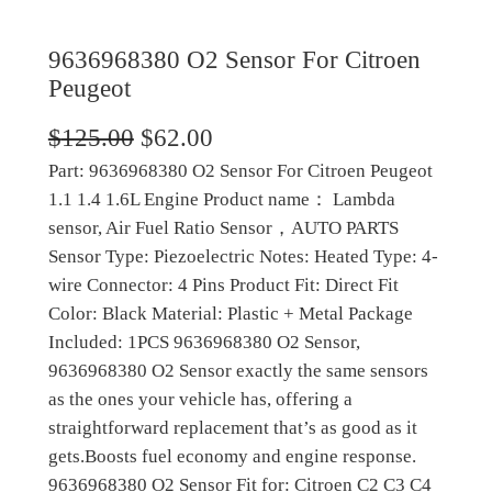
9636968380 O2 Sensor For Citroen
Peugeot
O
C
$
125.00
$
62.00
Part: 9636968380 O2 Sensor For Citroen Peugeot
r
u
1.1 1.4 1.6L Engine Product name： Lambda
i
r
sensor, Air Fuel Ratio Sensor，AUTO PARTS
g
r
Sensor Type: Piezoelectric Notes: Heated Type: 4-
wire Connector: 4 Pins Product Fit: Direct Fit
i
e
Color: Black Material: Plastic + Metal Package
n
n
Included: 1PCS 9636968380 O2 Sensor,
a
t
9636968380 O2 Sensor exactly the same sensors
as the ones your vehicle has, offering a
l
p
straightforward replacement that’s as good as it
p
r
gets.Boosts fuel economy and engine response.
r
i
9636968380 O2 Sensor Fit for: Citroen C2 C3 C4