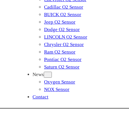
Cadillac O2 Sensor
BUICK O2 Sensor
Jeep O2 Sensor
Dodge O2 Sensor
LINCOLN O2 Sensor
Chrysler O2 Sensor
Ram O2 Sensor
Pontiac O2 Sensor
Saturn O2 Sensor
News
Oxygen Sensor
NOX Sensor
Contact