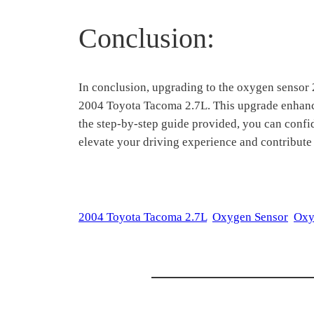
Conclusion:
In conclusion, upgrading to the oxygen sensor
2004 Toyota Tacoma 2.7L. This upgrade enhances
the step-by-step guide provided, you can confi
elevate your driving experience and contribute
2004 Toyota Tacoma 2.7L
Oxygen Sensor
Oxy