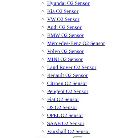
Hyundai O2 Sensor
Kia O2 Sensor
VW O2 Sensor
Audi O2 Sensor
BMW O2 Sensor
Mercedes-Benz O2 Sensor
Volvo O2 Sensor
MINI O2 Sensor
Land Rover O2 Sensor
Renault O2 Sensor
Citroen O2 Sensor
Peugeot O2 Sensor
Fiat O2 Sensor
DS O2 Sensor
OPEL O2 Sensor
SAAB O2 Sensor
Vauxhall O2 Sensor