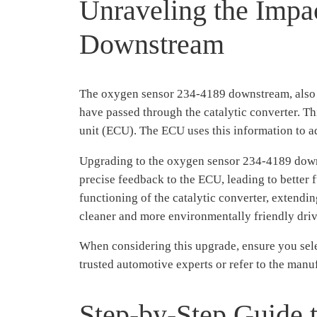
Unraveling the Impa
Downstream
The oxygen sensor 234-4189 downstream, also kn
have passed through the catalytic converter. Th
unit (ECU). The ECU uses this information to a
Upgrading to the oxygen sensor 234-4189 downs
precise feedback to the ECU, leading to better
functioning of the catalytic converter, extendin
cleaner and more environmentally friendly dri
When considering this upgrade, ensure you se
trusted automotive experts or refer to the manuf
Step-by-Step Guide 