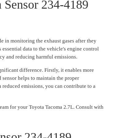
n Sensor 234-4189
e in monitoring the exhaust gases after they
essential data to the vehicle's engine control
ncy and reducing harmful emissions.
icant difference. Firstly, it enables more
 sensor helps to maintain the proper
ith reduced emissions, you can contribute to a
eam for your Toyota Tacoma 2.7L. Consult with
ensor 234-4189