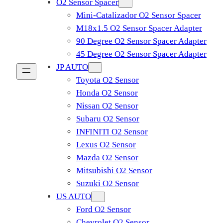
O2 Sensor Spacer
Mini-Catalizador O2 Sensor Spacer
M18x1.5 O2 Sensor Spacer Adapter
90 Degree O2 Sensor Spacer Adapter
45 Degree O2 Sensor Spacer Adapter
JP AUTO
Toyota O2 Sensor
Honda O2 Sensor
Nissan O2 Sensor
Subaru O2 Sensor
INFINITI O2 Sensor
Lexus O2 Sensor
Mazda O2 Sensor
Mitsubishi O2 Sensor
​Suzuki O2 Sensor
US AUTO
Ford O2 Sensor
Chevrolet O2 Sensor