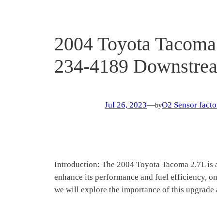
2004 Toyota Tacoma 
234-4189 Downstrea
Jul 26, 2023
—
O2 Sensor facto
by
Introduction: The 2004 Toyota Tacoma 2.7L is a
enhance its performance and fuel efficiency, on
we will explore the importance of this upgrade