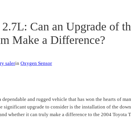
2.7L: Can an Upgrade of t
m Make a Difference?
ry saler
in
Oxygen Sensor
 dependable and rugged vehicle that has won the hearts of many 
e significant upgrade to consider is the installation of the dow
 and whether it can truly make a difference to the 2004 Toyota 