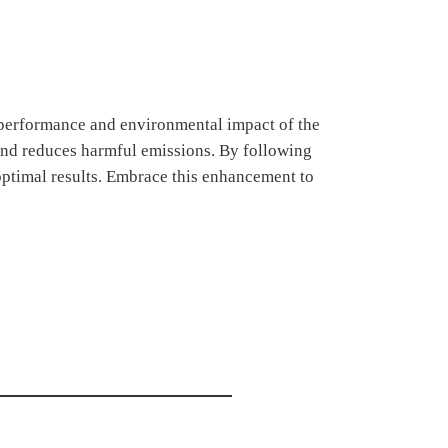
 performance and environmental impact of the
 and reduces harmful emissions. By following
optimal results. Embrace this enhancement to