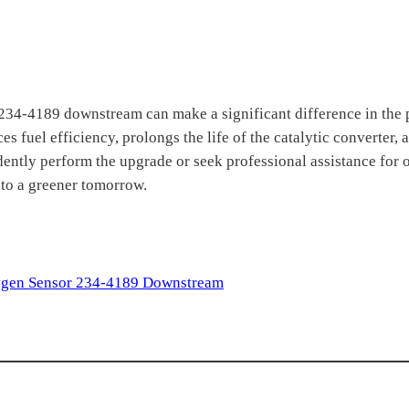
 234-4189 downstream can make a significant difference in the
 fuel efficiency, prolongs the life of the catalytic converter,
dently perform the upgrade or seek professional assistance for 
 to a greener tomorrow.
gen Sensor 234-4189 Downstream