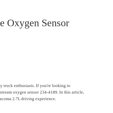
he Oxygen Sensor
truck enthusiasts. If you're looking to
nstream oxygen sensor 234-4189. In this article,
Tacoma 2.7L driving experience.