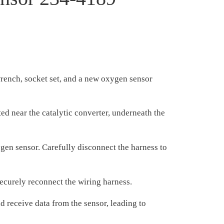
wrench, socket set, and a new oxygen sensor
d near the catalytic converter, underneath the
gen sensor. Carefully disconnect the harness to
ecurely reconnect the wiring harness.
 receive data from the sensor, leading to