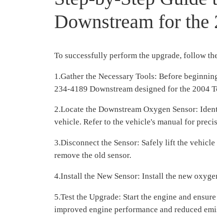
Downstream for the
To successfully perform the upgrade, follow the
1.Gather the Necessary Tools: Before beginning
234-4189 Downstream designed for the 2004 T
2.Locate the Downstream Oxygen Sensor: Identif
vehicle. Refer to the vehicle's manual for precis
3.Disconnect the Sensor: Safely lift the vehicl
remove the old sensor.
4.Install the New Sensor: Install the new oxyg
5.Test the Upgrade: Start the engine and ensure
improved engine performance and reduced emi