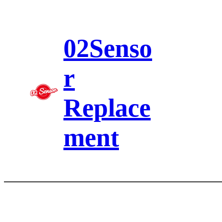
Skip
to
content
02Senso
r
Replace
ment