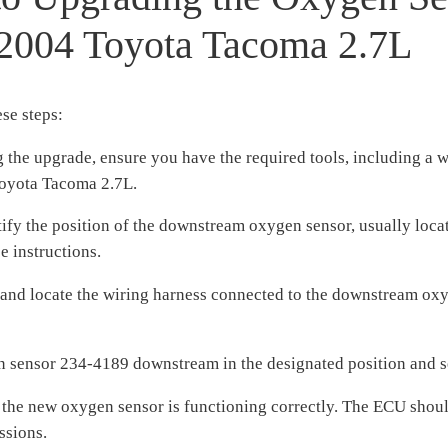
 2004 Toyota Tacoma 2.7L
se steps:
 the upgrade, ensure you have the required tools, including a 
oyota Tacoma 2.7L.
y the position of the downstream oxygen sensor, usually locate
e instructions.
e and locate the wiring harness connected to the downstream oxy
en sensor 234-4189 downstream in the designated position and s
 the new oxygen sensor is functioning correctly. The ECU should
ssions.