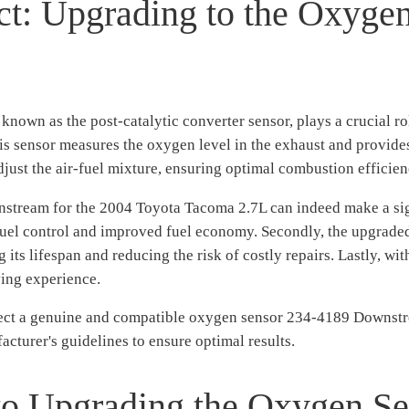
ct: Upgrading to the Oxyge
own as the post-catalytic converter sensor, plays a crucial rol
is sensor measures the oxygen level in the exhaust and provides 
djust the air-fuel mixture, ensuring optimal combustion efficie
tream for the 2004 Toyota Tacoma 2.7L can indeed make a signif
 fuel control and improved fuel economy. Secondly, the upgraded
g its lifespan and reducing the risk of costly repairs. Lastly, w
ving experience.
lect a genuine and compatible oxygen sensor 234-4189 Downstr
acturer's guidelines to ensure optimal results.
to Upgrading the Oxygen S