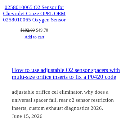
0258010065 O2 Sensor for
Chevrolet Cruze OPEL OEM
0258010065 Oxygen Sensor
Original
Current
$
102.00
$
49.70
price
price
Add to cart
was:
is:
$102.00.
$49.70.
How to use adjustable O2 sensor spacers with
multi-size orifice inserts to fix a P0420 code
adjustable orifice cel eliminator, why does a
universal spacer fail, rear o2 sensor restriction
inserts, custom exhaust diagnostics 2026.
June 15, 2026