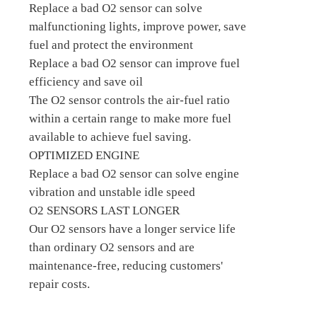
Replace a bad O2 sensor can solve
malfunctioning lights, improve power, save
fuel and protect the environment
Replace a bad O2 sensor can improve fuel
efficiency and save oil
The O2 sensor controls the air-fuel ratio
within a certain range to make more fuel
available to achieve fuel saving.
OPTIMIZED ENGINE
Replace a bad O2 sensor can solve engine
vibration and unstable idle speed
O2 SENSORS LAST LONGER
Our O2 sensors have a longer service life
than ordinary O2 sensors and are
maintenance-free, reducing customers'
repair costs.