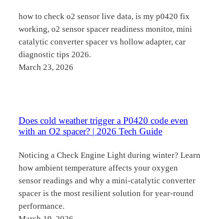
how to check o2 sensor live data, is my p0420 fix
working, o2 sensor spacer readiness monitor, mini
catalytic converter spacer vs hollow adapter, car
diagnostic tips 2026.
March 23, 2026
Does cold weather trigger a P0420 code even
with an O2 spacer? | 2026 Tech Guide
Noticing a Check Engine Light during winter? Learn
how ambient temperature affects your oxygen
sensor readings and why a mini-catalytic converter
spacer is the most resilient solution for year-round
performance.
March 19, 2026