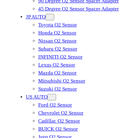
90 Degree O2 Sensor Spacer Adapter
45 Degree O2 Sensor Spacer Adapter
JP AUTO
Toyota O2 Sensor
Honda O2 Sensor
Nissan O2 Sensor
Subaru O2 Sensor
INFINITI O2 Sensor
Lexus O2 Sensor
Mazda O2 Sensor
Mitsubishi O2 Sensor
​Suzuki O2 Sensor
US AUTO
Ford O2 Sensor
Chevrolet O2 Sensor
Cadillac O2 Sensor
BUICK O2 Sensor
Jeep O2 Sensor