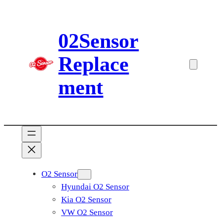
Skip
to
02Sensor
content
Replace
ment
O2 Sensor
Hyundai O2 Sensor
Kia O2 Sensor
VW O2 Sensor