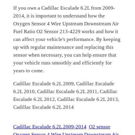
If you own a Cadillac Escalade 6.2L from 2009-
2014, it is important to understand how the
Oxygen Sensor 4 Wire Upstream Downstream Air
Fuel Ratio O2 Sensor 213-4229 works and how it
can affect your vehicle's performance. By keeping
up with regular maintenance and replacing this
sensor when necessary, you can help ensure that
your vehicle runs smoothly and efficiently for
years to come.
Cadillac Escalade 6.2L 2009, Cadillac Escalade
6.2L 2010, Cadillac Escalade 6.2L 2011, Cadillac
Escalade 6.2L 2012, Cadillac Escalade 6.2L 2013,
Cadillac Escalade 6.2L 2014
Cadillac Escalade 6.2L 2009-2014
O2 sensor
Oxygen Sensor 4 Wire Upstream Downstream Air