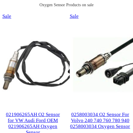
Oxygen Sensor Products on sale
Product
Product
Sale
Sale
on
on
sale
sale
021906265AH O2 Sensor
0258003034 O2 Sensor For
for VW Audi Ford OEM
Volvo 240 740 760 780 940
021906265AH Oxygen
0258003034 Oxygen Sensor
Sensor