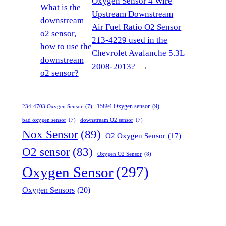
Oxygen Sensor 4 Wire
What is the
Upstream Downstream
downstream
Air Fuel Ratio O2 Sensor
o2 sensor,
213-4229 used in the
how to use the
Chevrolet Avalanche 5.3L
downstream
2008-2013?
→
o2 sensor?
15894 Oxygen sensor
(9)
234-4703 Oxygen Sensor
(7)
bad oxygen sensor
(7)
downstream O2 sensor
(7)
Nox Sensor
(89)
O2 Oxygen Sensor
(17)
O2 sensor
(83)
Oxygen O2 Sensor
(8)
Oxygen Sensor
(297)
Oxygen Sensors
(20)