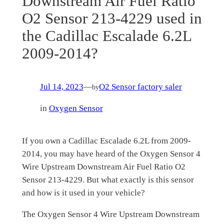
Downstream Air Fuel Ratio
O2 Sensor 213-4229 used in
the Cadillac Escalade 6.2L
2009-2014?
Jul 14, 2023
—
O2 Sensor factory saler
by
in
Oxygen Sensor
If you own a Cadillac Escalade 6.2L from 2009-
2014, you may have heard of the Oxygen Sensor 4
Wire Upstream Downstream Air Fuel Ratio O2
Sensor 213-4229. But what exactly is this sensor
and how is it used in your vehicle?
The Oxygen Sensor 4 Wire Upstream Downstream