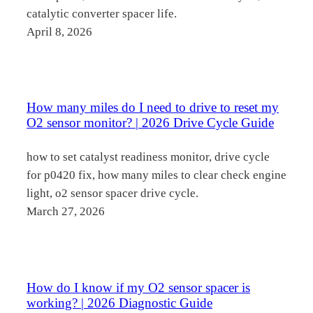
catalytic converter spacer life.
April 8, 2026
How many miles do I need to drive to reset my
O2 sensor monitor? | 2026 Drive Cycle Guide
how to set catalyst readiness monitor, drive cycle
for p0420 fix, how many miles to clear check engine
light, o2 sensor spacer drive cycle.
March 27, 2026
How do I know if my O2 sensor spacer is
working? | 2026 Diagnostic Guide