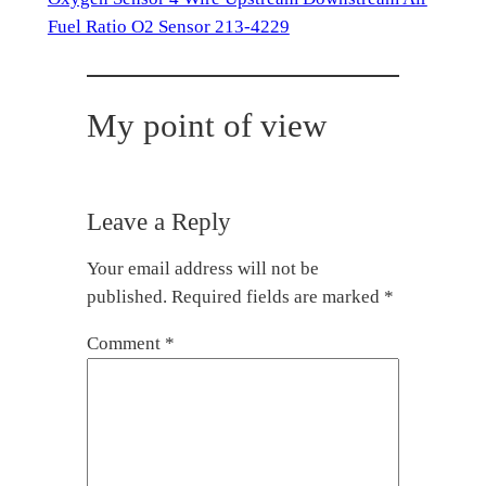
Fuel Ratio O2 Sensor 213-4229
My point of view
Leave a Reply
Your email address will not be
published.
Required fields are marked
*
Comment
*