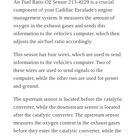
Air Fuel Ratio O2 Sensor 213-4229 is a crucial
component of your Cadillac Escalade's engine
management system. It measures the amount of
oxygen in the exhaust gases and sends this
information to the vehicle's computer, which then
adjusts the air/fuel ratio accordingly.
This sensor has four wires, which are used to send
information to the vehicle's computer. Two of
these wires are used to send signals to the
computer, while the other two are used for power
and ground.
The upstream sensor is located before the catalytic
converter, while the downstream sensor is located
after the catalytic converter. The upstream sensor
measures the oxygen content in the exhaust gases
before they enter the catalytic converter, while the