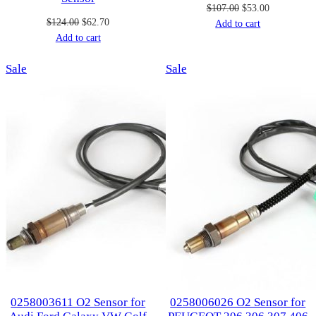
Original
Current
$
107.00
$
53.00
Original
Current
$
124.00
$
62.70
price
price
Add to cart
price
price
Add to cart
was:
is:
was:
is:
$107.00.
$53.00.
Product
Product
Sale
$124.00.
$62.70.
Sale
on
on
sale
sale
0258003611 O2 Sensor for
0258006026 O2 Sensor for