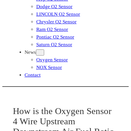
Dodge O2 Sensor
LINCOLN O2 Sensor
Chrysler O2 Sensor
Ram O2 Sensor
Pontiac O2 Sensor
Saturn O2 Sensor
News
Oxygen Sensor
NOX Sensor
Contact
How is the Oxygen Sensor
4 Wire Upstream