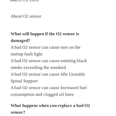
About O2 sensor
What will happen if the O2 sensor is
damaged?
A bad O2 sensor can cause turn on the
startup fault light
A bad O2 sensor can cause emitting black
smoke exceeding the standard
A bad O2 sensor can cause Idle Unstable
Spinal Support
A bad O2 sensor can cause Increased fuel
consumption and clogged oil lines
What happens when you replace a bad O2
sensor?