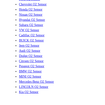
Chevrolet O2 Sensor
Honda O2 Sensor
Nissan O2 Sensor
Hyundai O2 Sensor
Subaru O2 Sensor
VW O2 Sensor
Cadillac O2 Sensor
BUICK O2 Sensor
Jeep O2 Sensor
Audi O2 Sensor
Dodge O2 Sensor
Citroen O2 Sensor
Peugeot O2 Sensor
BMW O2 Sensor
MINI O2 Sensor
Mercedes-Benz O2 Sensor
LINCOLN O2 Sensor
Kia O2 Sensor