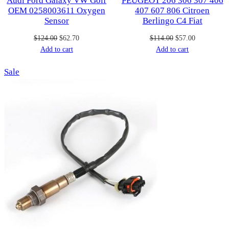
Audi Ford Galaxy VW Golf
PEUGEOT 206 306 307 406
OEM 0258003611 Oxygen
407 607 806 Citroen
Sensor
Berlingo C4 Fiat
Original
Current
Original
Current
$
124.00
$
62.70
$
114.00
$
57.00
price
price
price
price
Add to cart
Add to cart
was:
is:
was:
is:
Product
Sale
$124.00.
$62.70.
$114.00.
$57.00.
on
sale