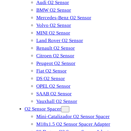
Audi O2 Sensor
BMW O2 Sensor
Mercedes-Benz O2 Sensor
Volvo O2 Sensor
MINI O2 Sensor
Land Rover O2 Sensor
Renault O2 Sensor
Citroen O2 Sensor
Peugeot O2 Sensor
Fiat O2 Sensor
DS O2 Sensor
OPEL O2 Sensor
SAAB O2 Sensor
Vauxhall O2 Sensor
O2 Sensor Spacer
Mini-Catalizador O2 Sensor Spacer
M18x1.5 O2 Sensor Spacer Adapter