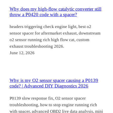
Why does my high-flow catalytic converter still
throw a P0420 code with a spacer?
headers triggering check engine light, best o2
sensor spacer for aftermarket exhaust, downstream
o2 sensor running rich high flow cat, custom
exhaust troubleshooting 2026.
June 12, 2026
Why is my O2 sensor spacer causing a P0139
code? | Advanced DIY Diagnostics 2026
P0139 slow response fix, O2 sensor spacer
troubleshooting, how to stop engine running rich
with spacer, advanced OBD2 live data analysis, mini