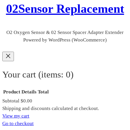
02Sensor Replacement
O2 Oxygen Sensor & 02 Sensor Spacer Adapter Extender
Powered by WordPress (WooCommerce)
Your cart
(items: 0)
Product
Details
Total
Subtotal
$0.00
Products
Shipping and discounts calculated at checkout.
View my cart
in
Go to checkout