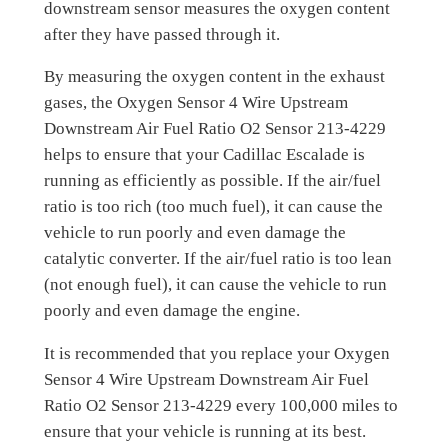
downstream sensor measures the oxygen content
after they have passed through it.
By measuring the oxygen content in the exhaust
gases, the Oxygen Sensor 4 Wire Upstream
Downstream Air Fuel Ratio O2 Sensor 213-4229
helps to ensure that your Cadillac Escalade is
running as efficiently as possible. If the air/fuel
ratio is too rich (too much fuel), it can cause the
vehicle to run poorly and even damage the
catalytic converter. If the air/fuel ratio is too lean
(not enough fuel), it can cause the vehicle to run
poorly and even damage the engine.
It is recommended that you replace your Oxygen
Sensor 4 Wire Upstream Downstream Air Fuel
Ratio O2 Sensor 213-4229 every 100,000 miles to
ensure that your vehicle is running at its best.