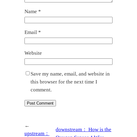
Name
*
Email
*
Website
Save my name, email, and website in
this browser for the next time I
comment.
←
downstream：
How is the
upstream：