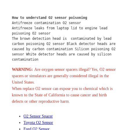
How to understand O2 sensor poisoning
Antifreeze contamination O2 sensor
Antifreeze leaks from laptop lid to engine lead 
poisoning O2 sensor
The brown detection head is  contaminated by lead 
carbon poisoning O2 sensor Black detector heads are 
caused by carbon contamination Silicon poisoning O2 
sensor White detector heads are caused by silicon 
contamination
WARNING:
Are oxygen sensor spacers illegal? Yes, O2 sensor
spacers or simulators are generally considered illegal in the
United States.
When replace O2 sensor can expose you to chemical which is
known to the State of California to cause cancer and birth
defects or other reproductive harm.
O2 Sensor Spacer
Toyota O2 Sensor
Ford O2 Sensor