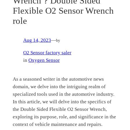
Wrench？Double Sided
Flexible O2 Sensor Wrench
role
Aug 14, 2023
—
by
O2 Sensor factory saler
in
Oxygen Sensor
As a seasoned writer in the automotive news
domain, we delve into the intriguing realm of
specialized tools used in the automotive industry.
In this article, we will delve into the specifics of
the Double Sided Flexible O2 Sensor Wrench,
exploring its purpose, role, and significance in the
context of vehicle maintenance and repairs.