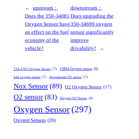
←
upstream：
downstream：
Does the 350-34081
Does upgrading the
Oxygen Sensor have
350-34699 oxygen
an effect on the fuel
sensor significantly
economy of the
improve
vehicle?
drivability?
→
15894 Oxygen sensor
(9)
234-4703 Oxygen Sensor
(7)
bad oxygen sensor
(7)
downstream O2 sensor
(7)
Nox Sensor
(89)
O2 Oxygen Sensor
(17)
O2 sensor
(83)
Oxygen O2 Sensor
(8)
Oxygen Sensor
(297)
Oxygen Sensors
(20)