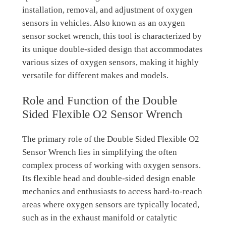
installation, removal, and adjustment of oxygen
sensors in vehicles. Also known as an oxygen
sensor socket wrench, this tool is characterized by
its unique double-sided design that accommodates
various sizes of oxygen sensors, making it highly
versatile for different makes and models.
Role and Function of the Double
Sided Flexible O2 Sensor Wrench
The primary role of the Double Sided Flexible O2
Sensor Wrench lies in simplifying the often
complex process of working with oxygen sensors.
Its flexible head and double-sided design enable
mechanics and enthusiasts to access hard-to-reach
areas where oxygen sensors are typically located,
such as in the exhaust manifold or catalytic