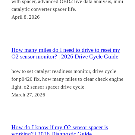
with spacer, advanced OBD2 live data analysis, mini
catalytic converter spacer life.
April 8, 2026
How many miles do I need to drive to reset my
O2 sensor monitor? | 2026 Drive Cycle Guide
how to set catalyst readiness monitor, drive cycle
for p0420 fix, how many miles to clear check engine
light, o2 sensor spacer drive cycle.
March 27, 2026
How do I know if my O2 sensor spacer is
working? | 2026 Diagnostic Guide