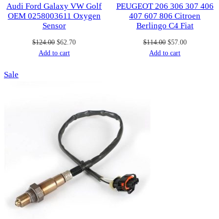
Audi Ford Galaxy VW Golf
PEUGEOT 206 306 307 406
OEM 0258003611 Oxygen
407 607 806 Citroen
Sensor
Berlingo C4 Fiat
Original
Current
Original
Current
$
124.00
$
62.70
$
114.00
$
57.00
price
price
price
price
Add to cart
Add to cart
was:
is:
was:
is:
Product
Sale
$124.00.
$62.70.
$114.00.
$57.00.
on
sale