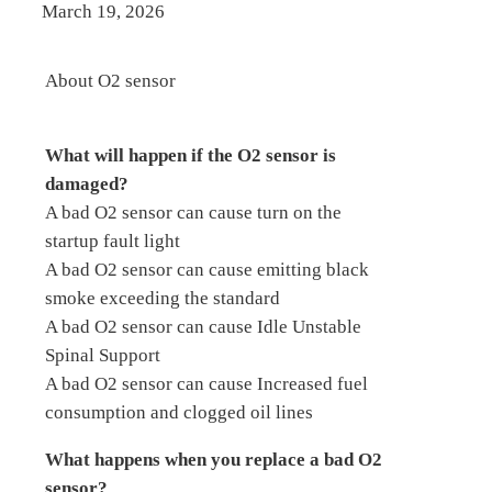
March 19, 2026
About O2 sensor
What will happen if the O2 sensor is
damaged?
A bad O2 sensor can cause turn on the
startup fault light
A bad O2 sensor can cause emitting black
smoke exceeding the standard
A bad O2 sensor can cause Idle Unstable
Spinal Support
A bad O2 sensor can cause Increased fuel
consumption and clogged oil lines
What happens when you replace a bad O2
sensor?