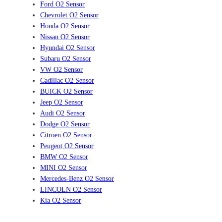
Ford O2 Sensor
Chevrolet O2 Sensor
Honda O2 Sensor
Nissan O2 Sensor
Hyundai O2 Sensor
Subaru O2 Sensor
VW O2 Sensor
Cadillac O2 Sensor
BUICK O2 Sensor
Jeep O2 Sensor
Audi O2 Sensor
Dodge O2 Sensor
Citroen O2 Sensor
Peugeot O2 Sensor
BMW O2 Sensor
MINI O2 Sensor
Mercedes-Benz O2 Sensor
LINCOLN O2 Sensor
Kia O2 Sensor