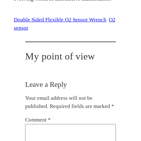
Double Sided Flexible O2 Sensor Wrench
O2
sensor
My point of view
Leave a Reply
Your email address will not be
published.
Required fields are marked
*
Comment
*