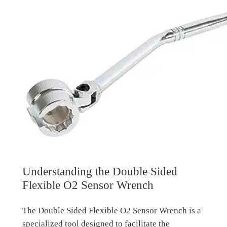
Understanding the Double Sided
Flexible O2 Sensor Wrench
The Double Sided Flexible O2 Sensor Wrench is a
specialized tool designed to facilitate the