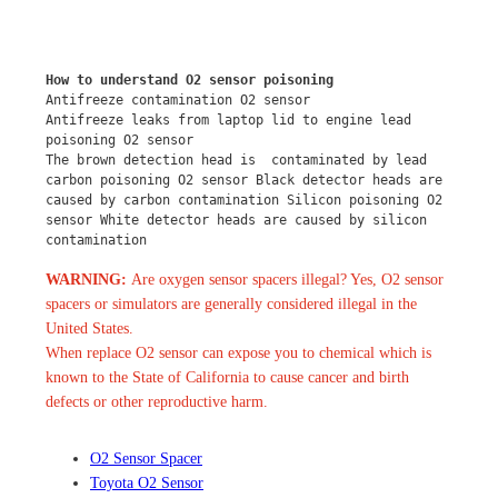
How to understand O2 sensor poisoning
Antifreeze contamination O2 sensor
Antifreeze leaks from laptop lid to engine lead 
poisoning O2 sensor
The brown detection head is  contaminated by lead 
carbon poisoning O2 sensor Black detector heads are 
caused by carbon contamination Silicon poisoning O2 
sensor White detector heads are caused by silicon 
contamination
WARNING:
Are oxygen sensor spacers illegal? Yes, O2 sensor
spacers or simulators are generally considered illegal in the
United States.
When replace O2 sensor can expose you to chemical which is
known to the State of California to cause cancer and birth
defects or other reproductive harm.
O2 Sensor Spacer
Toyota O2 Sensor