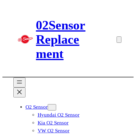
Skip
to
02Sensor
content
Replace
ment
O2 Sensor
Hyundai O2 Sensor
Kia O2 Sensor
VW O2 Sensor