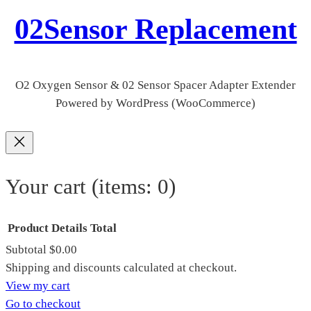
02Sensor Replacement
O2 Oxygen Sensor & 02 Sensor Spacer Adapter Extender
Powered by WordPress (WooCommerce)
Your cart
(items: 0)
Product
Details
Total
Subtotal
$0.00
Products
Shipping and discounts calculated at checkout.
View my cart
in
Go to checkout