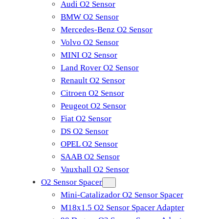
Audi O2 Sensor
BMW O2 Sensor
Mercedes-Benz O2 Sensor
Volvo O2 Sensor
MINI O2 Sensor
Land Rover O2 Sensor
Renault O2 Sensor
Citroen O2 Sensor
Peugeot O2 Sensor
Fiat O2 Sensor
DS O2 Sensor
OPEL O2 Sensor
SAAB O2 Sensor
Vauxhall O2 Sensor
O2 Sensor Spacer
Mini-Catalizador O2 Sensor Spacer
M18x1.5 O2 Sensor Spacer Adapter