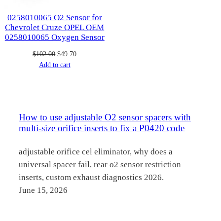
0258010065 O2 Sensor for
Chevrolet Cruze OPEL OEM
0258010065 Oxygen Sensor
Original
Current
$
102.00
$
49.70
price
price
Add to cart
was:
is:
$102.00.
$49.70.
How to use adjustable O2 sensor spacers with
multi-size orifice inserts to fix a P0420 code
adjustable orifice cel eliminator, why does a
universal spacer fail, rear o2 sensor restriction
inserts, custom exhaust diagnostics 2026.
June 15, 2026