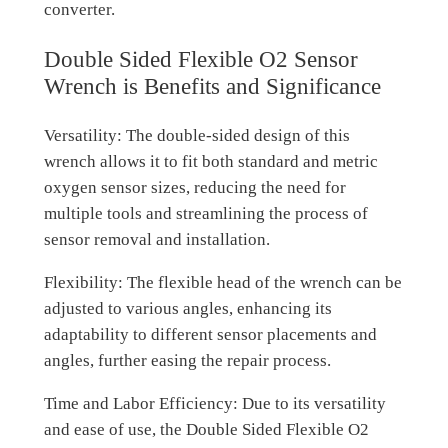
converter.
Double Sided Flexible O2 Sensor
Wrench is Benefits and Significance
Versatility: The double-sided design of this
wrench allows it to fit both standard and metric
oxygen sensor sizes, reducing the need for
multiple tools and streamlining the process of
sensor removal and installation.
Flexibility: The flexible head of the wrench can be
adjusted to various angles, enhancing its
adaptability to different sensor placements and
angles, further easing the repair process.
Time and Labor Efficiency: Due to its versatility
and ease of use, the Double Sided Flexible O2