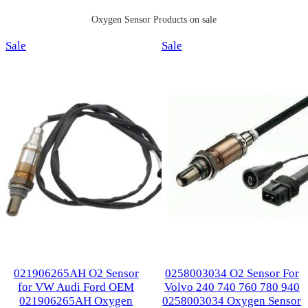
Oxygen Sensor Products on sale
Product
Product
Sale
Sale
on
on
sale
sale
021906265AH O2 Sensor
0258003034 O2 Sensor For
for VW Audi Ford OEM
Volvo 240 740 760 780 940
021906265AH Oxygen
0258003034 Oxygen Sensor