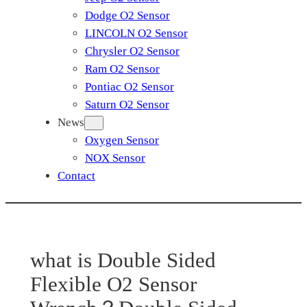
Dodge O2 Sensor
LINCOLN O2 Sensor
Chrysler O2 Sensor
Ram O2 Sensor
Pontiac O2 Sensor
Saturn O2 Sensor
News
Oxygen Sensor
NOX Sensor
Contact
what is Double Sided
Flexible O2 Sensor