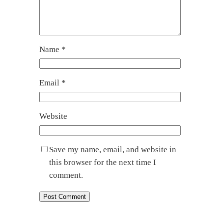
Name
*
Email
*
Website
Save my name, email, and website in
this browser for the next time I
comment.