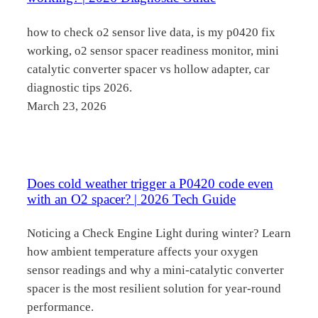
how to check o2 sensor live data, is my p0420 fix
working, o2 sensor spacer readiness monitor, mini
catalytic converter spacer vs hollow adapter, car
diagnostic tips 2026.
March 23, 2026
Does cold weather trigger a P0420 code even
with an O2 spacer? | 2026 Tech Guide
Noticing a Check Engine Light during winter? Learn
how ambient temperature affects your oxygen
sensor readings and why a mini-catalytic converter
spacer is the most resilient solution for year-round
performance.