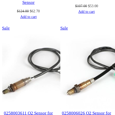
Sensor
Original
Current
$
107.00
$
53.00
Original
Current
$
124.00
$
62.70
price
price
Add to cart
price
price
Add to cart
was:
is:
was:
is:
$107.00.
$53.00.
Product
Product
Sale
$124.00.
$62.70.
Sale
on
on
sale
sale
0258003611 O2 Sensor for
0258006026 O2 Sensor for