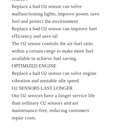
Replace a bad O2 sensor can solve
malfunctioning lights, improve power, save
fuel and protect the environment
Replace a bad O2 sensor can improve fuel
efficiency and save oil
The O2 sensor controls the air-fuel ratio
within a certain range to make more fuel
available to achieve fuel saving.
OPTIMIZED ENGINE
Replace a bad O2 sensor can solve engine
vibration and unstable idle speed
O2 SENSORS LAST LONGER
Our O2 sensors have a longer service life
than ordinary O2 sensors and are
maintenance-free, reducing customers'
repair costs.