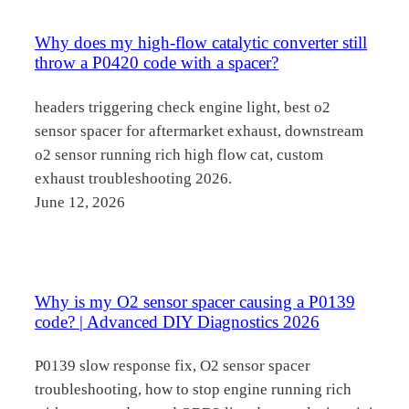
Why does my high-flow catalytic converter still
throw a P0420 code with a spacer?
headers triggering check engine light, best o2
sensor spacer for aftermarket exhaust, downstream
o2 sensor running rich high flow cat, custom
exhaust troubleshooting 2026.
June 12, 2026
Why is my O2 sensor spacer causing a P0139
code? | Advanced DIY Diagnostics 2026
P0139 slow response fix, O2 sensor spacer
troubleshooting, how to stop engine running rich