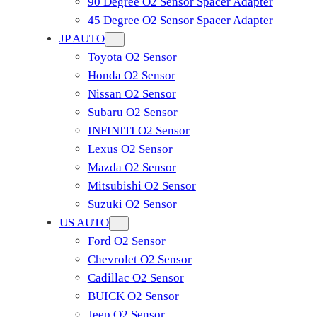
90 Degree O2 Sensor Spacer Adapter
45 Degree O2 Sensor Spacer Adapter
JP AUTO
Toyota O2 Sensor
Honda O2 Sensor
Nissan O2 Sensor
Subaru O2 Sensor
INFINITI O2 Sensor
Lexus O2 Sensor
Mazda O2 Sensor
Mitsubishi O2 Sensor
​Suzuki O2 Sensor
US AUTO
Ford O2 Sensor
Chevrolet O2 Sensor
Cadillac O2 Sensor
BUICK O2 Sensor
Jeep O2 Sensor