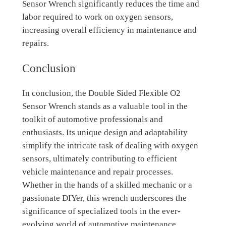
Sensor Wrench significantly reduces the time and
labor required to work on oxygen sensors,
increasing overall efficiency in maintenance and
repairs.
Conclusion
In conclusion, the Double Sided Flexible O2
Sensor Wrench stands as a valuable tool in the
toolkit of automotive professionals and
enthusiasts. Its unique design and adaptability
simplify the intricate task of dealing with oxygen
sensors, ultimately contributing to efficient
vehicle maintenance and repair processes.
Whether in the hands of a skilled mechanic or a
passionate DIYer, this wrench underscores the
significance of specialized tools in the ever-
evolving world of automotive maintenance.