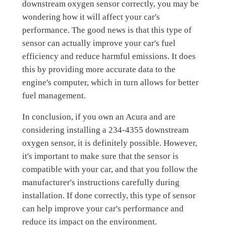
downstream oxygen sensor correctly, you may be
wondering how it will affect your car's
performance. The good news is that this type of
sensor can actually improve your car's fuel
efficiency and reduce harmful emissions. It does
this by providing more accurate data to the
engine's computer, which in turn allows for better
fuel management.
In conclusion, if you own an Acura and are
considering installing a 234-4355 downstream
oxygen sensor, it is definitely possible. However,
it's important to make sure that the sensor is
compatible with your car, and that you follow the
manufacturer's instructions carefully during
installation. If done correctly, this type of sensor
can help improve your car's performance and
reduce its impact on the environment.