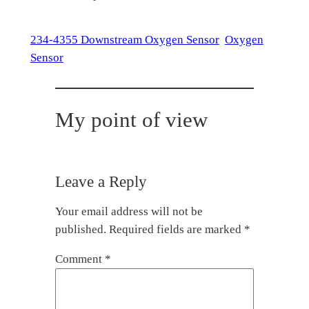
234-4355 Downstream Oxygen Sensor
Oxygen
Sensor
My point of view
Leave a Reply
Your email address will not be
published.
Required fields are marked
*
Comment
*