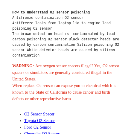
How to understand O2 sensor poisoning
Antifreeze contamination O2 sensor
Antifreeze leaks from laptop lid to engine lead 
poisoning O2 sensor
The brown detection head is  contaminated by lead 
carbon poisoning O2 sensor Black detector heads are 
caused by carbon contamination Silicon poisoning O2 
sensor White detector heads are caused by silicon 
contamination
WARNING:
Are oxygen sensor spacers illegal? Yes, O2 sensor
spacers or simulators are generally considered illegal in the
United States.
When replace O2 sensor can expose you to chemical which is
known to the State of California to cause cancer and birth
defects or other reproductive harm.
O2 Sensor Spacer
Toyota O2 Sensor
Ford O2 Sensor
Chevrolet O2 Sensor