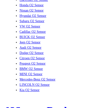
Honda O2 Sensor
Nissan O2 Sensor
Hyundai O2 Sensor
Subaru O2 Sensor
VW O2 Sensor
Cadillac O2 Sensor
BUICK O2 Sensor
Jeep O2 Sensor
Audi O2 Sensor
Dodge O2 Sensor
Citroen O2 Sensor
Peugeot O2 Sensor
BMW O2 Sensor
MINI O2 Sensor
Mercedes-Benz O2 Sensor
LINCOLN O2 Sensor
Kia O2 Sensor