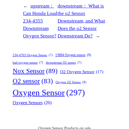
←
upstream：
downstream：
What is
Can Honda Load
the o2 Sensor
234-4355
Downstream, and What
Downstream
Does the o2 Sensor
Oxygen Sensor?
Downstream Do?
→
15894 Oxygen sensor
(9)
234-4703 Oxygen Sensor
(7)
bad oxygen sensor
(7)
downstream O2 sensor
(7)
Nox Sensor
(89)
O2 Oxygen Sensor
(17)
O2 sensor
(83)
Oxygen O2 Sensor
(8)
Oxygen Sensor
(297)
Oxygen Sensors
(20)
Oxygen Sensor Products on sale