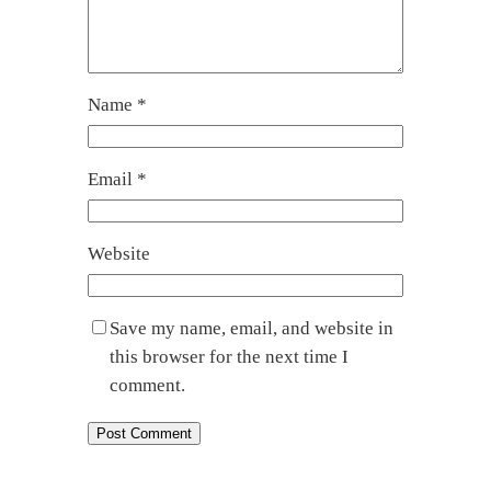
Name
*
Email
*
Website
Save my name, email, and website in
this browser for the next time I
comment.