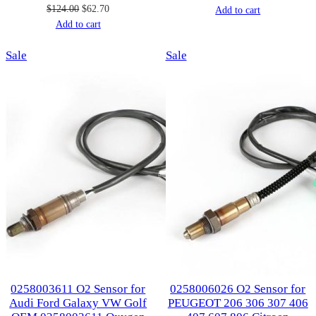
Original
Current
$
124.00
$
62.70
price
price
Add to cart
price
price
Add to cart
was:
is:
was:
is:
$107.00.
$53.00.
Product
Product
Sale
$124.00.
$62.70.
Sale
on
on
sale
sale
0258003611 O2 Sensor for
0258006026 O2 Sensor for
Audi Ford Galaxy VW Golf
PEUGEOT 206 306 307 406