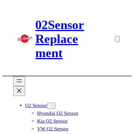
Skip
to
02Sensor
content
Replace
ment
O2 Sensor
Hyundai O2 Sensor
Kia O2 Sensor
VW O2 Sensor