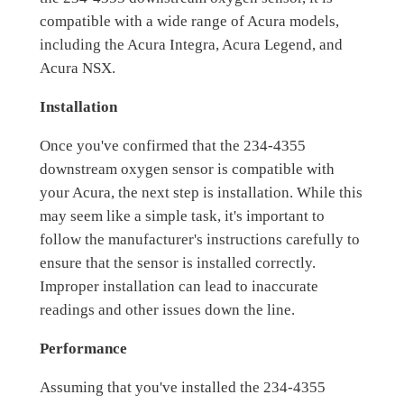
compatible with a wide range of Acura models,
including the Acura Integra, Acura Legend, and
Acura NSX.
Installation
Once you've confirmed that the 234-4355
downstream oxygen sensor is compatible with
your Acura, the next step is installation. While this
may seem like a simple task, it's important to
follow the manufacturer's instructions carefully to
ensure that the sensor is installed correctly.
Improper installation can lead to inaccurate
readings and other issues down the line.
Performance
Assuming that you've installed the 234-4355