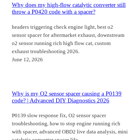
Why does my high-flow catalytic converter still
throw a P0420 code with a spacer?
headers triggering check engine light, best o2
sensor spacer for aftermarket exhaust, downstream
o2 sensor running rich high flow cat, custom
exhaust troubleshooting 2026.
June 12, 2026
Why is my O2 sensor spacer causing a P0139
code? | Advanced DIY Diagnostics 2026
P0139 slow response fix, O2 sensor spacer
troubleshooting, how to stop engine running rich
with spacer, advanced OBD2 live data analysis, mini
catalytic converter spacer life.