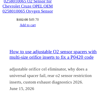
0258010065 O2 Sensor for
Chevrolet Cruze OPEL OEM
0258010065 Oxygen Sensor
Original
Current
$
102.00
$
49.70
price
price
Add to cart
was:
is:
$102.00.
$49.70.
How to use adjustable O2 sensor spacers with
multi-size orifice inserts to fix a P0420 code
adjustable orifice cel eliminator, why does a
universal spacer fail, rear o2 sensor restriction
inserts, custom exhaust diagnostics 2026.
June 15, 2026