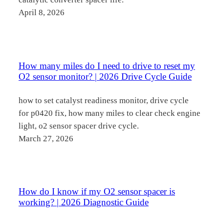
April 8, 2026
How many miles do I need to drive to reset my
O2 sensor monitor? | 2026 Drive Cycle Guide
how to set catalyst readiness monitor, drive cycle
for p0420 fix, how many miles to clear check engine
light, o2 sensor spacer drive cycle.
March 27, 2026
How do I know if my O2 sensor spacer is
working? | 2026 Diagnostic Guide