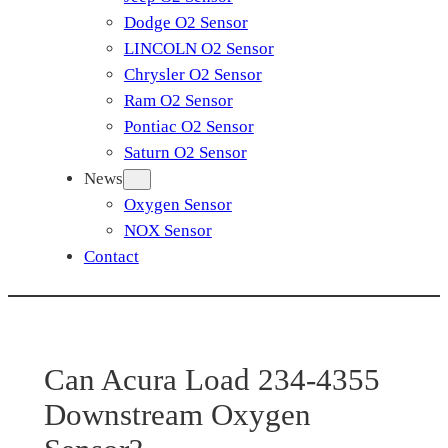
Dodge O2 Sensor
LINCOLN O2 Sensor
Chrysler O2 Sensor
Ram O2 Sensor
Pontiac O2 Sensor
Saturn O2 Sensor
News
Oxygen Sensor
NOX Sensor
Contact
Can Acura Load 234-4355
Downstream Oxygen