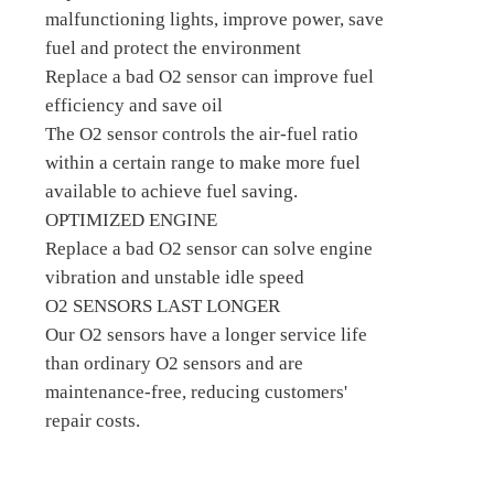
malfunctioning lights, improve power, save
fuel and protect the environment
Replace a bad O2 sensor can improve fuel
efficiency and save oil
The O2 sensor controls the air-fuel ratio
within a certain range to make more fuel
available to achieve fuel saving.
OPTIMIZED ENGINE
Replace a bad O2 sensor can solve engine
vibration and unstable idle speed
O2 SENSORS LAST LONGER
Our O2 sensors have a longer service life
than ordinary O2 sensors and are
maintenance-free, reducing customers'
repair costs.