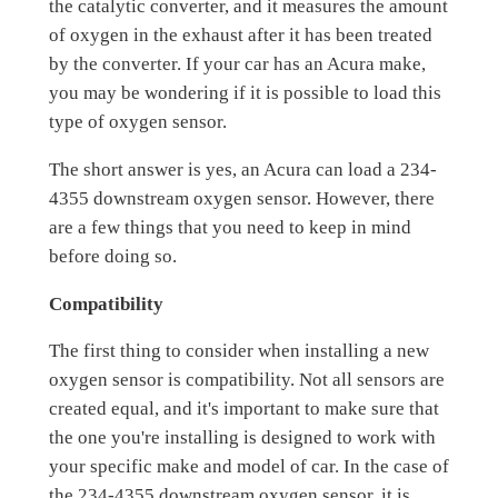
the catalytic converter, and it measures the amount
of oxygen in the exhaust after it has been treated
by the converter. If your car has an Acura make,
you may be wondering if it is possible to load this
type of oxygen sensor.
The short answer is yes, an Acura can load a 234-
4355 downstream oxygen sensor. However, there
are a few things that you need to keep in mind
before doing so.
Compatibility
The first thing to consider when installing a new
oxygen sensor is compatibility. Not all sensors are
created equal, and it's important to make sure that
the one you're installing is designed to work with
your specific make and model of car. In the case of
the 234-4355 downstream oxygen sensor, it is