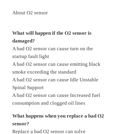
About O2 sensor
What will happen if the O2 sensor is
damaged?
A bad O2 sensor can cause turn on the
startup fault light
A bad O2 sensor can cause emitting black
smoke exceeding the standard
A bad O2 sensor can cause Idle Unstable
Spinal Support
A bad O2 sensor can cause Increased fuel
consumption and clogged oil lines
What happens when you replace a bad O2
sensor?
Replace a bad O2 sensor can solve