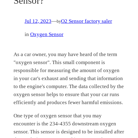
Sensor?
Jul 12, 2023
—
O2 Sensor factory saler
by
in
Oxygen Sensor
As a car owner, you may have heard of the term
"oxygen sensor". This small component is
responsible for measuring the amount of oxygen
in your car's exhaust and sending that information
to the engine's computer. The data collected by the
oxygen sensor helps to ensure that your car runs
efficiently and produces fewer harmful emissions.
One type of oxygen sensor that you may
encounter is the 234-4355 downstream oxygen
sensor. This sensor is designed to be installed after