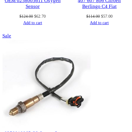
OEM 0258003611 Oxygen
407 607 806 Citroen
Sensor
Berlingo C4 Fiat
Original
Current
Original
Current
$
124.00
$
62.70
$
114.00
$
57.00
price
price
price
price
Add to cart
Add to cart
was:
is:
was:
is:
Product
Sale
$124.00.
$62.70.
$114.00.
$57.00.
on
sale