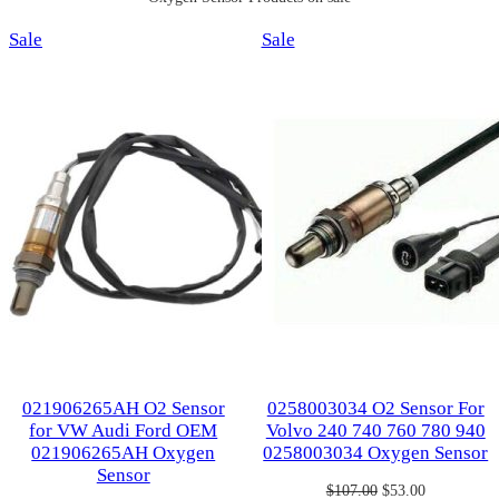
Product
Product
Sale
Sale
on
on
sale
sale
021906265AH O2 Sensor
0258003034 O2 Sensor For
for VW Audi Ford OEM
Volvo 240 740 760 780 940
021906265AH Oxygen
0258003034 Oxygen Sensor
Sensor
Original
Current
$
107.00
$
53.00