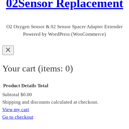
02Sensor Replacement
O2 Oxygen Sensor & 02 Sensor Spacer Adapter Extender
Powered by WordPress (WooCommerce)
Your cart
(items: 0)
Product
Details
Total
Subtotal
$0.00
Products
Shipping and discounts calculated at checkout.
View my cart
in
Go to checkout
cart