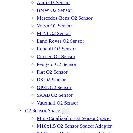
Audi O2 Sensor
BMW O2 Sensor
Mercedes-Benz O2 Sensor
Volvo O2 Sensor
MINI O2 Sensor
Land Rover O2 Sensor
Renault O2 Sensor
Citroen O2 Sensor
Peugeot O2 Sensor
Fiat O2 Sensor
DS O2 Sensor
OPEL O2 Sensor
SAAB O2 Sensor
Vauxhall O2 Sensor
O2 Sensor Spacer
Mini-Catalizador O2 Sensor Spacer
M18x1.5 O2 Sensor Spacer Adapter