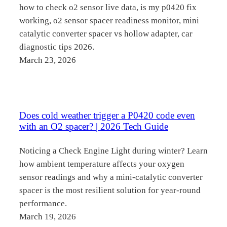
how to check o2 sensor live data, is my p0420 fix
working, o2 sensor spacer readiness monitor, mini
catalytic converter spacer vs hollow adapter, car
diagnostic tips 2026.
March 23, 2026
Does cold weather trigger a P0420 code even
with an O2 spacer? | 2026 Tech Guide
Noticing a Check Engine Light during winter? Learn
how ambient temperature affects your oxygen
sensor readings and why a mini-catalytic converter
spacer is the most resilient solution for year-round
performance.
March 19, 2026