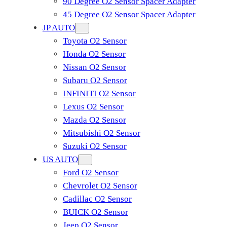
90 Degree O2 Sensor Spacer Adapter
45 Degree O2 Sensor Spacer Adapter
JP AUTO
Toyota O2 Sensor
Honda O2 Sensor
Nissan O2 Sensor
Subaru O2 Sensor
INFINITI O2 Sensor
Lexus O2 Sensor
Mazda O2 Sensor
Mitsubishi O2 Sensor
​Suzuki O2 Sensor
US AUTO
Ford O2 Sensor
Chevrolet O2 Sensor
Cadillac O2 Sensor
BUICK O2 Sensor
Jeep O2 Sensor