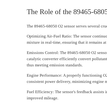
The Role of the 89465-680
The 89465-68050 O2 sensor serves several cru
Optimizing Air-Fuel Ratio: The sensor continuou
mixture in real-time, ensuring that it remains at
Emissions Control: The 89465-68050 O2 sensor pl
catalytic converter efficiently convert pollut
thus meeting emission standards.
Engine Performance: A properly functioning O2 
consistent power delivery, minimizing engine mi
Fuel Efficiency: The sensor's feedback assists 
improved mileage.