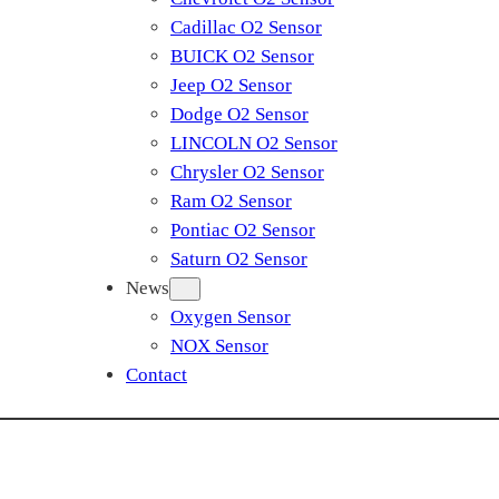
Cadillac O2 Sensor
BUICK O2 Sensor
Jeep O2 Sensor
Dodge O2 Sensor
LINCOLN O2 Sensor
Chrysler O2 Sensor
Ram O2 Sensor
Pontiac O2 Sensor
Saturn O2 Sensor
News
Oxygen Sensor
NOX Sensor
Contact