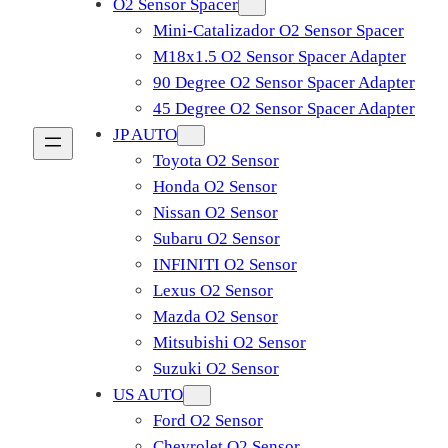
O2 Sensor Spacer
Mini-Catalizador O2 Sensor Spacer
M18x1.5 O2 Sensor Spacer Adapter
90 Degree O2 Sensor Spacer Adapter
45 Degree O2 Sensor Spacer Adapter
JP AUTO
Toyota O2 Sensor
Honda O2 Sensor
Nissan O2 Sensor
Subaru O2 Sensor
INFINITI O2 Sensor
Lexus O2 Sensor
Mazda O2 Sensor
Mitsubishi O2 Sensor
​Suzuki O2 Sensor
US AUTO
Ford O2 Sensor
Chevrolet O2 Sensor