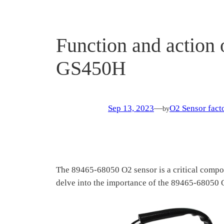
Function and action
GS450H
Sep 13, 2023
—
O2 Sensor facto
by
The 89465-68050 O2 sensor is a critical compone
delve into the importance of the 89465-68050 O