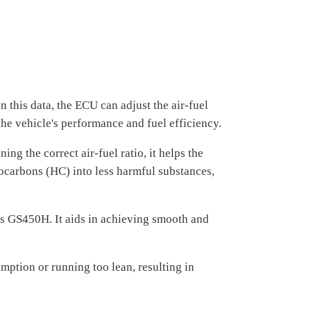
 this data, the ECU can adjust the air-fuel
 the vehicle's performance and fuel efficiency.
g the correct air-fuel ratio, it helps the
ocarbons (HC) into less harmful substances,
us GS450H. It aids in achieving smooth and
mption or running too lean, resulting in