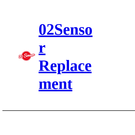
Skip
to
content
02Senso
r
Replace
ment