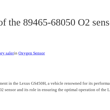
 of the 89465-68050 O2 sens
ry saler
in
Oxygen Sensor
nt in the Lexus GS450H, a vehicle renowned for its performance
2 sensor and its role in ensuring the optimal operation of the