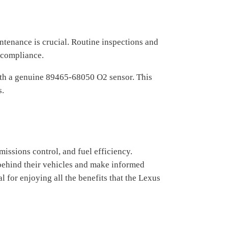
tenance is crucial. Routine inspections and
 compliance.
 with a genuine 89465-68050 O2 sensor. This
s.
ssions control, and fuel efficiency.
behind their vehicles and make informed
for enjoying all the benefits that the Lexus