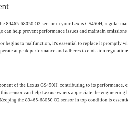
ent
 the 89465-68050 O2 sensor in your Lexus GS450H, regular main
ge can help prevent performance issues and maintain emissions
 or begins to malfunction, it's essential to replace it promptly
perate at peak performance and adheres to emission regulation
nent of the Lexus GS450H, contributing to its performance, emi
 this sensor can help Lexus owners appreciate the engineering 
eeping the 89465-68050 O2 sensor in top condition is essential 