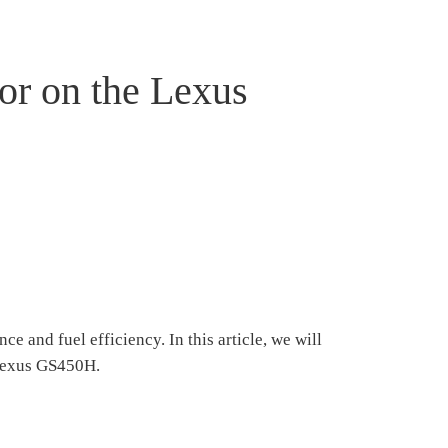
or on the Lexus
 and fuel efficiency. In this article, we will
 Lexus GS450H.