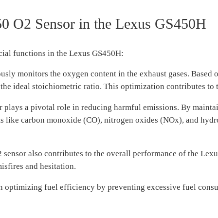
50 O2 Sensor in the Lexus GS450H
cial functions in the Lexus GS450H:
sly monitors the oxygen content in the exhaust gases. Based on
 the ideal stoichiometric ratio. This optimization contributes to
ays a pivotal role in reducing harmful emissions. By maintainin
ants like carbon monoxide (CO), nitrogen oxides (NOx), and hydr
sensor also contributes to the overall performance of the Lex
sfires and hesitation.
in optimizing fuel efficiency by preventing excessive fuel consu