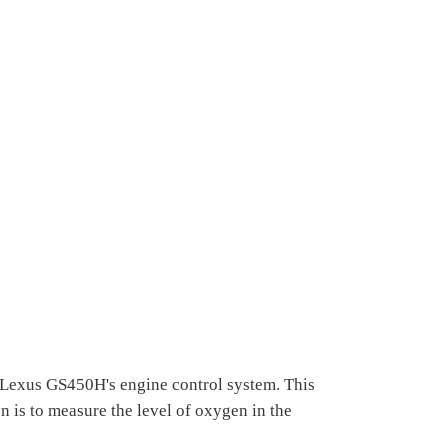
e Lexus GS450H's engine control system. This
on is to measure the level of oxygen in the