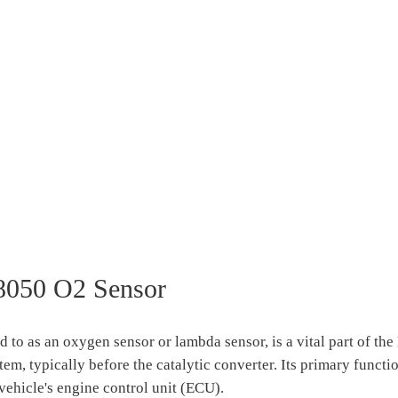
8050 O2 Sensor
o as an oxygen sensor or lambda sensor, is a vital part of th
tem, typically before the catalytic converter. Its primary functi
vehicle's engine control unit (ECU).