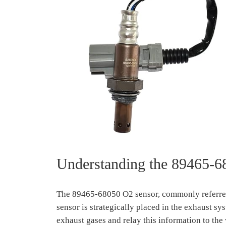
Understanding the 89465-6
The 89465-68050 O2 sensor, commonly referred t
sensor is strategically placed in the exhaust sys
exhaust gases and relay this information to the 