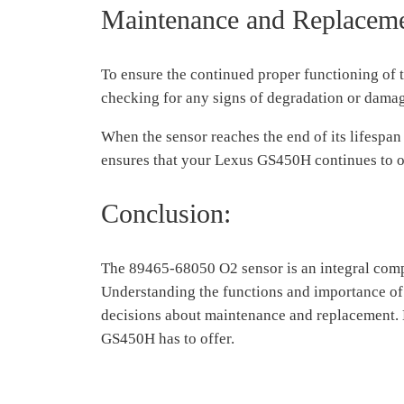
Maintenance and Replacem
To ensure the continued proper functioning of
checking for any signs of degradation or dama
When the sensor reaches the end of its lifespan
ensures that your Lexus GS450H continues to o
Conclusion:
The 89465-68050 O2 sensor is an integral compo
Understanding the functions and importance of
decisions about maintenance and replacement. K
GS450H has to offer.