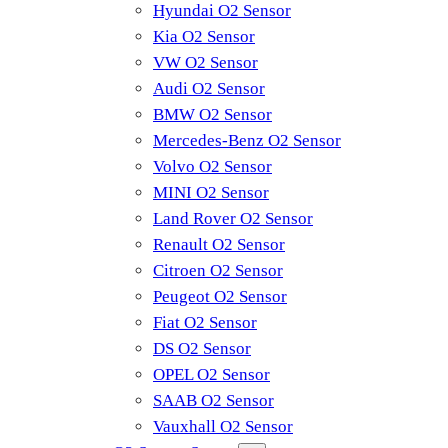
Hyundai O2 Sensor
Kia O2 Sensor
VW O2 Sensor
Audi O2 Sensor
BMW O2 Sensor
Mercedes-Benz O2 Sensor
Volvo O2 Sensor
MINI O2 Sensor
Land Rover O2 Sensor
Renault O2 Sensor
Citroen O2 Sensor
Peugeot O2 Sensor
Fiat O2 Sensor
DS O2 Sensor
OPEL O2 Sensor
SAAB O2 Sensor
Vauxhall O2 Sensor