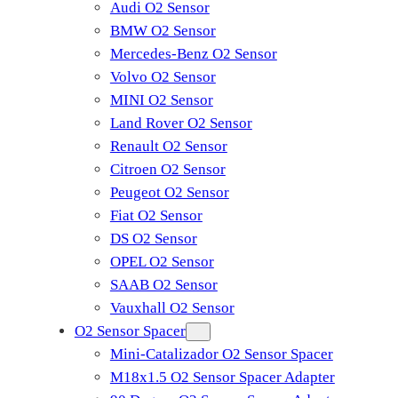
Audi O2 Sensor
BMW O2 Sensor
Mercedes-Benz O2 Sensor
Volvo O2 Sensor
MINI O2 Sensor
Land Rover O2 Sensor
Renault O2 Sensor
Citroen O2 Sensor
Peugeot O2 Sensor
Fiat O2 Sensor
DS O2 Sensor
OPEL O2 Sensor
SAAB O2 Sensor
Vauxhall O2 Sensor
O2 Sensor Spacer
Mini-Catalizador O2 Sensor Spacer
M18x1.5 O2 Sensor Spacer Adapter