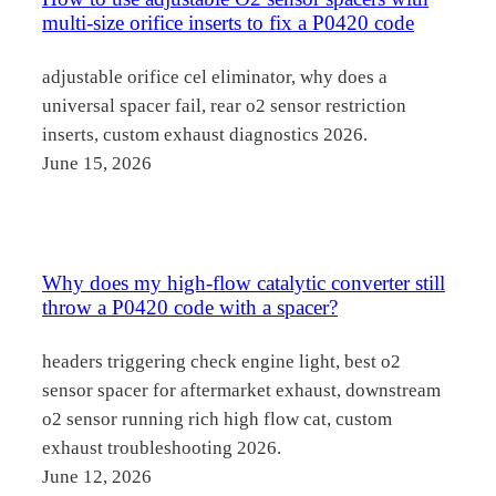
multi-size orifice inserts to fix a P0420 code
adjustable orifice cel eliminator, why does a
universal spacer fail, rear o2 sensor restriction
inserts, custom exhaust diagnostics 2026.
June 15, 2026
Why does my high-flow catalytic converter still
throw a P0420 code with a spacer?
headers triggering check engine light, best o2
sensor spacer for aftermarket exhaust, downstream
o2 sensor running rich high flow cat, custom
exhaust troubleshooting 2026.
June 12, 2026