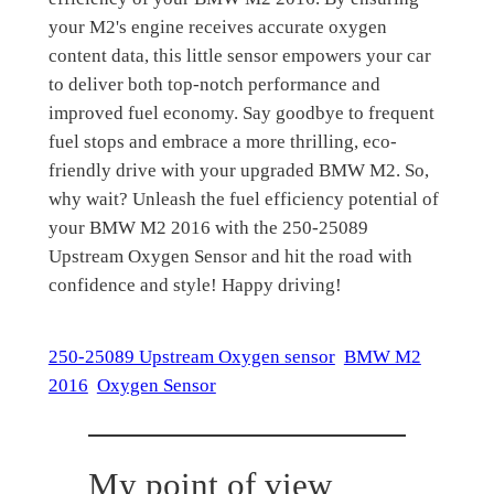
your M2's engine receives accurate oxygen
content data, this little sensor empowers your car
to deliver both top-notch performance and
improved fuel economy. Say goodbye to frequent
fuel stops and embrace a more thrilling, eco-
friendly drive with your upgraded BMW M2. So,
why wait? Unleash the fuel efficiency potential of
your BMW M2 2016 with the 250-25089
Upstream Oxygen Sensor and hit the road with
confidence and style! Happy driving!
250-25089 Upstream Oxygen sensor
BMW M2
2016
Oxygen Sensor
My point of view