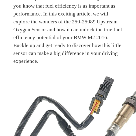
you know that fuel efficiency is as important as
performance. In this exciting article, we will
explore the wonders of the 250-25089 Upstream
Oxygen Sensor and how it can unlock the true fuel
efficiency potential of your BMW M2 2016.
Buckle up and get ready to discover how this little
sensor can make a big difference in your driving
experience.