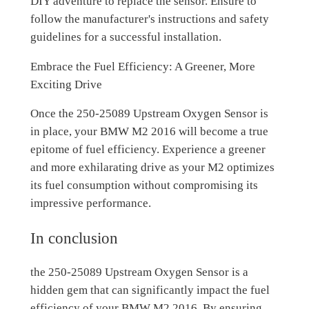
DIY adventure to replace the sensor. Ensure to
follow the manufacturer's instructions and safety
guidelines for a successful installation.
Embrace the Fuel Efficiency: A Greener, More
Exciting Drive
Once the 250-25089 Upstream Oxygen Sensor is
in place, your BMW M2 2016 will become a true
epitome of fuel efficiency. Experience a greener
and more exhilarating drive as your M2 optimizes
its fuel consumption without compromising its
impressive performance.
In conclusion
the 250-25089 Upstream Oxygen Sensor is a
hidden gem that can significantly impact the fuel
efficiency of your BMW M2 2016. By ensuring