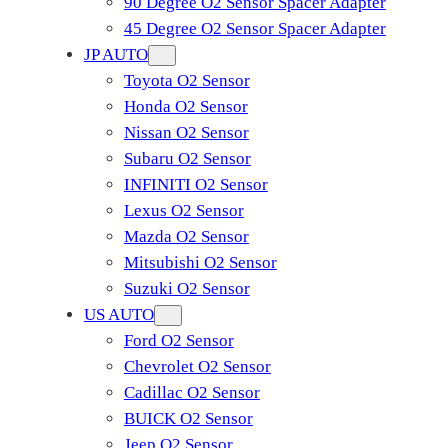
90 Degree O2 Sensor Spacer Adapter
45 Degree O2 Sensor Spacer Adapter
JP AUTO
Toyota O2 Sensor
Honda O2 Sensor
Nissan O2 Sensor
Subaru O2 Sensor
INFINITI O2 Sensor
Lexus O2 Sensor
Mazda O2 Sensor
Mitsubishi O2 Sensor
​Suzuki O2 Sensor
US AUTO
Ford O2 Sensor
Chevrolet O2 Sensor
Cadillac O2 Sensor
BUICK O2 Sensor
Jeep O2 Sensor