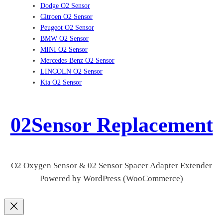
Dodge O2 Sensor
Citroen O2 Sensor
Peugeot O2 Sensor
BMW O2 Sensor
MINI O2 Sensor
Mercedes-Benz O2 Sensor
LINCOLN O2 Sensor
Kia O2 Sensor
02Sensor Replacement
O2 Oxygen Sensor & 02 Sensor Spacer Adapter Extender
Powered by WordPress (WooCommerce)