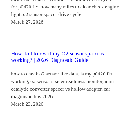
for p0420 fix, how many miles to clear check engine
light, o2 sensor spacer drive cycle.
March 27, 2026
How do I know if my O2 sensor spacer is
working? | 2026 Diagnostic Guide
how to check o2 sensor live data, is my p0420 fix
working, o2 sensor spacer readiness monitor, mini
catalytic converter spacer vs hollow adapter, car
diagnostic tips 2026.
March 23, 2026