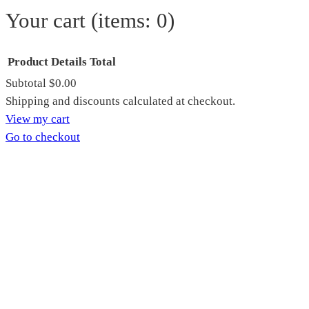
Your cart
(items: 0)
Product
Details
Total
Subtotal
$0.00
Products
Shipping and discounts calculated at checkout.
View my cart
in
Go to checkout
cart