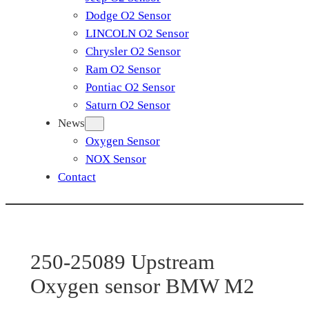
Dodge O2 Sensor
LINCOLN O2 Sensor
Chrysler O2 Sensor
Ram O2 Sensor
Pontiac O2 Sensor
Saturn O2 Sensor
News
Oxygen Sensor
NOX Sensor
Contact
250-25089 Upstream
Oxygen sensor BMW M2