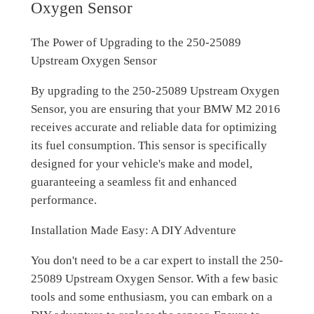
Oxygen Sensor
The Power of Upgrading to the 250-25089
Upstream Oxygen Sensor
By upgrading to the 250-25089 Upstream Oxygen
Sensor, you are ensuring that your BMW M2 2016
receives accurate and reliable data for optimizing
its fuel consumption. This sensor is specifically
designed for your vehicle's make and model,
guaranteeing a seamless fit and enhanced
performance.
Installation Made Easy: A DIY Adventure
You don't need to be a car expert to install the 250-
25089 Upstream Oxygen Sensor. With a few basic
tools and some enthusiasm, you can embark on a