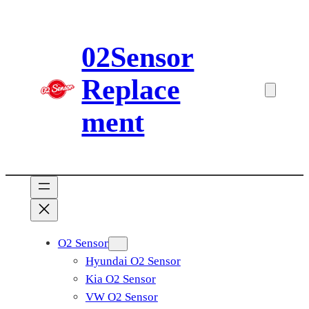
Skip
to
02Sensor
content
Replace
ment
O2 Sensor
Hyundai O2 Sensor
Kia O2 Sensor
VW O2 Sensor