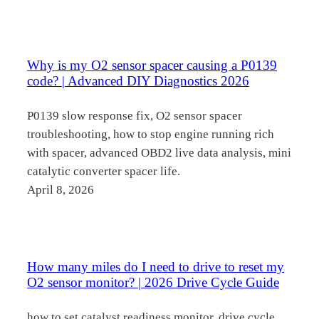
Why is my O2 sensor spacer causing a P0139
code? | Advanced DIY Diagnostics 2026
P0139 slow response fix, O2 sensor spacer
troubleshooting, how to stop engine running rich
with spacer, advanced OBD2 live data analysis, mini
catalytic converter spacer life.
April 8, 2026
How many miles do I need to drive to reset my
O2 sensor monitor? | 2026 Drive Cycle Guide
how to set catalyst readiness monitor, drive cycle