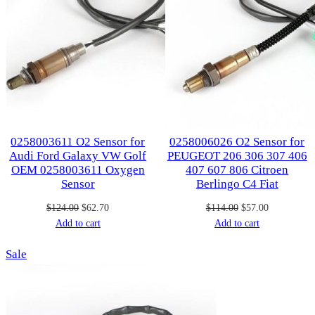
0258003611 O2 Sensor for
0258006026 O2 Sensor for
Audi Ford Galaxy VW Golf
PEUGEOT 206 306 307 406
OEM 0258003611 Oxygen
407 607 806 Citroen
Sensor
Berlingo C4 Fiat
Original
Current
Original
Current
$
124.00
$
62.70
$
114.00
$
57.00
price
price
price
price
Add to cart
Add to cart
was:
is:
was:
is:
Product
Sale
$124.00.
$62.70.
$114.00.
$57.00.
on
sale