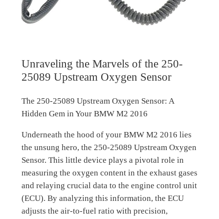
Unraveling the Marvels of the 250-
25089 Upstream Oxygen Sensor
The 250-25089 Upstream Oxygen Sensor: A
Hidden Gem in Your BMW M2 2016
Underneath the hood of your BMW M2 2016 lies
the unsung hero, the 250-25089 Upstream Oxygen
Sensor. This little device plays a pivotal role in
measuring the oxygen content in the exhaust gases
and relaying crucial data to the engine control unit
(ECU). By analyzing this information, the ECU
adjusts the air-to-fuel ratio with precision,