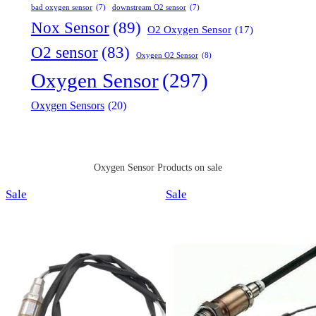
bad oxygen sensor
(7)
downstream O2 sensor
(7)
Nox Sensor
(89)
O2 Oxygen Sensor
(17)
O2 sensor
(83)
Oxygen O2 Sensor
(8)
Oxygen Sensor
(297)
Oxygen Sensors
(20)
Oxygen Sensor Products on sale
Product
Product
Sale
Sale
on
on
sale
sale