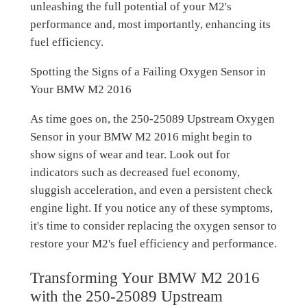
unleashing the full potential of your M2's
performance and, most importantly, enhancing its
fuel efficiency.
Spotting the Signs of a Failing Oxygen Sensor in
Your BMW M2 2016
As time goes on, the 250-25089 Upstream Oxygen
Sensor in your BMW M2 2016 might begin to
show signs of wear and tear. Look out for
indicators such as decreased fuel economy,
sluggish acceleration, and even a persistent check
engine light. If you notice any of these symptoms,
it's time to consider replacing the oxygen sensor to
restore your M2's fuel efficiency and performance.
Transforming Your BMW M2 2016
with the 250-25089 Upstream