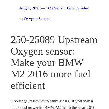
Aug 4, 2023
—
O2 Sensor factory saler
by
in
Oxygen Sensor
250-25089 Upstream
Oxygen sensor:
Make your BMW
M2 2016 more fuel
efficient
Greetings, fellow auto enthusiasts! If you own a
sleek and powerful BMW M2 from the year 2016,