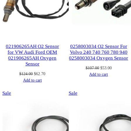
021906265AH O2 Sensor
0258003034 O2 Sensor For
for VW Audi Ford OEM
Volvo 240 740 760 780 940
021906265AH Oxygen
0258003034 Oxygen Sensor
Sensor
Original
Current
$
107.00
$
53.00
Original
Current
$
124.00
$
62.70
price
price
Add to cart
price
price
Add to cart
was:
is:
was:
is:
$107.00.
$53.00.
Product
Product
Sale
$124.00.
$62.70.
Sale
on
on
sale
sale