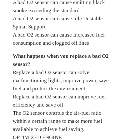
A bad O2 sensor can cause emitting black
smoke exceeding the standard
A bad O2 sensor can cause Idle Unstable
Spinal Support
A bad O2 sensor can cause Increased fuel
consumption and clogged oil lines
What happens when you replace a bad O2
sensor?
Replace a bad O2 sensor can solve
malfunctioning lights, improve power, save
fuel and protect the environment
Replace a bad O2 sensor can improve fuel
efficiency and save oil
The O2 sensor controls the air-fuel ratio
within a certain range to make more fuel
available to achieve fuel saving.
OPTIMIZED ENGINE