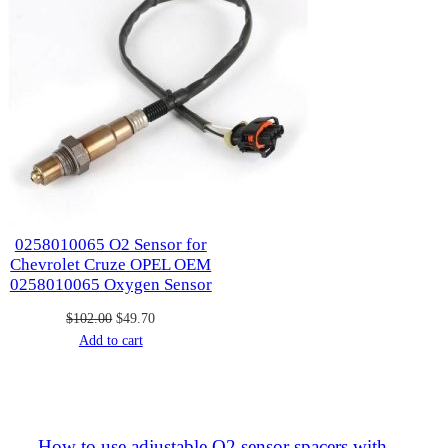
0258010065 O2 Sensor for
Chevrolet Cruze OPEL OEM
0258010065 Oxygen Sensor
Original
Current
$
102.00
$
49.70
price
price
Add to cart
was:
is:
$102.00.
$49.70.
How to use adjustable O2 sensor spacers with