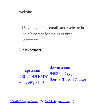
Website
Save my name, email, and website in
this browser for the next time I
comment.
downstream：
←
upstream：
940379 Oxygen
250-25089 BMW
Sensor Thread Chaser
ActiveHybrid 3
→
15894 Oxygen sensor
(9)
234-4703 Oxygen Sensor
(7)