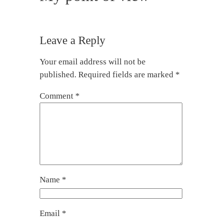
Leave a Reply
Your email address will not be
published.
Required fields are marked
*
Comment
*
Name
*
Email
*