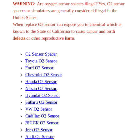
WARNING:
Are oxygen sensor spacers illegal? Yes, O2 sensor
spacers or simulators are generally considered illegal in the
United States.
When replace O2 sensor can expose you to chemical which is
known to the State of California to cause cancer and birth
defects or other reproductive harm.
O2 Sensor Spacer
Toyota O2 Sensor
Ford O2 Sensor
Chevrolet O2 Sensor
Honda O2 Sensor
Nissan O2 Sensor
Hyundai O2 Sensor
Subaru O2 Sensor
VW O2 Sensor
Cadillac O2 Sensor
BUICK O2 Sensor
Jeep O2 Sensor
Audi O2 Sensor