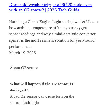
Does cold weather trigger a P0420 code even
with an O2 spacer? | 2026 Tech Guide
Noticing a Check Engine Light during winter? Learn
how ambient temperature affects your oxygen
sensor readings and why a mini-catalytic converter
spacer is the most resilient solution for year-round
performance.
March 19, 2026
About O2 sensor
What will happen if the O2 sensor is
damaged?
A bad O2 sensor can cause turn on the
startup fault light