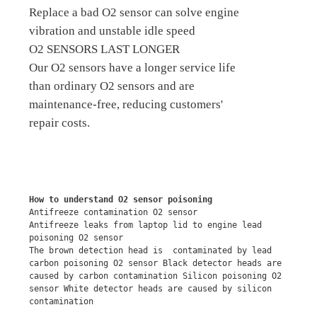
Replace a bad O2 sensor can solve engine
vibration and unstable idle speed
O2 SENSORS LAST LONGER
Our O2 sensors have a longer service life
than ordinary O2 sensors and are
maintenance-free, reducing customers'
repair costs.
How to understand O2 sensor poisoning
Antifreeze contamination O2 sensor
Antifreeze leaks from laptop lid to engine lead 
poisoning O2 sensor
The brown detection head is  contaminated by lead 
carbon poisoning O2 sensor Black detector heads are 
caused by carbon contamination Silicon poisoning O2 
sensor White detector heads are caused by silicon 
contamination