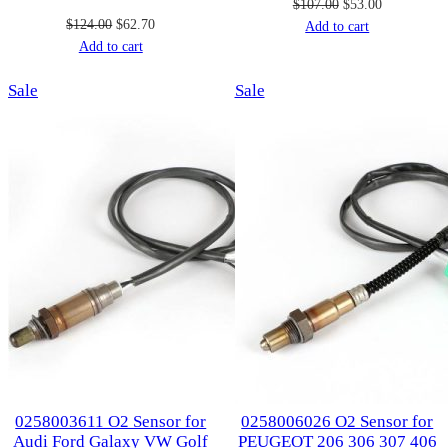
Original
Current
$
107.00
$
53.00
Original
Current
$
124.00
$
62.70
price
price
Add to cart
price
price
Add to cart
was:
is:
was:
is:
$107.00.
$53.00.
Product
Product
Sale
$124.00.
$62.70.
Sale
on
on
sale
sale
0258003611 O2 Sensor for
0258006026 O2 Sensor for
Audi Ford Galaxy VW Golf
PEUGEOT 206 306 307 406