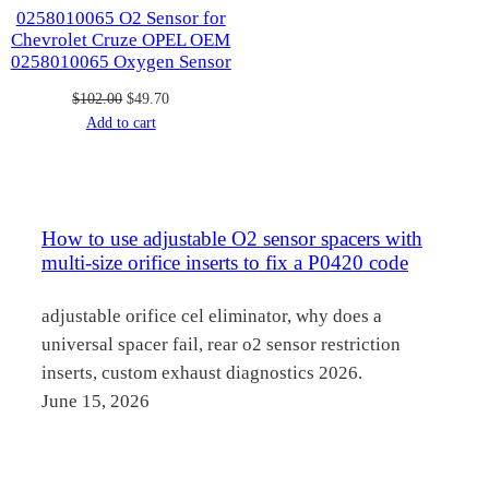
0258010065 O2 Sensor for
Chevrolet Cruze OPEL OEM
0258010065 Oxygen Sensor
Original
Current
$
102.00
$
49.70
price
price
Add to cart
was:
is:
$102.00.
$49.70.
How to use adjustable O2 sensor spacers with
multi-size orifice inserts to fix a P0420 code
adjustable orifice cel eliminator, why does a
universal spacer fail, rear o2 sensor restriction
inserts, custom exhaust diagnostics 2026.
June 15, 2026