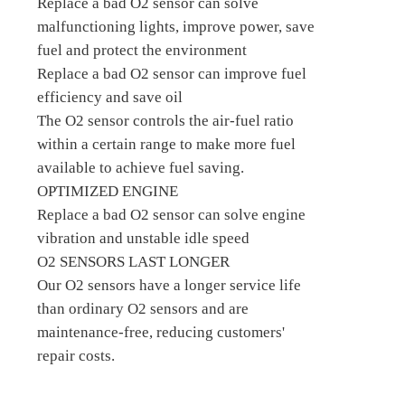
Replace a bad O2 sensor can solve
malfunctioning lights, improve power, save
fuel and protect the environment
Replace a bad O2 sensor can improve fuel
efficiency and save oil
The O2 sensor controls the air-fuel ratio
within a certain range to make more fuel
available to achieve fuel saving.
OPTIMIZED ENGINE
Replace a bad O2 sensor can solve engine
vibration and unstable idle speed
O2 SENSORS LAST LONGER
Our O2 sensors have a longer service life
than ordinary O2 sensors and are
maintenance-free, reducing customers'
repair costs.