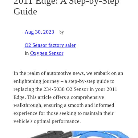
2011 Edge: A Step-by-Step
Guide
Aug 30, 2023
—
by
O2 Sensor factory saler
in
Oxygen Sensor
In the realm of automotive news, we embark on an
enlightening journey – a step-by-step guide to
replacing the 234-5038 O2 Sensor in your 2011
Edge. This article offers a comprehensive
walkthrough, ensuring a smooth and informed
experience for those seeking to maintain their
vehicle's optimal performance.