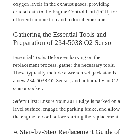
oxygen levels in the exhaust gases, providing
crucial data to the Engine Control Unit (ECU) for
efficient combustion and reduced emissions.
Gathering the Essential Tools and
Preparation of 234-5038 O2 Sensor
Essential Tools: Before embarking on the
replacement process, gather the necessary tools.
These typically include a wrench set, jack stands,
a new 234-5038 O2 Sensor, and potentially an O2
sensor socket.
Safety First: Ensure your 2011 Edge is parked on a
level surface, engage the parking brake, and allow
the engine to cool before starting the replacement.
A Step-by-Step Replacement Guide of