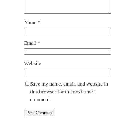
Name
*
Email
*
Website
Save my name, email, and website in
this browser for the next time I
comment.
←