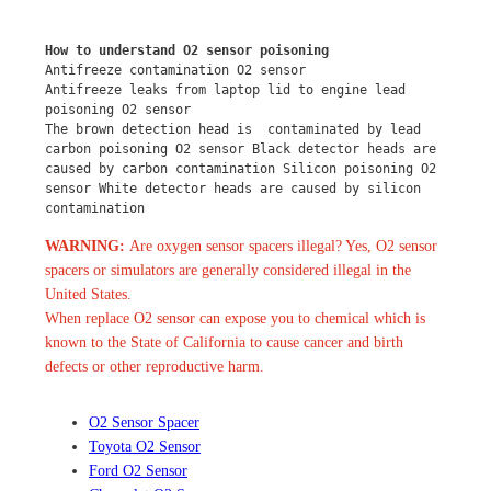
How to understand O2 sensor poisoning
Antifreeze contamination O2 sensor
Antifreeze leaks from laptop lid to engine lead 
poisoning O2 sensor
The brown detection head is  contaminated by lead 
carbon poisoning O2 sensor Black detector heads are 
caused by carbon contamination Silicon poisoning O2 
sensor White detector heads are caused by silicon 
contamination
WARNING:
Are oxygen sensor spacers illegal? Yes, O2 sensor
spacers or simulators are generally considered illegal in the
United States.
When replace O2 sensor can expose you to chemical which is
known to the State of California to cause cancer and birth
defects or other reproductive harm.
O2 Sensor Spacer
Toyota O2 Sensor
Ford O2 Sensor