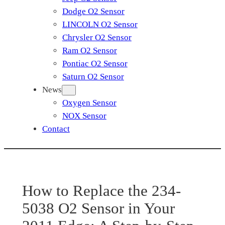
Dodge O2 Sensor
LINCOLN O2 Sensor
Chrysler O2 Sensor
Ram O2 Sensor
Pontiac O2 Sensor
Saturn O2 Sensor
News
Oxygen Sensor
NOX Sensor
Contact
How to Replace the 234-
5038 O2 Sensor in Your