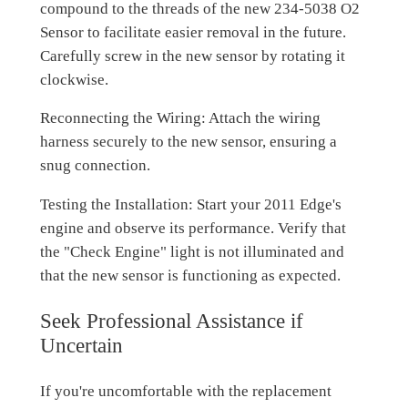
compound to the threads of the new 234-5038 O2
Sensor to facilitate easier removal in the future.
Carefully screw in the new sensor by rotating it
clockwise.
Reconnecting the Wiring: Attach the wiring
harness securely to the new sensor, ensuring a
snug connection.
Testing the Installation: Start your 2011 Edge's
engine and observe its performance. Verify that
the "Check Engine" light is not illuminated and
that the new sensor is functioning as expected.
Seek Professional Assistance if
Uncertain
If you're uncomfortable with the replacement