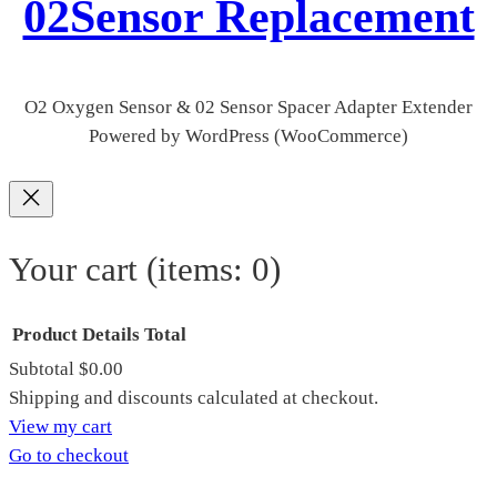
02Sensor Replacement
O2 Oxygen Sensor & 02 Sensor Spacer Adapter Extender
Powered by WordPress (WooCommerce)
Your cart
(items: 0)
Product
Details
Total
Subtotal
$0.00
Products
Shipping and discounts calculated at checkout.
View my cart
in
Go to checkout
cart