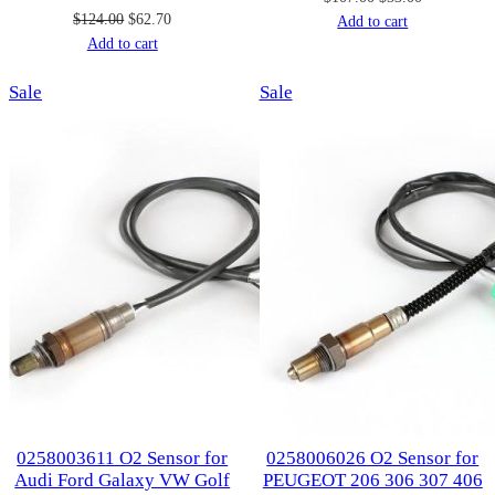
Original
Current
$
124.00
$
62.70
price
price
Add to cart
price
price
Add to cart
was:
is:
was:
is:
$107.00.
$53.00.
Product
Product
Sale
$124.00.
$62.70.
Sale
on
on
sale
sale
0258003611 O2 Sensor for
0258006026 O2 Sensor for
Audi Ford Galaxy VW Golf
PEUGEOT 206 306 307 406