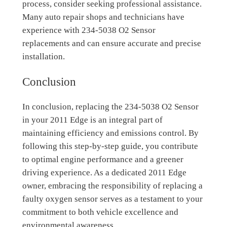
process, consider seeking professional assistance.
Many auto repair shops and technicians have
experience with 234-5038 O2 Sensor
replacements and can ensure accurate and precise
installation.
Conclusion
In conclusion, replacing the 234-5038 O2 Sensor
in your 2011 Edge is an integral part of
maintaining efficiency and emissions control. By
following this step-by-step guide, you contribute
to optimal engine performance and a greener
driving experience. As a dedicated 2011 Edge
owner, embracing the responsibility of replacing a
faulty oxygen sensor serves as a testament to your
commitment to both vehicle excellence and
environmental awareness.