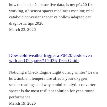
how to check o2 sensor live data, is my p0420 fix
working, o2 sensor spacer readiness monitor, mini
catalytic converter spacer vs hollow adapter, car
diagnostic tips 2026.
March 23, 2026
Does cold weather trigger a P0420 code even
with an O2 spacer? | 2026 Tech Guide
Noticing a Check Engine Light during winter? Learn
how ambient temperature affects your oxygen
sensor readings and why a mini-catalytic converter
spacer is the most resilient solution for year-round
performance.
March 19, 2026