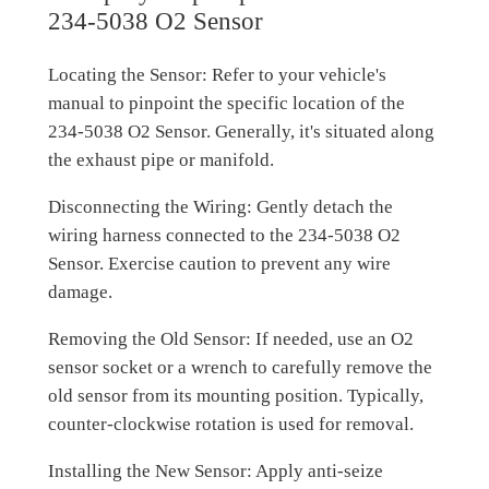
234-5038 O2 Sensor
Locating the Sensor: Refer to your vehicle's
manual to pinpoint the specific location of the
234-5038 O2 Sensor. Generally, it's situated along
the exhaust pipe or manifold.
Disconnecting the Wiring: Gently detach the
wiring harness connected to the 234-5038 O2
Sensor. Exercise caution to prevent any wire
damage.
Removing the Old Sensor: If needed, use an O2
sensor socket or a wrench to carefully remove the
old sensor from its mounting position. Typically,
counter-clockwise rotation is used for removal.
Installing the New Sensor: Apply anti-seize