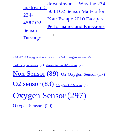
downstream：
Why the 234-
upstream：
5038 O2 Sensor Matters for
234-
Your Escape 2010 Escape's
4587 O2
Performance and Emissions
Sensor
→
Durango
15894 Oxygen sensor
(9)
234-4703 Oxygen Sensor
(7)
bad oxygen sensor
(7)
downstream O2 sensor
(7)
Nox Sensor
(89)
O2 Oxygen Sensor
(17)
O2 sensor
(83)
Oxygen O2 Sensor
(8)
Oxygen Sensor
(297)
Oxygen Sensors
(20)