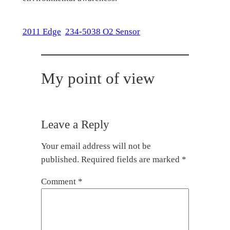
2011 Edge
234-5038 O2 Sensor
My point of view
Leave a Reply
Your email address will not be
published.
Required fields are marked
*
Comment
*