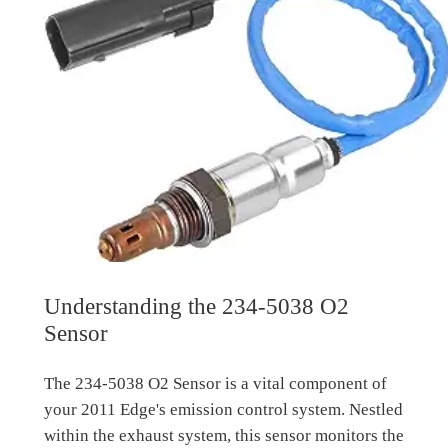
Understanding the 234-5038 O2
Sensor
The 234-5038 O2 Sensor is a vital component of
your 2011 Edge's emission control system. Nestled
within the exhaust system, this sensor monitors the