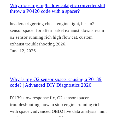
Why does my high-flow catalytic converter still
throw a P0420 code with a spacer?
headers triggering check engine light, best o2
sensor spacer for aftermarket exhaust, downstream
o2 sensor running rich high flow cat, custom
exhaust troubleshooting 2026.
June 12, 2026
Why is my O2 sensor spacer causing a P0139
code? | Advanced DIY Diagnostics 2026
P0139 slow response fix, O2 sensor spacer
troubleshooting, how to stop engine running rich
with spacer, advanced OBD2 live data analysis, mini