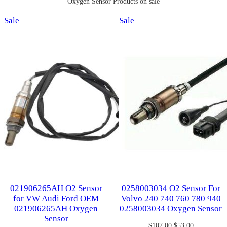
Oxygen Sensor Products on sale
Product
Product
Sale
Sale
on
on
sale
sale
021906265AH O2 Sensor
0258003034 O2 Sensor For
for VW Audi Ford OEM
Volvo 240 740 760 780 940
021906265AH Oxygen
0258003034 Oxygen Sensor
Sensor
Original
Current
$
107.00
$
53.00