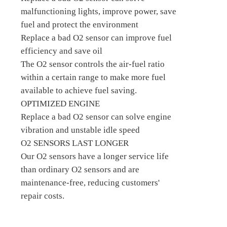
malfunctioning lights, improve power, save
fuel and protect the environment
Replace a bad O2 sensor can improve fuel
efficiency and save oil
The O2 sensor controls the air-fuel ratio
within a certain range to make more fuel
available to achieve fuel saving.
OPTIMIZED ENGINE
Replace a bad O2 sensor can solve engine
vibration and unstable idle speed
O2 SENSORS LAST LONGER
Our O2 sensors have a longer service life
than ordinary O2 sensors and are
maintenance-free, reducing customers'
repair costs.