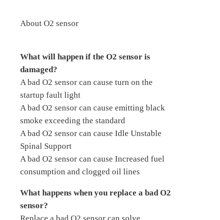
About O2 sensor
What will happen if the O2 sensor is
damaged?
A bad O2 sensor can cause turn on the
startup fault light
A bad O2 sensor can cause emitting black
smoke exceeding the standard
A bad O2 sensor can cause Idle Unstable
Spinal Support
A bad O2 sensor can cause Increased fuel
consumption and clogged oil lines
What happens when you replace a bad O2
sensor?
Replace a bad O2 sensor can solve