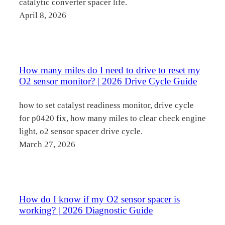
catalytic converter spacer life.
April 8, 2026
How many miles do I need to drive to reset my
O2 sensor monitor? | 2026 Drive Cycle Guide
how to set catalyst readiness monitor, drive cycle
for p0420 fix, how many miles to clear check engine
light, o2 sensor spacer drive cycle.
March 27, 2026
How do I know if my O2 sensor spacer is
working? | 2026 Diagnostic Guide