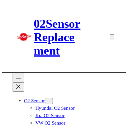
Skip
to
02Sensor
content
Replace
ment
O2 Sensor
Hyundai O2 Sensor
Kia O2 Sensor
VW O2 Sensor