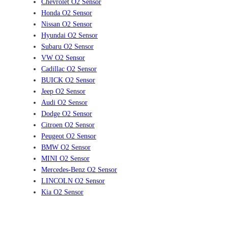
Chevrolet O2 Sensor
Honda O2 Sensor
Nissan O2 Sensor
Hyundai O2 Sensor
Subaru O2 Sensor
VW O2 Sensor
Cadillac O2 Sensor
BUICK O2 Sensor
Jeep O2 Sensor
Audi O2 Sensor
Dodge O2 Sensor
Citroen O2 Sensor
Peugeot O2 Sensor
BMW O2 Sensor
MINI O2 Sensor
Mercedes-Benz O2 Sensor
LINCOLN O2 Sensor
Kia O2 Sensor