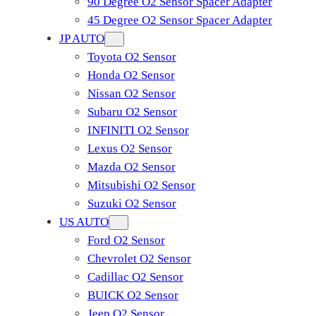
90 Degree O2 Sensor Spacer Adapter
45 Degree O2 Sensor Spacer Adapter
JP AUTO
Toyota O2 Sensor
Honda O2 Sensor
Nissan O2 Sensor
Subaru O2 Sensor
INFINITI O2 Sensor
Lexus O2 Sensor
Mazda O2 Sensor
Mitsubishi O2 Sensor
​Suzuki O2 Sensor
US AUTO
Ford O2 Sensor
Chevrolet O2 Sensor
Cadillac O2 Sensor
BUICK O2 Sensor
Jeep O2 Sensor