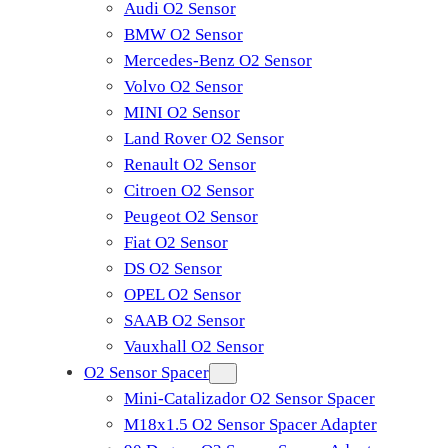
Audi O2 Sensor
BMW O2 Sensor
Mercedes-Benz O2 Sensor
Volvo O2 Sensor
MINI O2 Sensor
Land Rover O2 Sensor
Renault O2 Sensor
Citroen O2 Sensor
Peugeot O2 Sensor
Fiat O2 Sensor
DS O2 Sensor
OPEL O2 Sensor
SAAB O2 Sensor
Vauxhall O2 Sensor
O2 Sensor Spacer
Mini-Catalizador O2 Sensor Spacer
M18x1.5 O2 Sensor Spacer Adapter