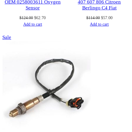
OEM 0258003611 Oxygen
407 607 806 Citroen
Sensor
Berlingo C4 Fiat
Original
Current
Original
Current
$
124.00
$
62.70
$
114.00
$
57.00
price
price
price
price
Add to cart
Add to cart
was:
is:
was:
is:
Product
Sale
$124.00.
$62.70.
$114.00.
$57.00.
on
sale