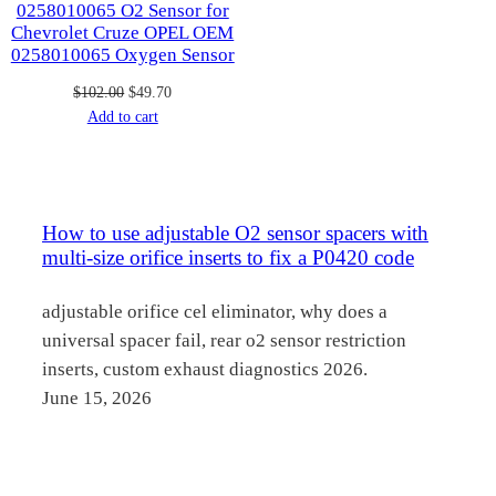
0258010065 O2 Sensor for
Chevrolet Cruze OPEL OEM
0258010065 Oxygen Sensor
Original
Current
$
102.00
$
49.70
price
price
Add to cart
was:
is:
$102.00.
$49.70.
How to use adjustable O2 sensor spacers with
multi-size orifice inserts to fix a P0420 code
adjustable orifice cel eliminator, why does a
universal spacer fail, rear o2 sensor restriction
inserts, custom exhaust diagnostics 2026.
June 15, 2026