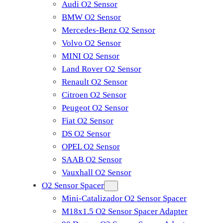
Audi O2 Sensor
BMW O2 Sensor
Mercedes-Benz O2 Sensor
Volvo O2 Sensor
MINI O2 Sensor
Land Rover O2 Sensor
Renault O2 Sensor
Citroen O2 Sensor
Peugeot O2 Sensor
Fiat O2 Sensor
DS O2 Sensor
OPEL O2 Sensor
SAAB O2 Sensor
Vauxhall O2 Sensor
O2 Sensor Spacer
Mini-Catalizador O2 Sensor Spacer
M18x1.5 O2 Sensor Spacer Adapter