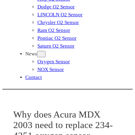
Dodge O2 Sensor
LINCOLN O2 Sensor
Chrysler O2 Sensor
Ram O2 Sensor
Pontiac O2 Sensor
Saturn O2 Sensor
News
Oxygen Sensor
NOX Sensor
Contact
Why does Acura MDX
2003 need to replace 234-