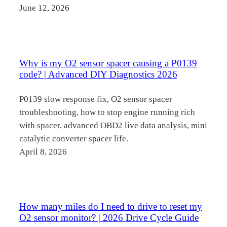
June 12, 2026
Why is my O2 sensor spacer causing a P0139
code? | Advanced DIY Diagnostics 2026
P0139 slow response fix, O2 sensor spacer
troubleshooting, how to stop engine running rich
with spacer, advanced OBD2 live data analysis, mini
catalytic converter spacer life.
April 8, 2026
How many miles do I need to drive to reset my
O2 sensor monitor? | 2026 Drive Cycle Guide