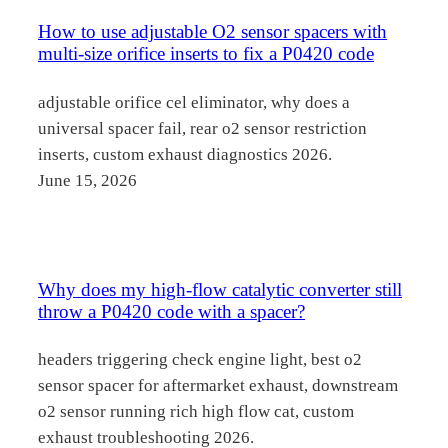
How to use adjustable O2 sensor spacers with
multi-size orifice inserts to fix a P0420 code
adjustable orifice cel eliminator, why does a
universal spacer fail, rear o2 sensor restriction
inserts, custom exhaust diagnostics 2026.
June 15, 2026
Why does my high-flow catalytic converter still
throw a P0420 code with a spacer?
headers triggering check engine light, best o2
sensor spacer for aftermarket exhaust, downstream
o2 sensor running rich high flow cat, custom
exhaust troubleshooting 2026.