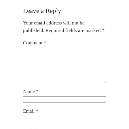
Leave a Reply
Your email address will not be
published.
Required fields are marked
*
Comment
*
Name
*
Email
*