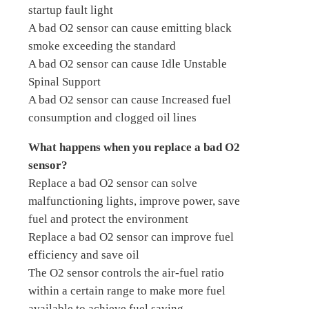
startup fault light
A bad O2 sensor can cause emitting black
smoke exceeding the standard
A bad O2 sensor can cause Idle Unstable
Spinal Support
A bad O2 sensor can cause Increased fuel
consumption and clogged oil lines
What happens when you replace a bad O2
sensor?
Replace a bad O2 sensor can solve
malfunctioning lights, improve power, save
fuel and protect the environment
Replace a bad O2 sensor can improve fuel
efficiency and save oil
The O2 sensor controls the air-fuel ratio
within a certain range to make more fuel
available to achieve fuel saving.