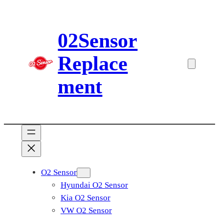
Skip
to
02Sensor
content
Replace
ment
O2 Sensor
Hyundai O2 Sensor
Kia O2 Sensor
VW O2 Sensor