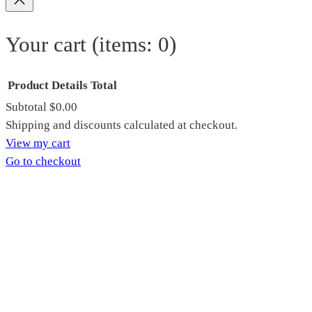
Your cart
(items: 0)
Product
Details
Total
Subtotal
$0.00
Products
Shipping and discounts calculated at checkout.
View my cart
in
Go to checkout
cart