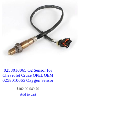
0258010065 O2 Sensor for
Chevrolet Cruze OPEL OEM
0258010065 Oxygen Sensor
Original
Current
$
102.00
$
49.70
price
price
Add to cart
was:
is:
$102.00.
$49.70.