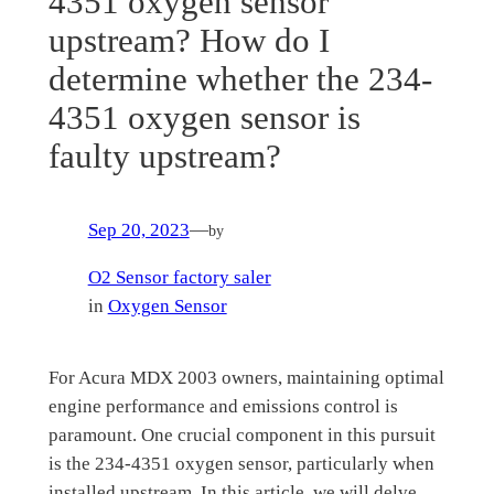
4351 oxygen sensor
upstream? How do I
determine whether the 234-
4351 oxygen sensor is
faulty upstream?
Sep 20, 2023
—
by
O2 Sensor factory saler
in
Oxygen Sensor
For Acura MDX 2003 owners, maintaining optimal
engine performance and emissions control is
paramount. One crucial component in this pursuit
is the 234-4351 oxygen sensor, particularly when
installed upstream. In this article, we will delve