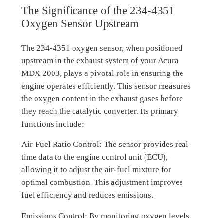
The Significance of the 234-4351
Oxygen Sensor Upstream
The 234-4351 oxygen sensor, when positioned
upstream in the exhaust system of your Acura
MDX 2003, plays a pivotal role in ensuring the
engine operates efficiently. This sensor measures
the oxygen content in the exhaust gases before
they reach the catalytic converter. Its primary
functions include:
Air-Fuel Ratio Control: The sensor provides real-
time data to the engine control unit (ECU),
allowing it to adjust the air-fuel mixture for
optimal combustion. This adjustment improves
fuel efficiency and reduces emissions.
Emissions Control: By monitoring oxygen levels,