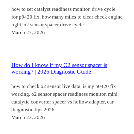
how to set catalyst readiness monitor, drive cycle
for p0420 fix, how many miles to clear check engine
light, o2 sensor spacer drive cycle.
March 27, 2026
How do I know if my O2 sensor spacer is
working? | 2026 Diagnostic Guide
how to check o2 sensor live data, is my p0420 fix
working, o2 sensor spacer readiness monitor, mini
catalytic converter spacer vs hollow adapter, car
diagnostic tips 2026.
March 23, 2026