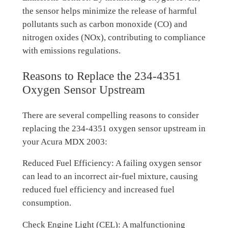
the sensor helps minimize the release of harmful
pollutants such as carbon monoxide (CO) and
nitrogen oxides (NOx), contributing to compliance
with emissions regulations.
Reasons to Replace the 234-4351
Oxygen Sensor Upstream
There are several compelling reasons to consider
replacing the 234-4351 oxygen sensor upstream in
your Acura MDX 2003:
Reduced Fuel Efficiency: A failing oxygen sensor
can lead to an incorrect air-fuel mixture, causing
reduced fuel efficiency and increased fuel
consumption.
Check Engine Light (CEL): A malfunctioning