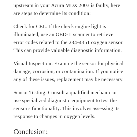
upstream in your Acura MDX 2003 is faulty, here
are steps to determine its condition:
Check for CEL: If the check engine light is
illuminated, use an OBD-II scanner to retrieve
error codes related to the 234-4351 oxygen sensor.
This can provide valuable diagnostic information.
Visual Inspection: Examine the sensor for physical
damage, corrosion, or contamination. If you notice
any of these issues, replacement may be necessary.
Sensor Testing: Consult a qualified mechanic or
use specialized diagnostic equipment to test the
sensor's functionality. This involves assessing its
response to changes in oxygen levels.
Conclusion: