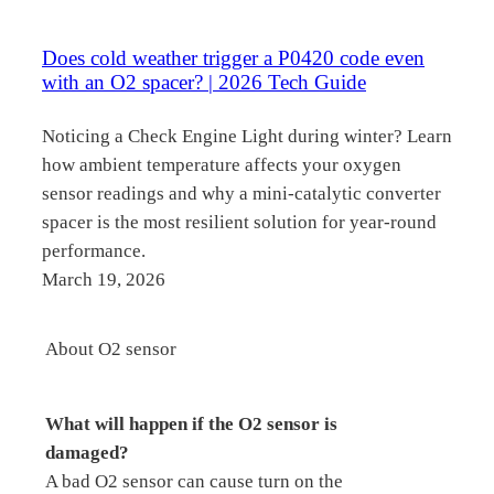
Does cold weather trigger a P0420 code even
with an O2 spacer? | 2026 Tech Guide
Noticing a Check Engine Light during winter? Learn
how ambient temperature affects your oxygen
sensor readings and why a mini-catalytic converter
spacer is the most resilient solution for year-round
performance.
March 19, 2026
About O2 sensor
What will happen if the O2 sensor is
damaged?
A bad O2 sensor can cause turn on the