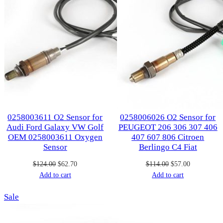
0258003611 O2 Sensor for
0258006026 O2 Sensor for
Audi Ford Galaxy VW Golf
PEUGEOT 206 306 307 406
OEM 0258003611 Oxygen
407 607 806 Citroen
Sensor
Berlingo C4 Fiat
Original
Current
Original
Current
$
124.00
$
62.70
$
114.00
$
57.00
price
price
price
price
Add to cart
Add to cart
was:
is:
was:
is:
Product
Sale
$124.00.
$62.70.
$114.00.
$57.00.
on
sale