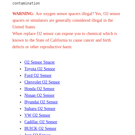
contamination
WARNING:
Are oxygen sensor spacers illegal? Yes, O2 sensor
spacers or simulators are generally considered illegal in the
United States.
When replace O2 sensor can expose you to chemical which is
known to the State of California to cause cancer and birth
defects or other reproductive harm.
O2 Sensor Spacer
Toyota O2 Sensor
Ford O2 Sensor
Chevrolet O2 Sensor
Honda O2 Sensor
Nissan O2 Sensor
Hyundai O2 Sensor
Subaru O2 Sensor
VW O2 Sensor
Cadillac O2 Sensor
BUICK O2 Sensor