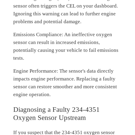
sensor often triggers the CEL on your dashboard.
Ignoring this warning can lead to further engine
problems and potential damage.
Emissions Compliance: An ineffective oxygen
sensor can result in increased emissions,
potentially causing your vehicle to fail emissions
tests.
Engine Performance: The sensor's data directly
impacts engine performance. Replacing a faulty
sensor can restore smoother and more consistent
engine operation.
Diagnosing a Faulty 234-4351
Oxygen Sensor Upstream
If you suspect that the 234-4351 oxygen sensor