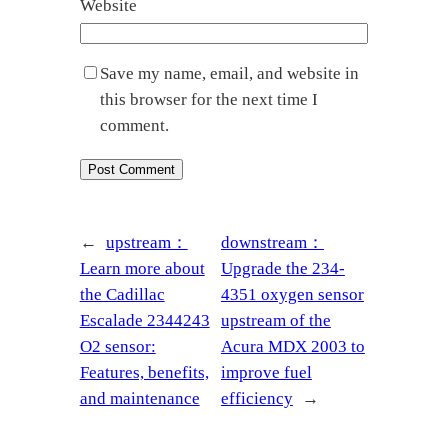
Website
Save my name, email, and website in
this browser for the next time I
comment.
←
upstream：
downstream：
Learn more about
Upgrade the 234-
the Cadillac
4351 oxygen sensor
Escalade 2344243
upstream of the
O2 sensor:
Acura MDX 2003 to
Features, benefits,
improve fuel
and maintenance
efficiency
→