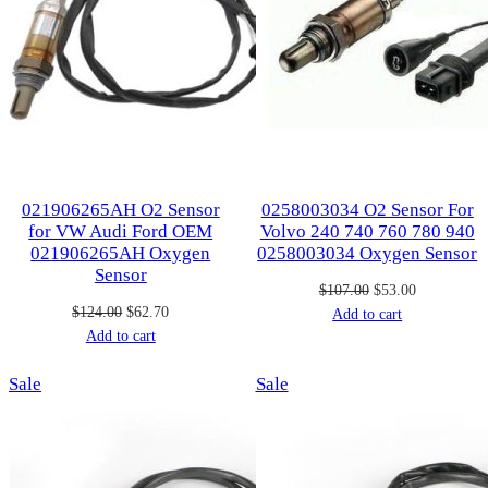
021906265AH O2 Sensor
0258003034 O2 Sensor For
for VW Audi Ford OEM
Volvo 240 740 760 780 940
021906265AH Oxygen
0258003034 Oxygen Sensor
Sensor
Original
Current
$
107.00
$
53.00
Original
Current
$
124.00
$
62.70
price
price
Add to cart
price
price
Add to cart
was:
is:
was:
is:
$107.00.
$53.00.
Product
Product
Sale
$124.00.
$62.70.
Sale
on
on
sale
sale