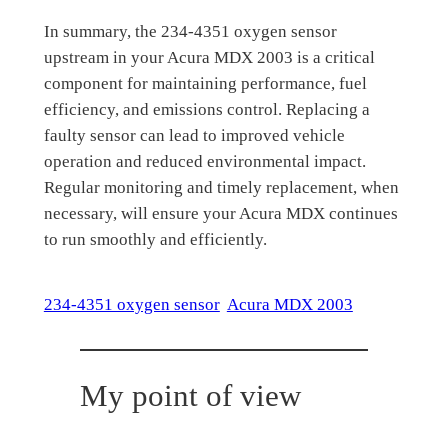
In summary, the 234-4351 oxygen sensor
upstream in your Acura MDX 2003 is a critical
component for maintaining performance, fuel
efficiency, and emissions control. Replacing a
faulty sensor can lead to improved vehicle
operation and reduced environmental impact.
Regular monitoring and timely replacement, when
necessary, will ensure your Acura MDX continues
to run smoothly and efficiently.
234-4351 oxygen sensor
Acura MDX 2003
My point of view