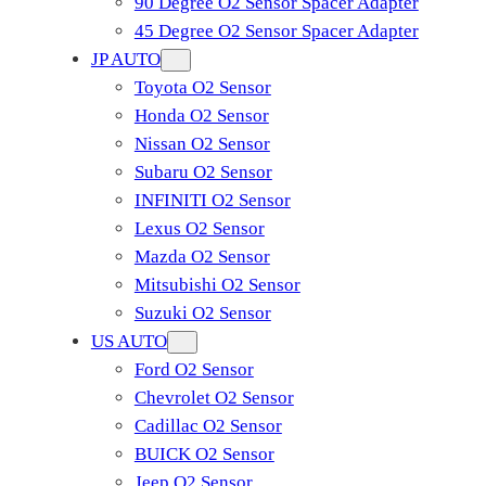
90 Degree O2 Sensor Spacer Adapter
45 Degree O2 Sensor Spacer Adapter
JP AUTO
Toyota O2 Sensor
Honda O2 Sensor
Nissan O2 Sensor
Subaru O2 Sensor
INFINITI O2 Sensor
Lexus O2 Sensor
Mazda O2 Sensor
Mitsubishi O2 Sensor
​Suzuki O2 Sensor
US AUTO
Ford O2 Sensor
Chevrolet O2 Sensor
Cadillac O2 Sensor
BUICK O2 Sensor
Jeep O2 Sensor