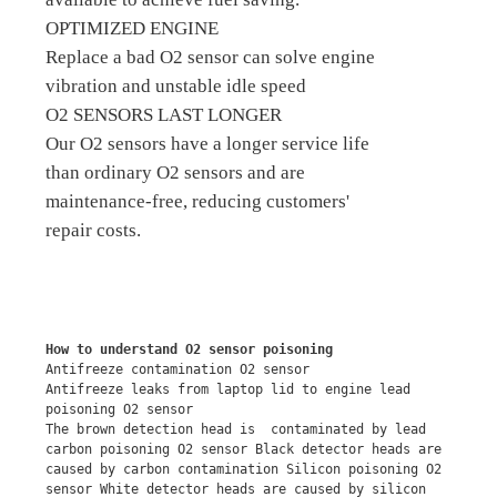
OPTIMIZED ENGINE
Replace a bad O2 sensor can solve engine
vibration and unstable idle speed
O2 SENSORS LAST LONGER
Our O2 sensors have a longer service life
than ordinary O2 sensors and are
maintenance-free, reducing customers'
repair costs.
How to understand O2 sensor poisoning
Antifreeze contamination O2 sensor
Antifreeze leaks from laptop lid to engine lead 
poisoning O2 sensor
The brown detection head is  contaminated by lead 
carbon poisoning O2 sensor Black detector heads are 
caused by carbon contamination Silicon poisoning O2 
sensor White detector heads are caused by silicon 