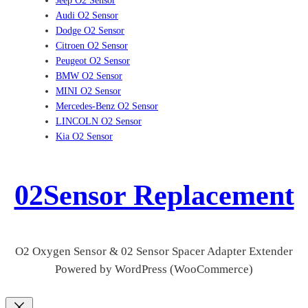
Jeep O2 Sensor
Audi O2 Sensor
Dodge O2 Sensor
Citroen O2 Sensor
Peugeot O2 Sensor
BMW O2 Sensor
MINI O2 Sensor
Mercedes-Benz O2 Sensor
LINCOLN O2 Sensor
Kia O2 Sensor
02Sensor Replacement
O2 Oxygen Sensor & 02 Sensor Spacer Adapter Extender
Powered by WordPress (WooCommerce)