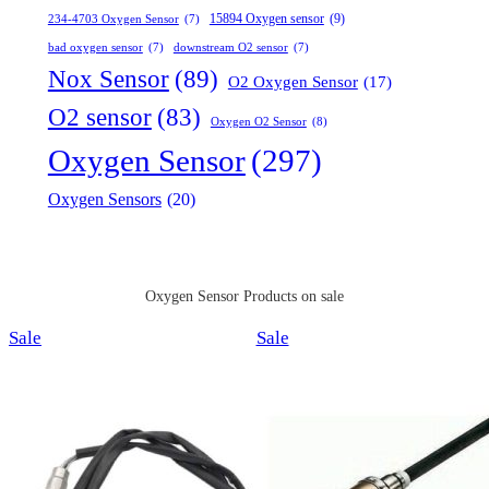
15894 Oxygen sensor
(9)
234-4703 Oxygen Sensor
(7)
bad oxygen sensor
(7)
downstream O2 sensor
(7)
Nox Sensor
(89)
O2 Oxygen Sensor
(17)
O2 sensor
(83)
Oxygen O2 Sensor
(8)
Oxygen Sensor
(297)
Oxygen Sensors
(20)
Oxygen Sensor Products on sale
Product
Product
Sale
Sale
on
on
sale
sale