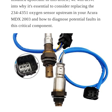
into why it's essential to consider replacing the
234-4351 oxygen sensor upstream in your Acura
MDX 2003 and how to diagnose potential faults in
this critical component.