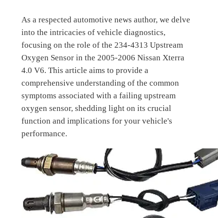
As a respected automotive news author, we delve
into the intricacies of vehicle diagnostics,
focusing on the role of the 234-4313 Upstream
Oxygen Sensor in the 2005-2006 Nissan Xterra
4.0 V6. This article aims to provide a
comprehensive understanding of the common
symptoms associated with a failing upstream
oxygen sensor, shedding light on its crucial
function and implications for your vehicle's
performance.