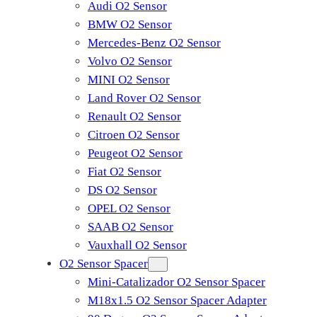
Audi O2 Sensor
BMW O2 Sensor
Mercedes-Benz O2 Sensor
Volvo O2 Sensor
MINI O2 Sensor
Land Rover O2 Sensor
Renault O2 Sensor
Citroen O2 Sensor
Peugeot O2 Sensor
Fiat O2 Sensor
DS O2 Sensor
OPEL O2 Sensor
SAAB O2 Sensor
Vauxhall O2 Sensor
O2 Sensor Spacer
Mini-Catalizador O2 Sensor Spacer
M18x1.5 O2 Sensor Spacer Adapter