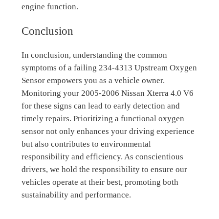
engine function.
Conclusion
In conclusion, understanding the common
symptoms of a failing 234-4313 Upstream Oxygen
Sensor empowers you as a vehicle owner.
Monitoring your 2005-2006 Nissan Xterra 4.0 V6
for these signs can lead to early detection and
timely repairs. Prioritizing a functional oxygen
sensor not only enhances your driving experience
but also contributes to environmental
responsibility and efficiency. As conscientious
drivers, we hold the responsibility to ensure our
vehicles operate at their best, promoting both
sustainability and performance.