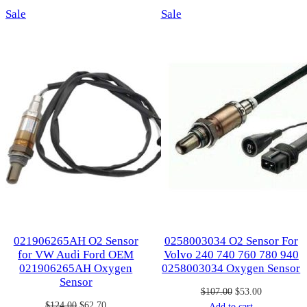
Product
Product
Sale
Sale
on
on
sale
sale
021906265AH O2 Sensor
0258003034 O2 Sensor For
for VW Audi Ford OEM
Volvo 240 740 760 780 940
021906265AH Oxygen
0258003034 Oxygen Sensor
Sensor
Original
Current
$
107.00
$
53.00
Original
Current
$
124.00
$
62.70
price
price
Add to cart