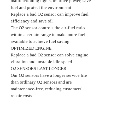
malfunctioning lights, improve power, save
fuel and protect the environment
Replace a bad O2 sensor can improve fuel
efficiency and save oil
The O2 sensor controls the air-fuel ratio
within a certain range to make more fuel
available to achieve fuel saving.
OPTIMIZED ENGINE
Replace a bad O2 sensor can solve engine
vibration and unstable idle speed
O2 SENSORS LAST LONGER
Our O2 sensors have a longer service life
than ordinary O2 sensors and are
maintenance-free, reducing customers'
repair costs.