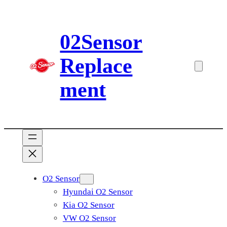
Skip
to
02Sensor
content
Replace
ment
O2 Sensor
Hyundai O2 Sensor
Kia O2 Sensor
VW O2 Sensor