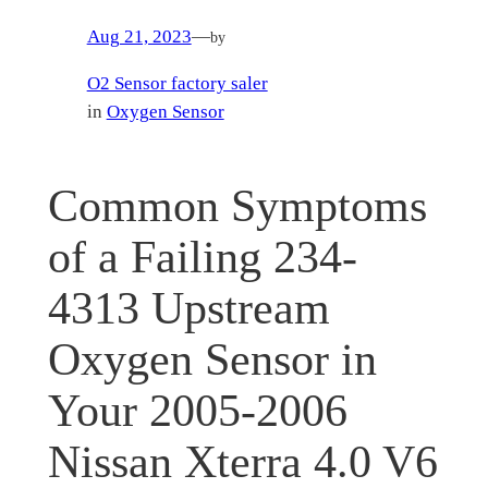
Aug 21, 2023
—
by
O2 Sensor factory saler
in
Oxygen Sensor
Common Symptoms
of a Failing 234-
4313 Upstream
Oxygen Sensor in
Your 2005-2006
Nissan Xterra 4.0 V6