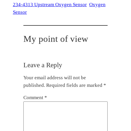
234-4313 Upstream Oxygen Sensor
Oxygen
Sensor
My point of view
Leave a Reply
Your email address will not be
published.
Required fields are marked
*
Comment
*