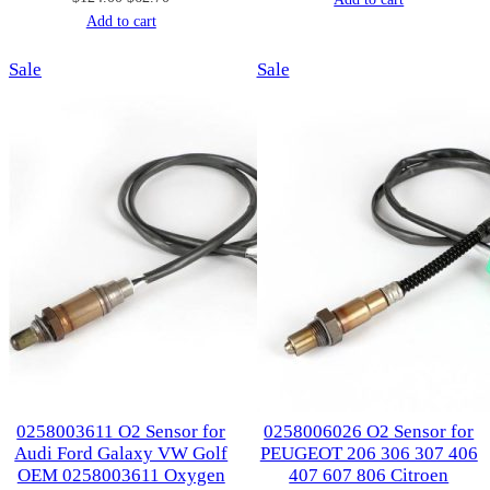
price
price
Add to cart
was:
is:
was:
is:
$107.00.
$53.00.
Product
Product
Sale
$124.00.
$62.70.
Sale
on
on
sale
sale
0258003611 O2 Sensor for
0258006026 O2 Sensor for
Audi Ford Galaxy VW Golf
PEUGEOT 206 306 307 406
OEM 0258003611 Oxygen
407 607 806 Citroen