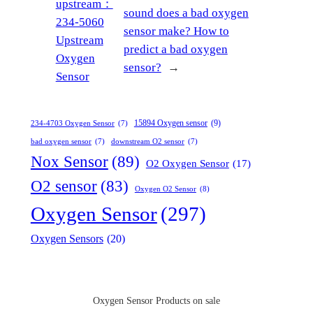
upstream：
sound does a bad oxygen
234-5060
sensor make? How to
Upstream
predict a bad oxygen
Oxygen
sensor?
→
Sensor
15894 Oxygen sensor
(9)
234-4703 Oxygen Sensor
(7)
bad oxygen sensor
(7)
downstream O2 sensor
(7)
Nox Sensor
(89)
O2 Oxygen Sensor
(17)
O2 sensor
(83)
Oxygen O2 Sensor
(8)
Oxygen Sensor
(297)
Oxygen Sensors
(20)
Oxygen Sensor Products on sale