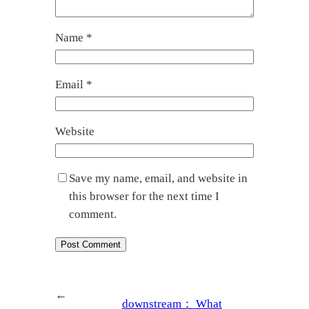
Name
*
Email
*
Website
Save my name, email, and website in
this browser for the next time I
comment.
←
downstream：
What