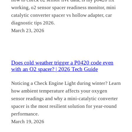
working, o2 sensor spacer readiness monitor, mini
catalytic converter spacer vs hollow adapter, car
diagnostic tips 2026.
March 23, 2026
Does cold weather trigger a P0420 code even
with an O2 spacer? | 2026 Tech Guide
Noticing a Check Engine Light during winter? Learn
how ambient temperature affects your oxygen
sensor readings and why a mini-catalytic converter
spacer is the most resilient solution for year-round
performance.
March 19, 2026