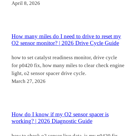
April 8, 2026
How many miles do I need to drive to reset my
O2 sensor monitor? | 2026 Drive Cycle Guide
how to set catalyst readiness monitor, drive cycle
for p0420 fix, how many miles to clear check engine
light, o2 sensor spacer drive cycle.
March 27, 2026
How do I know if my O2 sensor spacer is
working? | 2026 Diagnostic Guide
how to check o2 sensor live data, is my p0420 fix