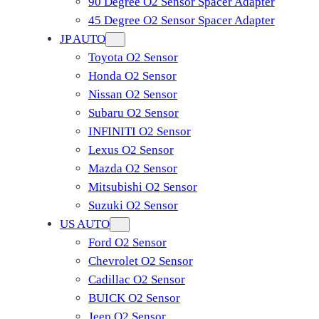
90 Degree O2 Sensor Spacer Adapter
45 Degree O2 Sensor Spacer Adapter
JP AUTO
Toyota O2 Sensor
Honda O2 Sensor
Nissan O2 Sensor
Subaru O2 Sensor
INFINITI O2 Sensor
Lexus O2 Sensor
Mazda O2 Sensor
Mitsubishi O2 Sensor
​Suzuki O2 Sensor
US AUTO
Ford O2 Sensor
Chevrolet O2 Sensor
Cadillac O2 Sensor
BUICK O2 Sensor
Jeep O2 Sensor