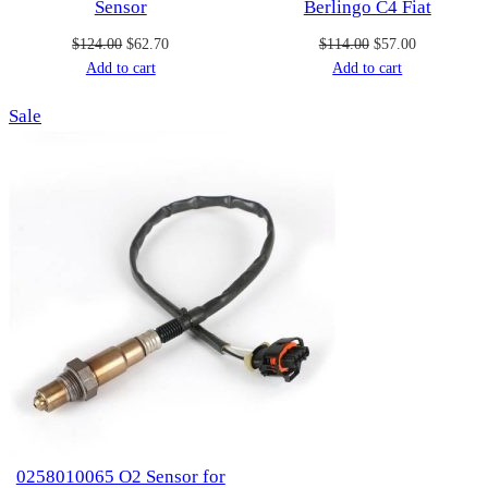
Sensor
Berlingo C4 Fiat
Original
Current
Original
Current
$
124.00
$
62.70
$
114.00
$
57.00
price
price
price
price
Add to cart
Add to cart
was:
is:
was:
is:
Product
Sale
$124.00.
$62.70.
$114.00.
$57.00.
on
sale
0258010065 O2 Sensor for