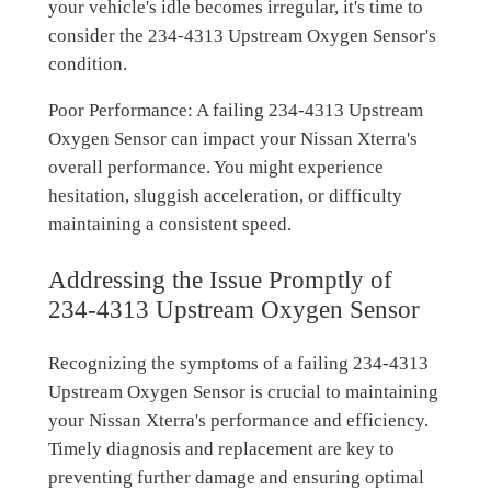
your vehicle's idle becomes irregular, it's time to
consider the 234-4313 Upstream Oxygen Sensor's
condition.
Poor Performance: A failing 234-4313 Upstream
Oxygen Sensor can impact your Nissan Xterra's
overall performance. You might experience
hesitation, sluggish acceleration, or difficulty
maintaining a consistent speed.
Addressing the Issue Promptly of
234-4313 Upstream Oxygen Sensor
Recognizing the symptoms of a failing 234-4313
Upstream Oxygen Sensor is crucial to maintaining
your Nissan Xterra's performance and efficiency.
Timely diagnosis and replacement are key to
preventing further damage and ensuring optimal