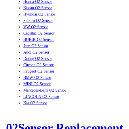
Honda O2 Sensor
Nissan O2 Sensor
Hyundai O2 Sensor
Subaru O2 Sensor
VW O2 Sensor
Cadillac O2 Sensor
BUICK O2 Sensor
Jeep O2 Sensor
Audi O2 Sensor
Dodge O2 Sensor
Citroen O2 Sensor
Peugeot O2 Sensor
BMW O2 Sensor
MINI O2 Sensor
Mercedes-Benz O2 Sensor
LINCOLN O2 Sensor
Kia O2 Sensor
02Sensor Replacement