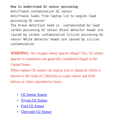
How to understand O2 sensor poisoning
Antifreeze contamination O2 sensor
Antifreeze leaks from laptop lid to engine lead 
poisoning O2 sensor
The brown detection head is  contaminated by lead 
carbon poisoning O2 sensor Black detector heads are 
caused by carbon contamination Silicon poisoning O2 
sensor White detector heads are caused by silicon 
contamination
WARNING:
Are oxygen sensor spacers illegal? Yes, O2 sensor
spacers or simulators are generally considered illegal in the
United States.
When replace O2 sensor can expose you to chemical which is
known to the State of California to cause cancer and birth
defects or other reproductive harm.
O2 Sensor Spacer
Toyota O2 Sensor
Ford O2 Sensor
Chevrolet O2 Sensor