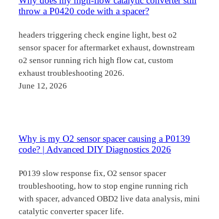
Why does my high-flow catalytic converter still
throw a P0420 code with a spacer?
headers triggering check engine light, best o2
sensor spacer for aftermarket exhaust, downstream
o2 sensor running rich high flow cat, custom
exhaust troubleshooting 2026.
June 12, 2026
Why is my O2 sensor spacer causing a P0139
code? | Advanced DIY Diagnostics 2026
P0139 slow response fix, O2 sensor spacer
troubleshooting, how to stop engine running rich
with spacer, advanced OBD2 live data analysis, mini
catalytic converter spacer life.