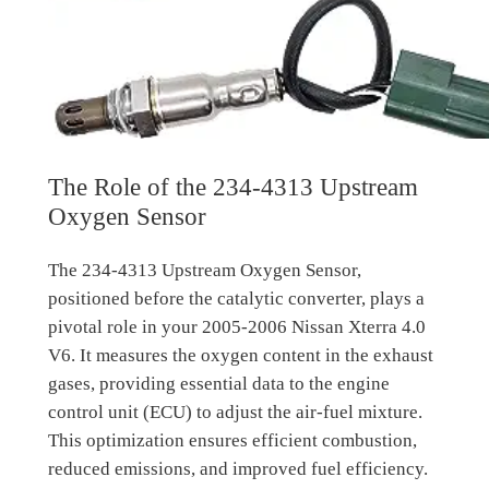
The Role of the 234-4313 Upstream
Oxygen Sensor
The 234-4313 Upstream Oxygen Sensor,
positioned before the catalytic converter, plays a
pivotal role in your 2005-2006 Nissan Xterra 4.0
V6. It measures the oxygen content in the exhaust
gases, providing essential data to the engine
control unit (ECU) to adjust the air-fuel mixture.
This optimization ensures efficient combustion,
reduced emissions, and improved fuel efficiency.