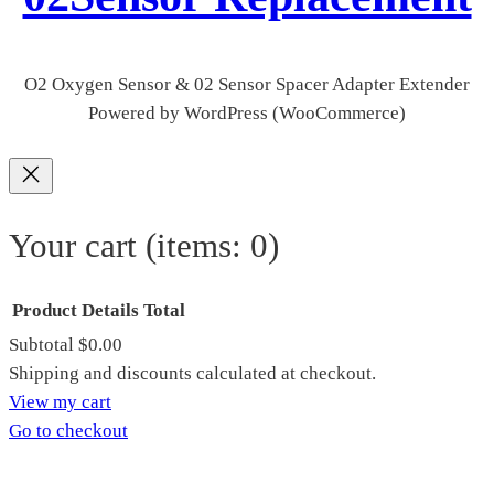
O2 Oxygen Sensor & 02 Sensor Spacer Adapter Extender
Powered by WordPress (WooCommerce)
Your cart
(items: 0)
Product
Details
Total
Subtotal
$0.00
Products
Shipping and discounts calculated at checkout.
View my cart
in
Go to checkout
cart