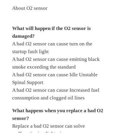
About O2 sensor
What will happen if the O2 sensor is
damaged?
A bad O2 sensor can cause turn on the
startup fault light
A bad O2 sensor can cause emitting black
smoke exceeding the standard
A bad O2 sensor can cause Idle Unstable
Spinal Support
A bad O2 sensor can cause Increased fuel
consumption and clogged oil lines
What happens when you replace a bad O2
sensor?
Replace a bad O2 sensor can solve