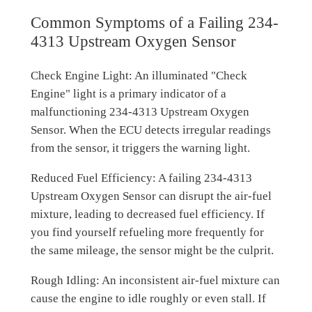
Common Symptoms of a Failing 234-
4313 Upstream Oxygen Sensor
Check Engine Light: An illuminated "Check
Engine" light is a primary indicator of a
malfunctioning 234-4313 Upstream Oxygen
Sensor. When the ECU detects irregular readings
from the sensor, it triggers the warning light.
Reduced Fuel Efficiency: A failing 234-4313
Upstream Oxygen Sensor can disrupt the air-fuel
mixture, leading to decreased fuel efficiency. If
you find yourself refueling more frequently for
the same mileage, the sensor might be the culprit.
Rough Idling: An inconsistent air-fuel mixture can
cause the engine to idle roughly or even stall. If