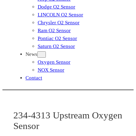
Dodge O2 Sensor
LINCOLN O2 Sensor
Chrysler O2 Sensor
Ram O2 Sensor
Pontiac O2 Sensor
Saturn O2 Sensor
News
Oxygen Sensor
NOX Sensor
Contact
234-4313 Upstream Oxygen
Sensor