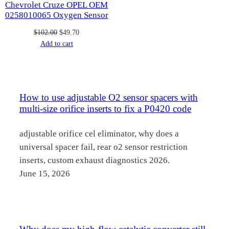
Chevrolet Cruze OPEL OEM
0258010065 Oxygen Sensor
Original
Current
$
102.00
$
49.70
price
price
Add to cart
was:
is:
$102.00.
$49.70.
How to use adjustable O2 sensor spacers with
multi-size orifice inserts to fix a P0420 code
adjustable orifice cel eliminator, why does a
universal spacer fail, rear o2 sensor restriction
inserts, custom exhaust diagnostics 2026.
June 15, 2026