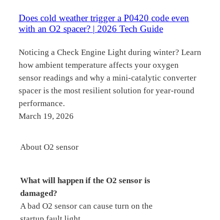
Does cold weather trigger a P0420 code even
with an O2 spacer? | 2026 Tech Guide
Noticing a Check Engine Light during winter? Learn
how ambient temperature affects your oxygen
sensor readings and why a mini-catalytic converter
spacer is the most resilient solution for year-round
performance.
March 19, 2026
About O2 sensor
What will happen if the O2 sensor is
damaged?
A bad O2 sensor can cause turn on the
startup fault light