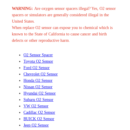
WARNING:
Are oxygen sensor spacers illegal? Yes, O2 sensor
spacers or simulators are generally considered illegal in the
United States.
When replace O2 sensor can expose you to chemical which is
known to the State of California to cause cancer and birth
defects or other reproductive harm.
O2 Sensor Spacer
Toyota O2 Sensor
Ford O2 Sensor
Chevrolet O2 Sensor
Honda O2 Sensor
Nissan O2 Sensor
Hyundai O2 Sensor
Subaru O2 Sensor
VW O2 Sensor
Cadillac O2 Sensor
BUICK O2 Sensor
Jeep O2 Sensor