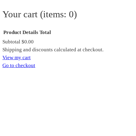
Your cart
(items: 0)
Product
Details
Total
Subtotal
$0.00
Products
Shipping and discounts calculated at checkout.
View my cart
in
Go to checkout
cart