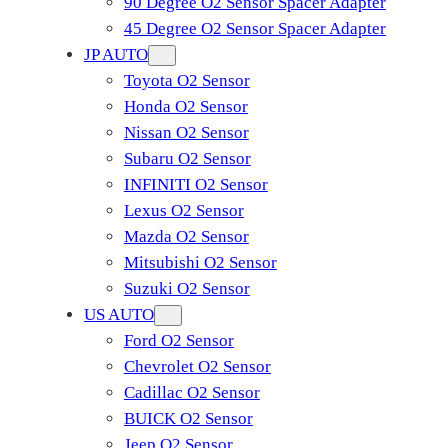
90 Degree O2 Sensor Spacer Adapter
45 Degree O2 Sensor Spacer Adapter
JP AUTO
Toyota O2 Sensor
Honda O2 Sensor
Nissan O2 Sensor
Subaru O2 Sensor
INFINITI O2 Sensor
Lexus O2 Sensor
Mazda O2 Sensor
Mitsubishi O2 Sensor
​Suzuki O2 Sensor
US AUTO
Ford O2 Sensor
Chevrolet O2 Sensor
Cadillac O2 Sensor
BUICK O2 Sensor
Jeep O2 Sensor