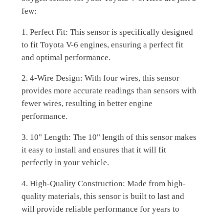
few:
1. Perfect Fit: This sensor is specifically designed
to fit Toyota V-6 engines, ensuring a perfect fit
and optimal performance.
2. 4-Wire Design: With four wires, this sensor
provides more accurate readings than sensors with
fewer wires, resulting in better engine
performance.
3. 10" Length: The 10" length of this sensor makes
it easy to install and ensures that it will fit
perfectly in your vehicle.
4. High-Quality Construction: Made from high-
quality materials, this sensor is built to last and
will provide reliable performance for years to