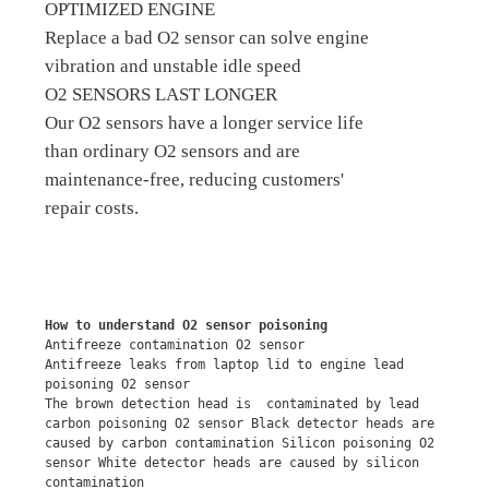
OPTIMIZED ENGINE
Replace a bad O2 sensor can solve engine
vibration and unstable idle speed
O2 SENSORS LAST LONGER
Our O2 sensors have a longer service life
than ordinary O2 sensors and are
maintenance-free, reducing customers'
repair costs.
How to understand O2 sensor poisoning
Antifreeze contamination O2 sensor
Antifreeze leaks from laptop lid to engine lead 
poisoning O2 sensor
The brown detection head is  contaminated by lead 
carbon poisoning O2 sensor Black detector heads are 
caused by carbon contamination Silicon poisoning O2 
sensor White detector heads are caused by silicon 
contamination