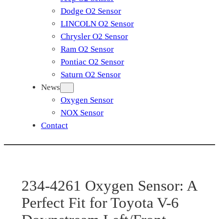
Dodge O2 Sensor
LINCOLN O2 Sensor
Chrysler O2 Sensor
Ram O2 Sensor
Pontiac O2 Sensor
Saturn O2 Sensor
News
Oxygen Sensor
NOX Sensor
Contact
234-4261 Oxygen Sensor: A
Perfect Fit for Toyota V-6