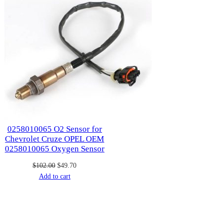
0258010065 O2 Sensor for
Chevrolet Cruze OPEL OEM
0258010065 Oxygen Sensor
Original
Current
$
102.00
$
49.70
price
price
Add to cart
was:
is:
$102.00.
$49.70.