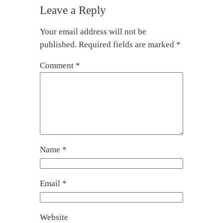
Leave a Reply
Your email address will not be
published.
Required fields are marked
*
Comment
*
Name
*
Email
*
Website