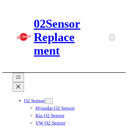
Skip
to
02Sensor
content
Replace
ment
O2 Sensor
Hyundai O2 Sensor
Kia O2 Sensor
VW O2 Sensor