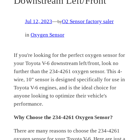
Downstream Left/Front
Jul 12, 2023
—
O2 Sensor factory saler
by
in
Oxygen Sensor
If you're looking for the perfect oxygen sensor for
your Toyota V-6 downstream left/front, look no
further than the 234-4261 oxygen sensor. This 4-
wire, 10" sensor is designed specifically for use in
Toyota V-6 engines, and is the ideal choice for
anyone looking to optimize their vehicle's
performance.
Why Choose the 234-4261 Oxygen Sensor?
There are many reasons to choose the 234-4261
oxygen sensor for your Toyota V-6. Here are just a