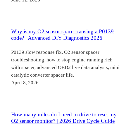
Why is my O2 sensor spacer causing a P0139
code? | Advanced DIY Diagnostics 2026
P0139 slow response fix, O2 sensor spacer
troubleshooting, how to stop engine running rich
with spacer, advanced OBD2 live data analysis, mini
catalytic converter spacer life.
April 8, 2026
How many miles do I need to drive to reset my
O2 sensor monitor? | 2026 Drive Cycle Guide