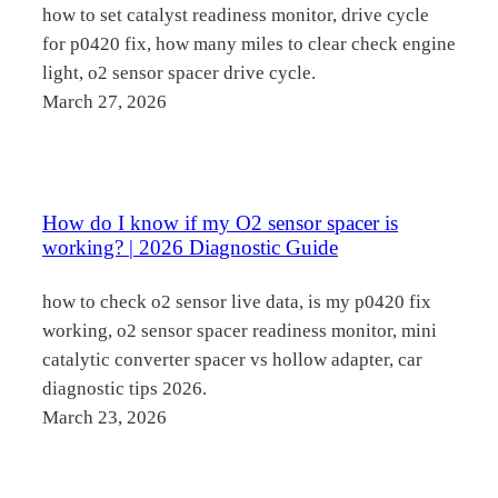
how to set catalyst readiness monitor, drive cycle
for p0420 fix, how many miles to clear check engine
light, o2 sensor spacer drive cycle.
March 27, 2026
How do I know if my O2 sensor spacer is
working? | 2026 Diagnostic Guide
how to check o2 sensor live data, is my p0420 fix
working, o2 sensor spacer readiness monitor, mini
catalytic converter spacer vs hollow adapter, car
diagnostic tips 2026.
March 23, 2026