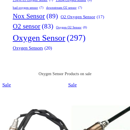
15894 Oxygen sensor
(9)
234-4703 Oxygen Sensor
(7)
bad oxygen sensor
(7)
downstream O2 sensor
(7)
Nox Sensor
(89)
O2 Oxygen Sensor
(17)
O2 sensor
(83)
Oxygen O2 Sensor
(8)
Oxygen Sensor
(297)
Oxygen Sensors
(20)
Oxygen Sensor Products on sale
Product
Product
Sale
Sale
on
on
sale
sale