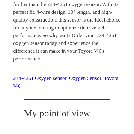
further than the 234-4261 oxygen sensor. With its
perfect fit, 4-wire design, 10" length, and high-
quality construction, this sensor is the ideal choice
for anyone looking to optimize their vehicle's
performance. So why wait? Order your 234-4261
oxygen sensor today and experience the
difference it can make in your Toyota V-6's
performance!
234-4261 Oxygen sensor
Oxygen Sensor
Toyota
V-6
My point of view