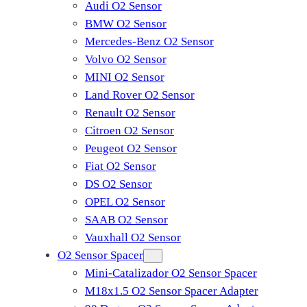
Audi O2 Sensor
BMW O2 Sensor
Mercedes-Benz O2 Sensor
Volvo O2 Sensor
MINI O2 Sensor
Land Rover O2 Sensor
Renault O2 Sensor
Citroen O2 Sensor
Peugeot O2 Sensor
Fiat O2 Sensor
DS O2 Sensor
OPEL O2 Sensor
SAAB O2 Sensor
Vauxhall O2 Sensor
O2 Sensor Spacer
Mini-Catalizador O2 Sensor Spacer
M18x1.5 O2 Sensor Spacer Adapter