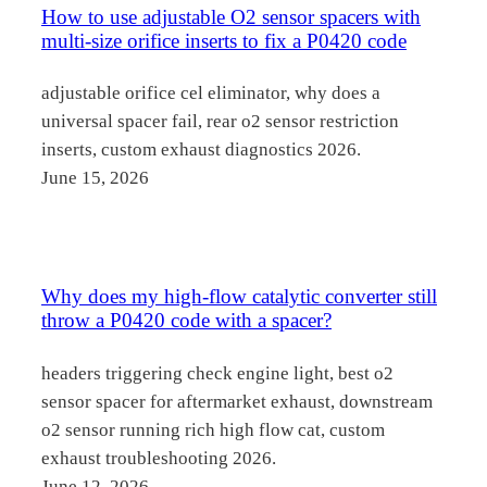
How to use adjustable O2 sensor spacers with
multi-size orifice inserts to fix a P0420 code
adjustable orifice cel eliminator, why does a
universal spacer fail, rear o2 sensor restriction
inserts, custom exhaust diagnostics 2026.
June 15, 2026
Why does my high-flow catalytic converter still
throw a P0420 code with a spacer?
headers triggering check engine light, best o2
sensor spacer for aftermarket exhaust, downstream
o2 sensor running rich high flow cat, custom
exhaust troubleshooting 2026.
June 12, 2026