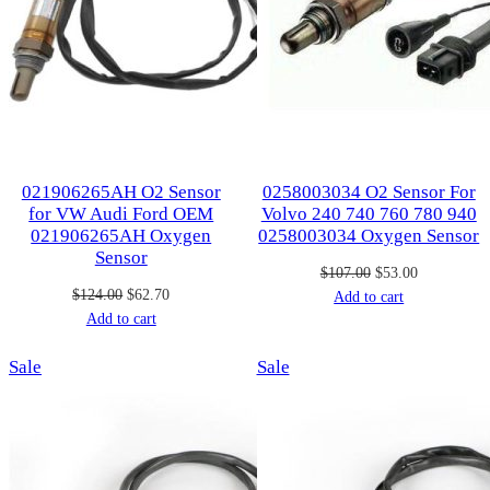
021906265AH O2 Sensor
0258003034 O2 Sensor For
for VW Audi Ford OEM
Volvo 240 740 760 780 940
021906265AH Oxygen
0258003034 Oxygen Sensor
Sensor
Original
Current
$
107.00
$
53.00
Original
Current
$
124.00
$
62.70
price
price
Add to cart
price
price
Add to cart
was:
is:
was:
is:
$107.00.
$53.00.
Product
Product
Sale
$124.00.
$62.70.
Sale
on
on
sale
sale