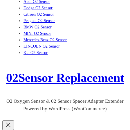
Audi O2 Sensor
Dodge O2 Sensor
Citroen O2 Sensor
Peugeot O2 Sensor
BMW O2 Sensor
MINI O2 Sensor
Mercedes-Benz O2 Sensor
LINCOLN O2 Sensor
Kia O2 Sensor
02Sensor Replacement
O2 Oxygen Sensor & 02 Sensor Spacer Adapter Extender
Powered by WordPress (WooCommerce)