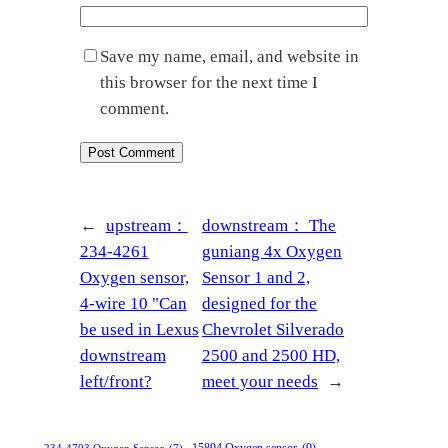
Save my name, email, and website in
this browser for the next time I
comment.
←
upstream：
downstream：
The
234-4261
guniang 4x Oxygen
Oxygen sensor,
Sensor 1 and 2,
4-wire 10 "Can
designed for the
be used in Lexus
Chevrolet Silverado
downstream
2500 and 2500 HD,
left/front?
meet your needs
→