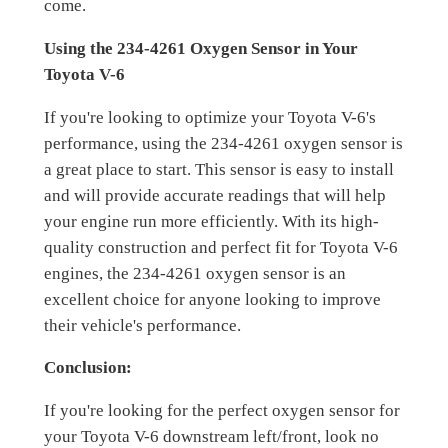
come.
Using the 234-4261 Oxygen Sensor in Your
Toyota V-6
If you're looking to optimize your Toyota V-6's
performance, using the 234-4261 oxygen sensor is
a great place to start. This sensor is easy to install
and will provide accurate readings that will help
your engine run more efficiently. With its high-
quality construction and perfect fit for Toyota V-6
engines, the 234-4261 oxygen sensor is an
excellent choice for anyone looking to improve
their vehicle's performance.
Conclusion:
If you're looking for the perfect oxygen sensor for
your Toyota V-6 downstream left/front, look no