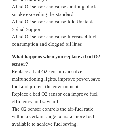
A bad O2 sensor can cause emitting black
smoke exceeding the standard
A bad O2 sensor can cause Idle Unstable
Spinal Support
A bad O2 sensor can cause Increased fuel
consumption and clogged oil lines
What happens when you replace a bad O2
sensor?
Replace a bad O2 sensor can solve
malfunctioning lights, improve power, save
fuel and protect the environment
Replace a bad O2 sensor can improve fuel
efficiency and save oil
The O2 sensor controls the air-fuel ratio
within a certain range to make more fuel
available to achieve fuel saving.