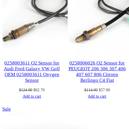
0258003611 O2 Sensor for
0258006026 O2 Sensor for
Audi Ford Galaxy VW Golf
PEUGEOT 206 306 307 406
OEM 0258003611 Oxygen
407 607 806 Citroen
Sensor
Berlingo C4 Fiat
Original
Current
Original
Current
$
124.00
$
62.70
$
114.00
$
57.00
price
price
price
price
Add to cart
Add to cart
was:
is:
was:
is:
Product
Sale
$124.00.
$62.70.
$114.00.
$57.00.
on
sale