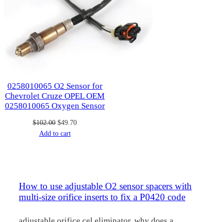
0258010065 O2 Sensor for
Chevrolet Cruze OPEL OEM
0258010065 Oxygen Sensor
Original
Current
$
102.00
$
49.70
price
price
Add to cart
was:
is:
$102.00.
$49.70.
How to use adjustable O2 sensor spacers with
multi-size orifice inserts to fix a P0420 code
adjustable orifice cel eliminator, why does a