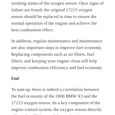
working status of the oxygen sensor. Once signs of
failure are found, the original 17215 oxygen
sensor should be replaced in time to ensure the
normal operation of the engine and achieve the
best combustion effect.
In addition, regular maintenance and maintenance
are also important steps to improve fuel economy.
Replacing components such as air filters, fuel
filters, and keeping your engine clean will help
improve combustion efficiency and fuel economy.
End
To sum up, there is indeed a correlation between
the fuel economy of the 2006 BMW X3 and the
17215 oxygen sensor. As a key component of the
engine control system, the oxygen sensor directly