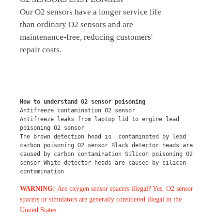
Our O2 sensors have a longer service life
than ordinary O2 sensors and are
maintenance-free, reducing customers'
repair costs.
How to understand O2 sensor poisoning
Antifreeze contamination O2 sensor
Antifreeze leaks from laptop lid to engine lead 
poisoning O2 sensor
The brown detection head is  contaminated by lead 
carbon poisoning O2 sensor Black detector heads are 
caused by carbon contamination Silicon poisoning O2 
sensor White detector heads are caused by silicon 
contamination
WARNING:
Are oxygen sensor spacers illegal? Yes, O2 sensor
spacers or simulators are generally considered illegal in the
United States.