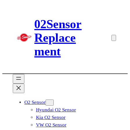
Skip
to
02Sensor
content
Replace
ment
O2 Sensor
Hyundai O2 Sensor
Kia O2 Sensor
VW O2 Sensor