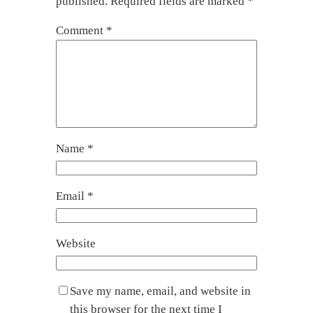
published.
Required fields are marked
*
Comment
*
Name
*
Email
*
Website
Save my name, email, and website in
this browser for the next time I