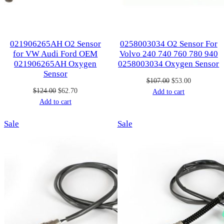
021906265AH O2 Sensor
0258003034 O2 Sensor For
for VW Audi Ford OEM
Volvo 240 740 760 780 940
021906265AH Oxygen
0258003034 Oxygen Sensor
Sensor
Original
Current
$
107.00
$
53.00
Original
Current
$
124.00
$
62.70
price
price
Add to cart
price
price
Add to cart
was:
is:
was:
is:
$107.00.
$53.00.
Product
Product
Sale
$124.00.
$62.70.
Sale
on
on
sale
sale