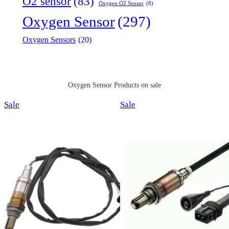
O2 sensor
(83)
Oxygen O2 Sensor
(8)
Oxygen Sensor
(297)
Oxygen Sensors
(20)
Oxygen Sensor Products on sale
Product
Product
Sale
Sale
on
on
sale
sale