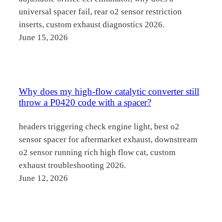
universal spacer fail, rear o2 sensor restriction
inserts, custom exhaust diagnostics 2026.
June 15, 2026
Why does my high-flow catalytic converter still
throw a P0420 code with a spacer?
headers triggering check engine light, best o2
sensor spacer for aftermarket exhaust, downstream
o2 sensor running rich high flow cat, custom
exhaust troubleshooting 2026.
June 12, 2026