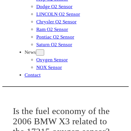
Dodge O2 Sensor
LINCOLN O2 Sensor
Chrysler O2 Sensor
Ram O2 Sensor
Pontiac O2 Sensor
Saturn O2 Sensor
News
Oxygen Sensor
NOX Sensor
Contact
Is the fuel economy of the
2006 BMW X3 related to