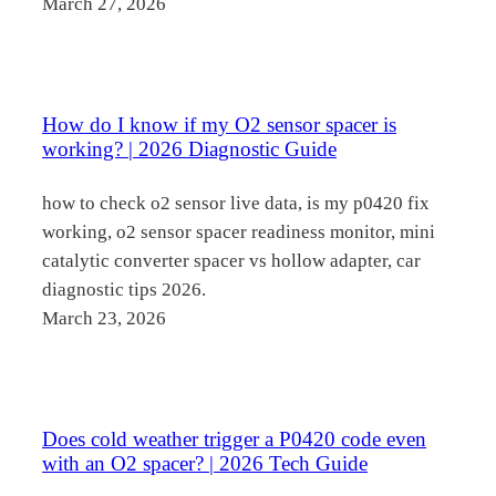
March 27, 2026
How do I know if my O2 sensor spacer is
working? | 2026 Diagnostic Guide
how to check o2 sensor live data, is my p0420 fix
working, o2 sensor spacer readiness monitor, mini
catalytic converter spacer vs hollow adapter, car
diagnostic tips 2026.
March 23, 2026
Does cold weather trigger a P0420 code even
with an O2 spacer? | 2026 Tech Guide