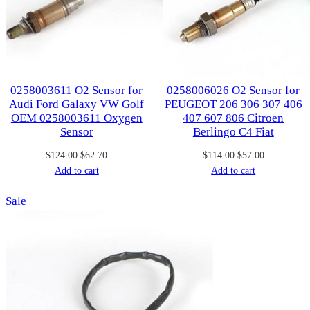
0258003611 O2 Sensor for
0258006026 O2 Sensor for
Audi Ford Galaxy VW Golf
PEUGEOT 206 306 307 406
OEM 0258003611 Oxygen
407 607 806 Citroen
Sensor
Berlingo C4 Fiat
Original
Current
Original
Current
$
124.00
$
62.70
$
114.00
$
57.00
price
price
price
price
Add to cart
Add to cart
was:
is:
was:
is:
Product
Sale
$124.00.
$62.70.
$114.00.
$57.00.
on
sale