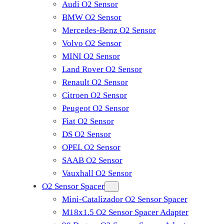
Audi O2 Sensor
BMW O2 Sensor
Mercedes-Benz O2 Sensor
Volvo O2 Sensor
MINI O2 Sensor
Land Rover O2 Sensor
Renault O2 Sensor
Citroen O2 Sensor
Peugeot O2 Sensor
Fiat O2 Sensor
DS O2 Sensor
OPEL O2 Sensor
SAAB O2 Sensor
Vauxhall O2 Sensor
O2 Sensor Spacer
Mini-Catalizador O2 Sensor Spacer
M18x1.5 O2 Sensor Spacer Adapter