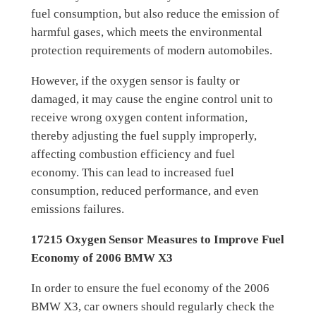
fuel consumption, but also reduce the emission of
harmful gases, which meets the environmental
protection requirements of modern automobiles.
However, if the oxygen sensor is faulty or
damaged, it may cause the engine control unit to
receive wrong oxygen content information,
thereby adjusting the fuel supply improperly,
affecting combustion efficiency and fuel
economy. This can lead to increased fuel
consumption, reduced performance, and even
emissions failures.
17215 Oxygen Sensor Measures to Improve Fuel
Economy of 2006 BMW X3
In order to ensure the fuel economy of the 2006
BMW X3, car owners should regularly check the