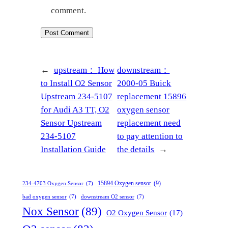
comment.
←
upstream：
How
downstream：
to Install O2 Sensor
2000-05 Buick
Upstream 234-5107
replacement 15896
for Audi A3 TT, O2
oxygen sensor
Sensor Upstream
replacement need
234-5107
to pay attention to
Installation Guide
the details
→
15894 Oxygen sensor
(9)
234-4703 Oxygen Sensor
(7)
bad oxygen sensor
(7)
downstream O2 sensor
(7)
Nox Sensor
(89)
O2 Oxygen Sensor
(17)