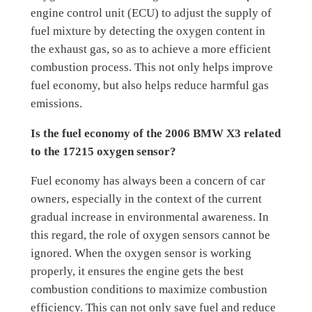
engine control unit (ECU) to adjust the supply of
fuel mixture by detecting the oxygen content in
the exhaust gas, so as to achieve a more efficient
combustion process. This not only helps improve
fuel economy, but also helps reduce harmful gas
emissions.
Is the fuel economy of the 2006 BMW X3 related
to the 17215 oxygen sensor?
Fuel economy has always been a concern of car
owners, especially in the context of the current
gradual increase in environmental awareness. In
this regard, the role of oxygen sensors cannot be
ignored. When the oxygen sensor is working
properly, it ensures the engine gets the best
combustion conditions to maximize combustion
efficiency. This can not only save fuel and reduce