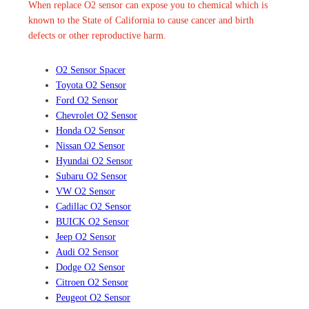
When replace O2 sensor can expose you to chemical which is
known to the State of California to cause cancer and birth
defects or other reproductive harm.
O2 Sensor Spacer
Toyota O2 Sensor
Ford O2 Sensor
Chevrolet O2 Sensor
Honda O2 Sensor
Nissan O2 Sensor
Hyundai O2 Sensor
Subaru O2 Sensor
VW O2 Sensor
Cadillac O2 Sensor
BUICK O2 Sensor
Jeep O2 Sensor
Audi O2 Sensor
Dodge O2 Sensor
Citroen O2 Sensor
Peugeot O2 Sensor