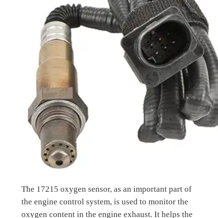
The 17215 oxygen sensor, as an important part of
the engine control system, is used to monitor the
oxygen content in the engine exhaust. It helps the