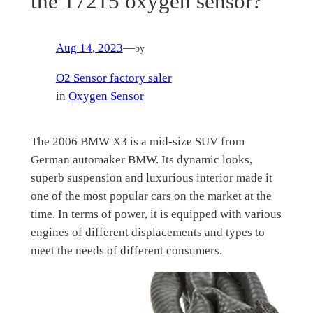
the 17215 oxygen sensor?
Aug 14, 2023
—
by
O2 Sensor factory saler
in
Oxygen Sensor
The 2006 BMW X3 is a mid-size SUV from
German automaker BMW. Its dynamic looks,
superb suspension and luxurious interior made it
one of the most popular cars on the market at the
time. In terms of power, it is equipped with various
engines of different displacements and types to
meet the needs of different consumers.