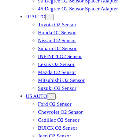
90 Degree O2 Sensor Spacer Adapter
45 Degree O2 Sensor Spacer Adapter
JP AUTO
Toyota O2 Sensor
Honda O2 Sensor
Nissan O2 Sensor
Subaru O2 Sensor
INFINITI O2 Sensor
Lexus O2 Sensor
Mazda O2 Sensor
Mitsubishi O2 Sensor
​Suzuki O2 Sensor
US AUTO
Ford O2 Sensor
Chevrolet O2 Sensor
Cadillac O2 Sensor
BUICK O2 Sensor
Jeep O2 Sensor