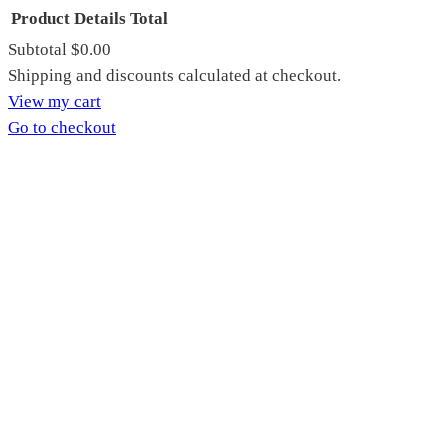
Product
Details
Total
Subtotal
$0.00
Products
Shipping and discounts calculated at checkout.
View my cart
in
Go to checkout
cart