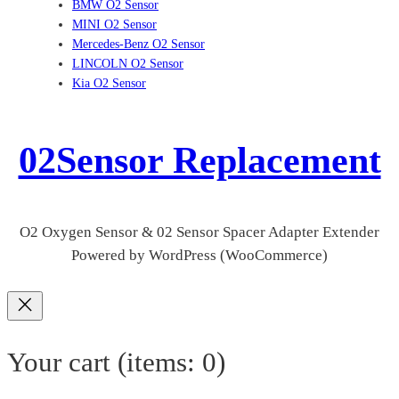
BMW O2 Sensor
MINI O2 Sensor
Mercedes-Benz O2 Sensor
LINCOLN O2 Sensor
Kia O2 Sensor
02Sensor Replacement
O2 Oxygen Sensor & 02 Sensor Spacer Adapter Extender
Powered by WordPress (WooCommerce)
Your cart
(items: 0)