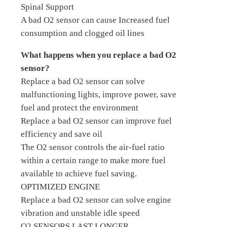
Spinal Support
A bad O2 sensor can cause Increased fuel
consumption and clogged oil lines
What happens when you replace a bad O2
sensor?
Replace a bad O2 sensor can solve
malfunctioning lights, improve power, save
fuel and protect the environment
Replace a bad O2 sensor can improve fuel
efficiency and save oil
The O2 sensor controls the air-fuel ratio
within a certain range to make more fuel
available to achieve fuel saving.
OPTIMIZED ENGINE
Replace a bad O2 sensor can solve engine
vibration and unstable idle speed
O2 SENSORS LAST LONGER