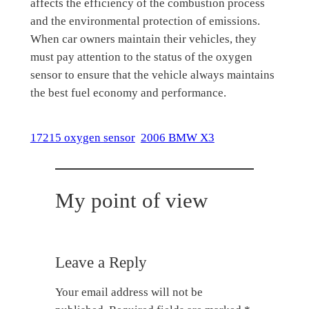
affects the efficiency of the combustion process
and the environmental protection of emissions.
When car owners maintain their vehicles, they
must pay attention to the status of the oxygen
sensor to ensure that the vehicle always maintains
the best fuel economy and performance.
17215 oxygen sensor
2006 BMW X3
My point of view
Leave a Reply
Your email address will not be