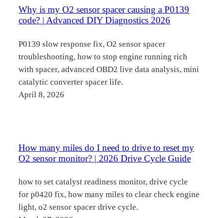
Why is my O2 sensor spacer causing a P0139
code? | Advanced DIY Diagnostics 2026
P0139 slow response fix, O2 sensor spacer
troubleshooting, how to stop engine running rich
with spacer, advanced OBD2 live data analysis, mini
catalytic converter spacer life.
April 8, 2026
How many miles do I need to drive to reset my
O2 sensor monitor? | 2026 Drive Cycle Guide
how to set catalyst readiness monitor, drive cycle
for p0420 fix, how many miles to clear check engine
light, o2 sensor spacer drive cycle.