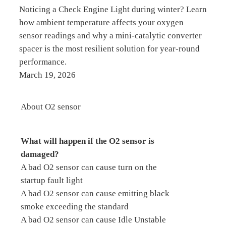
Noticing a Check Engine Light during winter? Learn
how ambient temperature affects your oxygen
sensor readings and why a mini-catalytic converter
spacer is the most resilient solution for year-round
performance.
March 19, 2026
About O2 sensor
What will happen if the O2 sensor is
damaged?
A bad O2 sensor can cause turn on the
startup fault light
A bad O2 sensor can cause emitting black
smoke exceeding the standard
A bad O2 sensor can cause Idle Unstable