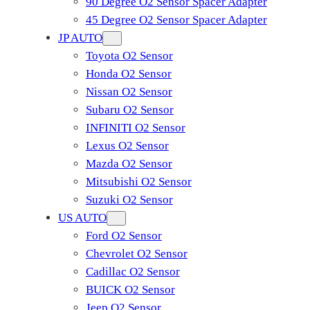
90 Degree O2 Sensor Spacer Adapter
45 Degree O2 Sensor Spacer Adapter
JP AUTO
Toyota O2 Sensor
Honda O2 Sensor
Nissan O2 Sensor
Subaru O2 Sensor
INFINITI O2 Sensor
Lexus O2 Sensor
Mazda O2 Sensor
Mitsubishi O2 Sensor
​Suzuki O2 Sensor
US AUTO
Ford O2 Sensor
Chevrolet O2 Sensor
Cadillac O2 Sensor
BUICK O2 Sensor
Jeep O2 Sensor