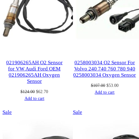
021906265AH O2 Sensor
0258003034 O2 Sensor For
for VW Audi Ford OEM
Volvo 240 740 760 780 940
021906265AH Oxygen
0258003034 Oxygen Sensor
Sensor
Original
Current
$
107.00
$
53.00
Original
Current
$
124.00
$
62.70
price
price
Add to cart
price
price
Add to cart
was:
is:
was:
is:
$107.00.
$53.00.
Product
Product
Sale
$124.00.
$62.70.
Sale
on
on
sale
sale