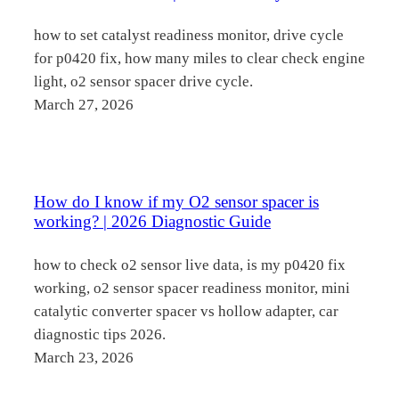
how to set catalyst readiness monitor, drive cycle
for p0420 fix, how many miles to clear check engine
light, o2 sensor spacer drive cycle.
March 27, 2026
How do I know if my O2 sensor spacer is
working? | 2026 Diagnostic Guide
how to check o2 sensor live data, is my p0420 fix
working, o2 sensor spacer readiness monitor, mini
catalytic converter spacer vs hollow adapter, car
diagnostic tips 2026.
March 23, 2026