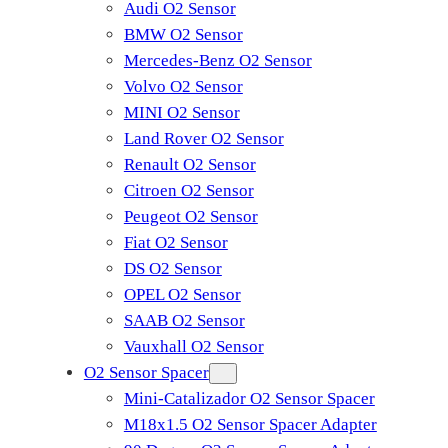
Audi O2 Sensor
BMW O2 Sensor
Mercedes-Benz O2 Sensor
Volvo O2 Sensor
MINI O2 Sensor
Land Rover O2 Sensor
Renault O2 Sensor
Citroen O2 Sensor
Peugeot O2 Sensor
Fiat O2 Sensor
DS O2 Sensor
OPEL O2 Sensor
SAAB O2 Sensor
Vauxhall O2 Sensor
O2 Sensor Spacer
Mini-Catalizador O2 Sensor Spacer
M18x1.5 O2 Sensor Spacer Adapter