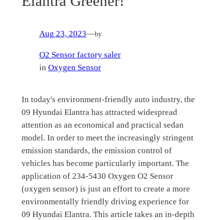
Elantra Greener!
Aug 23, 2023
—
by
O2 Sensor factory saler
in
Oxygen Sensor
In today's environment-friendly auto industry, the
09 Hyundai Elantra has attracted widespread
attention as an economical and practical sedan
model. In order to meet the increasingly stringent
emission standards, the emission control of
vehicles has become particularly important. The
application of 234-5430 Oxygen O2 Sensor
(oxygen sensor) is just an effort to create a more
environmentally friendly driving experience for
09 Hyundai Elantra. This article takes an in-depth