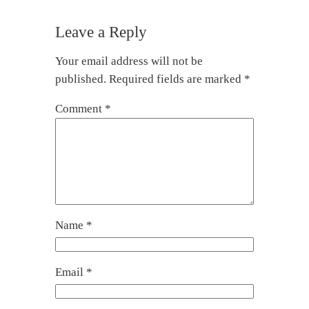
Leave a Reply
Your email address will not be
published.
Required fields are marked
*
Comment
*
Name
*
Email
*