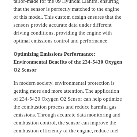
tailor-made for the 09 Hyundai Elantra, ensuring
that the sensor is perfectly matched to the engine
of this model. This custom design ensures that the
sensors provide accurate data under different
driving conditions, providing the engine with
optimal emissions control and performance.
Optimizing Emissions Performance:
Environmental Benefits of the 234-5430 Oxygen
O2 Sensor
In modern society, environmental protection is
getting more and more attention. The application
of 234-5430 Oxygen O2 Sensor can help optimize
the combustion process and reduce harmful gas
emissions. Through accurate data monitoring and
combustion control, the sensor can improve the
combustion efficiency of the engine, reduce fuel