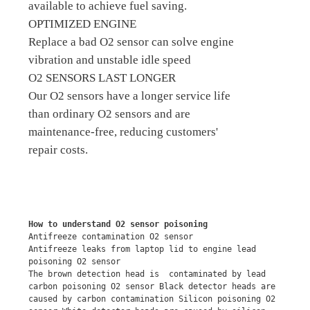
available to achieve fuel saving.
OPTIMIZED ENGINE
Replace a bad O2 sensor can solve engine
vibration and unstable idle speed
O2 SENSORS LAST LONGER
Our O2 sensors have a longer service life
than ordinary O2 sensors and are
maintenance-free, reducing customers'
repair costs.
How to understand O2 sensor poisoning
Antifreeze contamination O2 sensor
Antifreeze leaks from laptop lid to engine lead 
poisoning O2 sensor
The brown detection head is  contaminated by lead 
carbon poisoning O2 sensor Black detector heads are 
caused by carbon contamination Silicon poisoning O2 