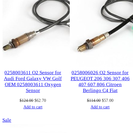
0258003611 O2 Sensor for
0258006026 O2 Sensor for
Audi Ford Galaxy VW Golf
PEUGEOT 206 306 307 406
OEM 0258003611 Oxygen
407 607 806 Citroen
Sensor
Berlingo C4 Fiat
Original
Current
Original
Current
$
124.00
$
62.70
$
114.00
$
57.00
price
price
price
price
Add to cart
Add to cart
was:
is:
was:
is:
Product
Sale
$124.00.
$62.70.
$114.00.
$57.00.
on