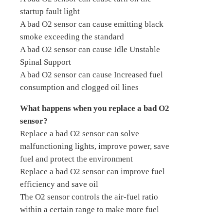
startup fault light
A bad O2 sensor can cause emitting black
smoke exceeding the standard
A bad O2 sensor can cause Idle Unstable
Spinal Support
A bad O2 sensor can cause Increased fuel
consumption and clogged oil lines
What happens when you replace a bad O2
sensor?
Replace a bad O2 sensor can solve
malfunctioning lights, improve power, save
fuel and protect the environment
Replace a bad O2 sensor can improve fuel
efficiency and save oil
The O2 sensor controls the air-fuel ratio
within a certain range to make more fuel