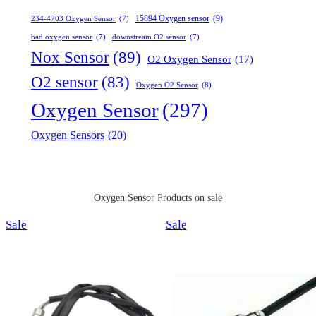
15894 Oxygen sensor
(9)
234-4703 Oxygen Sensor
(7)
bad oxygen sensor
(7)
downstream O2 sensor
(7)
Nox Sensor
(89)
O2 Oxygen Sensor
(17)
O2 sensor
(83)
Oxygen O2 Sensor
(8)
Oxygen Sensor
(297)
Oxygen Sensors
(20)
Oxygen Sensor Products on sale
Product
Product
Sale
Sale
on
on
sale
sale