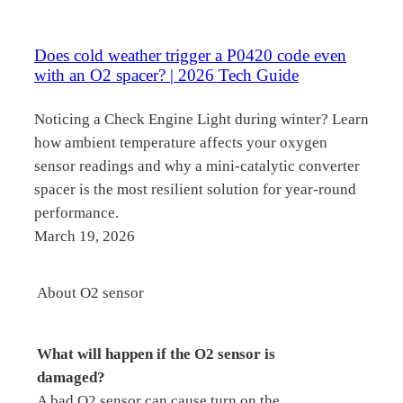
Does cold weather trigger a P0420 code even
with an O2 spacer? | 2026 Tech Guide
Noticing a Check Engine Light during winter? Learn
how ambient temperature affects your oxygen
sensor readings and why a mini-catalytic converter
spacer is the most resilient solution for year-round
performance.
March 19, 2026
About O2 sensor
What will happen if the O2 sensor is
damaged?
A bad O2 sensor can cause turn on the