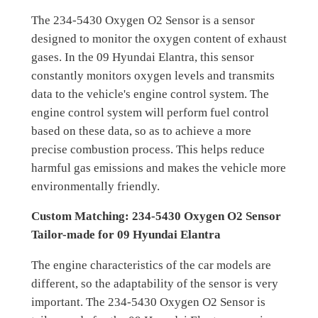
The 234-5430 Oxygen O2 Sensor is a sensor
designed to monitor the oxygen content of exhaust
gases. In the 09 Hyundai Elantra, this sensor
constantly monitors oxygen levels and transmits
data to the vehicle's engine control system. The
engine control system will perform fuel control
based on these data, so as to achieve a more
precise combustion process. This helps reduce
harmful gas emissions and makes the vehicle more
environmentally friendly.
Custom Matching: 234-5430 Oxygen O2 Sensor
Tailor-made for 09 Hyundai Elantra
The engine characteristics of the car models are
different, so the adaptability of the sensor is very
important. The 234-5430 Oxygen O2 Sensor is