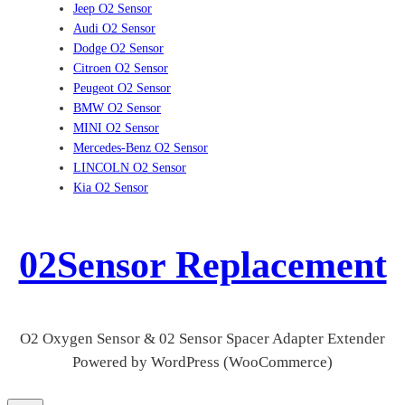
Jeep O2 Sensor
Audi O2 Sensor
Dodge O2 Sensor
Citroen O2 Sensor
Peugeot O2 Sensor
BMW O2 Sensor
MINI O2 Sensor
Mercedes-Benz O2 Sensor
LINCOLN O2 Sensor
Kia O2 Sensor
02Sensor Replacement
O2 Oxygen Sensor & 02 Sensor Spacer Adapter Extender
Powered by WordPress (WooCommerce)