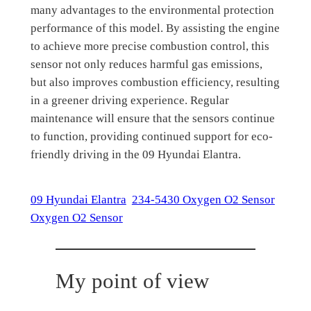
many advantages to the environmental protection
performance of this model. By assisting the engine
to achieve more precise combustion control, this
sensor not only reduces harmful gas emissions,
but also improves combustion efficiency, resulting
in a greener driving experience. Regular
maintenance will ensure that the sensors continue
to function, providing continued support for eco-
friendly driving in the 09 Hyundai Elantra.
09 Hyundai Elantra
234-5430 Oxygen O2 Sensor
Oxygen O2 Sensor
My point of view