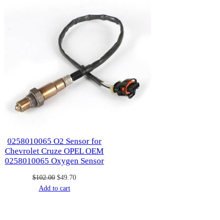
sale
0258010065 O2 Sensor for
Chevrolet Cruze OPEL OEM
0258010065 Oxygen Sensor
Original
Current
$
102.00
$
49.70
price
price
Add to cart
was:
is:
$102.00.
$49.70.