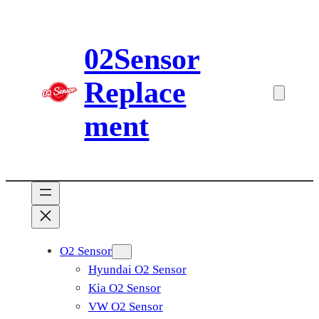
Skip
to
02Sensor
content
Replace
ment
O2 Sensor
Hyundai O2 Sensor
Kia O2 Sensor
VW O2 Sensor