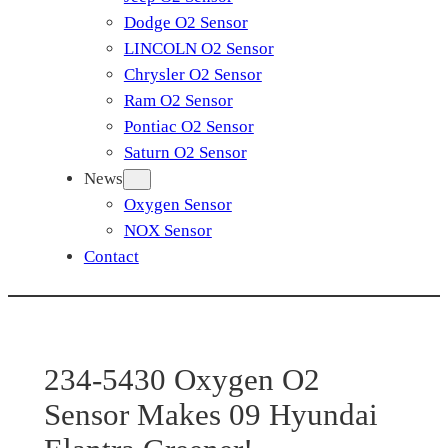
Dodge O2 Sensor
LINCOLN O2 Sensor
Chrysler O2 Sensor
Ram O2 Sensor
Pontiac O2 Sensor
Saturn O2 Sensor
News
Oxygen Sensor
NOX Sensor
Contact
234-5430 Oxygen O2
Sensor Makes 09 Hyundai