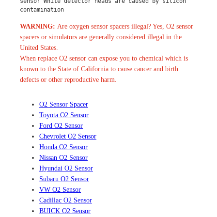
sensor White detector heads are caused by silicon 
contamination
WARNING:
Are oxygen sensor spacers illegal? Yes, O2 sensor
spacers or simulators are generally considered illegal in the
United States.
When replace O2 sensor can expose you to chemical which is
known to the State of California to cause cancer and birth
defects or other reproductive harm.
O2 Sensor Spacer
Toyota O2 Sensor
Ford O2 Sensor
Chevrolet O2 Sensor
Honda O2 Sensor
Nissan O2 Sensor
Hyundai O2 Sensor
Subaru O2 Sensor
VW O2 Sensor
Cadillac O2 Sensor
BUICK O2 Sensor