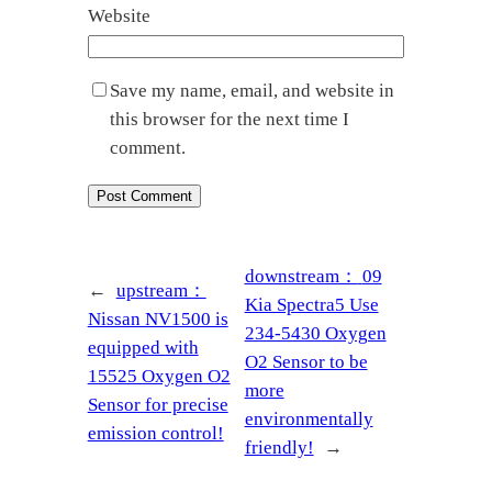
Website
Save my name, email, and website in
this browser for the next time I
comment.
downstream：
09
←
upstream：
Kia Spectra5 Use
Nissan NV1500 is
234-5430 Oxygen
equipped with
O2 Sensor to be
15525 Oxygen O2
more
Sensor for precise
environmentally
emission control!
friendly!
→