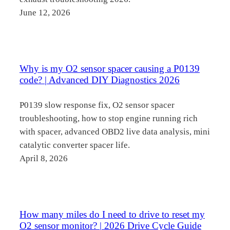
June 12, 2026
Why is my O2 sensor spacer causing a P0139
code? | Advanced DIY Diagnostics 2026
P0139 slow response fix, O2 sensor spacer
troubleshooting, how to stop engine running rich
with spacer, advanced OBD2 live data analysis, mini
catalytic converter spacer life.
April 8, 2026
How many miles do I need to drive to reset my
O2 sensor monitor? | 2026 Drive Cycle Guide