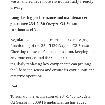
waste, and achieve more environmentally friendly
driving.
Long-lasting performance and maintenance:
guarantee 234-5430 Oxygen O2 Sensor
continuous effect
Regular maintenance is essential to ensure proper
functioning of the 234-5430 Oxygen O2 Sensor.
Checking the sensor's line connection, keeping the
environment around the sensor clean, and
regularly replacing key components can prolong
the life of the sensor and ensure its continuous and
effective operation.
End:
To sum up, the application of 234-5430 Oxygen
O2 Sensor in 2009 Hyundai Elantra has added