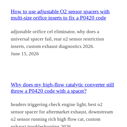
How to use adjustable O2 sensor spacers with
multi-size orifice inserts to fix a P0420 code
adjustable orifice cel eliminator, why does a
universal spacer fail, rear o2 sensor restriction
inserts, custom exhaust diagnostics 2026.
June 15, 2026
Why does my high-flow catalytic converter still
throw a P0420 code with a spacer?
headers triggering check engine light, best o2
sensor spacer for aftermarket exhaust, downstream
o2 sensor running rich high flow cat, custom
exhaust troubleshooting 2026.