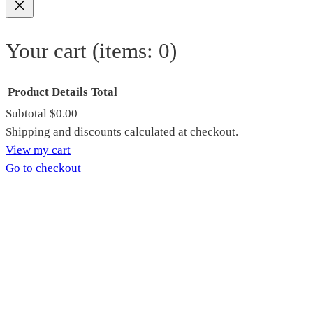
Your cart
(items: 0)
Product
Details
Total
Subtotal
$0.00
Products
Shipping and discounts calculated at checkout.
View my cart
in
Go to checkout
cart