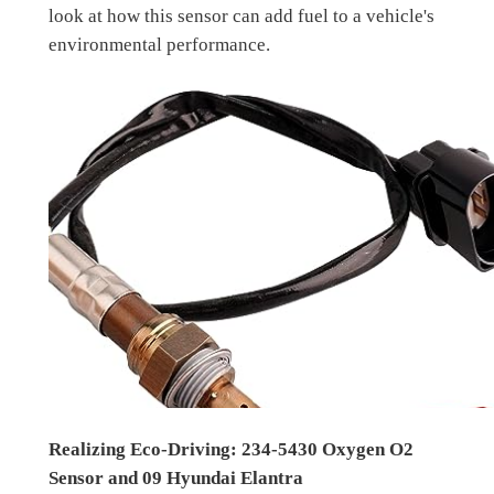
look at how this sensor can add fuel to a vehicle's
environmental performance.
Realizing Eco-Driving: 234-5430 Oxygen O2
Sensor and 09 Hyundai Elantra