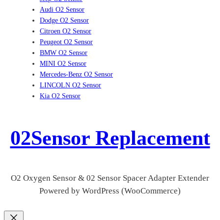
Audi O2 Sensor
Dodge O2 Sensor
Citroen O2 Sensor
Peugeot O2 Sensor
BMW O2 Sensor
MINI O2 Sensor
Mercedes-Benz O2 Sensor
LINCOLN O2 Sensor
Kia O2 Sensor
02Sensor Replacement
O2 Oxygen Sensor & 02 Sensor Spacer Adapter Extender
Powered by WordPress (WooCommerce)