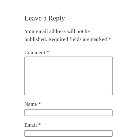
Leave a Reply
Your email address will not be
published.
Required fields are marked
*
Comment
*
Name
*
Email
*