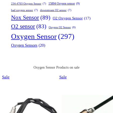
15894 Oxygen sensor
(9)
234-4703 Oxygen Sensor
(7)
bad oxygen sensor
(7)
downstream O2 sensor
(7)
Nox Sensor
(89)
O2 Oxygen Sensor
(17)
O2 sensor
(83)
Oxygen O2 Sensor
(8)
Oxygen Sensor
(297)
Oxygen Sensors
(20)
Oxygen Sensor Products on sale
Product
Product
Sale
Sale
on
on
sale
sale