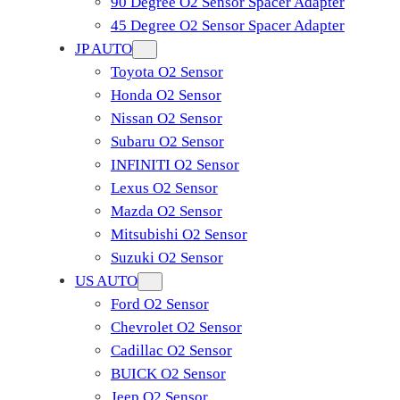
90 Degree O2 Sensor Spacer Adapter
45 Degree O2 Sensor Spacer Adapter
JP AUTO
Toyota O2 Sensor
Honda O2 Sensor
Nissan O2 Sensor
Subaru O2 Sensor
INFINITI O2 Sensor
Lexus O2 Sensor
Mazda O2 Sensor
Mitsubishi O2 Sensor
​Suzuki O2 Sensor
US AUTO
Ford O2 Sensor
Chevrolet O2 Sensor
Cadillac O2 Sensor
BUICK O2 Sensor
Jeep O2 Sensor