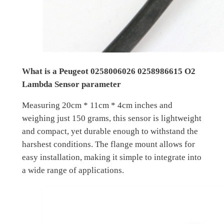
What is a Peugeot 0258006026 0258986615 O2
Lambda Sensor parameter
Measuring 20cm * 11cm * 4cm inches and
weighing just 150 grams, this sensor is lightweight
and compact, yet durable enough to withstand the
harshest conditions. The flange mount allows for
easy installation, making it simple to integrate into
a wide range of applications.