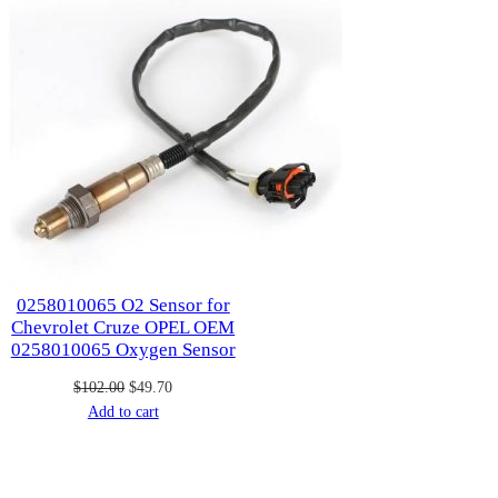
0258010065 O2 Sensor for
Chevrolet Cruze OPEL OEM
0258010065 Oxygen Sensor
Original
Current
$
102.00
$
49.70
price
price
Add to cart
was:
is:
$102.00.
$49.70.