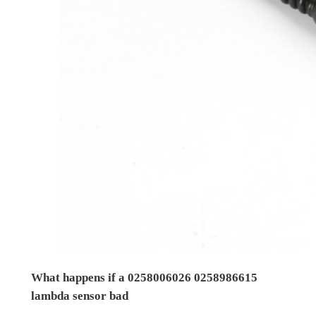
What happens if a 0258006026 0258986615
lambda sensor bad