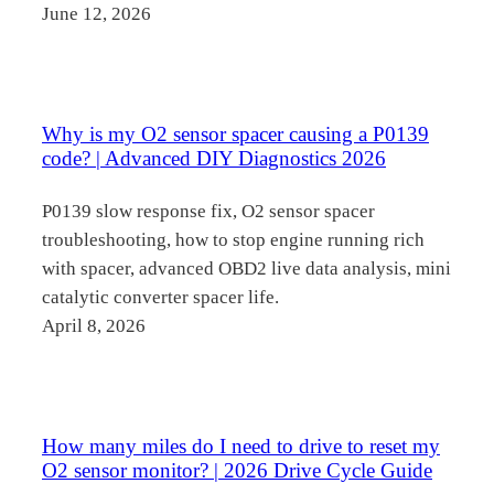
June 12, 2026
Why is my O2 sensor spacer causing a P0139
code? | Advanced DIY Diagnostics 2026
P0139 slow response fix, O2 sensor spacer
troubleshooting, how to stop engine running rich
with spacer, advanced OBD2 live data analysis, mini
catalytic converter spacer life.
April 8, 2026
How many miles do I need to drive to reset my
O2 sensor monitor? | 2026 Drive Cycle Guide