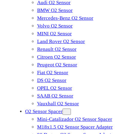
Audi O2 Sensor
BMW O2 Sensor
Mercedes-Benz O2 Sensor
Volvo O2 Sensor
MINI O2 Sensor
Land Rover O2 Sensor
Renault O2 Sensor
Citroen O2 Sensor
Peugeot O2 Sensor
Fiat O2 Sensor
DS O2 Sensor
OPEL O2 Sensor
SAAB O2 Sensor
Vauxhall O2 Sensor
O2 Sensor Spacer
Mini-Catalizador O2 Sensor Spacer
M18x1.5 O2 Sensor Spacer Adapter