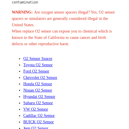
contamination
WARNING:
Are oxygen sensor spacers illegal? Yes, O2 sensor
spacers or simulators are generally considered illegal in the
United States.
When replace O2 sensor can expose you to chemical which is
known to the State of California to cause cancer and birth
defects or other reproductive harm.
O2 Sensor Spacer
Toyota O2 Sensor
Ford O2 Sensor
Chevrolet O2 Sensor
Honda O2 Sensor
Nissan O2 Sensor
Hyundai O2 Sensor
Subaru O2 Sensor
VW O2 Sensor
Cadillac O2 Sensor
BUICK O2 Sensor
Jeep O2 Sensor