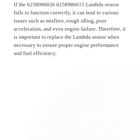
If the 0258006026 0258986615 Lambda sensor
fails to function correctly, it can lead to various
issues such as misfires, rough idling, poor
acceleration, and even engine failure. Therefore, it
is important to replace the Lambda sensor when
necessary to ensure proper engine performance
and fuel efficiency.