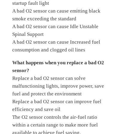
startup fault light
A bad O2 sensor can cause emitting black
smoke exceeding the standard
A bad O2 sensor can cause Idle Unstable
Spinal Support
A bad O2 sensor can cause Increased fuel
consumption and clogged oil lines
What happens when you replace a bad O2
sensor?
Replace a bad O2 sensor can solve
malfunctioning lights, improve power, save
fuel and protect the environment
Replace a bad O2 sensor can improve fuel
efficiency and save oil
The O2 sensor controls the air-fuel ratio
within a certain range to make more fuel
available to achieve fuel saving.