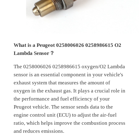
What is a Peugeot 0258006026 0258986615 O2
Lambda Sensor？
The 0258006026 0258986615 oxygen/O2 Lambda
sensor is an essential component in your vehicle's
exhaust system that measures the amount of
oxygen in the exhaust gas. It plays a crucial role in
the performance and fuel efficiency of your
Peugeot vehicle. The sensor sends data to the
engine control unit (ECU) to adjust the air-fuel
ratio, which helps improve the combustion process
and reduces emissions.