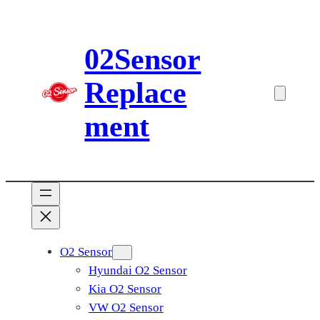
Skip
to
02Sensor
content
Replace
ment
O2 Sensor
Hyundai O2 Sensor
Kia O2 Sensor
VW O2 Sensor