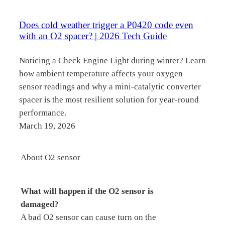
Does cold weather trigger a P0420 code even
with an O2 spacer? | 2026 Tech Guide
Noticing a Check Engine Light during winter? Learn
how ambient temperature affects your oxygen
sensor readings and why a mini-catalytic converter
spacer is the most resilient solution for year-round
performance.
March 19, 2026
About O2 sensor
What will happen if the O2 sensor is
damaged?
A bad O2 sensor can cause turn on the