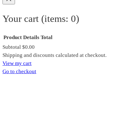
Your cart
(items: 0)
Product
Details
Total
Subtotal
$0.00
Products
Shipping and discounts calculated at checkout.
View my cart
in
Go to checkout
cart