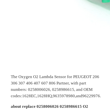
The Oxygen O2 Lambda Sensor for PEUGEOT 206
306 307 406 407 607 806 Partner, with part
numbers: 0258006026, 0258986615, and OEM
codes:1628EC,1628HQ,9635978980,and96229976.
about replace 0258006026 0258986615 O2