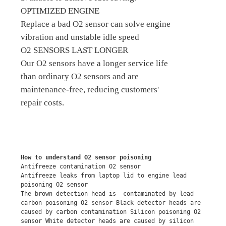
OPTIMIZED ENGINE
Replace a bad O2 sensor can solve engine
vibration and unstable idle speed
O2 SENSORS LAST LONGER
Our O2 sensors have a longer service life
than ordinary O2 sensors and are
maintenance-free, reducing customers'
repair costs.
How to understand O2 sensor poisoning
Antifreeze contamination O2 sensor
Antifreeze leaks from laptop lid to engine lead 
poisoning O2 sensor
The brown detection head is  contaminated by lead 
carbon poisoning O2 sensor Black detector heads are 
caused by carbon contamination Silicon poisoning O2 
sensor White detector heads are caused by silicon 