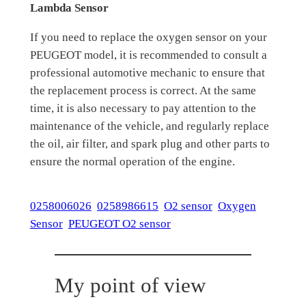
Lambda Sensor
If you need to replace the oxygen sensor on your
PEUGEOT model, it is recommended to consult a
professional automotive mechanic to ensure that
the replacement process is correct. At the same
time, it is also necessary to pay attention to the
maintenance of the vehicle, and regularly replace
the oil, air filter, and spark plug and other parts to
ensure the normal operation of the engine.
0258006026
0258986615
O2 sensor
Oxygen
Sensor
PEUGEOT O2 sensor
My point of view