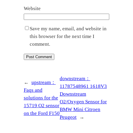
Website
Save my name, email, and website in
this browser for the next time I
comment.
downstream：
←
upstream：
11787548961 1618V3
Faqs and
Downstream
solutions for the
O2/Oxygen Sensor for
15719 O2 sensor
BMW Mini Citroen
on the Ford F150
Peugeot
→