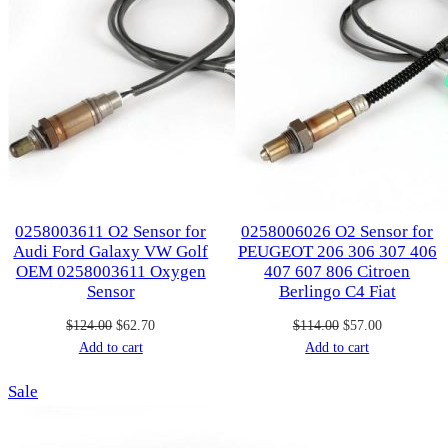
0258003611 O2 Sensor for
0258006026 O2 Sensor for
Audi Ford Galaxy VW Golf
PEUGEOT 206 306 307 406
OEM 0258003611 Oxygen
407 607 806 Citroen
Sensor
Berlingo C4 Fiat
Original
Current
Original
Current
$
124.00
$
62.70
$
114.00
$
57.00
price
price
price
price
Add to cart
Add to cart
was:
is:
was:
is:
Product
Sale
$124.00.
$62.70.
$114.00.
$57.00.
on
sale