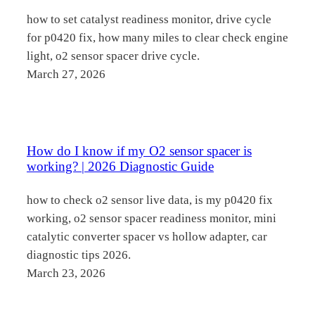
how to set catalyst readiness monitor, drive cycle
for p0420 fix, how many miles to clear check engine
light, o2 sensor spacer drive cycle.
March 27, 2026
How do I know if my O2 sensor spacer is
working? | 2026 Diagnostic Guide
how to check o2 sensor live data, is my p0420 fix
working, o2 sensor spacer readiness monitor, mini
catalytic converter spacer vs hollow adapter, car
diagnostic tips 2026.
March 23, 2026