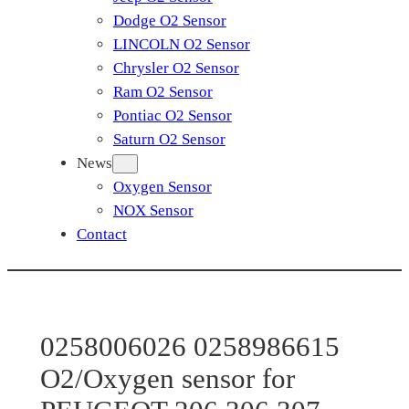
Dodge O2 Sensor
LINCOLN O2 Sensor
Chrysler O2 Sensor
Ram O2 Sensor
Pontiac O2 Sensor
Saturn O2 Sensor
News
Oxygen Sensor
NOX Sensor
Contact
0258006026 0258986615
O2/Oxygen sensor for