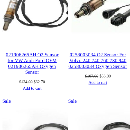
021906265AH O2 Sensor
0258003034 O2 Sensor For
for VW Audi Ford OEM
Volvo 240 740 760 780 940
021906265AH Oxygen
0258003034 Oxygen Sensor
Sensor
Original
Current
$
107.00
$
53.00
Original
Current
$
124.00
$
62.70
price
price
Add to cart
price
price
Add to cart
was:
is:
was:
is:
$107.00.
$53.00.
Product
Product
Sale
$124.00.
$62.70.
Sale
on
on
sale
sale