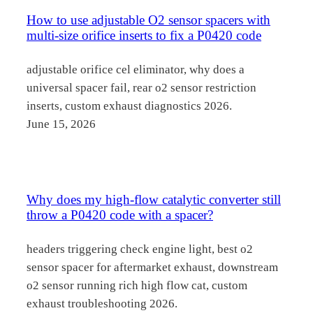
How to use adjustable O2 sensor spacers with
multi-size orifice inserts to fix a P0420 code
adjustable orifice cel eliminator, why does a
universal spacer fail, rear o2 sensor restriction
inserts, custom exhaust diagnostics 2026.
June 15, 2026
Why does my high-flow catalytic converter still
throw a P0420 code with a spacer?
headers triggering check engine light, best o2
sensor spacer for aftermarket exhaust, downstream
o2 sensor running rich high flow cat, custom
exhaust troubleshooting 2026.