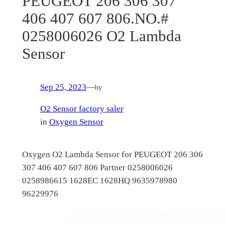
PEUGEOT 206 306 307
406 407 607 806.NO.#
0258006026 O2 Lambda
Sensor
Sep 25, 2023
—
by
O2 Sensor factory saler
in
Oxygen Sensor
Oxygen O2 Lambda Sensor for PEUGEOT 206 306
307 406 407 607 806 Partner 0258006026
0258986615 1628EC 1628HQ 9635978980
96229976