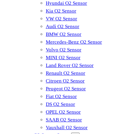
Hyundai O2 Sensor
Kia O2 Sensor
VW O2 Sensor
Audi O2 Sensor
BMW O2 Sensor
Mercedes-Benz O2 Sensor
Volvo O2 Sensor
MINI O2 Sensor
Land Rover O2 Sensor
Renault O2 Sensor
Citroen O2 Sensor
Peugeot O2 Sensor
Fiat O2 Sensor
DS O2 Sensor
OPEL O2 Sensor
SAAB O2 Sensor
Vauxhall O2 Sensor