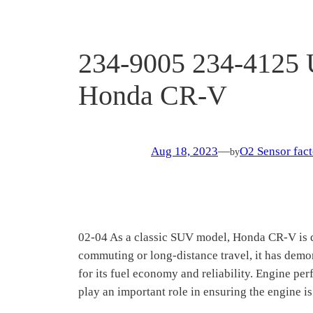
234-9005 234-4125 
Honda CR-V
Aug 18, 2023
—
O2 Sensor fact
by
02-04 As a classic SUV model, Honda CR-V is d
commuting or long-distance travel, it has demo
for its fuel economy and reliability. Engine 
play an important role in ensuring the engine is