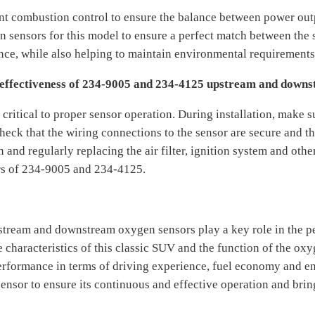
nt combustion control to ensure the balance between power ou
ensors for this model to ensure a perfect match between the s
ce, while also helping to maintain environmental requirements
 effectiveness of 234-9005 and 234-4125 upstream and down
critical to proper sensor operation. During installation, make su
eck that the wiring connections to the sensor are secure and tha
and regularly replacing the air filter, ignition system and othe
rs of 234-9005 and 234-4125.
tream and downstream oxygen sensors play a key role in the p
characteristics of this classic SUV and the function of the oxy
 performance in terms of driving experience, fuel economy and 
sensor to ensure its continuous and effective operation and bri