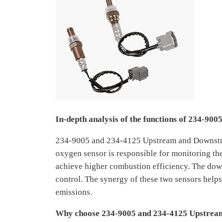
In-depth analysis of the functions of 234-9
234-9005 and 234-4125 Upstream and Downstre
oxygen sensor is responsible for monitoring the
achieve higher combustion efficiency. The dow
control. The synergy of these two sensors helps
emissions.
Why choose 234-9005 and 234-4125 Upstrea