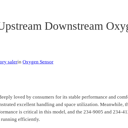
Upstream Downstream Oxyge
ory saler
in
Oxygen Sensor
eeply loved by consumers for its stable performance and comfo
nstrated excellent handling and space utilization. Meanwhile, 
performance is critical in this model, and the 234-9005 and 2
 running efficiently.