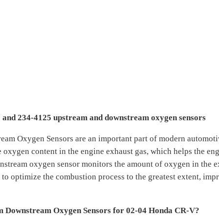
005 and 234-4125 upstream and downstream oxygen sensors
am Oxygen Sensors are an important part of modern automoti
 oxygen content in the engine exhaust gas, which helps the engin
nstream oxygen sensor monitors the amount of oxygen in the exh
 to optimize the combustion process to the greatest extent, imp
m Downstream Oxygen Sensors for 02-04 Honda CR-V?