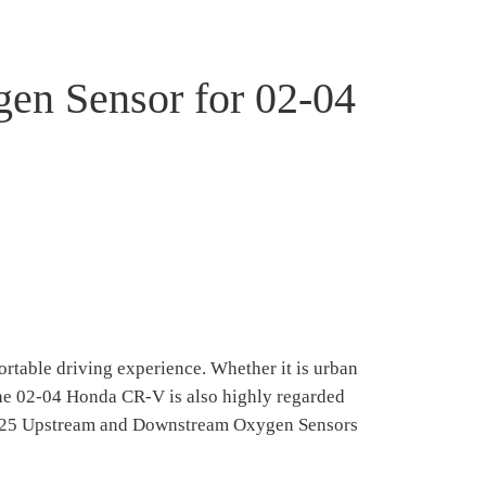
n Sensor for 02-04
rtable driving experience. Whether it is urban
the 02-04 Honda CR-V is also highly regarded
34-4125 Upstream and Downstream Oxygen Sensors