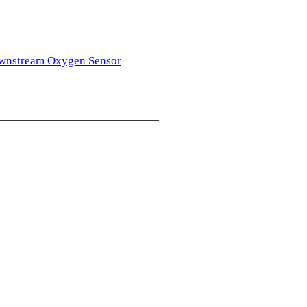
wnstream Oxygen Sensor