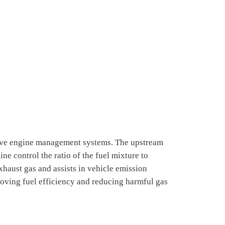
ve engine management systems. The upstream
e control the ratio of the fuel mixture to
aust gas and assists in vehicle emission
roving fuel efficiency and reducing harmful gas