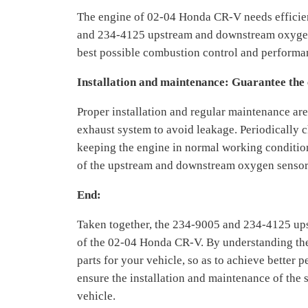
The engine of 02-04 Honda CR-V needs efficie
and 234-4125 upstream and downstream oxygen s
best possible combustion control and performan
Installation and maintenance: Guarantee the
Proper installation and regular maintenance are 
exhaust system to avoid leakage. Periodically ch
keeping the engine in normal working condition 
of the upstream and downstream oxygen senso
End:
Taken together, the 234-9005 and 234-4125 ups
of the 02-04 Honda CR-V. By understanding the 
parts for your vehicle, so as to achieve better
ensure the installation and maintenance of the 
vehicle.