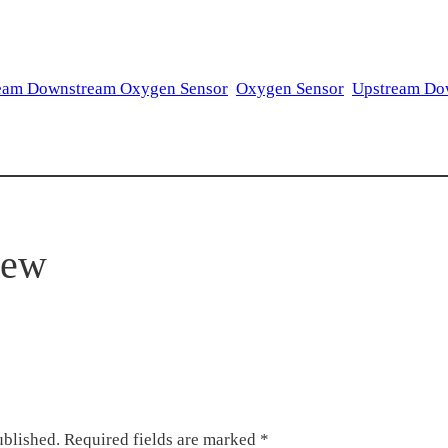
eam Downstream Oxygen Sensor
Oxygen Sensor
Upstream Do
iew
ublished.
Required fields are marked
*