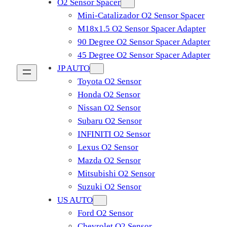
O2 Sensor Spacer
Mini-Catalizador O2 Sensor Spacer
M18x1.5 O2 Sensor Spacer Adapter
90 Degree O2 Sensor Spacer Adapter
45 Degree O2 Sensor Spacer Adapter
JP AUTO
Toyota O2 Sensor
Honda O2 Sensor
Nissan O2 Sensor
Subaru O2 Sensor
INFINITI O2 Sensor
Lexus O2 Sensor
Mazda O2 Sensor
Mitsubishi O2 Sensor
​Suzuki O2 Sensor
US AUTO
Ford O2 Sensor
Chevrolet O2 Sensor