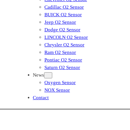
Cadillac O2 Sensor
BUICK O2 Sensor
Jeep O2 Sensor
Dodge O2 Sensor
LINCOLN O2 Sensor
Chrysler O2 Sensor
Ram O2 Sensor
Pontiac O2 Sensor
Saturn O2 Sensor
News
Oxygen Sensor
NOX Sensor
Contact