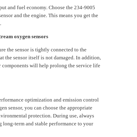
tput and fuel economy. Choose the 234-9005
ensor and the engine. This means you get the
.
stream oxygen sensors
re the sensor is tightly connected to the
t the sensor itself is not damaged. In addition,
r components will help prolong the service life
erformance optimization and emission control
gen sensor, you can choose the appropriate
environmental protection. During use, always
ng long-term and stable performance to your