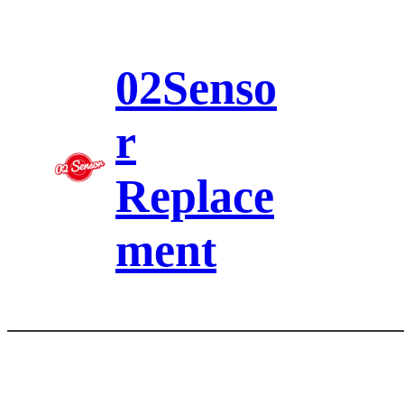
Skip
to
content
02Senso
r
Replace
ment