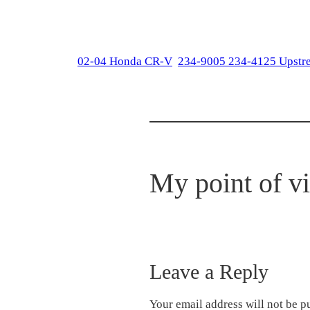
02-04 Honda CR-V
234-9005 234-4125 Upstr
My point of v
Leave a Reply
Your email address will not be p