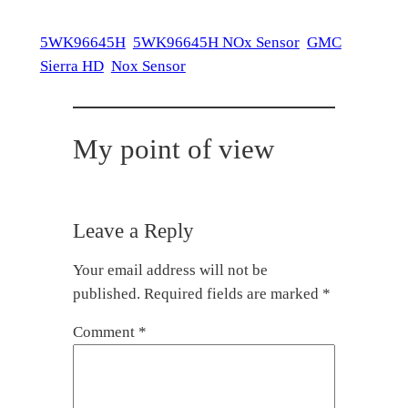
5WK96645H
5WK96645H NOx Sensor
GMC
Sierra HD
Nox Sensor
My point of view
Leave a Reply
Your email address will not be
published.
Required fields are marked
*
Comment
*