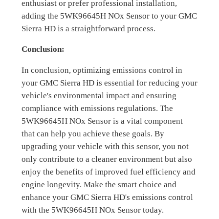
enthusiast or prefer professional installation,
adding the 5WK96645H NOx Sensor to your GMC
Sierra HD is a straightforward process.
Conclusion:
In conclusion, optimizing emissions control in
your GMC Sierra HD is essential for reducing your
vehicle's environmental impact and ensuring
compliance with emissions regulations. The
5WK96645H NOx Sensor is a vital component
that can help you achieve these goals. By
upgrading your vehicle with this sensor, you not
only contribute to a cleaner environment but also
enjoy the benefits of improved fuel efficiency and
engine longevity. Make the smart choice and
enhance your GMC Sierra HD's emissions control
with the 5WK96645H NOx Sensor today.