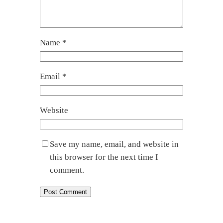
Name
*
Email
*
Website
Save my name, email, and website in
this browser for the next time I
comment.