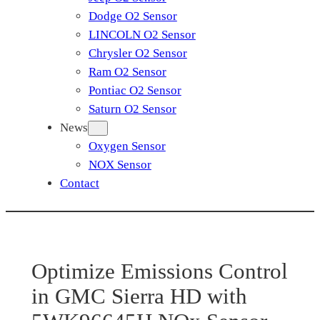
Dodge O2 Sensor
LINCOLN O2 Sensor
Chrysler O2 Sensor
Ram O2 Sensor
Pontiac O2 Sensor
Saturn O2 Sensor
News
Oxygen Sensor
NOX Sensor
Contact
Optimize Emissions Control
in GMC Sierra HD with