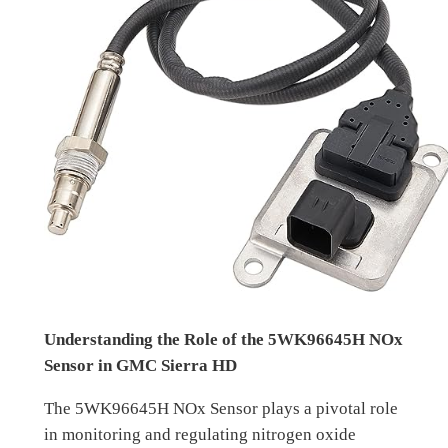
Understanding the Role of the 5WK96645H NOx
Sensor in GMC Sierra HD
The 5WK96645H NOx Sensor plays a pivotal role
in monitoring and regulating nitrogen oxide