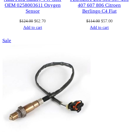
OEM 0258003611 Oxygen
407 607 806 Citroen
Sensor
Berlingo C4 Fiat
Original
Current
Original
Current
$
124.00
$
62.70
$
114.00
$
57.00
price
price
price
price
Add to cart
Add to cart
was:
is:
was:
is:
Product
Sale
$124.00.
$62.70.
$114.00.
$57.00.
on
sale