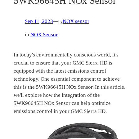
5WK96645H NOx Sensor
Sep 11, 2023
—
NOX sensor
by
in
NOX Sensor
In today's environmentally conscious world, it's
crucial to ensure that your GMC Sierra HD is
equipped with the latest emissions control
technology. One essential component to achieve
this is the 5WK96645H NOx Sensor. In this article,
we'll explore how the integration of the
5WK96645H NOx Sensor can help optimize
emissions control in your GMC Sierra HD.