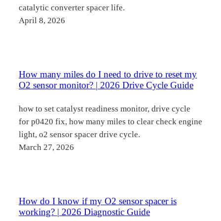
catalytic converter spacer life.
April 8, 2026
How many miles do I need to drive to reset my
O2 sensor monitor? | 2026 Drive Cycle Guide
how to set catalyst readiness monitor, drive cycle
for p0420 fix, how many miles to clear check engine
light, o2 sensor spacer drive cycle.
March 27, 2026
How do I know if my O2 sensor spacer is
working? | 2026 Diagnostic Guide