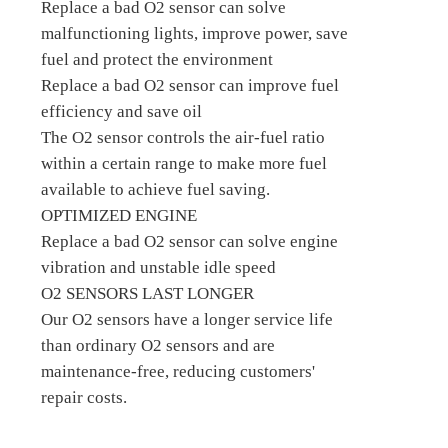
Replace a bad O2 sensor can solve
malfunctioning lights, improve power, save
fuel and protect the environment
Replace a bad O2 sensor can improve fuel
efficiency and save oil
The O2 sensor controls the air-fuel ratio
within a certain range to make more fuel
available to achieve fuel saving.
OPTIMIZED ENGINE
Replace a bad O2 sensor can solve engine
vibration and unstable idle speed
O2 SENSORS LAST LONGER
Our O2 sensors have a longer service life
than ordinary O2 sensors and are
maintenance-free, reducing customers'
repair costs.