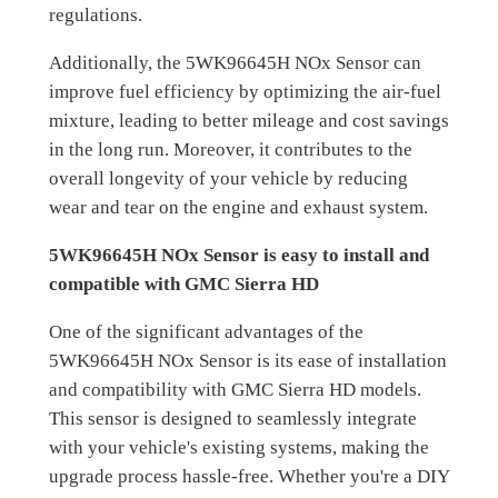
regulations.
Additionally, the 5WK96645H NOx Sensor can
improve fuel efficiency by optimizing the air-fuel
mixture, leading to better mileage and cost savings
in the long run. Moreover, it contributes to the
overall longevity of your vehicle by reducing
wear and tear on the engine and exhaust system.
5WK96645H NOx Sensor is easy to install and
compatible with GMC Sierra HD
One of the significant advantages of the
5WK96645H NOx Sensor is its ease of installation
and compatibility with GMC Sierra HD models.
This sensor is designed to seamlessly integrate
with your vehicle's existing systems, making the
upgrade process hassle-free. Whether you're a DIY