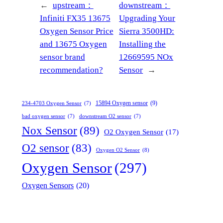
←
upstream：
downstream：
Infiniti FX35 13675
Upgrading Your
Oxygen Sensor Price
Sierra 3500HD:
and 13675 Oxygen
Installing the
sensor brand
12669595 NOx
recommendation?
Sensor
→
15894 Oxygen sensor
(9)
234-4703 Oxygen Sensor
(7)
bad oxygen sensor
(7)
downstream O2 sensor
(7)
Nox Sensor
(89)
O2 Oxygen Sensor
(17)
O2 sensor
(83)
Oxygen O2 Sensor
(8)
Oxygen Sensor
(297)
Oxygen Sensors
(20)