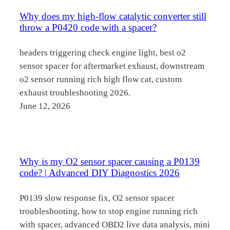
Why does my high-flow catalytic converter still
throw a P0420 code with a spacer?
headers triggering check engine light, best o2
sensor spacer for aftermarket exhaust, downstream
o2 sensor running rich high flow cat, custom
exhaust troubleshooting 2026.
June 12, 2026
Why is my O2 sensor spacer causing a P0139
code? | Advanced DIY Diagnostics 2026
P0139 slow response fix, O2 sensor spacer
troubleshooting, how to stop engine running rich
with spacer, advanced OBD2 live data analysis, mini