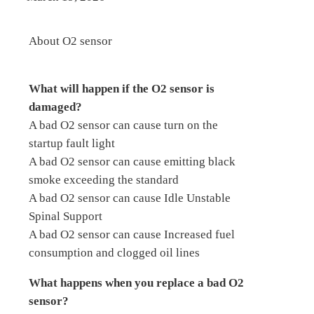
About O2 sensor
What will happen if the O2 sensor is
damaged?
A bad O2 sensor can cause turn on the
startup fault light
A bad O2 sensor can cause emitting black
smoke exceeding the standard
A bad O2 sensor can cause Idle Unstable
Spinal Support
A bad O2 sensor can cause Increased fuel
consumption and clogged oil lines
What happens when you replace a bad O2
sensor?