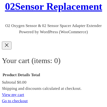
02Sensor Replacement
O2 Oxygen Sensor & 02 Sensor Spacer Adapter Extender
Powered by WordPress (WooCommerce)
Your cart
(items: 0)
Product
Details
Total
Subtotal
$0.00
Products
Shipping and discounts calculated at checkout.
View my cart
in
Go to checkout
cart