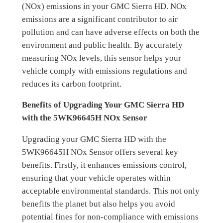
(NOx) emissions in your GMC Sierra HD. NOx
emissions are a significant contributor to air
pollution and can have adverse effects on both the
environment and public health. By accurately
measuring NOx levels, this sensor helps your
vehicle comply with emissions regulations and
reduces its carbon footprint.
Benefits of Upgrading Your GMC Sierra HD
with the 5WK96645H NOx Sensor
Upgrading your GMC Sierra HD with the
5WK96645H NOx Sensor offers several key
benefits. Firstly, it enhances emissions control,
ensuring that your vehicle operates within
acceptable environmental standards. This not only
benefits the planet but also helps you avoid
potential fines for non-compliance with emissions