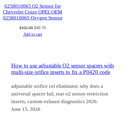
0258010065 O2 Sensor for
Chevrolet Cruze OPEL OEM
0258010065 Oxygen Sensor
Original
Current
$
102.00
$
49.70
price
price
Add to cart
was:
is:
$102.00.
$49.70.
How to use adjustable O2 sensor spacers with
multi-size orifice inserts to fix a P0420 code
adjustable orifice cel eliminator, why does a
universal spacer fail, rear o2 sensor restriction
inserts, custom exhaust diagnostics 2026.
June 15, 2026