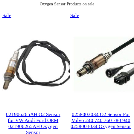
Oxygen Sensor Products on sale
Product
Product
Sale
Sale
on
on
sale
sale
021906265AH O2 Sensor
0258003034 O2 Sensor For
for VW Audi Ford OEM
Volvo 240 740 760 780 940
021906265AH Oxygen
0258003034 Oxygen Sensor
Sensor