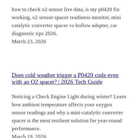
how to check o2 sensor live data, is my p0420 fix
working, o2 sensor spacer readiness monitor, mini
catalytic converter spacer vs hollow adapter, car
diagnostic tips 2026.
March 23, 2026
Does cold weather trigger a P0420 code even
with an O2 spacer? | 2026 Tech Guide
Noticing a Check Engine Light during winter? Learn
how ambient temperature affects your oxygen
sensor readings and why a mini-catalytic converter
spacer is the most resilient solution for year-round
performance.
March 19, 2026