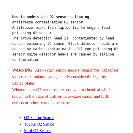
How to understand O2 sensor poisoning
Antifreeze contamination O2 sensor
Antifreeze leaks from laptop lid to engine lead 
poisoning O2 sensor
The brown detection head is  contaminated by lead 
carbon poisoning O2 sensor Black detector heads are 
caused by carbon contamination Silicon poisoning O2 
sensor White detector heads are caused by silicon 
contamination
WARNING:
Are oxygen sensor spacers illegal? Yes, O2 sensor
spacers or simulators are generally considered illegal in the
United States.
When replace O2 sensor can expose you to chemical which is
known to the State of California to cause cancer and birth
defects or other reproductive harm.
O2 Sensor Spacer
Toyota O2 Sensor
Ford O2 Sensor