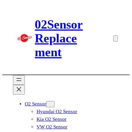
Skip
to
02Sensor
content
Replace
ment
O2 Sensor
Hyundai O2 Sensor
Kia O2 Sensor
VW O2 Sensor