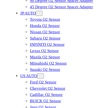
90 Degree O2 Sensor Spacer Adapter
45 Degree O2 Sensor Spacer Adapter
JP AUTO
Toyota O2 Sensor
Honda O2 Sensor
Nissan O2 Sensor
Subaru O2 Sensor
INFINITI O2 Sensor
Lexus O2 Sensor
Mazda O2 Sensor
Mitsubishi O2 Sensor
​Suzuki O2 Sensor
US AUTO
Ford O2 Sensor
Chevrolet O2 Sensor
Cadillac O2 Sensor
BUICK O2 Sensor
Jeep O2 Sensor