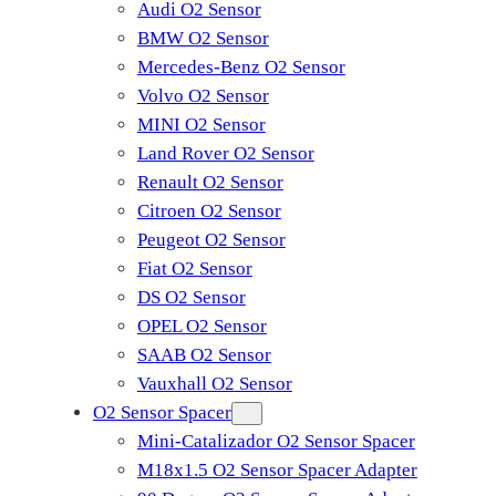
Audi O2 Sensor
BMW O2 Sensor
Mercedes-Benz O2 Sensor
Volvo O2 Sensor
MINI O2 Sensor
Land Rover O2 Sensor
Renault O2 Sensor
Citroen O2 Sensor
Peugeot O2 Sensor
Fiat O2 Sensor
DS O2 Sensor
OPEL O2 Sensor
SAAB O2 Sensor
Vauxhall O2 Sensor
O2 Sensor Spacer
Mini-Catalizador O2 Sensor Spacer
M18x1.5 O2 Sensor Spacer Adapter