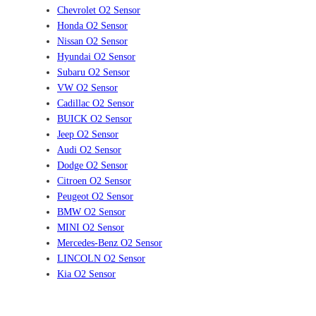
Chevrolet O2 Sensor
Honda O2 Sensor
Nissan O2 Sensor
Hyundai O2 Sensor
Subaru O2 Sensor
VW O2 Sensor
Cadillac O2 Sensor
BUICK O2 Sensor
Jeep O2 Sensor
Audi O2 Sensor
Dodge O2 Sensor
Citroen O2 Sensor
Peugeot O2 Sensor
BMW O2 Sensor
MINI O2 Sensor
Mercedes-Benz O2 Sensor
LINCOLN O2 Sensor
Kia O2 Sensor