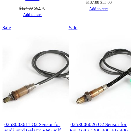
Original
Current
$
107.00
$
53.00
Original
Current
$
124.00
$
62.70
price
price
Add to cart
price
price
Add to cart
was:
is:
was:
is:
$107.00.
$53.00.
Product
Product
Sale
$124.00.
$62.70.
Sale
on
on
sale
sale
0258003611 O2 Sensor for
0258006026 O2 Sensor for
Audi Ford Galaxy VW Golf
PEUGEOT 206 306 307 406