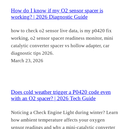
How do I know if my O2 sensor spacer is
working? | 2026 Diagnostic Guide
how to check o2 sensor live data, is my p0420 fix
working, o2 sensor spacer readiness monitor, mini
catalytic converter spacer vs hollow adapter, car
diagnostic tips 2026.
March 23, 2026
Does cold weather trigger a P0420 code even
with an O2 spacer? | 2026 Tech Guide
Noticing a Check Engine Light during winter? Learn
how ambient temperature affects your oxygen
sensor readings and why a mini-catalytic converter