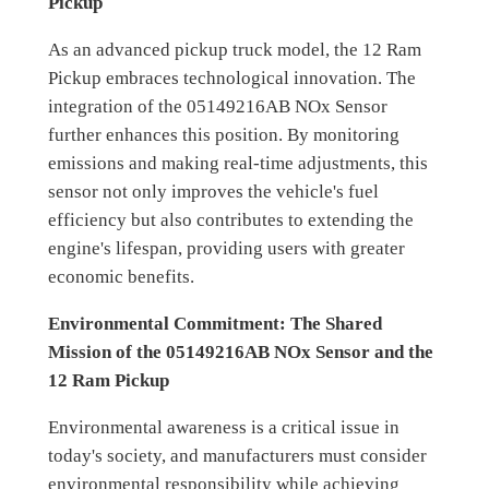
Pickup
As an advanced pickup truck model, the 12 Ram
Pickup embraces technological innovation. The
integration of the 05149216AB NOx Sensor
further enhances this position. By monitoring
emissions and making real-time adjustments, this
sensor not only improves the vehicle's fuel
efficiency but also contributes to extending the
engine's lifespan, providing users with greater
economic benefits.
Environmental Commitment: The Shared
Mission of the 05149216AB NOx Sensor and the
12 Ram Pickup
Environmental awareness is a critical issue in
today's society, and manufacturers must consider
environmental responsibility while achieving