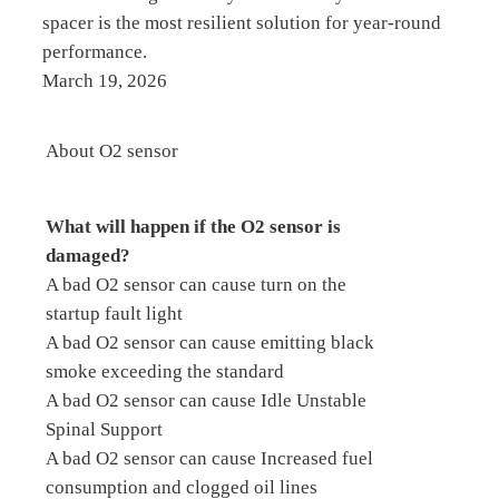
spacer is the most resilient solution for year-round
performance.
March 19, 2026
About O2 sensor
What will happen if the O2 sensor is
damaged?
A bad O2 sensor can cause turn on the
startup fault light
A bad O2 sensor can cause emitting black
smoke exceeding the standard
A bad O2 sensor can cause Idle Unstable
Spinal Support
A bad O2 sensor can cause Increased fuel
consumption and clogged oil lines