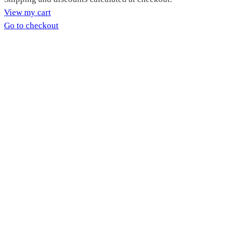
Products
View my cart
in
Go to checkout
cart