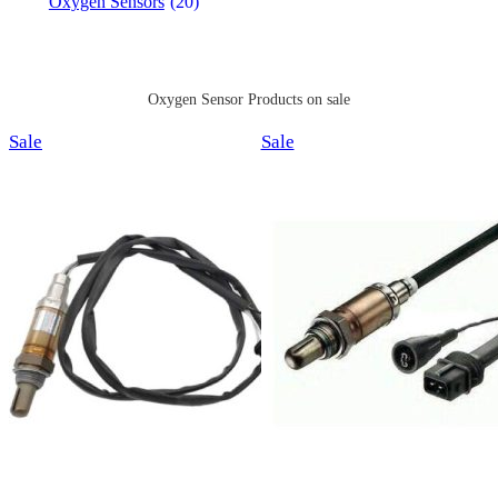
Oxygen Sensors
(20)
Oxygen Sensor Products on sale
Product
Product
Sale
Sale
on
on
sale
sale