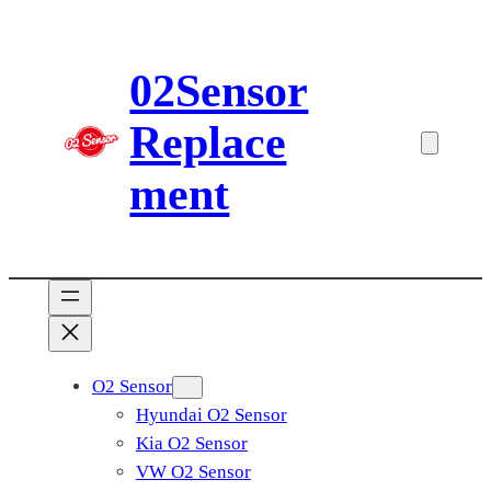
Skip
to
02Sensor
content
Replace
ment
O2 Sensor
Hyundai O2 Sensor
Kia O2 Sensor
VW O2 Sensor