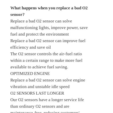
What happens when you replace a bad O2
sensor?
Replace a bad O2 sensor can solve
malfunctioning lights, improve power, save
fuel and protect the environment
Replace a bad O2 sensor can improve fuel
efficiency and save oil
The O2 sensor controls the air-fuel ratio
within a certain range to make more fuel
available to achieve fuel saving.
OPTIMIZED ENGINE
Replace a bad O2 sensor can solve engine
vibration and unstable idle speed
O2 SENSORS LAST LONGER
Our O2 sensors have a longer service life
than ordinary O2 sensors and are
maintenance-free, reducing customers'