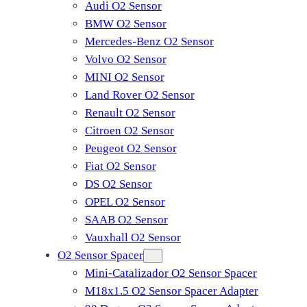
Audi O2 Sensor
BMW O2 Sensor
Mercedes-Benz O2 Sensor
Volvo O2 Sensor
MINI O2 Sensor
Land Rover O2 Sensor
Renault O2 Sensor
Citroen O2 Sensor
Peugeot O2 Sensor
Fiat O2 Sensor
DS O2 Sensor
OPEL O2 Sensor
SAAB O2 Sensor
Vauxhall O2 Sensor
O2 Sensor Spacer
Mini-Catalizador O2 Sensor Spacer
M18x1.5 O2 Sensor Spacer Adapter