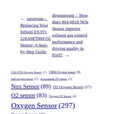
downstream：
How
←
upstream：
does 904-6018 NOx
Replacing Your
Sensor improve
Infiniti EX35's
exhaust gas control
226A0ET000 O2
performance and
Sensor: A Step-
driving quality in
by-Step Guide
Ford?
→
15894 Oxygen sensor
(9)
234-4703 Oxygen Sensor
(7)
bad oxygen sensor
(7)
downstream O2 sensor
(7)
Nox Sensor
(89)
O2 Oxygen Sensor
(17)
O2 sensor
(83)
Oxygen O2 Sensor
(8)
Oxygen Sensor
(297)