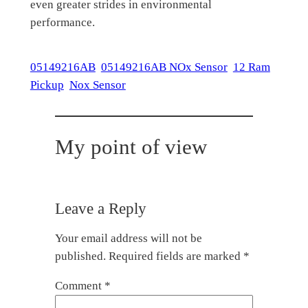
even greater strides in environmental
performance.
05149216AB
05149216AB NOx Sensor
12 Ram
Pickup
Nox Sensor
My point of view
Leave a Reply
Your email address will not be
published.
Required fields are marked
*
Comment
*