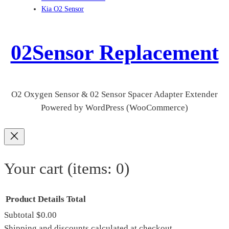
Kia O2 Sensor
02Sensor Replacement
O2 Oxygen Sensor & 02 Sensor Spacer Adapter Extender
Powered by WordPress (WooCommerce)
Your cart
(items: 0)
Product
Details
Total
Subtotal
$0.00
Shipping and discounts calculated at checkout.