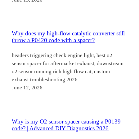
Why does my high-flow catalytic converter still
throw a P0420 code with a spacer?
headers triggering check engine light, best o2
sensor spacer for aftermarket exhaust, downstream
o2 sensor running rich high flow cat, custom
exhaust troubleshooting 2026.
June 12, 2026
Why is my O2 sensor spacer causing a P0139
code? | Advanced DIY Diagnostics 2026