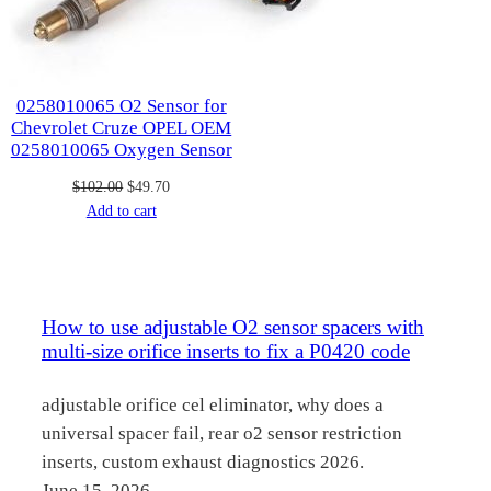
0258010065 O2 Sensor for
Chevrolet Cruze OPEL OEM
0258010065 Oxygen Sensor
Original
Current
$
102.00
$
49.70
price
price
Add to cart
was:
is:
$102.00.
$49.70.
How to use adjustable O2 sensor spacers with
multi-size orifice inserts to fix a P0420 code
adjustable orifice cel eliminator, why does a
universal spacer fail, rear o2 sensor restriction
inserts, custom exhaust diagnostics 2026.
June 15, 2026