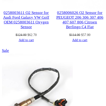
0258003611 O2 Sensor for
0258006026 O2 Sensor for
Audi Ford Galaxy VW Golf
PEUGEOT 206 306 307 406
OEM 0258003611 Oxygen
407 607 806 Citroen
Sensor
Berlingo C4 Fiat
Original
Current
Original
Current
$
124.00
$
62.70
$
114.00
$
57.00
price
price
price
price
Add to cart
Add to cart
was:
is:
was:
is:
Product
Sale
$124.00.
$62.70.
$114.00.
$57.00.
on
sale