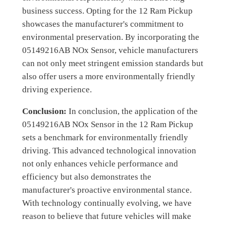
business success. Opting for the 12 Ram Pickup
showcases the manufacturer's commitment to
environmental preservation. By incorporating the
05149216AB NOx Sensor, vehicle manufacturers
can not only meet stringent emission standards but
also offer users a more environmentally friendly
driving experience.
Conclusion:
In conclusion, the application of the
05149216AB NOx Sensor in the 12 Ram Pickup
sets a benchmark for environmentally friendly
driving. This advanced technological innovation
not only enhances vehicle performance and
efficiency but also demonstrates the
manufacturer's proactive environmental stance.
With technology continually evolving, we have
reason to believe that future vehicles will make