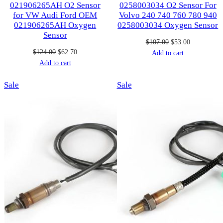
021906265AH O2 Sensor
0258003034 O2 Sensor For
for VW Audi Ford OEM
Volvo 240 740 760 780 940
021906265AH Oxygen
0258003034 Oxygen Sensor
Sensor
Original
Current
$
107.00
$
53.00
Original
Current
$
124.00
$
62.70
price
price
Add to cart
price
price
Add to cart
was:
is:
was:
is:
$107.00.
$53.00.
Product
Product
Sale
$124.00.
$62.70.
Sale
on
on
sale
sale