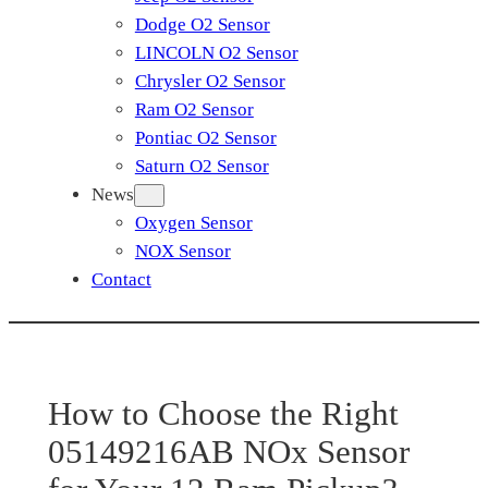
Dodge O2 Sensor
LINCOLN O2 Sensor
Chrysler O2 Sensor
Ram O2 Sensor
Pontiac O2 Sensor
Saturn O2 Sensor
News
Oxygen Sensor
NOX Sensor
Contact
How to Choose the Right
05149216AB NOx Sensor