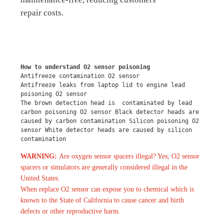
repair costs.
How to understand O2 sensor poisoning
Antifreeze contamination O2 sensor
Antifreeze leaks from laptop lid to engine lead 
poisoning O2 sensor
The brown detection head is  contaminated by lead 
carbon poisoning O2 sensor Black detector heads are 
caused by carbon contamination Silicon poisoning O2 
sensor White detector heads are caused by silicon 
contamination
WARNING:
Are oxygen sensor spacers illegal? Yes, O2 sensor
spacers or simulators are generally considered illegal in the
United States.
When replace O2 sensor can expose you to chemical which is
known to the State of California to cause cancer and birth
defects or other reproductive harm.