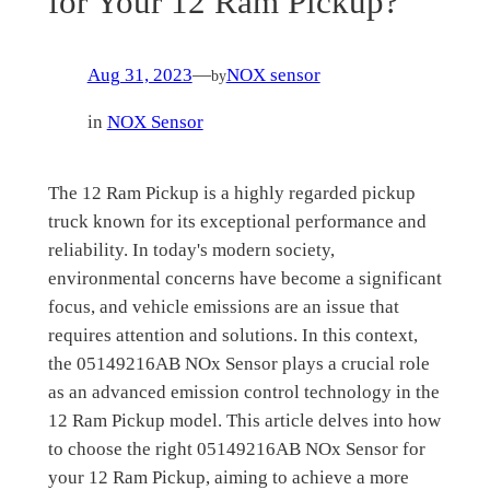
for Your 12 Ram Pickup?
Aug 31, 2023
—
NOX sensor
by
in
NOX Sensor
The 12 Ram Pickup is a highly regarded pickup
truck known for its exceptional performance and
reliability. In today's modern society,
environmental concerns have become a significant
focus, and vehicle emissions are an issue that
requires attention and solutions. In this context,
the 05149216AB NOx Sensor plays a crucial role
as an advanced emission control technology in the
12 Ram Pickup model. This article delves into how
to choose the right 05149216AB NOx Sensor for
your 12 Ram Pickup, aiming to achieve a more