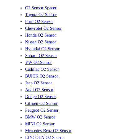
O2 Sensor Spacer
Toyota O2 Sensor
Ford O2 Sensor
Chevrolet O2 Sensor
Honda O2 Sensor
Nissan O2 Sensor
Hyundai O2 Sensor
Subaru O2 Sensor
VW O2 Sensor
Cadillac O2 Sensor
BUICK O2 Sensor
Jeep O2 Sensor
Audi O2 Sensor
Dodge O2 Sensor
Citroen O2 Sensor
Peugeot O2 Sensor
BMW O2 Sensor
MINI O2 Sensor
Mercedes-Benz O2 Sensor
LINCOLN O2 Sensor