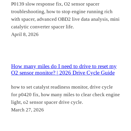
P0139 slow response fix, O2 sensor spacer
troubleshooting, how to stop engine running rich
with spacer, advanced OBD2 live data analysis, mini
catalytic converter spacer life.
April 8, 2026
How many miles do I need to drive to reset my
O2 sensor monitor? | 2026 Drive Cycle Guide
how to set catalyst readiness monitor, drive cycle
for p0420 fix, how many miles to clear check engine
light, o2 sensor spacer drive cycle.
March 27, 2026