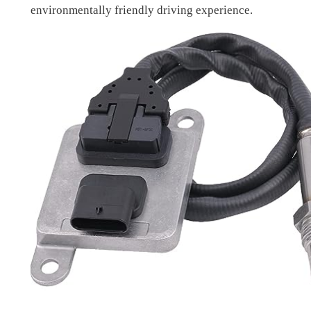
environmentally friendly driving experience.