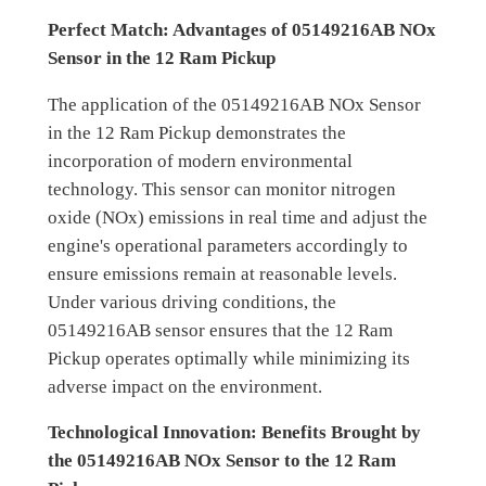
Perfect Match: Advantages of 05149216AB NOx
Sensor in the 12 Ram Pickup
The application of the 05149216AB NOx Sensor
in the 12 Ram Pickup demonstrates the
incorporation of modern environmental
technology. This sensor can monitor nitrogen
oxide (NOx) emissions in real time and adjust the
engine's operational parameters accordingly to
ensure emissions remain at reasonable levels.
Under various driving conditions, the
05149216AB sensor ensures that the 12 Ram
Pickup operates optimally while minimizing its
adverse impact on the environment.
Technological Innovation: Benefits Brought by
the 05149216AB NOx Sensor to the 12 Ram