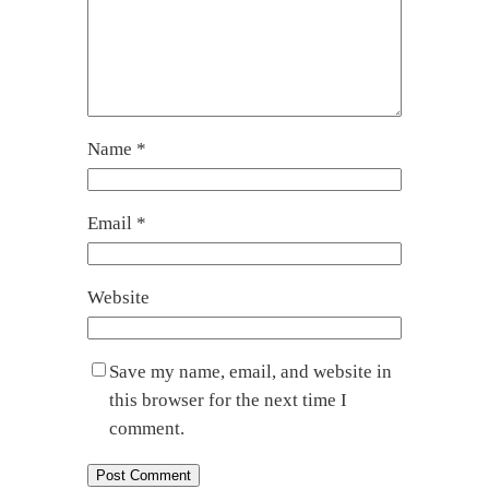
Name
*
Email
*
Website
Save my name, email, and website in
this browser for the next time I
comment.