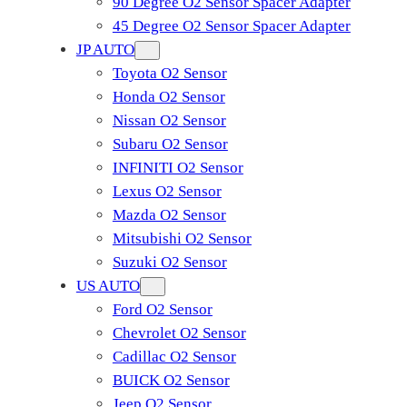
90 Degree O2 Sensor Spacer Adapter
45 Degree O2 Sensor Spacer Adapter
JP AUTO
Toyota O2 Sensor
Honda O2 Sensor
Nissan O2 Sensor
Subaru O2 Sensor
INFINITI O2 Sensor
Lexus O2 Sensor
Mazda O2 Sensor
Mitsubishi O2 Sensor
​Suzuki O2 Sensor
US AUTO
Ford O2 Sensor
Chevrolet O2 Sensor
Cadillac O2 Sensor
BUICK O2 Sensor
Jeep O2 Sensor