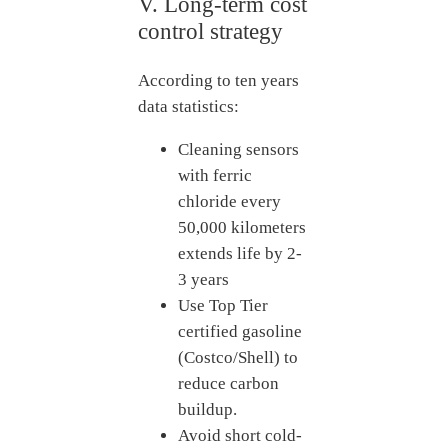
V. Long-term cost
control strategy
According to ten years
data statistics:
Cleaning sensors
with ferric
chloride every
50,000 kilometers
extends life by 2-
3 years
Use Top Tier
certified gasoline
(Costco/Shell) to
reduce carbon
buildup.
Avoid short cold-