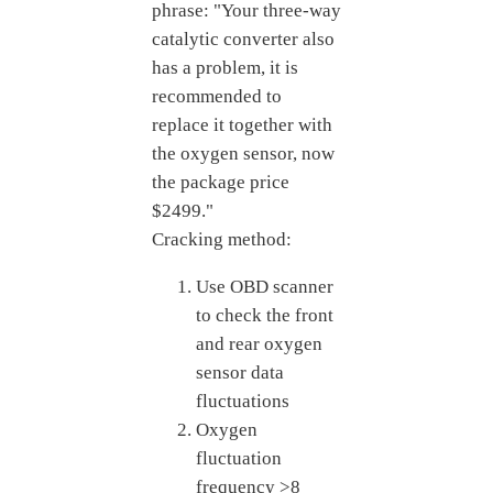
phrase: "Your three-way
catalytic converter also
has a problem, it is
recommended to
replace it together with
the oxygen sensor, now
the package price
$2499."
Cracking method:
Use OBD scanner
to check the front
and rear oxygen
sensor data
fluctuations
Oxygen
fluctuation
frequency >8