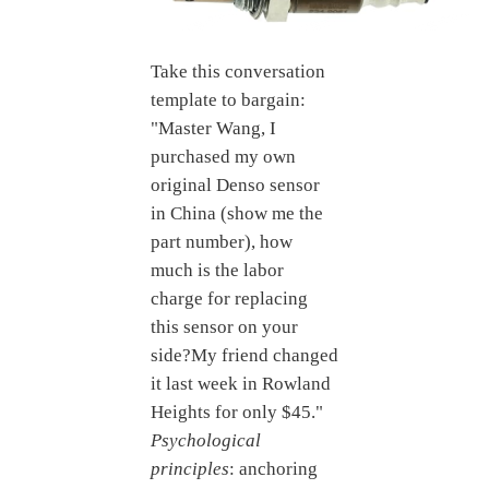
Take this conversation
template to bargain:
"Master Wang, I
purchased my own
original Denso sensor
in China (show me the
part number), how
much is the labor
charge for replacing
this sensor on your
side?My friend changed
it last week in Rowland
Heights for only $45."
Psychological
principles
: anchoring