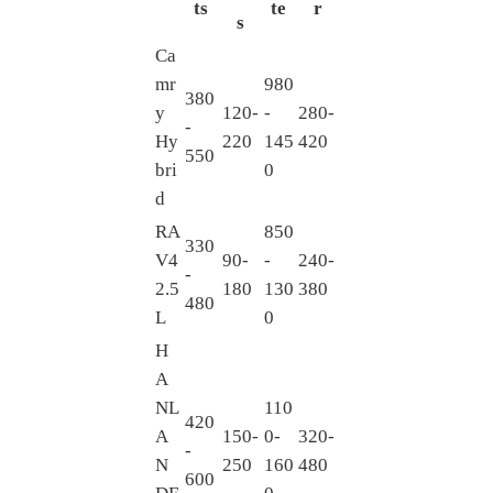
ts
te
r
s
Ca
mr
980
380
y
120-
-
280-
-
Hy
220
145
420
550
bri
0
d
RA
850
330
V4
90-
-
240-
-
2.5
180
130
380
480
L
0
H
A
NL
110
420
A
150-
0-
320-
-
N
250
160
480
600