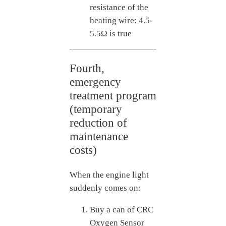
resistance of the
heating wire: 4.5-
5.5Ω is true
Fourth,
emergency
treatment program
(temporary
reduction of
maintenance
costs)
When the engine light
suddenly comes on:
Buy a can of CRC
Oxygen Sensor