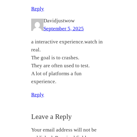
Reply
Davidjustwow
September 5, 2025
a interactive experience.watch in
real.
The goal is to crashes.
They are often used to test.
A lot of platforms a fun
experience.
Reply
Leave a Reply
Your email address will not be