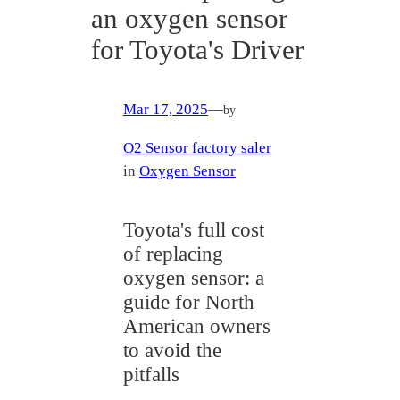
an oxygen sensor
for Toyota's Driver
Mar 17, 2025
—
by
O2 Sensor factory saler
in
Oxygen Sensor
Toyota's full cost
of replacing
oxygen sensor: a
guide for North
American owners
to avoid the
pitfalls