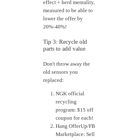
effect + herd mentality,
measured to be able to
lower the offer by
20%-40%!
Tip 3: Recycle old
parts to add value
Don't throw away the
old sensors you
replaced:
NGK official
recycling
program: $15 off
coupon for each!
Hang OfferUp/FB
Marketplace: Sell