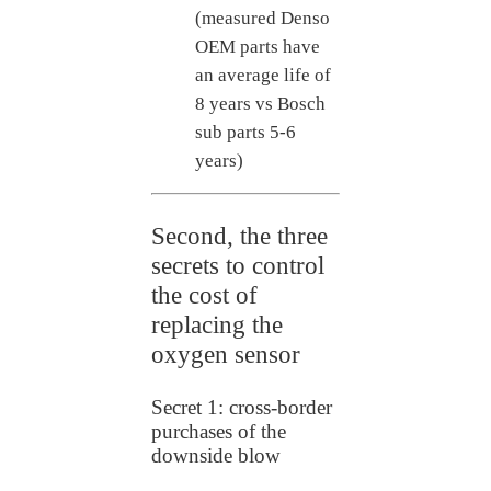
(measured Denso
OEM parts have
an average life of
8 years vs Bosch
sub parts 5-6
years)
Second, the three
secrets to control
the cost of
replacing the
oxygen sensor
Secret 1: cross-border
purchases of the
downside blow