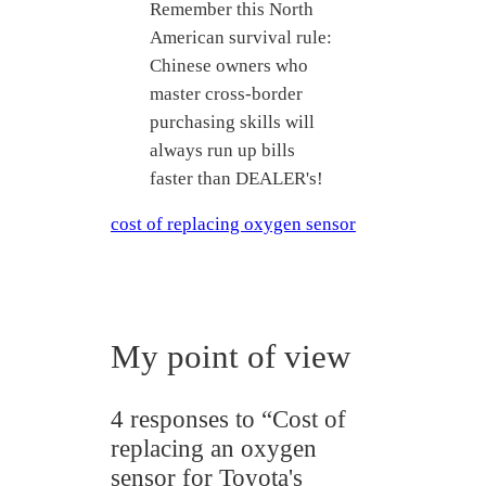
Remember this North
American survival rule:
Chinese owners who
master cross-border
purchasing skills will
always run up bills
faster than DEALER's!
cost of replacing oxygen sensor
My point of view
4 responses to “Cost of
replacing an oxygen
sensor for Toyota's