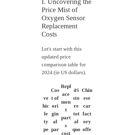
I. Uncovering the
Price Mist of
Oxygen Sensor
Replacement
Costs
Let's start with this
updated price
comparison table for
2024 (in US dollars).
Repl
Cos
4S
Chin
ace
ve
t of
sto
ese
men
hic
ori
re
car
t
le
gin
tot
fact
part
ty
al
al
ory
s
pe
par
quo
offe
cost