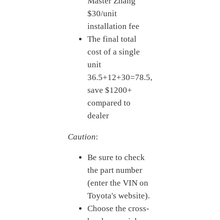
Master Zhang
$30/unit
installation fee
The final total
cost of a single
unit
36.
5+12+30=
78.5,
save $1200+
compared to
dealer
Caution
:
Be sure to check
the part number
(enter the VIN on
Toyota's website).
Choose the cross-