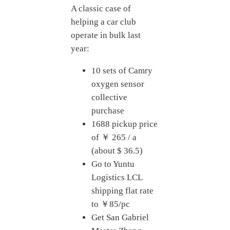
A classic case of
helping a car club
operate in bulk last
year:
10 sets of Camry
oxygen sensor
collective
purchase
1688 pickup price
of ￥ 265 / a
(about $ 36.5)
Go to Yuntu
Logistics LCL
shipping flat rate
to ￥85/pc
Get San Gabriel