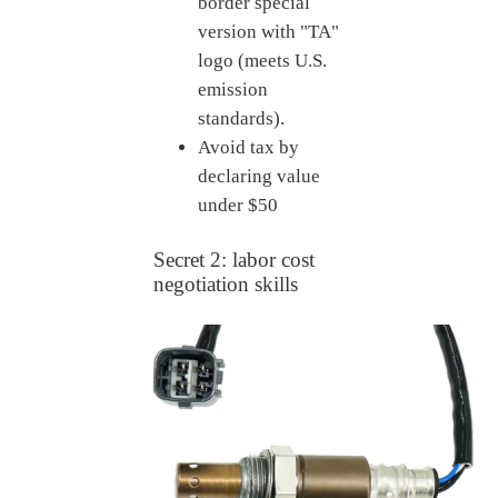
border special
version with "TA"
logo (meets U.S.
emission
standards).
Avoid tax by
declaring value
under $50
Secret 2: labor cost
negotiation skills