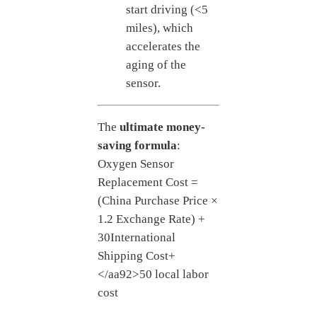
start driving (<5
miles), which
accelerates the
aging of the
sensor.
The
ultimate money-
saving formula
:
Oxygen Sensor
Replacement Cost =
(China Purchase Price ×
1.2 Exchange Rate) +
30
International
Shipping Cost
+
</aa92>50 local labor
cost