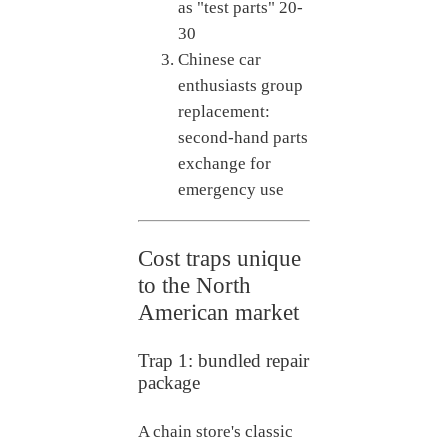
as "test parts"
20-
30
Chinese car
enthusiasts group
replacement:
second-hand parts
exchange for
emergency use
Cost traps unique
to the North
American market
Trap 1: bundled repair
package
A chain store's classic