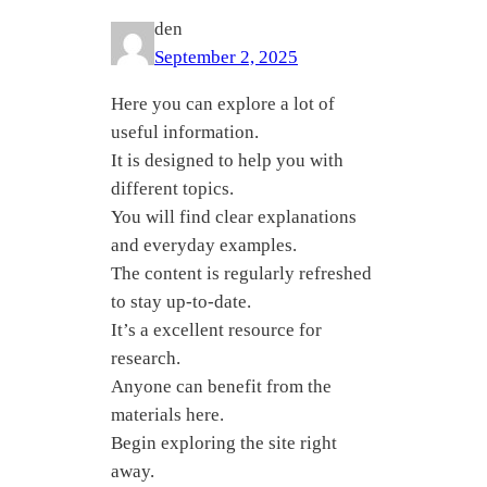
den
September 2, 2025
Here you can explore a lot of
useful information.
It is designed to help you with
different topics.
You will find clear explanations
and everyday examples.
The content is regularly refreshed
to stay up-to-date.
It’s a excellent resource for
research.
Anyone can benefit from the
materials here.
Begin exploring the site right
away.