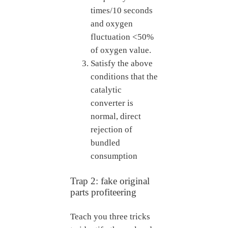
times/10 seconds
and oxygen
fluctuation <50%
of oxygen value.
Satisfy the above
conditions that the
catalytic
converter is
normal, direct
rejection of
bundled
consumption
Trap 2: fake original
parts profiteering
Teach you three tricks