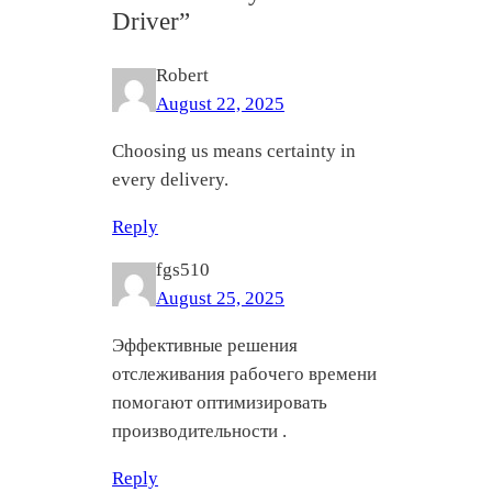
Driver”
Robert
August 22, 2025
Choosing us means certainty in
every delivery.
Reply
fgs510
August 25, 2025
Эффективные решения
отслеживания рабочего времени
помогают оптимизировать
производительности .
Reply