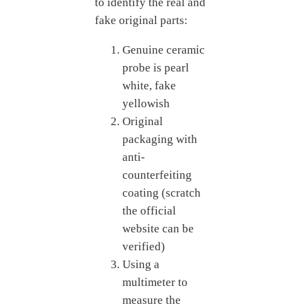
to identify the real and
fake original parts:
Genuine ceramic
probe is pearl
white, fake
yellowish
Original
packaging with
anti-
counterfeiting
coating (scratch
the official
website can be
verified)
Using a
multimeter to
measure the