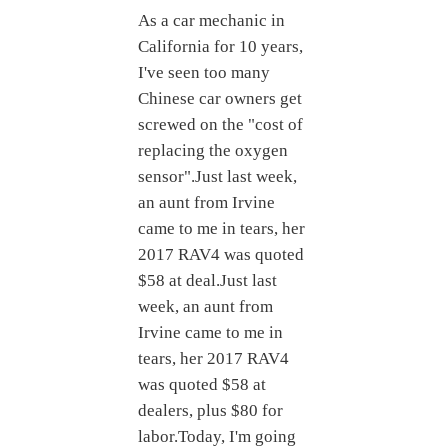
As a car mechanic in
California for 10 years,
I've seen too many
Chinese car owners get
screwed on the "cost of
replacing the oxygen
sensor".Just last week,
an aunt from Irvine
came to me in tears, her
2017 RAV4 was quoted
$58 at deal.Just last
week, an aunt from
Irvine came to me in
tears, her 2017 RAV4
was quoted $58 at
dealers, plus $80 for
labor.Today, I'm going