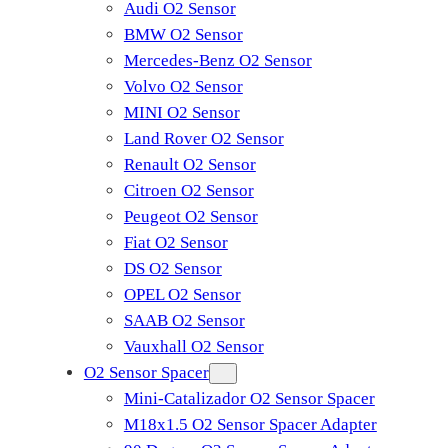
Audi O2 Sensor
BMW O2 Sensor
Mercedes-Benz O2 Sensor
Volvo O2 Sensor
MINI O2 Sensor
Land Rover O2 Sensor
Renault O2 Sensor
Citroen O2 Sensor
Peugeot O2 Sensor
Fiat O2 Sensor
DS O2 Sensor
OPEL O2 Sensor
SAAB O2 Sensor
Vauxhall O2 Sensor
O2 Sensor Spacer
Mini-Catalizador O2 Sensor Spacer
M18x1.5 O2 Sensor Spacer Adapter