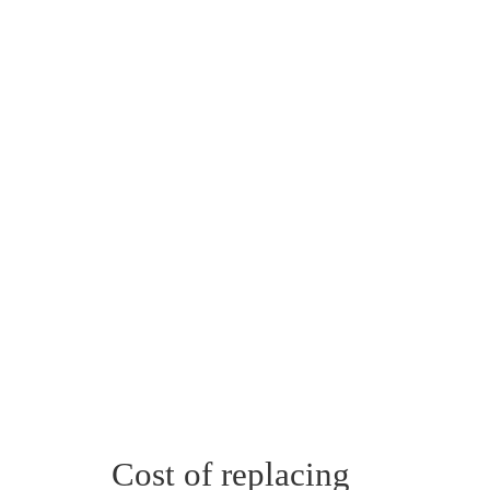
Cost of replacing