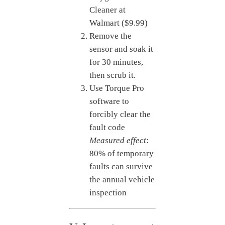
Cleaner at
Walmart ($9.99)
Remove the
sensor and soak it
for 30 minutes,
then scrub it.
Use Torque Pro
software to
forcibly clear the
fault code
Measured effect
:
80% of temporary
faults can survive
the annual vehicle
inspection