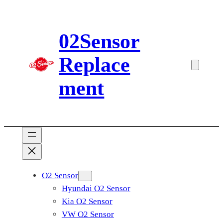
Skip
to
02Sensor
content
Replace
ment
O2 Sensor
Hyundai O2 Sensor
Kia O2 Sensor
VW O2 Sensor