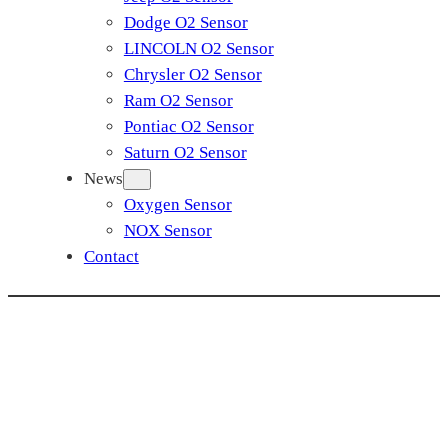
Dodge O2 Sensor
LINCOLN O2 Sensor
Chrysler O2 Sensor
Ram O2 Sensor
Pontiac O2 Sensor
Saturn O2 Sensor
News
Oxygen Sensor
NOX Sensor
Contact