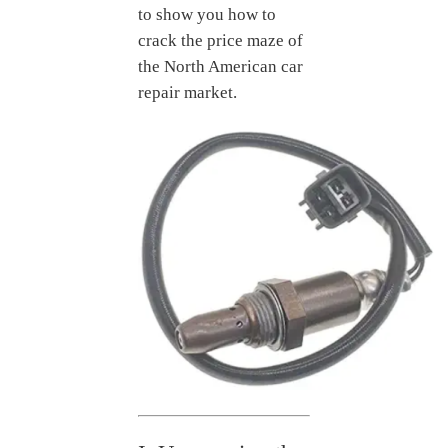
to show you how to
crack the price maze of
the North American car
repair market.