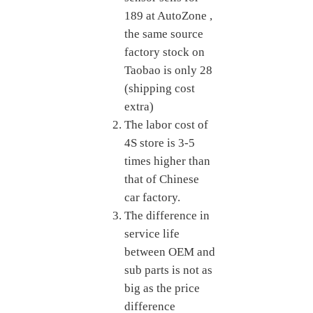
189
at AutoZone
,
the same source
factory stock on
Taobao is only
28
(shipping cost
extra)
The labor cost of
4S store is 3-5
times higher than
that of Chinese
car factory.
The difference in
service life
between OEM and
sub parts is not as
big as the price
difference