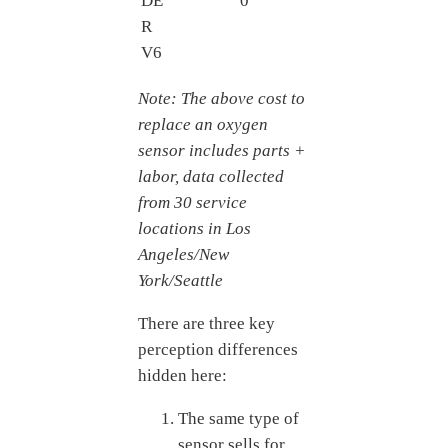
DE
0
R
V6
Note: The above cost to
replace an oxygen
sensor includes parts +
labor, data collected
from 30 service
locations in Los
Angeles/New
York/Seattle
There are three key
perception differences
hidden here:
The same type of
sensor sells for