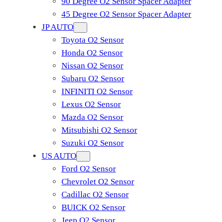
90 Degree O2 Sensor Spacer Adapter
45 Degree O2 Sensor Spacer Adapter
JP AUTO
Toyota O2 Sensor
Honda O2 Sensor
Nissan O2 Sensor
Subaru O2 Sensor
INFINITI O2 Sensor
Lexus O2 Sensor
Mazda O2 Sensor
Mitsubishi O2 Sensor
​Suzuki O2 Sensor
US AUTO
Ford O2 Sensor
Chevrolet O2 Sensor
Cadillac O2 Sensor
BUICK O2 Sensor
Jeep O2 Sensor