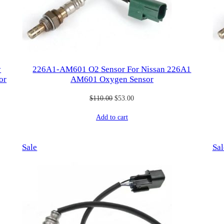
y
226A1-AM601 O2 Sensor For Nissan 226A1
or
AM601 Oxygen Sensor
Original
Current
$
110.00
$
53.00
price
price
Add to cart
was:
is:
$110.00.
$53.00.
Product
Sale
Sal
on
sale