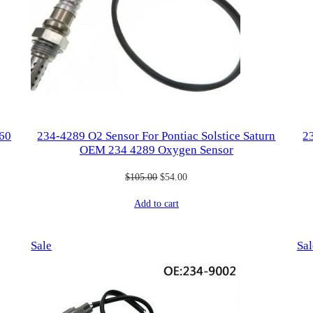
260
234-4289 O2 Sensor For Pontiac Solstice Saturn
2
OEM 234 4289 Oxygen Sensor
Original
Current
$
105.00
$
54.00
price
price
Add to cart
was:
is:
$105.00.
$54.00.
Product
Sale
Sal
on
sale