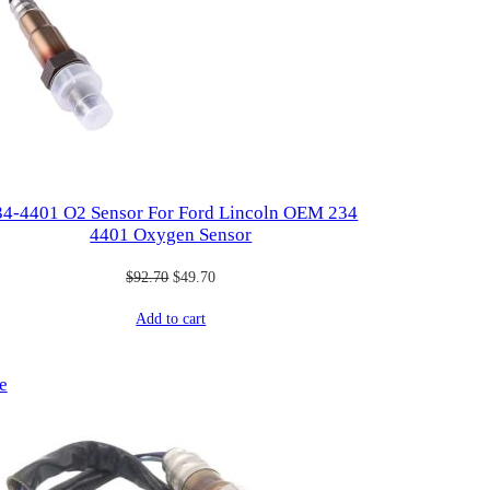
34-4401 O2 Sensor For Ford Lincoln OEM 234
4401 Oxygen Sensor
Original
Current
$
92.70
$
49.70
price
price
Add to cart
was:
is:
$92.70.
$49.70.
Product
e
on
sale