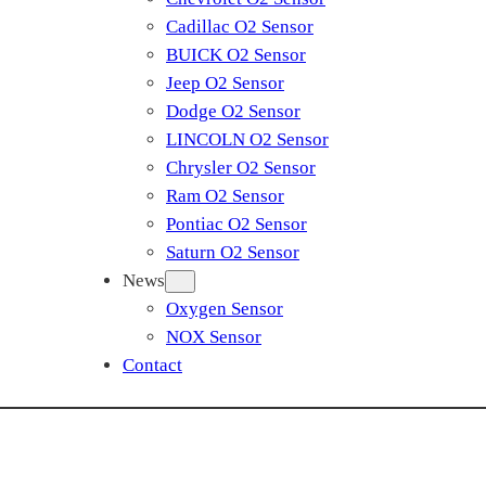
Cadillac O2 Sensor
BUICK O2 Sensor
Jeep O2 Sensor
Dodge O2 Sensor
LINCOLN O2 Sensor
Chrysler O2 Sensor
Ram O2 Sensor
Pontiac O2 Sensor
Saturn O2 Sensor
News
Oxygen Sensor
NOX Sensor
Contact