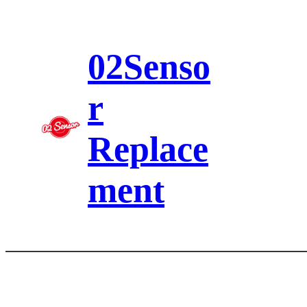
Skip
to
content
02Senso
r
Replace
ment