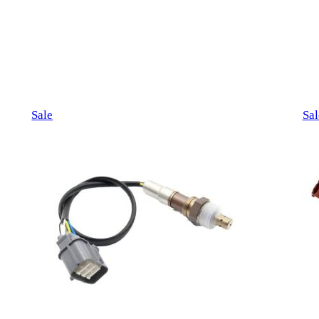
Product
Sale
Sal
on
sale