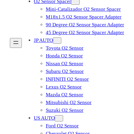
O2 Sensor Spacer
Mini-Catalizador O2 Sensor Spacer
M18x1.5 O2 Sensor Spacer Adapter
90 Degree O2 Sensor Spacer Adapter
45 Degree O2 Sensor Spacer Adapter
JP AUTO
Toyota O2 Sensor
Honda O2 Sensor
Nissan O2 Sensor
Subaru O2 Sensor
INFINITI O2 Sensor
Lexus O2 Sensor
Mazda O2 Sensor
Mitsubishi O2 Sensor
​Suzuki O2 Sensor
US AUTO
Ford O2 Sensor
Chevrolet O2 Sensor