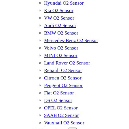
Hyundai O2 Sensor
Kia O2 Sensor
VW O2 Sensor
Audi O2 Sensor
BMW O2 Sensor
Mercedes-Benz O2 Sensor
Volvo O2 Sensor
MINI O2 Sensor
Land Rover O2 Sensor
Renault O2 Sensor
Citroen O2 Sensor
Peugeot O2 Sensor
Fiat O2 Sensor
DS O2 Sensor
OPEL O2 Sensor
SAAB O2 Sensor
Vauxhall O2 Sensor