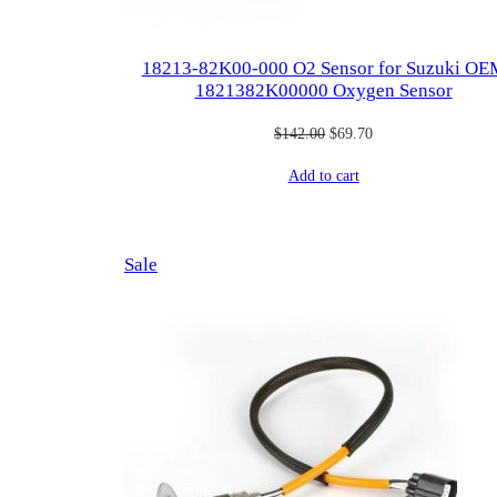
18213-82K00-000 O2 Sensor for ​Suzuki OE
1821382K00000 Oxygen Sensor
Original
Current
$
142.00
$
69.70
price
price
Add to cart
was:
is:
$142.00.
$69.70.
Product
Sale
on
sale