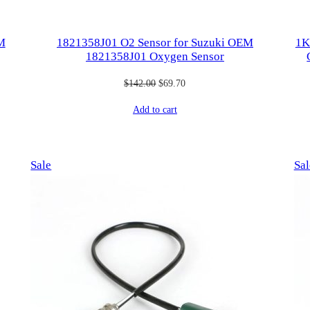
M
1821358J01 O2 Sensor for ​Suzuki OEM
1K
1821358J01 Oxygen Sensor
Original
Current
$
142.00
$
69.70
price
price
Add to cart
was:
is:
$142.00.
$69.70.
Product
Sale
Sal
on
sale