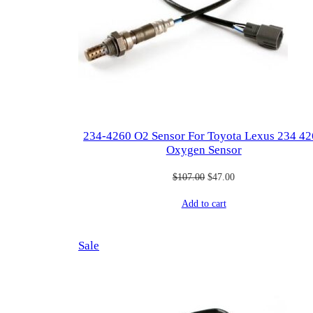
234-4260 O2 Sensor For Toyota Lexus 234 4
Oxygen Sensor
Original
Current
$
107.00
$
47.00
price
price
Add to cart
was:
is:
$107.00.
$47.00.
Product
Sale
on
sale