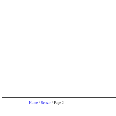
Home
/
Sensor
/ Page 2