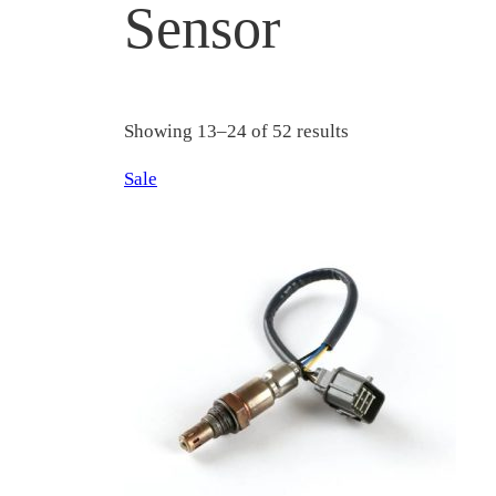
Sensor
Showing 13–24 of 52 results
Product
Sale
on
sale