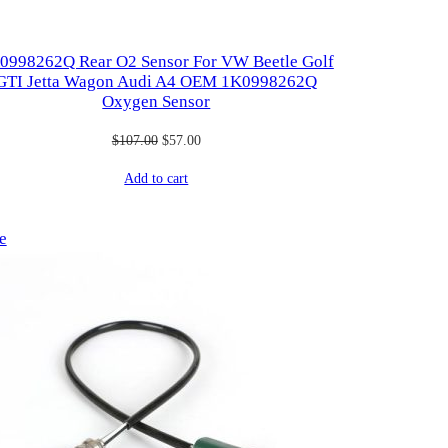
0998262Q Rear O2 Sensor For VW Beetle Golf
GTI Jetta Wagon Audi A4 OEM 1K0998262Q
Oxygen Sensor
Original
Current
$
107.00
$
57.00
price
price
Add to cart
was:
is:
$107.00.
$57.00.
Product
e
on
sale