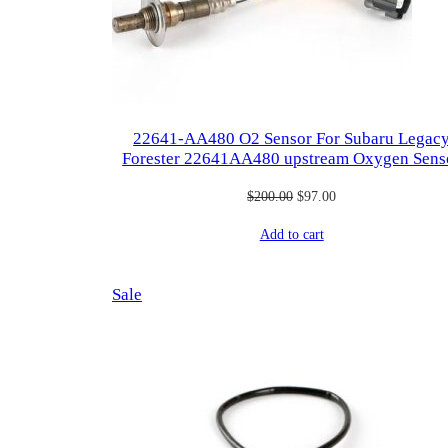
22641-AA480 O2 Sensor For Subaru Legac
Forester 22641AA480 upstream Oxygen Sens
Original
Current
$
200.00
$
97.00
price
price
Add to cart
was:
is:
$200.00.
$97.00.
Product
Sale
on
sale