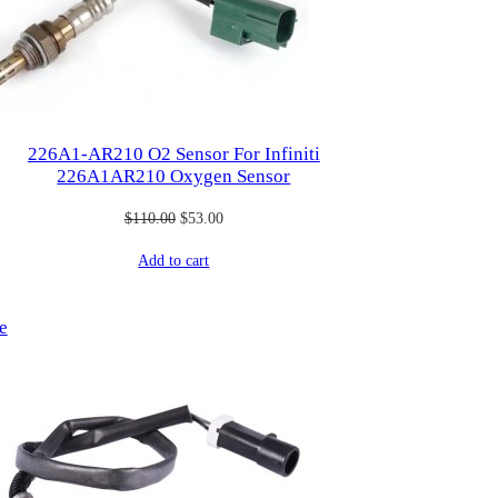
226A1-AR210 O2 Sensor For Infiniti
226A1AR210 Oxygen Sensor
Original
Current
$
110.00
$
53.00
price
price
Add to cart
was:
is:
$110.00.
$53.00.
Product
e
on
sale