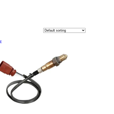
Product
e
on
sale