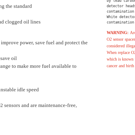
by lead carbo
ng the standard
detector head
contamination
White detecto
d clogged oil lines
contamination
WARNING:
Are
O2 sensor spacer
 improve power, save fuel and protect the
considered illega
When replace O2
save oil
which is known t
 range to make more fuel available to
cancer and birth
nstable idle speed
O2 sensors and are maintenance-free,