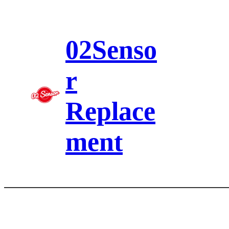
Skip
to
content
02Senso
r
Replace
ment