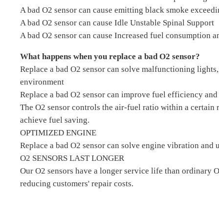
A bad O2 sensor can cause emitting black smoke exceedi
A bad O2 sensor can cause Idle Unstable Spinal Support
A bad O2 sensor can cause Increased fuel consumption an
What happens when you replace a bad O2 sensor?
Replace a bad O2 sensor can solve malfunctioning lights,
environment
Replace a bad O2 sensor can improve fuel efficiency and 
The O2 sensor controls the air-fuel ratio within a certain
achieve fuel saving.
OPTIMIZED ENGINE
Replace a bad O2 sensor can solve engine vibration and u
O2 SENSORS LAST LONGER
Our O2 sensors have a longer service life than ordinary 
reducing customers' repair costs.