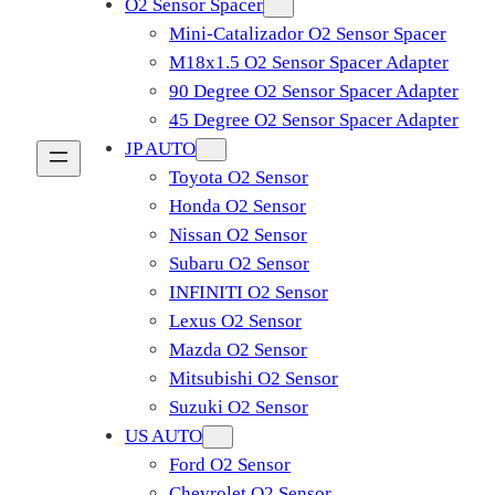
O2 Sensor Spacer
Mini-Catalizador O2 Sensor Spacer
M18x1.5 O2 Sensor Spacer Adapter
90 Degree O2 Sensor Spacer Adapter
45 Degree O2 Sensor Spacer Adapter
JP AUTO
Toyota O2 Sensor
Honda O2 Sensor
Nissan O2 Sensor
Subaru O2 Sensor
INFINITI O2 Sensor
Lexus O2 Sensor
Mazda O2 Sensor
Mitsubishi O2 Sensor
​Suzuki O2 Sensor
US AUTO
Ford O2 Sensor
Chevrolet O2 Sensor