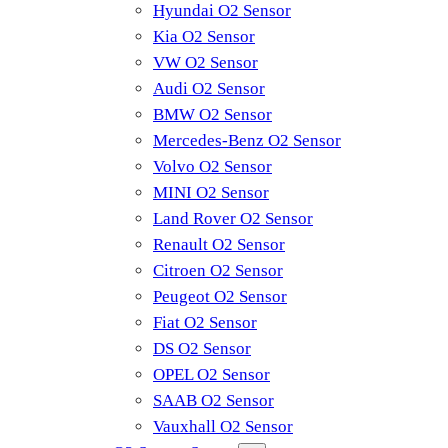
Hyundai O2 Sensor
Kia O2 Sensor
VW O2 Sensor
Audi O2 Sensor
BMW O2 Sensor
Mercedes-Benz O2 Sensor
Volvo O2 Sensor
MINI O2 Sensor
Land Rover O2 Sensor
Renault O2 Sensor
Citroen O2 Sensor
Peugeot O2 Sensor
Fiat O2 Sensor
DS O2 Sensor
OPEL O2 Sensor
SAAB O2 Sensor
Vauxhall O2 Sensor