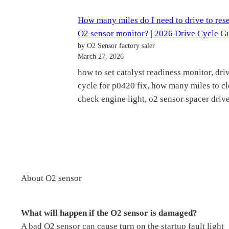
How many miles do I need to drive to res
O2 sensor monitor? | 2026 Drive Cycle G
by O2 Sensor factory saler
March 27, 2026
how to set catalyst readiness monitor, dri
cycle for p0420 fix, how many miles to cl
check engine light, o2 sensor spacer drive
About O2 sensor
What will happen if the O2 sensor is damaged?
A bad O2 sensor can cause turn on the startup fault light