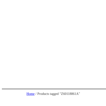
Home
/ Products tagged “Z60118861A”