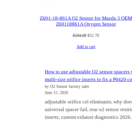
Z601-18-861A O2 Sensor for Mazda 3 OE
Z60118861A Oxygen Sensor
Original
Current
$
104.00
$
52.70
price
price
Add to cart
was:
is:
$104.00.
$52.70.
How to use adjustable O2 sensor spacers 
multi-size orifice inserts to fix a P0420 c
by O2 Sensor factory saler
June 15, 2026
adjustable orifice cel eliminator, why doe
universal spacer fail, rear o2 sensor restri
inserts, custom exhaust diagnostics 2026.