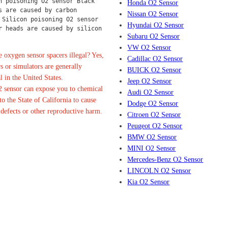
n poisoning O2 sensor Black 
Honda O2 Sensor
s are caused by carbon 
Nissan O2 Sensor
 Silicon poisoning O2 sensor 
Hyundai O2 Sensor
r heads are caused by silicon 
Subaru O2 Sensor
VW O2 Sensor
 oxygen sensor spacers illegal? Yes,
Cadillac O2 Sensor
s or simulators are generally
BUICK O2 Sensor
l in the United States.
Jeep O2 Sensor
 sensor can expose you to chemical
Audi O2 Sensor
o the State of California to cause
Dodge O2 Sensor
 defects or other reproductive harm.
Citroen O2 Sensor
Peugeot O2 Sensor
BMW O2 Sensor
MINI O2 Sensor
Mercedes-Benz O2 Sensor
LINCOLN O2 Sensor
Kia O2 Sensor