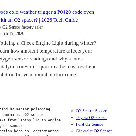
oes cold weather trigger a P0420 code even
ith an O2 spacer? | 2026 Tech Guide
y O2 Sensor factory saler
arch 19, 2026
oticing a Check Engine Light during winter?
earn how ambient temperature affects your
xygen sensor readings and why a mini-
atalytic converter spacer is the most resilient
olution for year-round performance.
tand O2 sensor poisoning
O2 Sensor Spacer
ntamination O2 sensor
Toyota O2 Sensor
aks from laptop lid to engine 
Ford O2 Sensor
g O2 sensor
Chevrolet O2 Sensor
ection head is  contaminated 