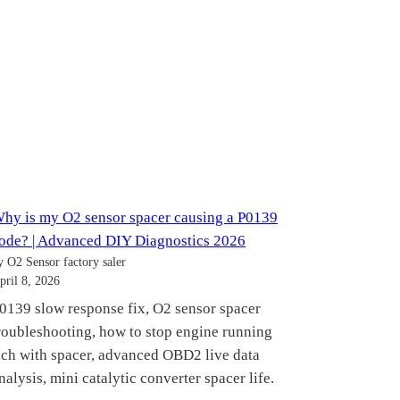
hy is my O2 sensor spacer causing a P0139
ode? | Advanced DIY Diagnostics 2026
y O2 Sensor factory saler
pril 8, 2026
0139 slow response fix, O2 sensor spacer
roubleshooting, how to stop engine running
ich with spacer, advanced OBD2 live data
nalysis, mini catalytic converter spacer life.