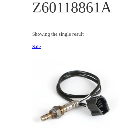
Z60118861A
Showing the single result
Product
Sale
on
sale