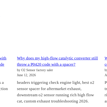
M
with
Why does my high-flow catalytic converter still
W
ode
throw a P0420 code with a spacer?
c
by O2 Sensor factory saler
b
June 12, 2026
A
s a
headers triggering check engine light, best o2
P
ction
sensor spacer for aftermarket exhaust,
t
downstream o2 sensor running rich high flow
r
cat, custom exhaust troubleshooting 2026.
a