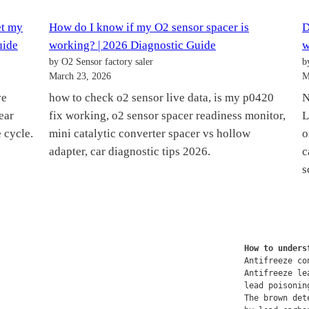
et my
How do I know if my O2 sensor spacer is
D
uide
working? | 2026 Diagnostic Guide
w
by O2 Sensor factory saler
b
March 23, 2026
M
ve
how to check o2 sensor live data, is my p0420
N
ear
fix working, o2 sensor spacer readiness monitor,
L
 cycle.
mini catalytic converter spacer vs hollow
o
adapter, car diagnostic tips 2026.
c
s
How to unders
Antifreeze co
Antifreeze le
lead poisonin
The brown det