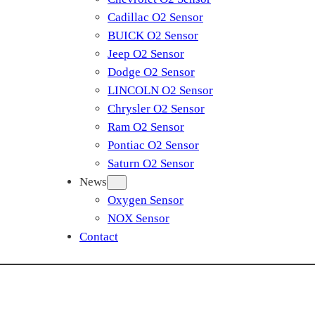
Cadillac O2 Sensor
BUICK O2 Sensor
Jeep O2 Sensor
Dodge O2 Sensor
LINCOLN O2 Sensor
Chrysler O2 Sensor
Ram O2 Sensor
Pontiac O2 Sensor
Saturn O2 Sensor
News
Oxygen Sensor
NOX Sensor
Contact