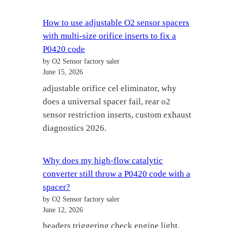
How to use adjustable O2 sensor spacers
with multi-size orifice inserts to fix a
P0420 code
by O2 Sensor factory saler
June 15, 2026
adjustable orifice cel eliminator, why
does a universal spacer fail, rear o2
sensor restriction inserts, custom exhaust
diagnostics 2026.
Why does my high-flow catalytic
converter still throw a P0420 code with a
spacer?
by O2 Sensor factory saler
June 12, 2026
headers triggering check engine light,