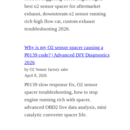
best o2 sensor spacer for aftermarket
exhaust, downstream o2 sensor running
rich high flow cat, custom exhaust
troubleshooting 2026.
Why is my O2 sensor spacer causing a
P0139 code? | Advanced DIY Diagnostics
2026
by O2 Sensor factory saler
April 8, 2026
P0139 slow response fix, O2 sensor
spacer troubleshooting, how to stop
engine running rich with spacer,
advanced OBD2 live data analysis, mini
catalytic converter spacer life.