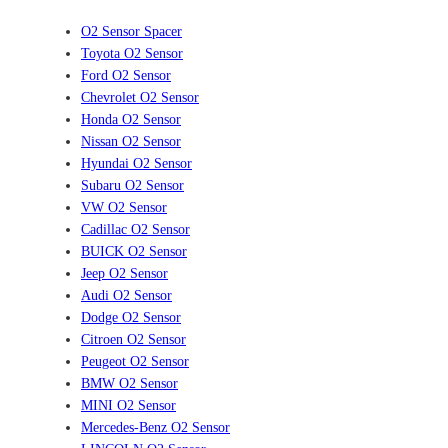
O2 Sensor Spacer
Toyota O2 Sensor
Ford O2 Sensor
Chevrolet O2 Sensor
Honda O2 Sensor
Nissan O2 Sensor
Hyundai O2 Sensor
Subaru O2 Sensor
VW O2 Sensor
Cadillac O2 Sensor
BUICK O2 Sensor
Jeep O2 Sensor
Audi O2 Sensor
Dodge O2 Sensor
Citroen O2 Sensor
Peugeot O2 Sensor
BMW O2 Sensor
MINI O2 Sensor
Mercedes-Benz O2 Sensor