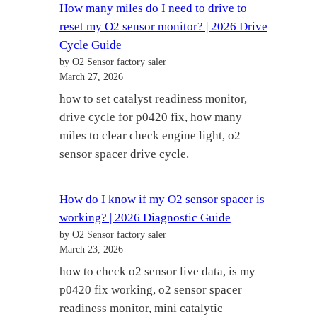
How many miles do I need to drive to
reset my O2 sensor monitor? | 2026 Drive
Cycle Guide
by O2 Sensor factory saler
March 27, 2026
how to set catalyst readiness monitor,
drive cycle for p0420 fix, how many
miles to clear check engine light, o2
sensor spacer drive cycle.
How do I know if my O2 sensor spacer is
working? | 2026 Diagnostic Guide
by O2 Sensor factory saler
March 23, 2026
how to check o2 sensor live data, is my
p0420 fix working, o2 sensor spacer
readiness monitor, mini catalytic