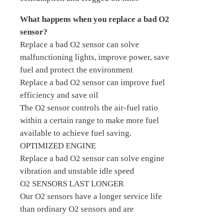
What happens when you replace a bad O2
sensor?
Replace a bad O2 sensor can solve
malfunctioning lights, improve power, save
fuel and protect the environment
Replace a bad O2 sensor can improve fuel
efficiency and save oil
The O2 sensor controls the air-fuel ratio
within a certain range to make more fuel
available to achieve fuel saving.
OPTIMIZED ENGINE
Replace a bad O2 sensor can solve engine
vibration and unstable idle speed
O2 SENSORS LAST LONGER
Our O2 sensors have a longer service life
than ordinary O2 sensors and are