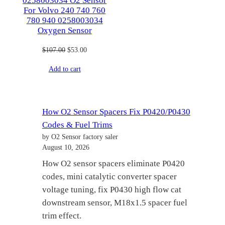
0258003034 O2 Sensor
For Volvo 240 740 760
780 940 0258003034
Oxygen Sensor
Original
Current
$
107.00
$
53.00
price
price
Add to cart
was:
is:
$107.00.
$53.00.
How O2 Sensor Spacers Fix P0420/P0430
Codes & Fuel Trims
by O2 Sensor factory saler
August 10, 2026
How O2 sensor spacers eliminate P0420
codes, mini catalytic converter spacer
voltage tuning, fix P0430 high flow cat
downstream sensor, M18x1.5 spacer fuel
trim effect.