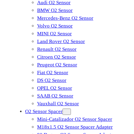
Audi O2 Sensor
BMW O2 Sensor
Mercedes-Benz O2 Sensor
Volvo O2 Sensor
MINI O2 Sensor
Land Rover O2 Sensor
Renault O2 Sensor
Citroen O2 Sensor
Peugeot O2 Sensor
Fiat O2 Sensor
DS O2 Sensor
OPEL O2 Sensor
SAAB O2 Sensor
Vauxhall O2 Sensor
O2 Sensor Spacer
Mini-Catalizador O2 Sensor Spacer
M18x1.5 O2 Sensor Spacer Adapter