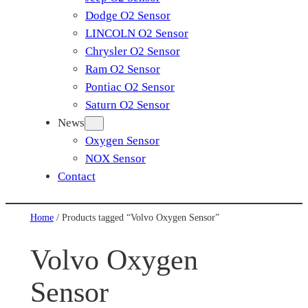
Dodge O2 Sensor
LINCOLN O2 Sensor
Chrysler O2 Sensor
Ram O2 Sensor
Pontiac O2 Sensor
Saturn O2 Sensor
News
Oxygen Sensor
NOX Sensor
Contact
Home
/ Products tagged “Volvo Oxygen Sensor”
Volvo Oxygen
Sensor