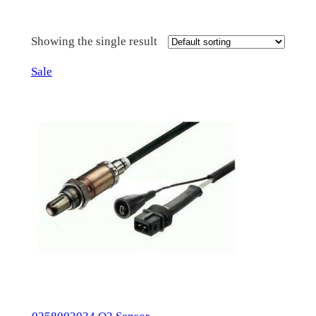
Showing the single result
Product
Sale
on
sale