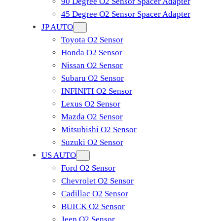
90 Degree O2 Sensor Spacer Adapter
45 Degree O2 Sensor Spacer Adapter
JP AUTO
Toyota O2 Sensor
Honda O2 Sensor
Nissan O2 Sensor
Subaru O2 Sensor
INFINITI O2 Sensor
Lexus O2 Sensor
Mazda O2 Sensor
Mitsubishi O2 Sensor
​Suzuki O2 Sensor
US AUTO
Ford O2 Sensor
Chevrolet O2 Sensor
Cadillac O2 Sensor
BUICK O2 Sensor
Jeep O2 Sensor