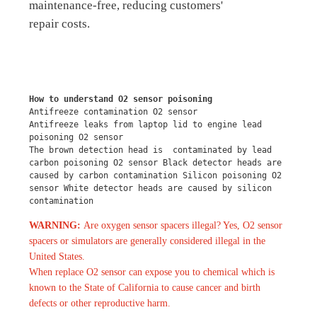
maintenance-free, reducing customers'
repair costs.
How to understand O2 sensor poisoning
Antifreeze contamination O2 sensor
Antifreeze leaks from laptop lid to engine lead 
poisoning O2 sensor
The brown detection head is  contaminated by lead 
carbon poisoning O2 sensor Black detector heads are 
caused by carbon contamination Silicon poisoning O2 
sensor White detector heads are caused by silicon 
contamination
WARNING:
Are oxygen sensor spacers illegal? Yes, O2 sensor
spacers or simulators are generally considered illegal in the
United States.
When replace O2 sensor can expose you to chemical which is
known to the State of California to cause cancer and birth
defects or other reproductive harm.