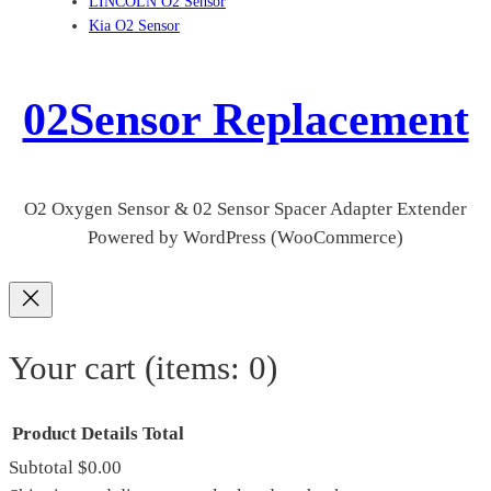
LINCOLN O2 Sensor
Kia O2 Sensor
02Sensor Replacement
O2 Oxygen Sensor & 02 Sensor Spacer Adapter Extender
Powered by WordPress (WooCommerce)
Your cart
(items: 0)
Product
Details
Total
Subtotal
$0.00