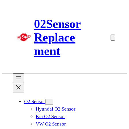
Skip
to
02Sensor
content
Replace
ment
O2 Sensor
Hyundai O2 Sensor
Kia O2 Sensor
VW O2 Sensor