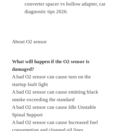
converter spacer vs hollow adapter, car
diagnostic tips 2026.
About O2 sensor
What will happen if the O2 sensor is
damaged?
A bad O2 sensor can cause turn on the
startup fault light
A bad O2 sensor can cause emitting black
smoke exceeding the standard
A bad O2 sensor can cause Idle Unstable
Spinal Support
A bad O2 sensor can cause Increased fuel
consumption and clogged oil lines