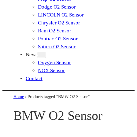
Dodge O2 Sensor
LINCOLN O2 Sensor
Chrysler O2 Sensor
Ram O2 Sensor
Pontiac O2 Sensor
Saturn O2 Sensor
News
Oxygen Sensor
NOX Sensor
Contact
Home
/ Products tagged “BMW O2 Sensor”
BMW O2 Sensor