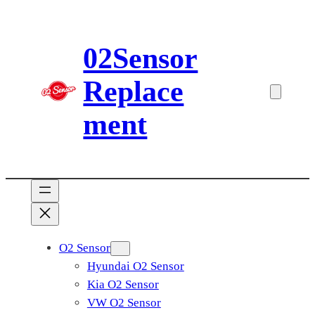
Skip
to
02Sensor
content
Replace
ment
O2 Sensor
Hyundai O2 Sensor
Kia O2 Sensor
VW O2 Sensor