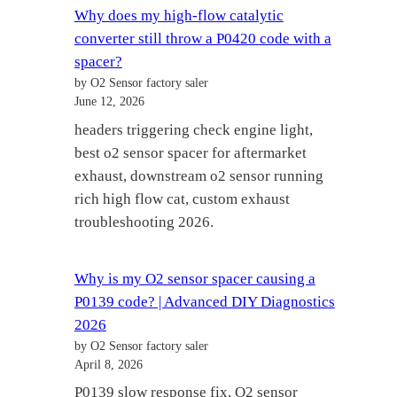
Why does my high-flow catalytic
converter still throw a P0420 code with a
spacer?
by O2 Sensor factory saler
June 12, 2026
headers triggering check engine light,
best o2 sensor spacer for aftermarket
exhaust, downstream o2 sensor running
rich high flow cat, custom exhaust
troubleshooting 2026.
Why is my O2 sensor spacer causing a
P0139 code? | Advanced DIY Diagnostics
2026
by O2 Sensor factory saler
April 8, 2026
P0139 slow response fix, O2 sensor