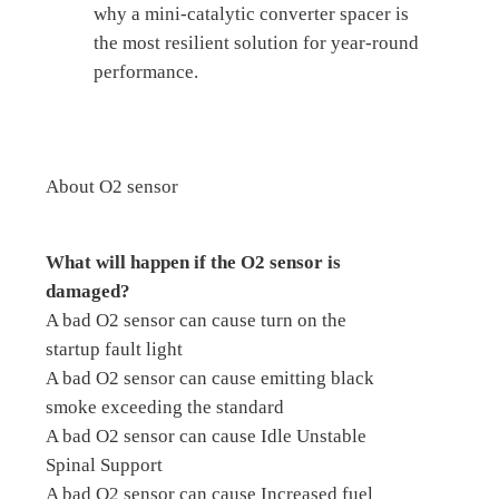
why a mini-catalytic converter spacer is
the most resilient solution for year-round
performance.
About O2 sensor
What will happen if the O2 sensor is
damaged?
A bad O2 sensor can cause turn on the
startup fault light
A bad O2 sensor can cause emitting black
smoke exceeding the standard
A bad O2 sensor can cause Idle Unstable
Spinal Support
A bad O2 sensor can cause Increased fuel