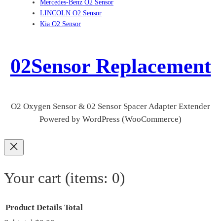
Mercedes-Benz O2 Sensor
LINCOLN O2 Sensor
Kia O2 Sensor
02Sensor Replacement
O2 Oxygen Sensor & 02 Sensor Spacer Adapter Extender
Powered by WordPress (WooCommerce)
Your cart
(items: 0)
Product
Details
Total