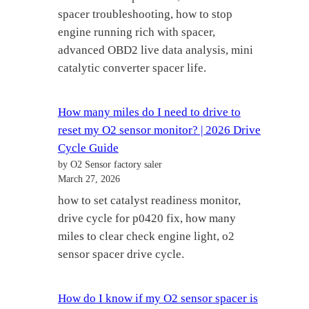
spacer troubleshooting, how to stop
engine running rich with spacer,
advanced OBD2 live data analysis, mini
catalytic converter spacer life.
How many miles do I need to drive to
reset my O2 sensor monitor? | 2026 Drive
Cycle Guide
by O2 Sensor factory saler
March 27, 2026
how to set catalyst readiness monitor,
drive cycle for p0420 fix, how many
miles to clear check engine light, o2
sensor spacer drive cycle.
How do I know if my O2 sensor spacer is