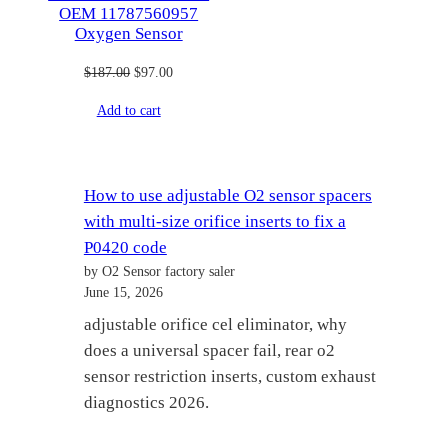
OEM 11787560957
Oxygen Sensor
Original
Current
$
187.00
$
97.00
price
price
Add to cart
was:
is:
$187.00.
$97.00.
How to use adjustable O2 sensor spacers
with multi-size orifice inserts to fix a
P0420 code
by O2 Sensor factory saler
June 15, 2026
adjustable orifice cel eliminator, why
does a universal spacer fail, rear o2
sensor restriction inserts, custom exhaust
diagnostics 2026.