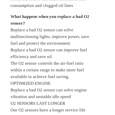
consumption and clogged oil lines
What happens when you replace a bad O2
sensor?
Replace a bad O2 sensor can solve
malfunctioning lights, improve power, save
fuel and protect the environment
Replace a bad O2 sensor can improve fuel
efficiency and save oil
The O2 sensor controls the air-fuel ratio
within a certain range to make more fuel
available to achieve fuel saving.
OPTIMIZED ENGINE
Replace a bad O2 sensor can solve engine
vibration and unstable idle speed
O2 SENSORS LAST LONGER
Our O2 sensors have a longer service life