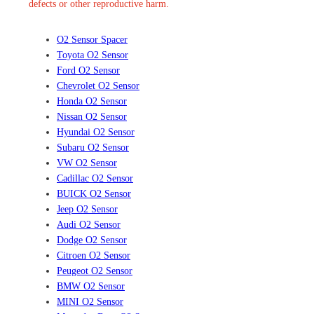
defects or other reproductive harm.
O2 Sensor Spacer
Toyota O2 Sensor
Ford O2 Sensor
Chevrolet O2 Sensor
Honda O2 Sensor
Nissan O2 Sensor
Hyundai O2 Sensor
Subaru O2 Sensor
VW O2 Sensor
Cadillac O2 Sensor
BUICK O2 Sensor
Jeep O2 Sensor
Audi O2 Sensor
Dodge O2 Sensor
Citroen O2 Sensor
Peugeot O2 Sensor
BMW O2 Sensor
MINI O2 Sensor