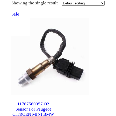
Showing the single result
Product
Sale
on
sale
11787560957 O2
Sensor For Peugeot
CITROEN MINI BMW