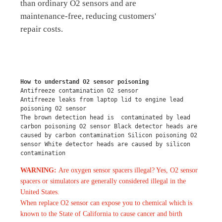
than ordinary O2 sensors and are
maintenance-free, reducing customers'
repair costs.
How to understand O2 sensor poisoning
Antifreeze contamination O2 sensor
Antifreeze leaks from laptop lid to engine lead 
poisoning O2 sensor
The brown detection head is  contaminated by lead 
carbon poisoning O2 sensor Black detector heads are 
caused by carbon contamination Silicon poisoning O2 
sensor White detector heads are caused by silicon 
contamination
WARNING:
Are oxygen sensor spacers illegal? Yes, O2 sensor
spacers or simulators are generally considered illegal in the
United States.
When replace O2 sensor can expose you to chemical which is
known to the State of California to cause cancer and birth