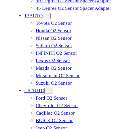
90 Degree O2 Sensor Spacer Adapter
45 Degree O2 Sensor Spacer Adapter
JP AUTO
Toyota O2 Sensor
Honda O2 Sensor
Nissan O2 Sensor
Subaru O2 Sensor
INFINITI O2 Sensor
Lexus O2 Sensor
Mazda O2 Sensor
Mitsubishi O2 Sensor
​Suzuki O2 Sensor
US AUTO
Ford O2 Sensor
Chevrolet O2 Sensor
Cadillac O2 Sensor
BUICK O2 Sensor
Jeep O2 Sensor