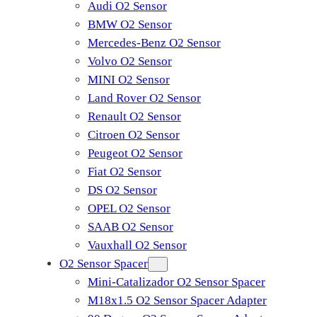
Audi O2 Sensor
BMW O2 Sensor
Mercedes-Benz O2 Sensor
Volvo O2 Sensor
MINI O2 Sensor
Land Rover O2 Sensor
Renault O2 Sensor
Citroen O2 Sensor
Peugeot O2 Sensor
Fiat O2 Sensor
DS O2 Sensor
OPEL O2 Sensor
SAAB O2 Sensor
Vauxhall O2 Sensor
O2 Sensor Spacer
Mini-Catalizador O2 Sensor Spacer
M18x1.5 O2 Sensor Spacer Adapter