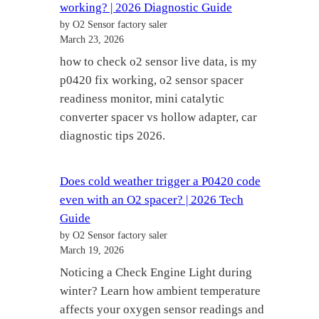
working? | 2026 Diagnostic Guide
by O2 Sensor factory saler
March 23, 2026
how to check o2 sensor live data, is my
p0420 fix working, o2 sensor spacer
readiness monitor, mini catalytic
converter spacer vs hollow adapter, car
diagnostic tips 2026.
Does cold weather trigger a P0420 code
even with an O2 spacer? | 2026 Tech
Guide
by O2 Sensor factory saler
March 19, 2026
Noticing a Check Engine Light during
winter? Learn how ambient temperature
affects your oxygen sensor readings and