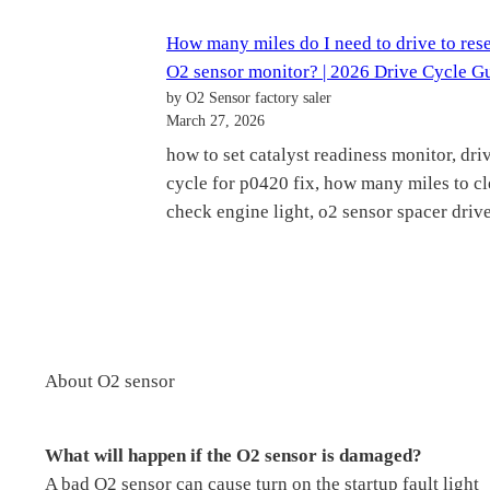
How many miles do I need to drive to res
O2 sensor monitor? | 2026 Drive Cycle G
by O2 Sensor factory saler
March 27, 2026
how to set catalyst readiness monitor, dri
cycle for p0420 fix, how many miles to cl
check engine light, o2 sensor spacer drive
About O2 sensor
What will happen if the O2 sensor is damaged?
A bad O2 sensor can cause turn on the startup fault light