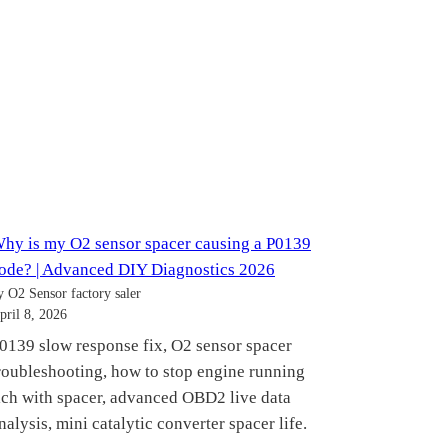
hy is my O2 sensor spacer causing a P0139
ode? | Advanced DIY Diagnostics 2026
y O2 Sensor factory saler
pril 8, 2026
0139 slow response fix, O2 sensor spacer
roubleshooting, how to stop engine running
ich with spacer, advanced OBD2 live data
nalysis, mini catalytic converter spacer life.