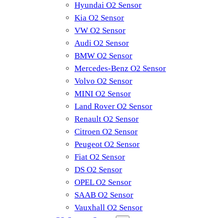
Hyundai O2 Sensor
Kia O2 Sensor
VW O2 Sensor
Audi O2 Sensor
BMW O2 Sensor
Mercedes-Benz O2 Sensor
Volvo O2 Sensor
MINI O2 Sensor
Land Rover O2 Sensor
Renault O2 Sensor
Citroen O2 Sensor
Peugeot O2 Sensor
Fiat O2 Sensor
DS O2 Sensor
OPEL O2 Sensor
SAAB O2 Sensor
Vauxhall O2 Sensor