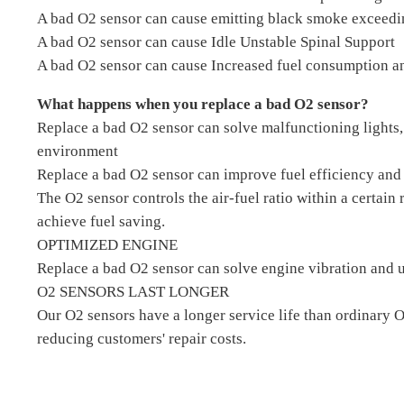
A bad O2 sensor can cause emitting black smoke exceedi
A bad O2 sensor can cause Idle Unstable Spinal Support
A bad O2 sensor can cause Increased fuel consumption an
What happens when you replace a bad O2 sensor?
Replace a bad O2 sensor can solve malfunctioning lights,
environment
Replace a bad O2 sensor can improve fuel efficiency and 
The O2 sensor controls the air-fuel ratio within a certain
achieve fuel saving.
OPTIMIZED ENGINE
Replace a bad O2 sensor can solve engine vibration and u
O2 SENSORS LAST LONGER
Our O2 sensors have a longer service life than ordinary 
reducing customers' repair costs.