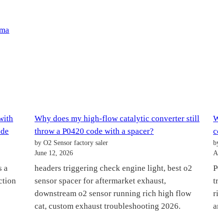
pma
with
Why does my high-flow catalytic converter still
W
ode
throw a P0420 code with a spacer?
c
by O2 Sensor factory saler
b
June 12, 2026
A
s a
headers triggering check engine light, best o2
P
ction
sensor spacer for aftermarket exhaust,
t
downstream o2 sensor running rich high flow
r
cat, custom exhaust troubleshooting 2026.
a