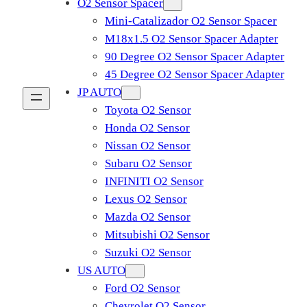
O2 Sensor Spacer
Mini-Catalizador O2 Sensor Spacer
M18x1.5 O2 Sensor Spacer Adapter
90 Degree O2 Sensor Spacer Adapter
45 Degree O2 Sensor Spacer Adapter
JP AUTO
Toyota O2 Sensor
Honda O2 Sensor
Nissan O2 Sensor
Subaru O2 Sensor
INFINITI O2 Sensor
Lexus O2 Sensor
Mazda O2 Sensor
Mitsubishi O2 Sensor
​Suzuki O2 Sensor
US AUTO
Ford O2 Sensor
Chevrolet O2 Sensor