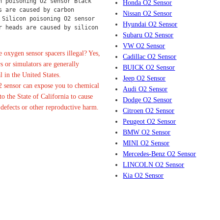
n poisoning O2 sensor Black 
Honda O2 Sensor
s are caused by carbon 
Nissan O2 Sensor
 Silicon poisoning O2 sensor 
Hyundai O2 Sensor
r heads are caused by silicon 
Subaru O2 Sensor
VW O2 Sensor
 oxygen sensor spacers illegal? Yes,
Cadillac O2 Sensor
s or simulators are generally
BUICK O2 Sensor
l in the United States.
Jeep O2 Sensor
 sensor can expose you to chemical
Audi O2 Sensor
o the State of California to cause
Dodge O2 Sensor
 defects or other reproductive harm.
Citroen O2 Sensor
Peugeot O2 Sensor
BMW O2 Sensor
MINI O2 Sensor
Mercedes-Benz O2 Sensor
LINCOLN O2 Sensor
Kia O2 Sensor