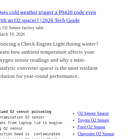
oes cold weather trigger a P0420 code even
ith an O2 spacer? | 2026 Tech Guide
y O2 Sensor factory saler
arch 19, 2026
oticing a Check Engine Light during winter?
earn how ambient temperature affects your
xygen sensor readings and why a mini-
atalytic converter spacer is the most resilient
olution for year-round performance.
tand O2 sensor poisoning
O2 Sensor Spacer
ntamination O2 sensor
Toyota O2 Sensor
aks from laptop lid to engine 
Ford O2 Sensor
g O2 sensor
Chevrolet O2 Sensor
ection head is  contaminated 