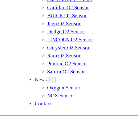
Cadillac O2 Sensor
BUICK O2 Sensor
Jeep O2 Sensor
Dodge O2 Sensor
LINCOLN O2 Sensor
Chrysler O2 Sensor
Ram O2 Sensor
Pontiac O2 Sensor
Saturn O2 Sensor
News
Oxygen Sensor
NOX Sensor
Contact