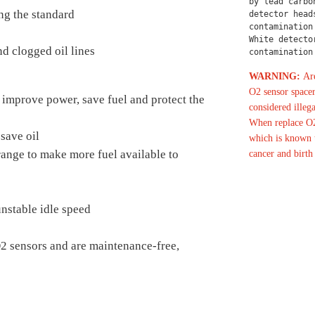
by lead carbo
ng the standard
detector head
contamination
White detecto
d clogged oil lines
contamination
WARNING:
Are
O2 sensor spacer
 improve power, save fuel and protect the
considered illega
When replace O2
save oil
which is known t
 range to make more fuel available to
cancer and birth
nstable idle speed
O2 sensors and are maintenance-free,