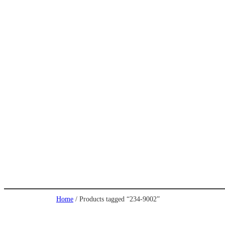
Home
/ Products tagged “234-9002”