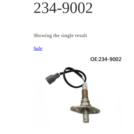
234-9002
Showing the single result
Product
Sale
on
sale