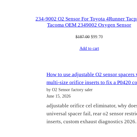
234-9002 O2 Sensor For Toyota 4Runner Tac
Tacoma OEM 2349002 Oxygen Sensor
Original
Current
$
187.00
$
99.70
price
price
Add to cart
was:
is:
$187.00.
$99.70.
How to use adjustable O2 sensor spacers 
multi-size orifice inserts to fix a P0420 c
by O2 Sensor factory saler
June 15, 2026
adjustable orifice cel eliminator, why doe
universal spacer fail, rear o2 sensor restri
inserts, custom exhaust diagnostics 2026.