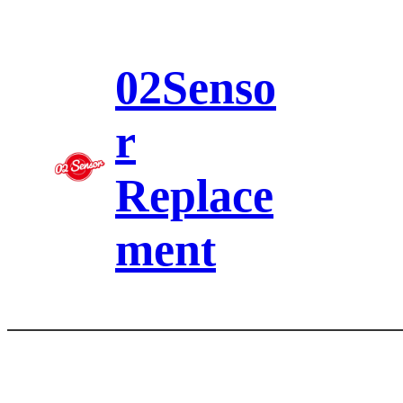
Skip
to
content
02Senso
r
Replace
ment