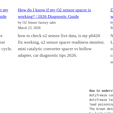
et my
How do I know if my O2 sensor spacer is
D
uide
working? | 2026 Diagnostic Guide
w
by O2 Sensor factory saler
b
March 23, 2026
M
ve
how to check o2 sensor live data, is my p0420
N
ear
fix working, o2 sensor spacer readiness monitor,
L
 cycle.
mini catalytic converter spacer vs hollow
o
adapter, car diagnostic tips 2026.
c
s
How to unders
Antifreeze co
Antifreeze le
lead poisonin
The brown det