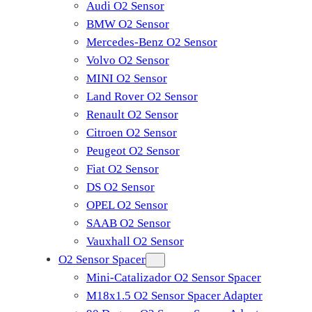
Audi O2 Sensor
BMW O2 Sensor
Mercedes-Benz O2 Sensor
Volvo O2 Sensor
MINI O2 Sensor
Land Rover O2 Sensor
Renault O2 Sensor
Citroen O2 Sensor
Peugeot O2 Sensor
Fiat O2 Sensor
DS O2 Sensor
OPEL O2 Sensor
SAAB O2 Sensor
Vauxhall O2 Sensor
O2 Sensor Spacer
Mini-Catalizador O2 Sensor Spacer
M18x1.5 O2 Sensor Spacer Adapter