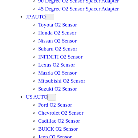
90 Degree O2 Sensor Spacer Adapter
45 Degree O2 Sensor Spacer Adapter
JP AUTO
Toyota O2 Sensor
Honda O2 Sensor
Nissan O2 Sensor
Subaru O2 Sensor
INFINITI O2 Sensor
Lexus O2 Sensor
Mazda O2 Sensor
Mitsubishi O2 Sensor
​Suzuki O2 Sensor
US AUTO
Ford O2 Sensor
Chevrolet O2 Sensor
Cadillac O2 Sensor
BUICK O2 Sensor
Jeep O2 Sensor