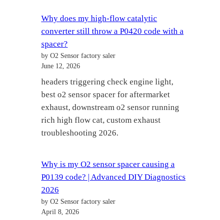
Why does my high-flow catalytic
converter still throw a P0420 code with a
spacer?
by O2 Sensor factory saler
June 12, 2026
headers triggering check engine light,
best o2 sensor spacer for aftermarket
exhaust, downstream o2 sensor running
rich high flow cat, custom exhaust
troubleshooting 2026.
Why is my O2 sensor spacer causing a
P0139 code? | Advanced DIY Diagnostics
2026
by O2 Sensor factory saler
April 8, 2026