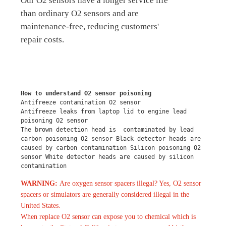
Our O2 sensors have a longer service life
than ordinary O2 sensors and are
maintenance-free, reducing customers'
repair costs.
How to understand O2 sensor poisoning
Antifreeze contamination O2 sensor
Antifreeze leaks from laptop lid to engine lead 
poisoning O2 sensor
The brown detection head is  contaminated by lead 
carbon poisoning O2 sensor Black detector heads are 
caused by carbon contamination Silicon poisoning O2 
sensor White detector heads are caused by silicon 
contamination
WARNING:
Are oxygen sensor spacers illegal? Yes, O2 sensor
spacers or simulators are generally considered illegal in the
United States.
When replace O2 sensor can expose you to chemical which is