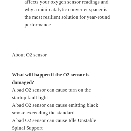
affects your oxygen sensor readings and
why a mini-catalytic converter spacer is
the most resilient solution for year-round
performance.
About O2 sensor
What will happen if the O2 sensor is
damaged?
A bad O2 sensor can cause turn on the
startup fault light
A bad O2 sensor can cause emitting black
smoke exceeding the standard
A bad O2 sensor can cause Idle Unstable
Spinal Support