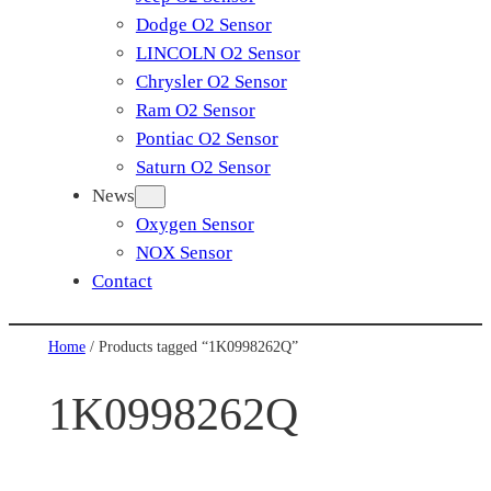
Dodge O2 Sensor
LINCOLN O2 Sensor
Chrysler O2 Sensor
Ram O2 Sensor
Pontiac O2 Sensor
Saturn O2 Sensor
News
Oxygen Sensor
NOX Sensor
Contact
Home
/ Products tagged “1K0998262Q”
1K0998262Q