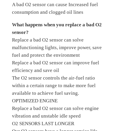
A bad O2 sensor can cause Increased fuel
consumption and clogged oil lines
What happens when you replace a bad O2
sensor?
Replace a bad O2 sensor can solve
malfunctioning lights, improve power, save
fuel and protect the environment
Replace a bad O2 sensor can improve fuel
efficiency and save oil
The O2 sensor controls the air-fuel ratio
within a certain range to make more fuel
available to achieve fuel saving.
OPTIMIZED ENGINE
Replace a bad O2 sensor can solve engine
vibration and unstable idle speed
O2 SENSORS LAST LONGER