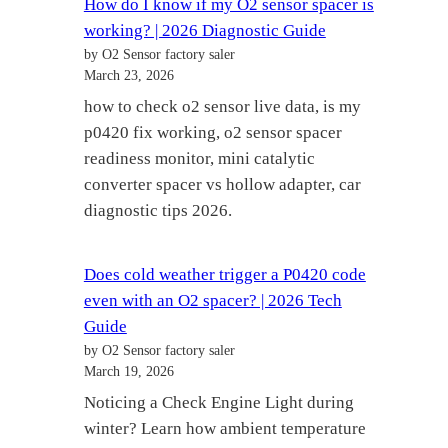
How do I know if my O2 sensor spacer is
working? | 2026 Diagnostic Guide
by O2 Sensor factory saler
March 23, 2026
how to check o2 sensor live data, is my
p0420 fix working, o2 sensor spacer
readiness monitor, mini catalytic
converter spacer vs hollow adapter, car
diagnostic tips 2026.
Does cold weather trigger a P0420 code
even with an O2 spacer? | 2026 Tech
Guide
by O2 Sensor factory saler
March 19, 2026
Noticing a Check Engine Light during
winter? Learn how ambient temperature