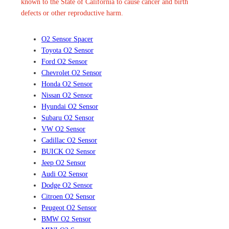
known to the State of California to cause cancer and birth
defects or other reproductive harm.
O2 Sensor Spacer
Toyota O2 Sensor
Ford O2 Sensor
Chevrolet O2 Sensor
Honda O2 Sensor
Nissan O2 Sensor
Hyundai O2 Sensor
Subaru O2 Sensor
VW O2 Sensor
Cadillac O2 Sensor
BUICK O2 Sensor
Jeep O2 Sensor
Audi O2 Sensor
Dodge O2 Sensor
Citroen O2 Sensor
Peugeot O2 Sensor
BMW O2 Sensor