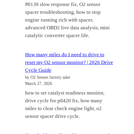
P0139 slow response fix, O2 sensor
spacer troubleshooting, how to stop
engine running rich with spacer,
advanced OBD2 live data analysis, mini
catalytic converter spacer life.
How many miles do I need to drive to
reset my O2 sensor monitor? | 2026 Drive
Cycle Guide
by O2 Sensor factory saler
March 27, 2026
how to set catalyst readiness monitor,
drive cycle for p0420 fix, how many
miles to clear check engine light, o2
sensor spacer drive cycle.