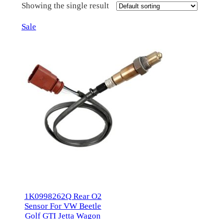
Showing the single result
Product
Sale
on
sale
1K0998262Q Rear O2
Sensor For VW Beetle
Golf GTI Jetta Wagon