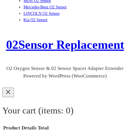
MINI O2 Sensor
Mercedes-Benz O2 Sensor
LINCOLN O2 Sensor
Kia O2 Sensor
02Sensor Replacement
O2 Oxygen Sensor & 02 Sensor Spacer Adapter Extender
Powered by WordPress (WooCommerce)
Your cart
(items: 0)
Product
Details
Total