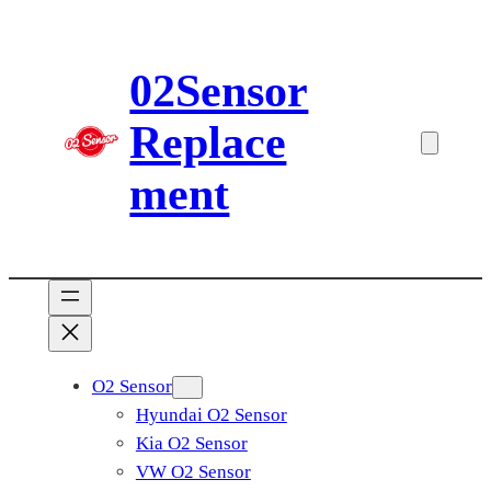
Skip
to
02Sensor
content
Replace
ment
O2 Sensor
Hyundai O2 Sensor
Kia O2 Sensor
VW O2 Sensor