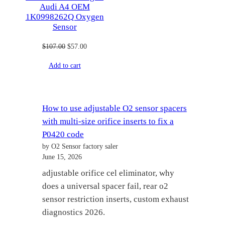
Audi A4 OEM
1K0998262Q Oxygen
Sensor
Original
Current
$
107.00
$
57.00
price
price
Add to cart
was:
is:
$107.00.
$57.00.
How to use adjustable O2 sensor spacers
with multi-size orifice inserts to fix a
P0420 code
by O2 Sensor factory saler
June 15, 2026
adjustable orifice cel eliminator, why
does a universal spacer fail, rear o2
sensor restriction inserts, custom exhaust
diagnostics 2026.