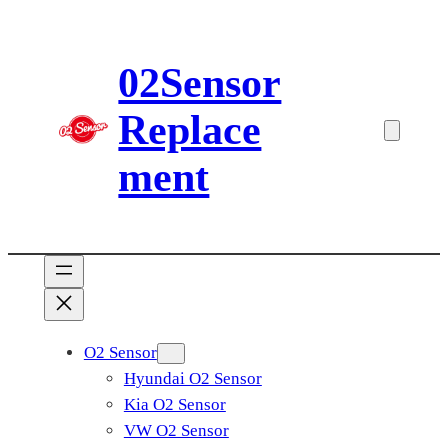
Skip
to
02Sensor
content
Replace
ment
O2 Sensor
Hyundai O2 Sensor
Kia O2 Sensor
VW O2 Sensor