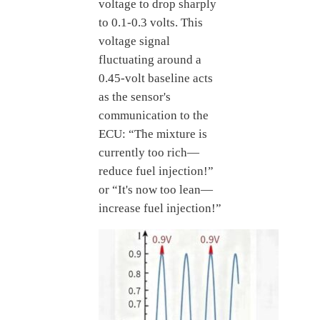
voltage to drop sharply
to 0.1-0.3 volts. This
voltage signal
fluctuating around a
0.45-volt baseline acts
as the sensor's
communication to the
ECU: “The mixture is
currently too rich—
reduce fuel injection!”
or “It's now too lean—
increase fuel injection!”