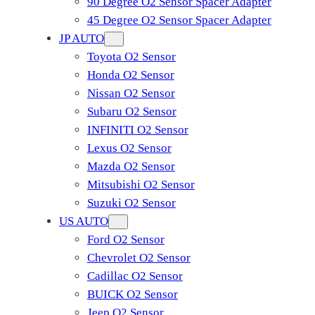
90 Degree O2 Sensor Spacer Adapter
45 Degree O2 Sensor Spacer Adapter
JP AUTO
Toyota O2 Sensor
Honda O2 Sensor
Nissan O2 Sensor
Subaru O2 Sensor
INFINITI O2 Sensor
Lexus O2 Sensor
Mazda O2 Sensor
Mitsubishi O2 Sensor
​Suzuki O2 Sensor
US AUTO
Ford O2 Sensor
Chevrolet O2 Sensor
Cadillac O2 Sensor
BUICK O2 Sensor
Jeep O2 Sensor