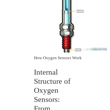
How Oxygen Sensors Work
Internal
Structure of
Oxygen
Sensors:
From