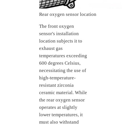
Rear oxygen sensor location
The front oxygen
sensor's installation
location subjects it to
exhaust gas
temperatures exceeding
600 degrees Celsius,
necessitating the use of
high-temperature-
resistant zirconia
ceramic material. While
the rear oxygen sensor
operates at slightly
lower temperatures, it
must also withstand