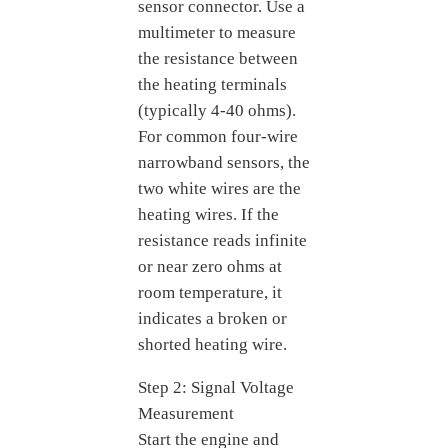
sensor connector. Use a
multimeter to measure
the resistance between
the heating terminals
(typically 4-40 ohms).
For common four-wire
narrowband sensors, the
two white wires are the
heating wires. If the
resistance reads infinite
or near zero ohms at
room temperature, it
indicates a broken or
shorted heating wire.
Step 2: Signal Voltage
Measurement
Start the engine and