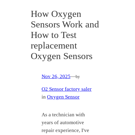
How Oxygen
Sensors Work and
How to Test
replacement
Oxygen Sensors
Nov 26, 2025
—
by
O2 Sensor factory saler
in
Oxygen Sensor
As a technician with
years of automotive
repair experience, I've