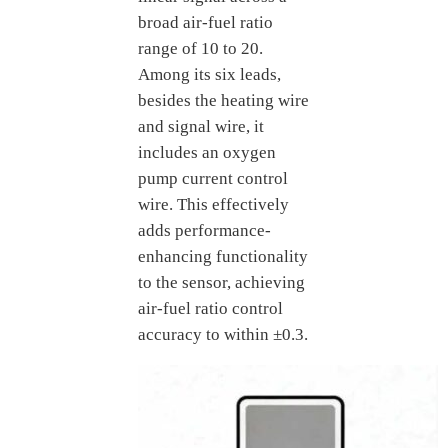
broad air-fuel ratio
range of 10 to 20.
Among its six leads,
besides the heating wire
and signal wire, it
includes an oxygen
pump current control
wire. This effectively
adds performance-
enhancing functionality
to the sensor, achieving
air-fuel ratio control
accuracy to within ±0.3.