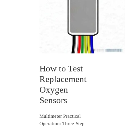
How to Test
Replacement
Oxygen
Sensors
Multimeter Practical
Operation: Three-Step