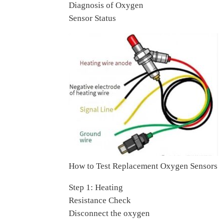
Diagnosis of Oxygen
Sensor Status
How to Test Replacement Oxygen Sensors
Step 1: Heating
Resistance Check
Disconnect the oxygen