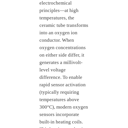
electrochemical
principles—at high
temperatures, the
ceramic tube transforms
into an oxygen ion
conductor. When
oxygen concentrations
on either side differ, it
generates a millivolt-
level voltage
difference. To enable
rapid sensor activation
(typically requiring
temperatures above
300°C), modern oxygen
sensors incorporate
built-in heating coils.