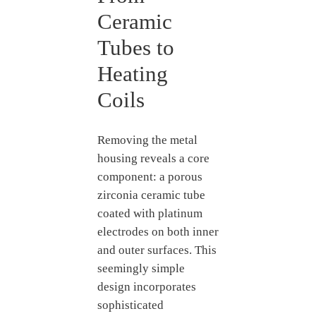
Ceramic
Tubes to
Heating
Coils
Removing the metal
housing reveals a core
component: a porous
zirconia ceramic tube
coated with platinum
electrodes on both inner
and outer surfaces. This
seemingly simple
design incorporates
sophisticated