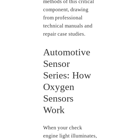
methods of this critical
component, drawing
from professional
technical manuals and
repair case studies.
Automotive
Sensor
Series: How
Oxygen
Sensors
Work
When your check
engine light illuminates,