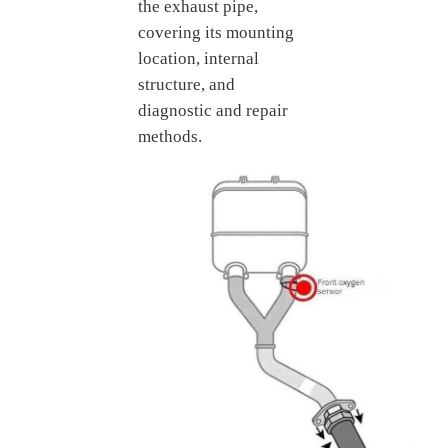
the exhaust pipe,
covering its mounting
location, internal
structure, and
diagnostic and repair
methods.