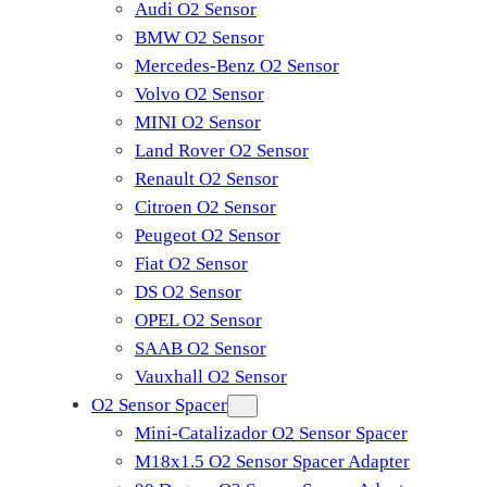
Audi O2 Sensor
BMW O2 Sensor
Mercedes-Benz O2 Sensor
Volvo O2 Sensor
MINI O2 Sensor
Land Rover O2 Sensor
Renault O2 Sensor
Citroen O2 Sensor
Peugeot O2 Sensor
Fiat O2 Sensor
DS O2 Sensor
OPEL O2 Sensor
SAAB O2 Sensor
Vauxhall O2 Sensor
O2 Sensor Spacer
Mini-Catalizador O2 Sensor Spacer
M18x1.5 O2 Sensor Spacer Adapter