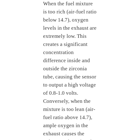
When the fuel mixture
is too rich (air-fuel ratio
below 14.7), oxygen
levels in the exhaust are
extremely low. This
creates a significant
concentration
difference inside and
outside the zirconia
tube, causing the sensor
to output a high voltage
of 0.8-1.0 volts.
Conversely, when the
mixture is too lean (air-
fuel ratio above 14.7),
ample oxygen in the
exhaust causes the