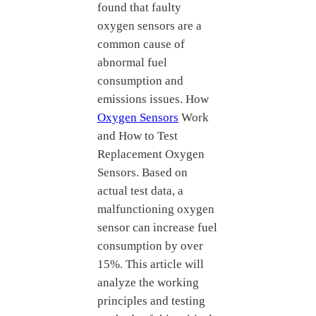
found that faulty
oxygen sensors are a
common cause of
abnormal fuel
consumption and
emissions issues. How
Oxygen Sensors
Work
and How to Test
Replacement Oxygen
Sensors. Based on
actual test data, a
malfunctioning oxygen
sensor can increase fuel
consumption by over
15%. This article will
analyze the working
principles and testing