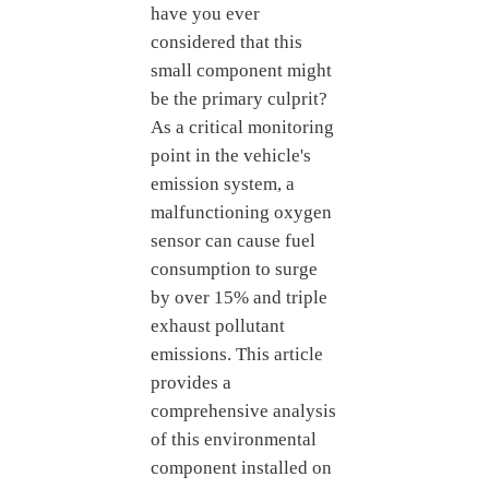
have you ever
considered that this
small component might
be the primary culprit?
As a critical monitoring
point in the vehicle's
emission system, a
malfunctioning oxygen
sensor can cause fuel
consumption to surge
by over 15% and triple
exhaust pollutant
emissions. This article
provides a
comprehensive analysis
of this environmental
component installed on