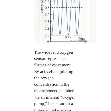
The wideband oxygen
sensor represents a
further advancement.
By actively regulating
the oxygen
concentration in the
measurement chamber
via an internal “oxygen
pump,” it can output a
linear signal across a