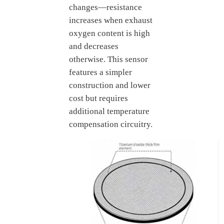
changes—resistance
increases when exhaust
oxygen content is high
and decreases
otherwise. This sensor
features a simpler
construction and lower
cost but requires
additional temperature
compensation circuitry.