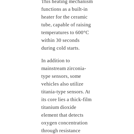
This heating mechanism
functions as a built-in
heater for the ceramic
tube, capable of raising
temperatures to 600°C
within 30 seconds
during cold starts.
In addition to
mainstream zirconia-
type sensors, some
vehicles also utilize
titania-type sensors. At
its core lies a thick-film
titanium dioxide
element that detects
oxygen concentration
through resistance