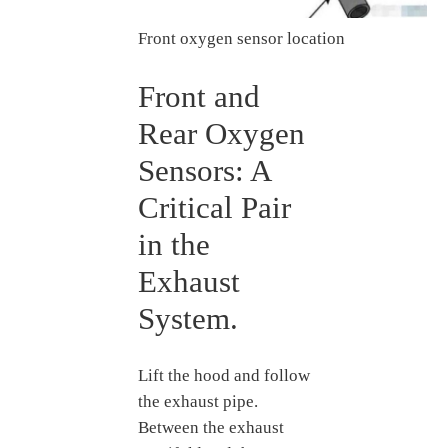
Front oxygen sensor location
Front and
Rear Oxygen
Sensors: A
Critical Pair
in the
Exhaust
System.
Lift the hood and follow
the exhaust pipe.
Between the exhaust