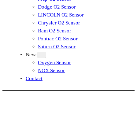
Dodge O2 Sensor
LINCOLN O2 Sensor
Chrysler O2 Sensor
Ram O2 Sensor
Pontiac O2 Sensor
Saturn O2 Sensor
News
Oxygen Sensor
NOX Sensor
Contact