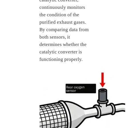
continuously monitors
the condition of the
purified exhaust gases.
By comparing data from
both sensors, it
determines whether the
catalytic converter is
functioning properly.