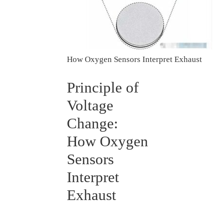
How Oxygen Sensors Interpret Exhaust
Principle of
Voltage
Change:
How Oxygen
Sensors
Interpret
Exhaust