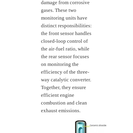
damage from corrosive
gases. These two
monitoring units have
distinct responsibilities:
the front sensor handles
closed-loop control of
the air-fuel ratio, while
the rear sensor focuses
on monitoring the
efficiency of the three-
way catalytic converter.
Together, they ensure
efficient engine
combustion and clean
exhaust emissions.