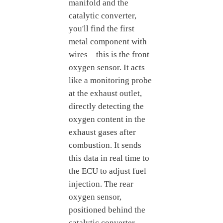
manifold and the
catalytic converter,
you'll find the first
metal component with
wires—this is the front
oxygen sensor. It acts
like a monitoring probe
at the exhaust outlet,
directly detecting the
oxygen content in the
exhaust gases after
combustion. It sends
this data in real time to
the ECU to adjust fuel
injection. The rear
oxygen sensor,
positioned behind the
catalytic converter,