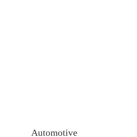
Automotive