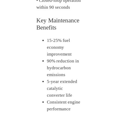
• Closed-loop operation
within 90 seconds
Key Maintenance
Benefits
15-25% fuel
economy
improvement
90% reduction in
hydrocarbon
emissions
5-year extended
catalytic
converter life
Consistent engine
performance