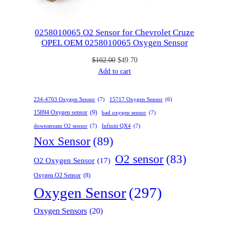
l
:
5
$
7
e
1
.
0258010065 O2 Sensor for Chevrolet Cruze
OPEL OEM 0258010065 Oxygen Sensor
1
0
4
0
O
C
$
102.00
$
49.70
.
.
r
u
Add to cart
0
i
r
0
g
r
.
234-4703 Oxygen Sensor
(7)
15717 Oxygen Sensor
(6)
i
e
15894 Oxygen sensor
(9)
bad oxygen sensor
(7)
n
n
downstream O2 sensor
(7)
Infiniti QX4
a
(7)
t
l
p
Nox Sensor
(89)
p
r
O2 sensor
(83)
O2 Oxygen Sensor
(17)
r
i
i
c
Oxygen O2 Sensor
(8)
c
e
Oxygen Sensor
(297)
e
i
w
s
Oxygen Sensors
(20)
a
:
s
$