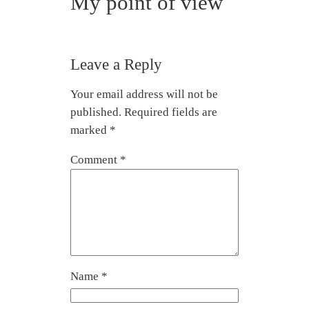
My point of view
Leave a Reply
Your email address will not be
published.
Required fields are
marked
*
Comment
*
Name
*