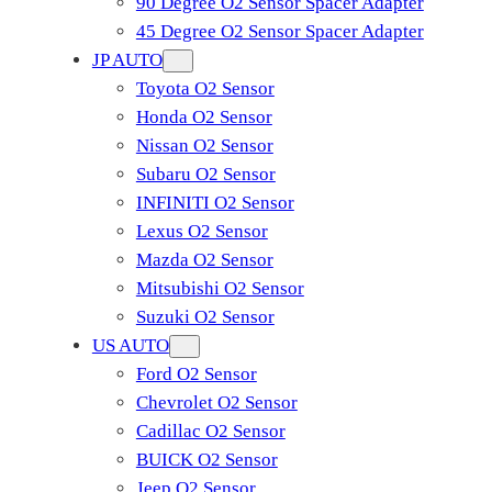
90 Degree O2 Sensor Spacer Adapter
45 Degree O2 Sensor Spacer Adapter
JP AUTO
Toyota O2 Sensor
Honda O2 Sensor
Nissan O2 Sensor
Subaru O2 Sensor
INFINITI O2 Sensor
Lexus O2 Sensor
Mazda O2 Sensor
Mitsubishi O2 Sensor
​Suzuki O2 Sensor
US AUTO
Ford O2 Sensor
Chevrolet O2 Sensor
Cadillac O2 Sensor
BUICK O2 Sensor
Jeep O2 Sensor