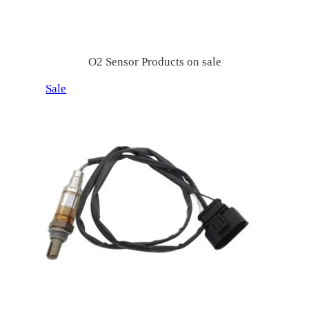
索
O2 Sensor Products on sale
P
Sale
r
o
d
u
c
t
o
n
s
a
l
e