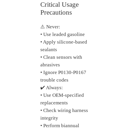
Critical Usage
Precautions
⚠️ Never:
• Use leaded gasoline
• Apply silicone-based
sealants
• Clean sensors with
abrasives
• Ignore P0130-P0167
trouble codes
✔️ Always:
• Use OEM-specified
replacements
• Check wiring harness
integrity
• Perform biannual