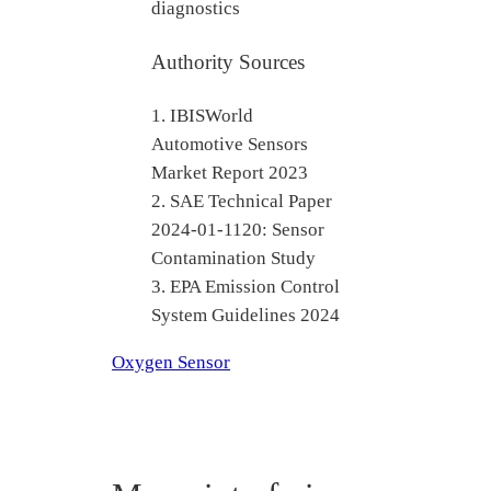
diagnostics
Authority Sources
1. IBISWorld
Automotive Sensors
Market Report 2023
2. SAE Technical Paper
2024-01-1120: Sensor
Contamination Study
3. EPA Emission Control
System Guidelines 2024
Oxygen Sensor