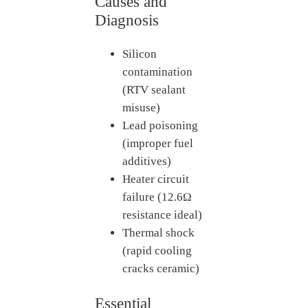
Causes and
Diagnosis
Silicon
contamination
(RTV sealant
misuse)
Lead poisoning
(improper fuel
additives)
Heater circuit
failure (12.6Ω
resistance ideal)
Thermal shock
(rapid cooling
cracks ceramic)
Essential