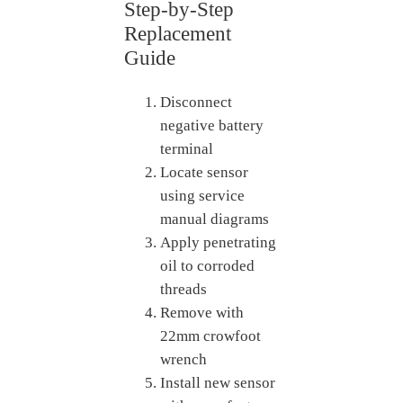
Step-by-Step
Replacement
Guide
Disconnect
negative battery
terminal
Locate sensor
using service
manual diagrams
Apply penetrating
oil to corroded
threads
Remove with
22mm crowfoot
wrench
Install new sensor