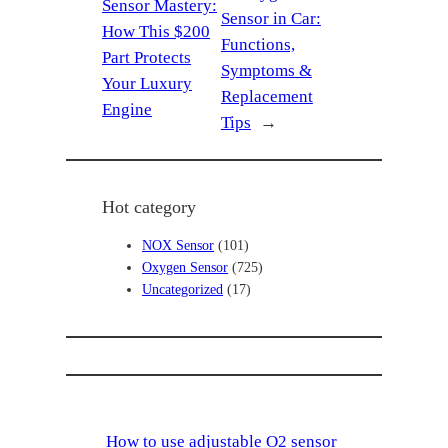
Sensor Mastery:
Sensor in Car:
How This $200
Functions,
Part Protects
Symptoms &
Your Luxury
Replacement
Engine
Tips
→
Hot category
NOX Sensor
(101)
Oxygen Sensor
(725)
Uncategorized
(17)
How to use adjustable O2 sensor