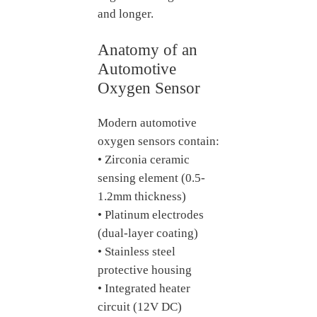
and longer.
Anatomy of an
Automotive
Oxygen Sensor
Modern automotive
oxygen sensors contain:
• Zirconia ceramic
sensing element (0.5-
1.2mm thickness)
• Platinum electrodes
(dual-layer coating)
• Stainless steel
protective housing
• Integrated heater
circuit (12V DC)