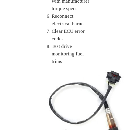
with manufacturer
torque specs
Reconnect
electrical harness
Clear ECU error
codes
Test drive
monitoring fuel
trims