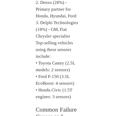
2. Denso (28%) -
Primary partner for
Honda, Hyundai, Ford
3. Delphi Technologies
(18%) - GM, Fiat
Chrysler specialist
Top-selling vehicles
using these sensors
include:
• Toyota Camry (2.5L
models: 2 sensors)
• Ford F-150 (3.5L
EcoBoost: 4 sensors)
• Honda Civic (1.5T
engines: 3 sensors)
Common Failure