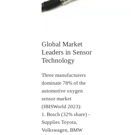
Global Market
Leaders in Sensor
Technology
Three manufacturers
dominate 78% of the
automotive oxygen
sensor market
(IBISWorld 2023):
1. Bosch (32% share) -
Supplies Toyota,
Volkswagen, BMW