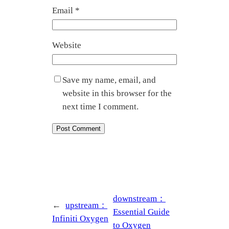
Email
*
Website
Save my name, email, and
website in this browser for the
next time I comment.
downstream：
←
upstream：
Essential Guide
Infiniti Oxygen
to Oxygen