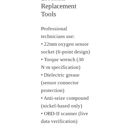
Replacement
Tools
Professional
technicians use:
• 22mm oxygen sensor
socket (6-point design)
• Torque wrench (30
N·m specification)
• Dielectric grease
(sensor connector
protection)
• Anti-seize compound
(nickel-based only)
• OBD-II scanner (live
data verification)