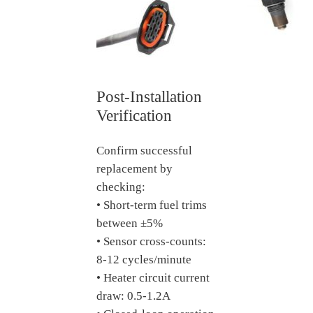
Post-Installation
Verification
Confirm successful
replacement by
checking:
• Short-term fuel trims
between ±5%
• Sensor cross-counts:
8-12 cycles/minute
• Heater circuit current
draw: 0.5-1.2A