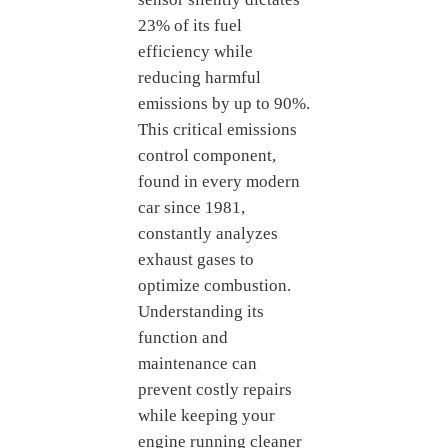
23% of its fuel
efficiency while
reducing harmful
emissions by up to 90%.
This critical emissions
control component,
found in every modern
car since 1981,
constantly analyzes
exhaust gases to
optimize combustion.
Understanding its
function and
maintenance can
prevent costly repairs
while keeping your
engine running cleaner