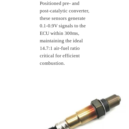
Positioned pre- and
post-catalytic converter,
these sensors generate
0.1-0.9V signals to the
ECU within 300ms,
maintaining the ideal
14.7:1 air-fuel ratio
critical for efficient
combustion.