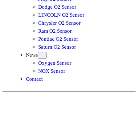
Dodge O2 Sensor
LINCOLN O2 Sensor
Chrysler O2 Sensor
Ram O2 Sensor
Pontiac O2 Sensor
Saturn O2 Sensor
News
Oxygen Sensor
NOX Sensor
Contact