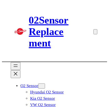
Skip
to
02Sensor
content
Replace
ment
O2 Sensor
Hyundai O2 Sensor
Kia O2 Sensor
VW O2 Sensor