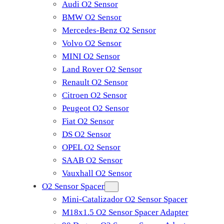
Audi O2 Sensor
BMW O2 Sensor
Mercedes-Benz O2 Sensor
Volvo O2 Sensor
MINI O2 Sensor
Land Rover O2 Sensor
Renault O2 Sensor
Citroen O2 Sensor
Peugeot O2 Sensor
Fiat O2 Sensor
DS O2 Sensor
OPEL O2 Sensor
SAAB O2 Sensor
Vauxhall O2 Sensor
O2 Sensor Spacer
Mini-Catalizador O2 Sensor Spacer
M18x1.5 O2 Sensor Spacer Adapter