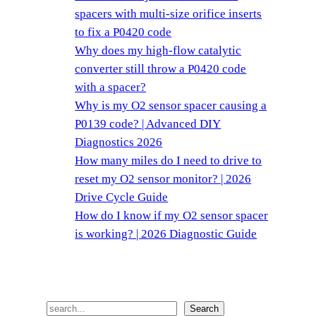
spacers with multi-size orifice inserts
to fix a P0420 code
Why does my high-flow catalytic
converter still throw a P0420 code
with a spacer?
Why is my O2 sensor spacer causing a
P0139 code? | Advanced DIY
Diagnostics 2026
How many miles do I need to drive to
reset my O2 sensor monitor? | 2026
Drive Cycle Guide
How do I know if my O2 sensor spacer
is working? | 2026 Diagnostic Guide
搜
Search