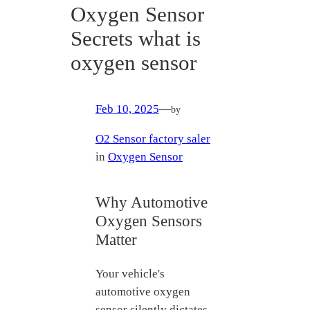
Oxygen Sensor
Secrets what is
oxygen sensor
Feb 10, 2025
—
by
O2 Sensor factory saler
in
Oxygen Sensor
Why Automotive
Oxygen Sensors
Matter
Your vehicle's
automotive oxygen
sensor silently dictates