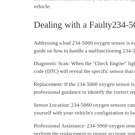
vehicle.
Dealing with a Faulty234-
Addressing a bad 234-5060 oxygen sensor is ess
guide on how to handle a malfunctioning 234-
Diagnostic Scan: When the "Check Engine" light 
code (DTC) will reveal the specific sensor that 
Replacement: If the 234-5060 oxygen sensor is 
professional guidance to identify the correct 
Sensor Location: 234-5060 oxygen sensors can be
yourself with your vehicle's configuration to lo
Professional Assistance: 234-5060 oxygen sensor
perform the replacement to ensure accurate inst