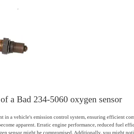
of a Bad 234-5060 oxygen sensor
t in a vehicle's emission control system, ensuring efficient c
s become apparent. Erratic engine performance, reduced fuel effi
en sensor might be compromised. Additionally, you might noti