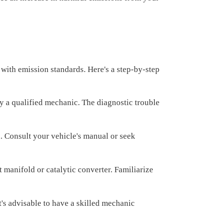
with emission standards. Here's a step-by-step
by a qualified mechanic. The diagnostic trouble
. Consult your vehicle's manual or seek
 manifold or catalytic converter. Familiarize
's advisable to have a skilled mechanic