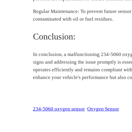
Regular Maintenance: To prevent future sensor
contaminated with oil or fuel residues.
Conclusion:
In conclusion, a malfunctioning 234-5060 oxyge
signs and addressing the issue promptly is esse
operates efficiently and remains compliant wit
enhance your vehicle's performance but also co
234-5060 oxygen sensor
Oxygen Sensor