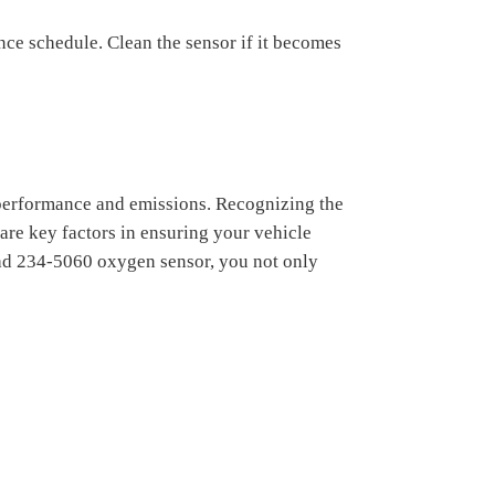
ce schedule. Clean the sensor if it becomes
 performance and emissions. Recognizing the
are key factors in ensuring your vehicle
 bad 234-5060 oxygen sensor, you not only