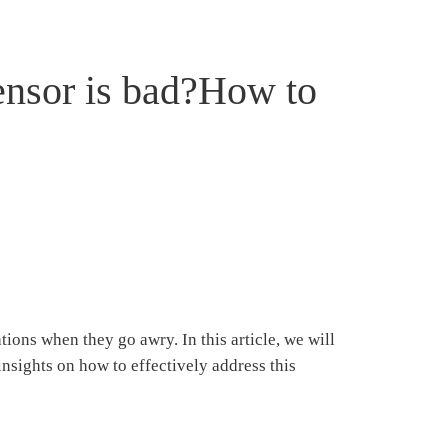
ensor is bad?How to
ons when they go awry. In this article, we will
sights on how to effectively address this