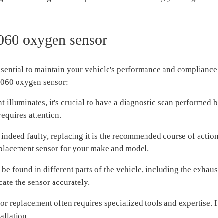
5060 oxygen sensor
ential to maintain your vehicle's performance and compliance 
5060 oxygen sensor:
illuminates, it's crucial to have a diagnostic scan performed 
requires attention.
indeed faulty, replacing it is the recommended course of action
replacement sensor for your make and model.
 found in different parts of the vehicle, including the exhaust
cate the sensor accurately.
 replacement often requires specialized tools and expertise. It
allation.