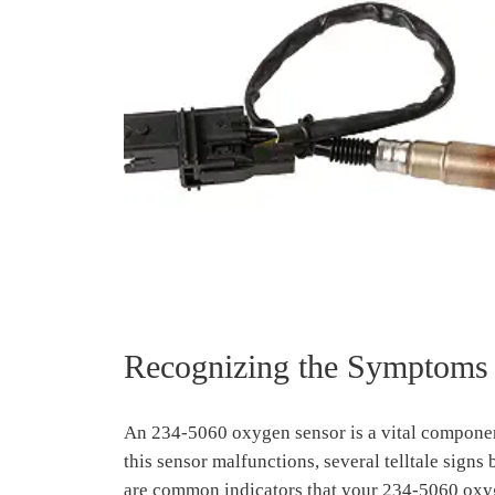
Recognizing the Symptoms 
An 234-5060 oxygen sensor is a vital componen
this sensor malfunctions, several telltale sign
are common indicators that your 234-5060 oxyg