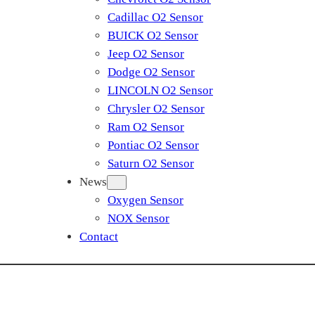
Cadillac O2 Sensor
BUICK O2 Sensor
Jeep O2 Sensor
Dodge O2 Sensor
LINCOLN O2 Sensor
Chrysler O2 Sensor
Ram O2 Sensor
Pontiac O2 Sensor
Saturn O2 Sensor
News
Oxygen Sensor
NOX Sensor
Contact