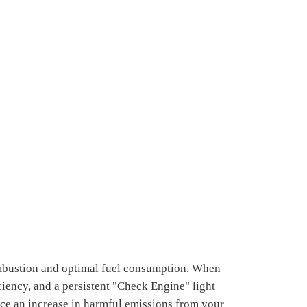
ombustion and optimal fuel consumption. When
ciency, and a persistent "Check Engine" light
ce an increase in harmful emissions from your