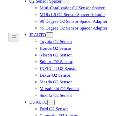
O2 Sensor Spacer
Mini-Catalizador O2 Sensor Spacer
M18x1.5 O2 Sensor Spacer Adapter
90 Degree O2 Sensor Spacer Adapter
45 Degree O2 Sensor Spacer Adapter
JP AUTO
Toyota O2 Sensor
Honda O2 Sensor
Nissan O2 Sensor
Subaru O2 Sensor
INFINITI O2 Sensor
Lexus O2 Sensor
Mazda O2 Sensor
Mitsubishi O2 Sensor
​Suzuki O2 Sensor
US AUTO
Ford O2 Sensor
Chevrolet O2 Sensor