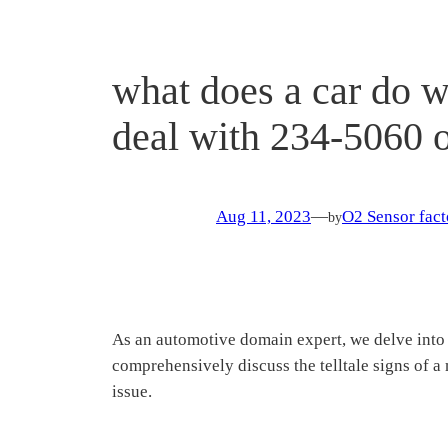
what does a car do 
deal with 234-5060 
Aug 11, 2023
—
O2 Sensor fact
by
As an automotive domain expert, we delve into 
comprehensively discuss the telltale signs of 
issue.