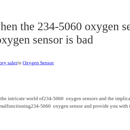
when the 234-5060 oxygen s
oxygen sensor is bad
ory saler
in
Oxygen Sensor
the intricate world of234-5060 oxygen sensors and the implicati
a malfunctioning234-5060 oxygen sensor and provide you with in