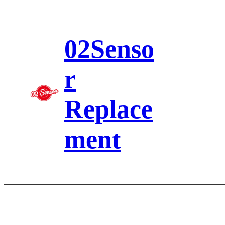
Skip
to
content
02Senso
r
Replace
ment