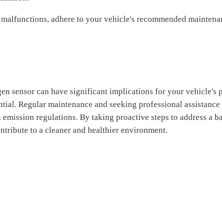
 malfunctions, adhere to your vehicle's recommended maintenan
n sensor can have significant implications for your vehicle's
ntial. Regular maintenance and seeking professional assistance 
h emission regulations. By taking proactive steps to address a
ntribute to a cleaner and healthier environment.