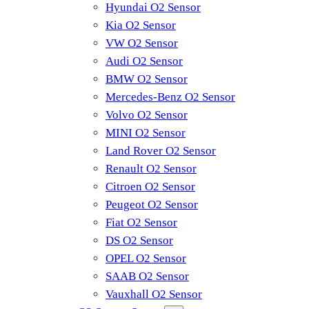
Hyundai O2 Sensor
Kia O2 Sensor
VW O2 Sensor
Audi O2 Sensor
BMW O2 Sensor
Mercedes-Benz O2 Sensor
Volvo O2 Sensor
MINI O2 Sensor
Land Rover O2 Sensor
Renault O2 Sensor
Citroen O2 Sensor
Peugeot O2 Sensor
Fiat O2 Sensor
DS O2 Sensor
OPEL O2 Sensor
SAAB O2 Sensor
Vauxhall O2 Sensor