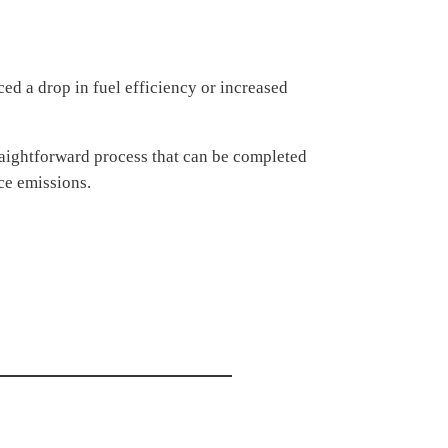
ced a drop in fuel efficiency or increased
traightforward process that can be completed
uce emissions.