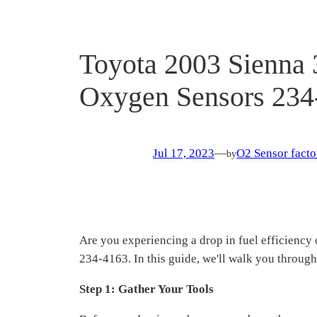
Toyota 2003 Sienna 
Oxygen Sensors 234
Jul 17, 2023
—
O2 Sensor facto
by
Are you experiencing a drop in fuel efficiency
234-4163. In this guide, we'll walk you through
Step 1: Gather Your Tools