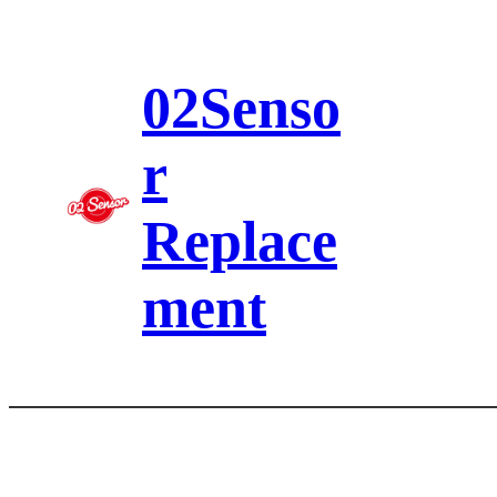
Skip
to
content
02Senso
r
Replace
ment