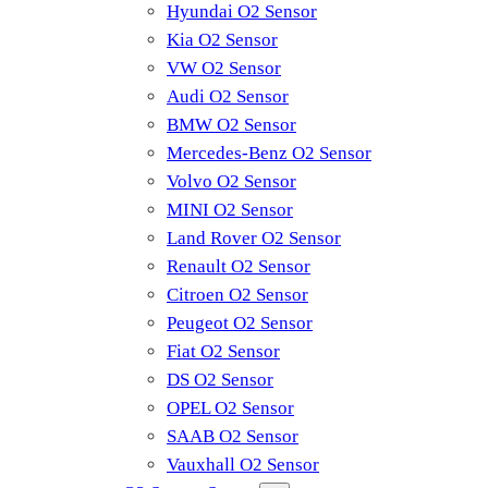
Hyundai O2 Sensor
Kia O2 Sensor
VW O2 Sensor
Audi O2 Sensor
BMW O2 Sensor
Mercedes-Benz O2 Sensor
Volvo O2 Sensor
MINI O2 Sensor
Land Rover O2 Sensor
Renault O2 Sensor
Citroen O2 Sensor
Peugeot O2 Sensor
Fiat O2 Sensor
DS O2 Sensor
OPEL O2 Sensor
SAAB O2 Sensor
Vauxhall O2 Sensor