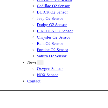
Cadillac O2 Sensor
BUICK O2 Sensor
Jeep O2 Sensor
Dodge O2 Sensor
LINCOLN O2 Sensor
Chrysler O2 Sensor
Ram O2 Sensor
Pontiac O2 Sensor
Saturn O2 Sensor
News
Oxygen Sensor
NOX Sensor
Contact