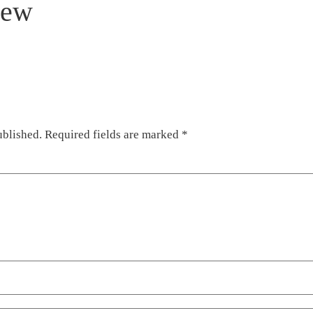
iew
ublished.
Required fields are marked
*