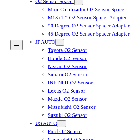
O2 Sensor Spacer
Mini-Catalizador O2 Sensor Spacer
M18x1.5 O2 Sensor Spacer Adapter
90 Degree O2 Sensor Spacer Adapter
45 Degree O2 Sensor Spacer Adapter
JP AUTO
Toyota O2 Sensor
Honda O2 Sensor
Nissan O2 Sensor
Subaru O2 Sensor
INFINITI O2 Sensor
Lexus O2 Sensor
Mazda O2 Sensor
Mitsubishi O2 Sensor
​Suzuki O2 Sensor
US AUTO
Ford O2 Sensor
Chevrolet O2 Sensor