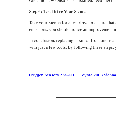
Once the new sensors are installed, reconnect th
Step 6: Test Drive Your Sienna
Take your Sienna for a test drive to ensure tha
emissions, you should notice an improvement no
In conclusion, replacing a pair of front and re
with just a few tools. By following these steps,
Oxygen Sensors 234-4163
Toyota 2003 Sienna