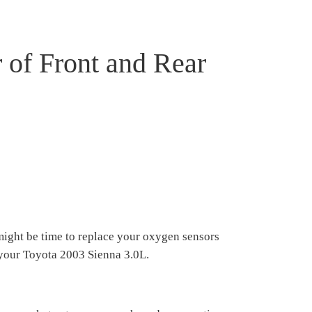
 of Front and Rear
might be time to replace your oxygen sensors
n your Toyota 2003 Sienna 3.0L.