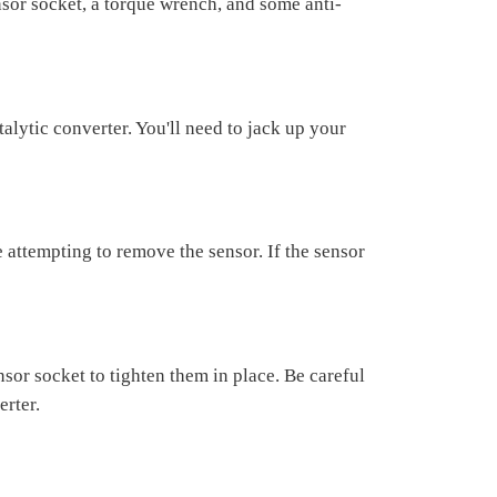
sor socket, a torque wrench, and some anti-
alytic converter. You'll need to jack up your
 attempting to remove the sensor. If the sensor
or socket to tighten them in place. Be careful
erter.