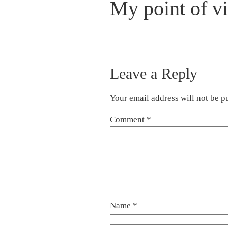
My point of v
Leave a Reply
Your email address will not be p
Comment
*
Name
*