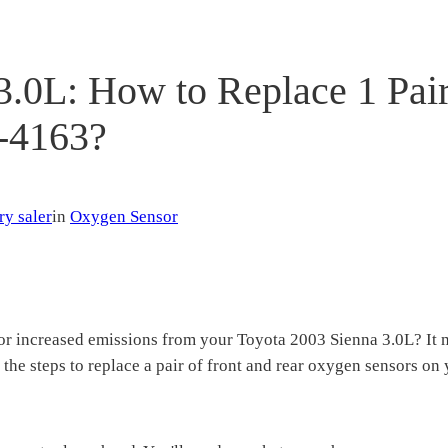
3.0L: How to Replace 1 Pair
-4163?
ry saler
in
Oxygen Sensor
 or increased emissions from your Toyota 2003 Sienna 3.0L? It 
 the steps to replace a pair of front and rear oxygen sensors o