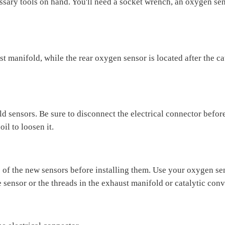
sary tools on hand. You'll need a socket wrench, an oxygen sen
t manifold, while the rear oxygen sensor is located after the cat
 sensors. Be sure to disconnect the electrical connector before
il to loosen it.
of the new sensors before installing them. Use your oxygen sens
 sensor or the threads in the exhaust manifold or catalytic conv