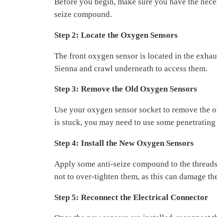
Before you begin, make sure you have the neces
seize compound.
Step 2: Locate the Oxygen Sensors
The front oxygen sensor is located in the exhaus
Sienna and crawl underneath to access them.
Step 3: Remove the Old Oxygen Sensors
Use your oxygen sensor socket to remove the old
is stuck, you may need to use some penetrating o
Step 4: Install the New Oxygen Sensors
Apply some anti-seize compound to the threads 
not to over-tighten them, as this can damage the
Step 5: Reconnect the Electrical Connector