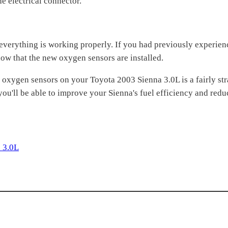
e electrical connector.
t everything is working properly. If you had previously experien
w that the new oxygen sensors are installed.
ar oxygen sensors on your Toyota 2003 Sienna 3.0L is a fairly s
 you'll be able to improve your Sienna's fuel efficiency and red
 3.0L