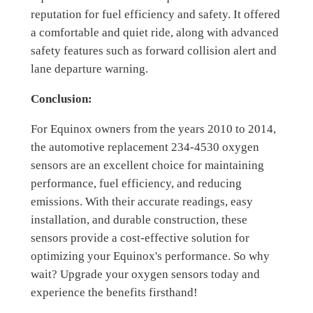
reputation for fuel efficiency and safety. It offered
a comfortable and quiet ride, along with advanced
safety features such as forward collision alert and
lane departure warning.
Conclusion:
For Equinox owners from the years 2010 to 2014,
the automotive replacement 234-4530 oxygen
sensors are an excellent choice for maintaining
performance, fuel efficiency, and reducing
emissions. With their accurate readings, easy
installation, and durable construction, these
sensors provide a cost-effective solution for
optimizing your Equinox's performance. So why
wait? Upgrade your oxygen sensors today and
experience the benefits firsthand!