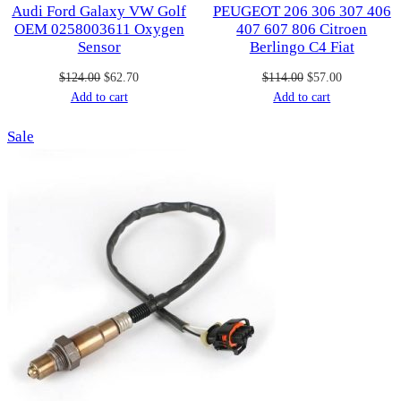
Audi Ford Galaxy VW Golf
PEUGEOT 206 306 307 406
OEM 0258003611 Oxygen
407 607 806 Citroen
Sensor
Berlingo C4 Fiat
Original
Current
Original
Current
$
124.00
$
62.70
$
114.00
$
57.00
price
price
price
price
Add to cart
Add to cart
was:
is:
was:
is:
Product
Sale
$124.00.
$62.70.
$114.00.
$57.00.
on
sale