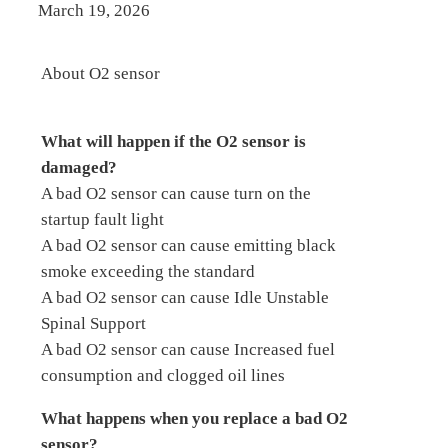
March 19, 2026
About O2 sensor
What will happen if the O2 sensor is
damaged?
A bad O2 sensor can cause turn on the
startup fault light
A bad O2 sensor can cause emitting black
smoke exceeding the standard
A bad O2 sensor can cause Idle Unstable
Spinal Support
A bad O2 sensor can cause Increased fuel
consumption and clogged oil lines
What happens when you replace a bad O2
sensor?