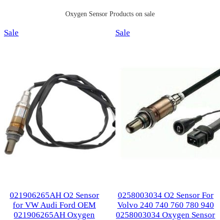
Oxygen Sensor Products on sale
Product
Product
Sale
Sale
on
on
sale
sale
021906265AH O2 Sensor
0258003034 O2 Sensor For
for VW Audi Ford OEM
Volvo 240 740 760 780 940
021906265AH Oxygen
0258003034 Oxygen Sensor