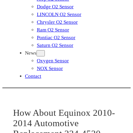
Dodge O2 Sensor
LINCOLN O2 Sensor
Chrysler O2 Sensor
Ram O2 Sensor
Pontiac O2 Sensor
Saturn O2 Sensor
News
Oxygen Sensor
NOX Sensor
Contact
How About Equinox 2010-
2014 Automotive