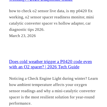
how to check o2 sensor live data, is my p0420 fix
working, o2 sensor spacer readiness monitor, mini
catalytic converter spacer vs hollow adapter, car
diagnostic tips 2026.
March 23, 2026
Does cold weather trigger a P0420 code even
with an O2 spacer? | 2026 Tech Guide
Noticing a Check Engine Light during winter? Learn
how ambient temperature affects your oxygen
sensor readings and why a mini-catalytic converter
spacer is the most resilient solution for year-round
performance.