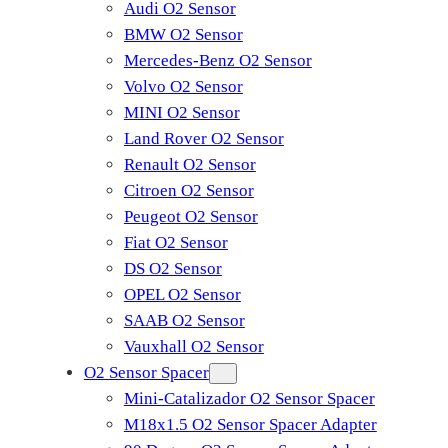
Audi O2 Sensor
BMW O2 Sensor
Mercedes-Benz O2 Sensor
Volvo O2 Sensor
MINI O2 Sensor
Land Rover O2 Sensor
Renault O2 Sensor
Citroen O2 Sensor
Peugeot O2 Sensor
Fiat O2 Sensor
DS O2 Sensor
OPEL O2 Sensor
SAAB O2 Sensor
Vauxhall O2 Sensor
O2 Sensor Spacer
Mini-Catalizador O2 Sensor Spacer
M18x1.5 O2 Sensor Spacer Adapter