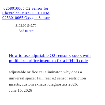
0258010065 O2 Sensor for
Chevrolet Cruze OPEL OEM
0258010065 Oxygen Sensor
Original
Current
$
102.00
$
49.70
price
price
Add to cart
was:
is:
$102.00.
$49.70.
How to use adjustable O2 sensor spacers with
multi-size orifice inserts to fix a P0420 code
adjustable orifice cel eliminator, why does a
universal spacer fail, rear o2 sensor restriction
inserts, custom exhaust diagnostics 2026.
June 15, 2026