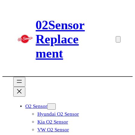
Skip
to
02Sensor
content
Replace
ment
O2 Sensor
Hyundai O2 Sensor
Kia O2 Sensor
VW O2 Sensor