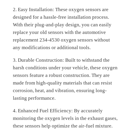
2. Easy Installation: These oxygen sensors are
designed for a hassle-free installation process.
With their plug-and-play design, you can easily
replace your old sensors with the automotive
replacement 234-4530 oxygen sensors without
any modifications or additional tools.
3. Durable Construction: Built to withstand the
harsh conditions under your vehicle, these oxygen
sensors feature a robust construction. They are
made from high-quality materials that can resist
corrosion, heat, and vibration, ensuring long-
lasting performance.
4. Enhanced Fuel Efficiency: By accurately
monitoring the oxygen levels in the exhaust gases,
these sensors help optimize the air-fuel mixture.