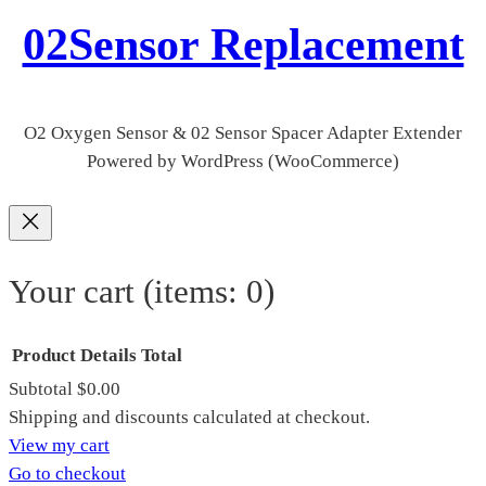
02Sensor Replacement
O2 Oxygen Sensor & 02 Sensor Spacer Adapter Extender
Powered by WordPress (WooCommerce)
Your cart
(items: 0)
Product
Details
Total
Subtotal
$0.00
Products
Shipping and discounts calculated at checkout.
View my cart
in
Go to checkout