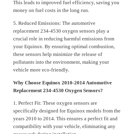
This leads to improved fuel efficiency, saving you
money on fuel costs in the long run.
5. Reduced Emissions: The automotive
replacement 234-4530 oxygen sensors play a
crucial role in reducing harmful emissions from
your Equinox. By ensuring optimal combustion,
these sensors help minimize the release of
pollutants into the environment, making your
vehicle more eco-friendly.
Why Choose Equinox 2010-2014 Automotive
Replacement 234-4530 Oxygen Sensors?
1. Perfect Fit: These oxygen sensors are
specifically designed for Equinox models from the
years 2010 to 2014. This ensures a perfect fit and
compatibility with your vehicle, eliminating any