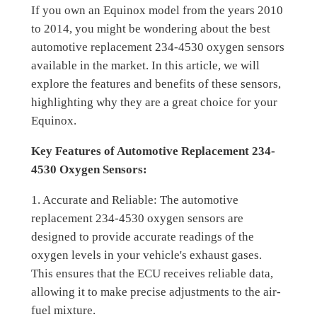
If you own an Equinox model from the years 2010
to 2014, you might be wondering about the best
automotive replacement 234-4530 oxygen sensors
available in the market. In this article, we will
explore the features and benefits of these sensors,
highlighting why they are a great choice for your
Equinox.
Key Features of Automotive Replacement 234-
4530 Oxygen Sensors:
1. Accurate and Reliable: The automotive
replacement 234-4530 oxygen sensors are
designed to provide accurate readings of the
oxygen levels in your vehicle's exhaust gases.
This ensures that the ECU receives reliable data,
allowing it to make precise adjustments to the air-
fuel mixture.