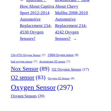
How About Captiva
About Chevy
Sport 2012-2014
Malibu 2008-2010
Automotive
Automotive
Replacement 234-
Replacement 234-
4530 Oxygen
4242 Oxygen
Sensors?
Sensors?
→
15894 Oxygen sensor
(9)
234-4703 Oxygen Sensor
(7)
bad oxygen sensor
(7)
downstream O2 sensor
(7)
Nox Sensor
(89)
O2 Oxygen Sensor
(17)
O2 sensor
(83)
Oxygen O2 Sensor
(8)
Oxygen Sensor
(297)
Oxygen Sensors
(20)