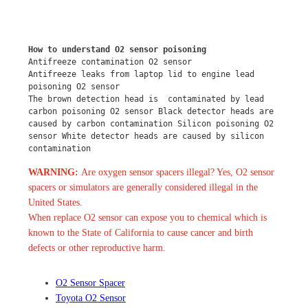
How to understand O2 sensor poisoning
Antifreeze contamination O2 sensor
Antifreeze leaks from laptop lid to engine lead 
poisoning O2 sensor
The brown detection head is  contaminated by lead 
carbon poisoning O2 sensor Black detector heads are 
caused by carbon contamination Silicon poisoning O2 
sensor White detector heads are caused by silicon 
contamination
WARNING:
Are oxygen sensor spacers illegal? Yes, O2 sensor
spacers or simulators are generally considered illegal in the
United States.
When replace O2 sensor can expose you to chemical which is
known to the State of California to cause cancer and birth
defects or other reproductive harm.
O2 Sensor Spacer
Toyota O2 Sensor