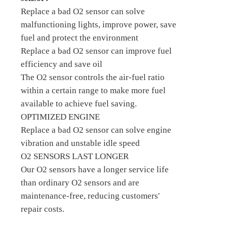
Replace a bad O2 sensor can solve
malfunctioning lights, improve power, save
fuel and protect the environment
Replace a bad O2 sensor can improve fuel
efficiency and save oil
The O2 sensor controls the air-fuel ratio
within a certain range to make more fuel
available to achieve fuel saving.
OPTIMIZED ENGINE
Replace a bad O2 sensor can solve engine
vibration and unstable idle speed
O2 SENSORS LAST LONGER
Our O2 sensors have a longer service life
than ordinary O2 sensors and are
maintenance-free, reducing customers'
repair costs.