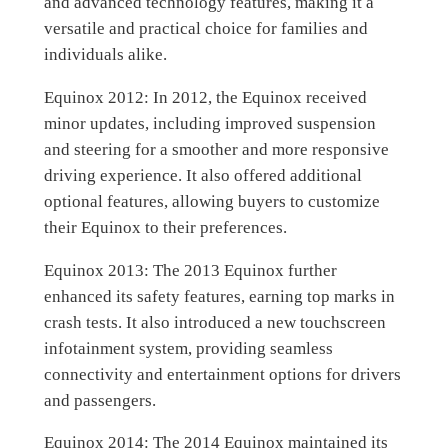
and advanced technology features, making it a
versatile and practical choice for families and
individuals alike.
Equinox 2012: In 2012, the Equinox received
minor updates, including improved suspension
and steering for a smoother and more responsive
driving experience. It also offered additional
optional features, allowing buyers to customize
their Equinox to their preferences.
Equinox 2013: The 2013 Equinox further
enhanced its safety features, earning top marks in
crash tests. It also introduced a new touchscreen
infotainment system, providing seamless
connectivity and entertainment options for drivers
and passengers.
Equinox 2014: The 2014 Equinox maintained its