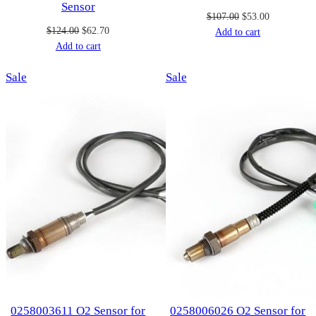
Sensor
Original
Current
$
107.00
$
53.00
Original
Current
$
124.00
$
62.70
price
price
Add to cart
price
price
Add to cart
was:
is:
was:
is:
$107.00.
$53.00.
Product
Product
Sale
$124.00.
$62.70.
Sale
on
on
sale
sale
0258003611 O2 Sensor for
0258006026 O2 Sensor for