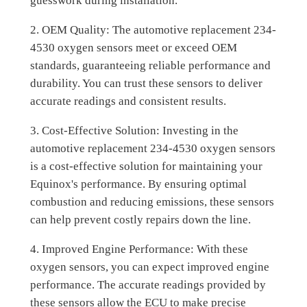
guesswork during installation.
2. OEM Quality: The automotive replacement 234-
4530 oxygen sensors meet or exceed OEM
standards, guaranteeing reliable performance and
durability. You can trust these sensors to deliver
accurate readings and consistent results.
3. Cost-Effective Solution: Investing in the
automotive replacement 234-4530 oxygen sensors
is a cost-effective solution for maintaining your
Equinox's performance. By ensuring optimal
combustion and reducing emissions, these sensors
can help prevent costly repairs down the line.
4. Improved Engine Performance: With these
oxygen sensors, you can expect improved engine
performance. The accurate readings provided by
these sensors allow the ECU to make precise