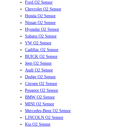
Ford O2 Sensor
Chevrolet O2 Sensor
Honda O2 Sensor
Nissan O2 Sensor
Hyundai O2 Sensor
Subaru O2 Sensor
VW O2 Sensor
Cadillac O2 Sensor
BUICK O2 Sensor
Jeep O2 Sensor
Audi O2 Sensor
Dodge O2 Sensor
Citroen O2 Sensor
Peugeot O2 Sensor
BMW O2 Sensor
MINI O2 Sensor
Mercedes-Benz O2 Sensor
LINCOLN O2 Sensor
Kia O2 Sensor