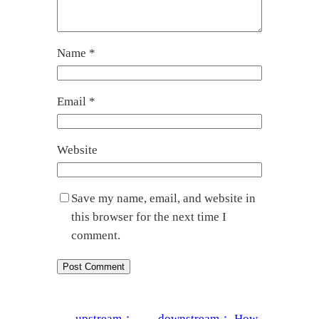
Name
*
Email
*
Website
Save my name, email, and website in
this browser for the next time I
comment.
←
upstream：
downstream：
How