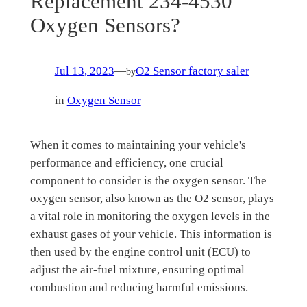
Replacement 234-4530
Oxygen Sensors?
Jul 13, 2023
—
O2 Sensor factory saler
by
in
Oxygen Sensor
When it comes to maintaining your vehicle's
performance and efficiency, one crucial
component to consider is the oxygen sensor. The
oxygen sensor, also known as the O2 sensor, plays
a vital role in monitoring the oxygen levels in the
exhaust gases of your vehicle. This information is
then used by the engine control unit (ECU) to
adjust the air-fuel mixture, ensuring optimal
combustion and reducing harmful emissions.