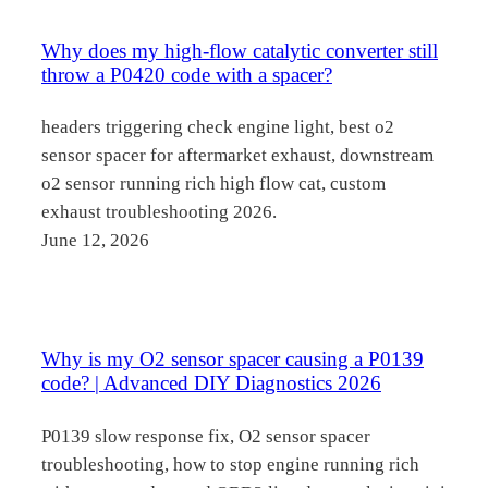
Why does my high-flow catalytic converter still
throw a P0420 code with a spacer?
headers triggering check engine light, best o2
sensor spacer for aftermarket exhaust, downstream
o2 sensor running rich high flow cat, custom
exhaust troubleshooting 2026.
June 12, 2026
Why is my O2 sensor spacer causing a P0139
code? | Advanced DIY Diagnostics 2026
P0139 slow response fix, O2 sensor spacer
troubleshooting, how to stop engine running rich