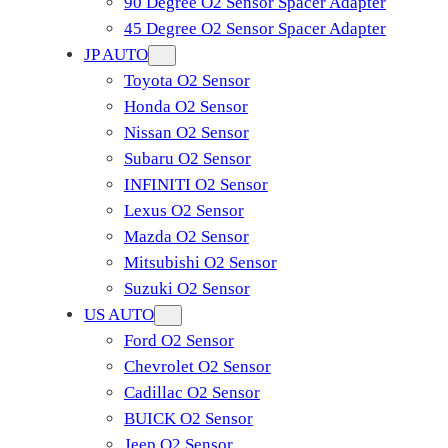
90 Degree O2 Sensor Spacer Adapter
45 Degree O2 Sensor Spacer Adapter
JP AUTO
Toyota O2 Sensor
Honda O2 Sensor
Nissan O2 Sensor
Subaru O2 Sensor
INFINITI O2 Sensor
Lexus O2 Sensor
Mazda O2 Sensor
Mitsubishi O2 Sensor
​Suzuki O2 Sensor
US AUTO
Ford O2 Sensor
Chevrolet O2 Sensor
Cadillac O2 Sensor
BUICK O2 Sensor
Jeep O2 Sensor