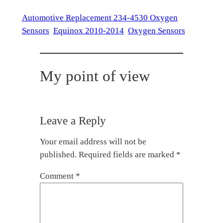
Automotive Replacement 234-4530 Oxygen
Sensors
Equinox 2010-2014
Oxygen Sensors
My point of view
Leave a Reply
Your email address will not be
published.
Required fields are marked
*
Comment
*