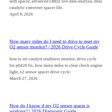
with spacer, advanced OBD2 live data analysis, mini
catalytic converter spacer life.
April 8, 2026
How many miles do I need to drive to reset my
O2 sensor monitor? | 2026 Drive Cycle Guide
how to set catalyst readiness monitor, drive cycle
for p0420 fix, how many miles to clear check engine
light, o2 sensor spacer drive cycle.
March 27, 2026
How do I know if my O2 sensor spacer is
working? | 2026 Diagnostic Guide