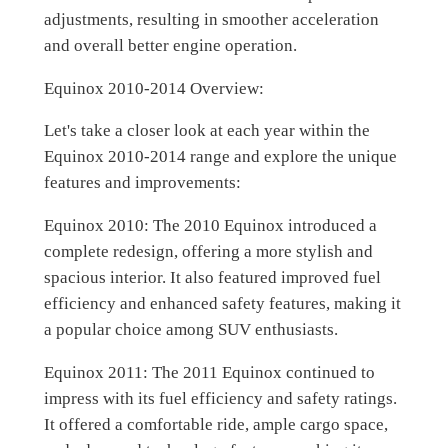
adjustments, resulting in smoother acceleration
and overall better engine operation.
Equinox 2010-2014 Overview:
Let's take a closer look at each year within the
Equinox 2010-2014 range and explore the unique
features and improvements:
Equinox 2010: The 2010 Equinox introduced a
complete redesign, offering a more stylish and
spacious interior. It also featured improved fuel
efficiency and enhanced safety features, making it
a popular choice among SUV enthusiasts.
Equinox 2011: The 2011 Equinox continued to
impress with its fuel efficiency and safety ratings.
It offered a comfortable ride, ample cargo space,