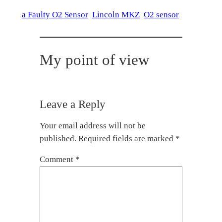
a Faulty O2 Sensor
Lincoln MKZ
O2 sensor
My point of view
Leave a Reply
Your email address will not be
published.
Required fields are marked
*
Comment
*