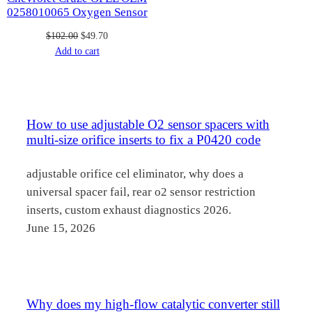
0258010065 Oxygen Sensor
Original
Current
$
102.00
$
49.70
price
price
Add to cart
was:
is:
$102.00.
$49.70.
How to use adjustable O2 sensor spacers with
multi-size orifice inserts to fix a P0420 code
adjustable orifice cel eliminator, why does a
universal spacer fail, rear o2 sensor restriction
inserts, custom exhaust diagnostics 2026.
June 15, 2026
Why does my high-flow catalytic converter still