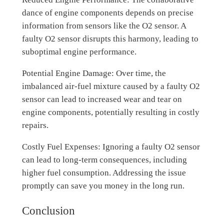
dance of engine components depends on precise
information from sensors like the O2 sensor. A
faulty O2 sensor disrupts this harmony, leading to
suboptimal engine performance.
Potential Engine Damage: Over time, the
imbalanced air-fuel mixture caused by a faulty O2
sensor can lead to increased wear and tear on
engine components, potentially resulting in costly
repairs.
Costly Fuel Expenses: Ignoring a faulty O2 sensor
can lead to long-term consequences, including
higher fuel consumption. Addressing the issue
promptly can save you money in the long run.
Conclusion