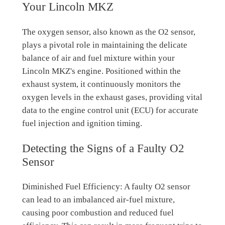
Your Lincoln MKZ
The oxygen sensor, also known as the O2 sensor,
plays a pivotal role in maintaining the delicate
balance of air and fuel mixture within your
Lincoln MKZ's engine. Positioned within the
exhaust system, it continuously monitors the
oxygen levels in the exhaust gases, providing vital
data to the engine control unit (ECU) for accurate
fuel injection and ignition timing.
Detecting the Signs of a Faulty O2
Sensor
Diminished Fuel Efficiency: A faulty O2 sensor
can lead to an imbalanced air-fuel mixture,
causing poor combustion and reduced fuel