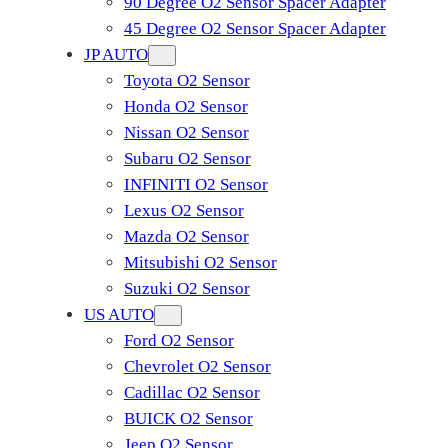
90 Degree O2 Sensor Spacer Adapter
45 Degree O2 Sensor Spacer Adapter
JP AUTO
Toyota O2 Sensor
Honda O2 Sensor
Nissan O2 Sensor
Subaru O2 Sensor
INFINITI O2 Sensor
Lexus O2 Sensor
Mazda O2 Sensor
Mitsubishi O2 Sensor
​Suzuki O2 Sensor
US AUTO
Ford O2 Sensor
Chevrolet O2 Sensor
Cadillac O2 Sensor
BUICK O2 Sensor
Jeep O2 Sensor