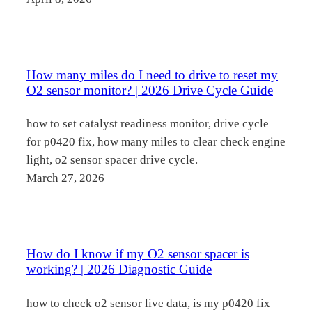
How many miles do I need to drive to reset my
O2 sensor monitor? | 2026 Drive Cycle Guide
how to set catalyst readiness monitor, drive cycle
for p0420 fix, how many miles to clear check engine
light, o2 sensor spacer drive cycle.
March 27, 2026
How do I know if my O2 sensor spacer is
working? | 2026 Diagnostic Guide
how to check o2 sensor live data, is my p0420 fix