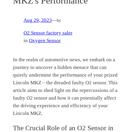
MKZ's Performance
Aug 29, 2023
—
by
O2 Sensor factory saler
in
Oxygen Sensor
In the realm of automotive news, we embark on a
journey to uncover a hidden menace that can
quietly undermine the performance of your prized
Lincoln MKZ – the dreaded faulty O2 sensor. This
article aims to shed light on the repercussions of a
faulty O2 sensor and how it can potentially affect
the driving experience and efficiency of your
Lincoln MKZ.
The Crucial Role of an O2 Sensor in