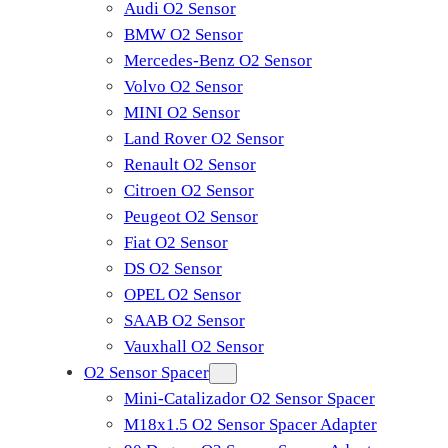
Audi O2 Sensor
BMW O2 Sensor
Mercedes-Benz O2 Sensor
Volvo O2 Sensor
MINI O2 Sensor
Land Rover O2 Sensor
Renault O2 Sensor
Citroen O2 Sensor
Peugeot O2 Sensor
Fiat O2 Sensor
DS O2 Sensor
OPEL O2 Sensor
SAAB O2 Sensor
Vauxhall O2 Sensor
O2 Sensor Spacer
Mini-Catalizador O2 Sensor Spacer
M18x1.5 O2 Sensor Spacer Adapter