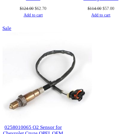
Original
Current
Original
Current
$
124.00
$
62.70
$
114.00
$
57.00
price
price
price
price
Add to cart
Add to cart
was:
is:
was:
is:
Product
Sale
$124.00.
$62.70.
$114.00.
$57.00.
on
sale
0258010065 O2 Sensor for
Chevrolet Cruze OPEL OEM