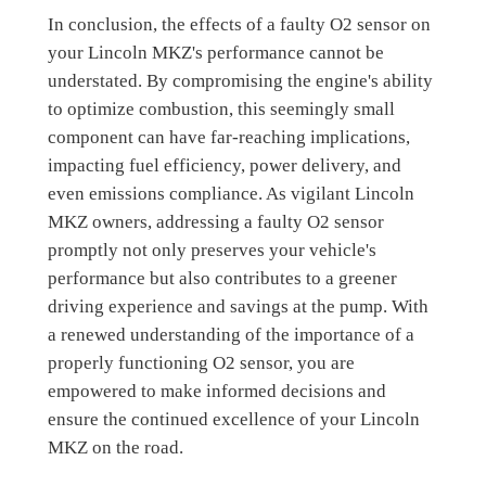
In conclusion, the effects of a faulty O2 sensor on
your Lincoln MKZ's performance cannot be
understated. By compromising the engine's ability
to optimize combustion, this seemingly small
component can have far-reaching implications,
impacting fuel efficiency, power delivery, and
even emissions compliance. As vigilant Lincoln
MKZ owners, addressing a faulty O2 sensor
promptly not only preserves your vehicle's
performance but also contributes to a greener
driving experience and savings at the pump. With
a renewed understanding of the importance of a
properly functioning O2 sensor, you are
empowered to make informed decisions and
ensure the continued excellence of your Lincoln
MKZ on the road.