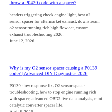
throw a P0420 code with a spacer?
headers triggering check engine light, best o2
sensor spacer for aftermarket exhaust, downstream
o2 sensor running rich high flow cat, custom
exhaust troubleshooting 2026.
June 12, 2026
Why is my O2 sensor spacer causing a P0139
code? | Advanced DIY Diagnostics 2026
P0139 slow response fix, O2 sensor spacer
troubleshooting, how to stop engine running rich
with spacer, advanced OBD2 live data analysis, mini
catalytic converter spacer life.
April 8, 2026