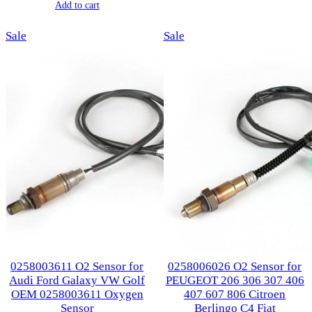
price
price
Add to cart
was:
is:
was:
is:
$107.00.
$53.00.
Product
Product
Sale
$124.00.
$62.70.
Sale
on
on
sale
sale
0258003611 O2 Sensor for
0258006026 O2 Sensor for
Audi Ford Galaxy VW Golf
PEUGEOT 206 306 307 406
OEM 0258003611 Oxygen
407 607 806 Citroen
Sensor
Berlingo C4 Fiat