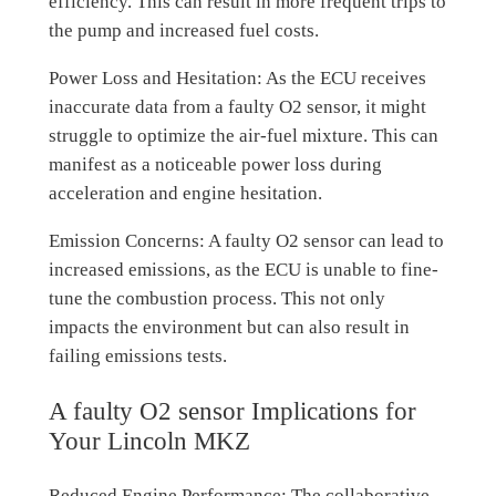
efficiency. This can result in more frequent trips to
the pump and increased fuel costs.
Power Loss and Hesitation: As the ECU receives
inaccurate data from a faulty O2 sensor, it might
struggle to optimize the air-fuel mixture. This can
manifest as a noticeable power loss during
acceleration and engine hesitation.
Emission Concerns: A faulty O2 sensor can lead to
increased emissions, as the ECU is unable to fine-
tune the combustion process. This not only
impacts the environment but can also result in
failing emissions tests.
A faulty O2 sensor Implications for
Your Lincoln MKZ
Reduced Engine Performance: The collaborative