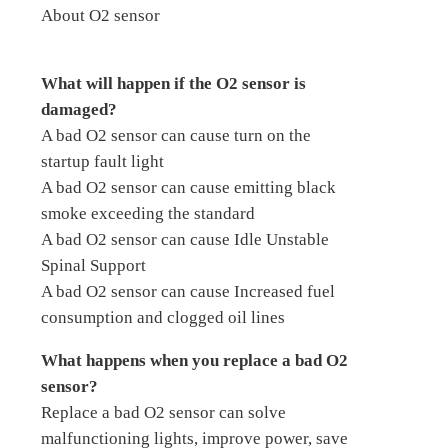
About O2 sensor
What will happen if the O2 sensor is
damaged?
A bad O2 sensor can cause turn on the
startup fault light
A bad O2 sensor can cause emitting black
smoke exceeding the standard
A bad O2 sensor can cause Idle Unstable
Spinal Support
A bad O2 sensor can cause Increased fuel
consumption and clogged oil lines
What happens when you replace a bad O2
sensor?
Replace a bad O2 sensor can solve
malfunctioning lights, improve power, save