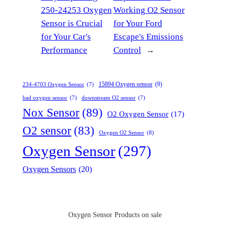
250-24253 Oxygen
Working O2 Sensor
Sensor is Crucial
for Your Ford
for Your Car's
Escape's Emissions
Performance
Control
→
15894 Oxygen sensor
(9)
234-4703 Oxygen Sensor
(7)
bad oxygen sensor
(7)
downstream O2 sensor
(7)
Nox Sensor
(89)
O2 Oxygen Sensor
(17)
O2 sensor
(83)
Oxygen O2 Sensor
(8)
Oxygen Sensor
(297)
Oxygen Sensors
(20)
Oxygen Sensor Products on sale