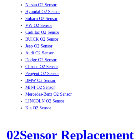
Nissan O2 Sensor
Hyundai O2 Sensor
Subaru O2 Sensor
VW O2 Sensor
Cadillac O2 Sensor
BUICK O2 Sensor
Jeep O2 Sensor
Audi O2 Sensor
Dodge O2 Sensor
Citroen O2 Sensor
Peugeot O2 Sensor
BMW O2 Sensor
MINI O2 Sensor
Mercedes-Benz O2 Sensor
LINCOLN O2 Sensor
Kia O2 Sensor
02Sensor Replacement