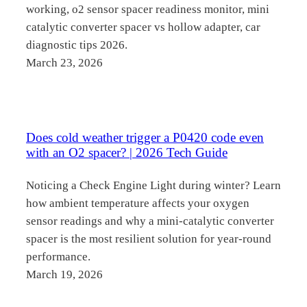
working, o2 sensor spacer readiness monitor, mini
catalytic converter spacer vs hollow adapter, car
diagnostic tips 2026.
March 23, 2026
Does cold weather trigger a P0420 code even
with an O2 spacer? | 2026 Tech Guide
Noticing a Check Engine Light during winter? Learn
how ambient temperature affects your oxygen
sensor readings and why a mini-catalytic converter
spacer is the most resilient solution for year-round
performance.
March 19, 2026