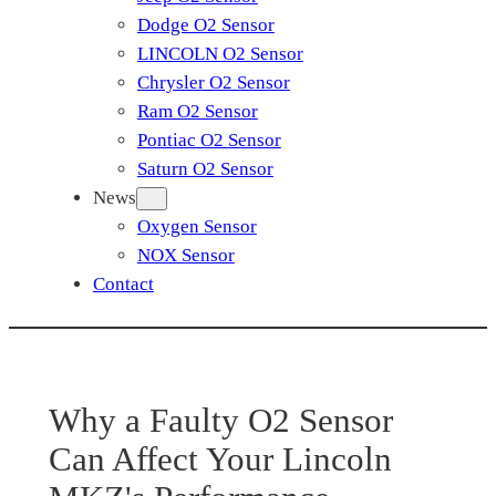
Dodge O2 Sensor
LINCOLN O2 Sensor
Chrysler O2 Sensor
Ram O2 Sensor
Pontiac O2 Sensor
Saturn O2 Sensor
News
Oxygen Sensor
NOX Sensor
Contact
Why a Faulty O2 Sensor
Can Affect Your Lincoln