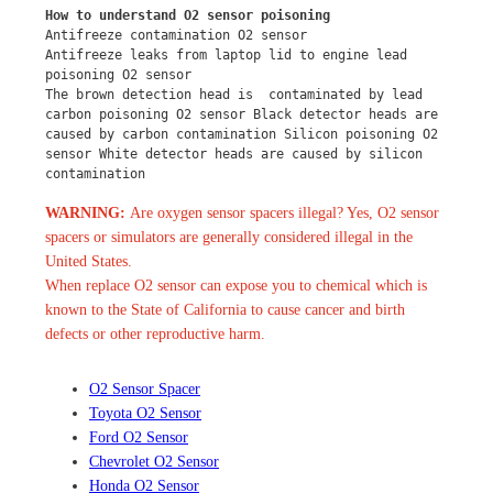
How to understand O2 sensor poisoning
Antifreeze contamination O2 sensor
Antifreeze leaks from laptop lid to engine lead 
poisoning O2 sensor
The brown detection head is  contaminated by lead 
carbon poisoning O2 sensor Black detector heads are 
caused by carbon contamination Silicon poisoning O2 
sensor White detector heads are caused by silicon 
contamination
WARNING:
Are oxygen sensor spacers illegal? Yes, O2 sensor
spacers or simulators are generally considered illegal in the
United States.
When replace O2 sensor can expose you to chemical which is
known to the State of California to cause cancer and birth
defects or other reproductive harm.
O2 Sensor Spacer
Toyota O2 Sensor
Ford O2 Sensor
Chevrolet O2 Sensor
Honda O2 Sensor