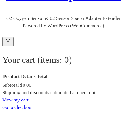
O2 Oxygen Sensor & 02 Sensor Spacer Adapter Extender
Powered by WordPress (WooCommerce)
Your cart
(items: 0)
Product
Details
Total
Subtotal
$0.00
Products
Shipping and discounts calculated at checkout.
View my cart
in
Go to checkout
cart