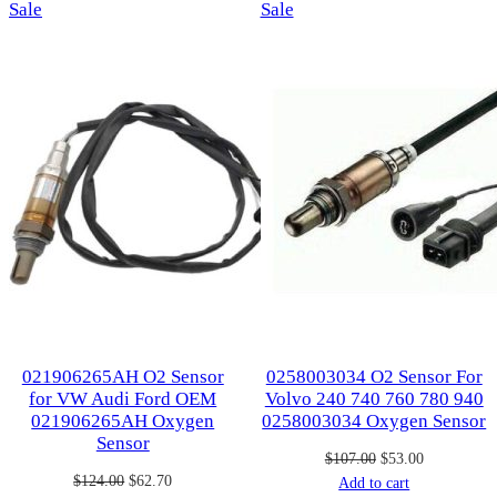
Product
Product
Sale
Sale
on
on
sale
sale
021906265AH O2 Sensor
0258003034 O2 Sensor For
for VW Audi Ford OEM
Volvo 240 740 760 780 940
021906265AH Oxygen
0258003034 Oxygen Sensor
Sensor
Original
Current
$
107.00
$
53.00
Original
Current
$
124.00
$
62.70
price
price
Add to cart