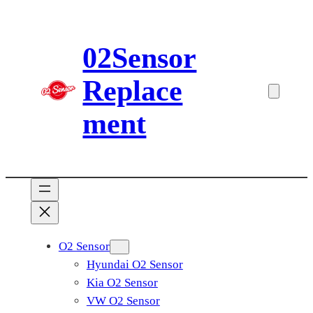
Skip
to
02Sensor
content
Replace
ment
O2 Sensor
Hyundai O2 Sensor
Kia O2 Sensor
VW O2 Sensor