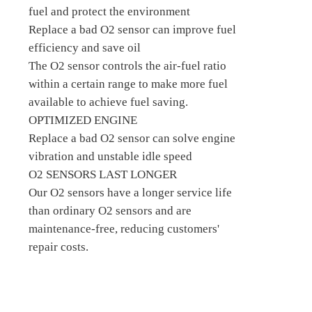
fuel and protect the environment
Replace a bad O2 sensor can improve fuel
efficiency and save oil
The O2 sensor controls the air-fuel ratio
within a certain range to make more fuel
available to achieve fuel saving.
OPTIMIZED ENGINE
Replace a bad O2 sensor can solve engine
vibration and unstable idle speed
O2 SENSORS LAST LONGER
Our O2 sensors have a longer service life
than ordinary O2 sensors and are
maintenance-free, reducing customers'
repair costs.