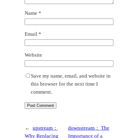
Name
*
Email
*
Website
Save my name, email, and website in
this browser for the next time I
comment.
←
upstream：
downstream：
The
Why Replacing
Importance of a