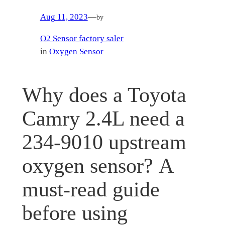
Aug 11, 2023
—
by
O2 Sensor factory saler
in
Oxygen Sensor
Why does a Toyota
Camry 2.4L need a
234-9010 upstream
oxygen sensor? A
must-read guide
before using