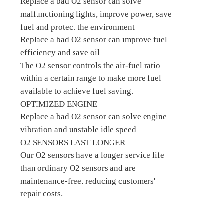
Replace a bad O2 sensor can solve
malfunctioning lights, improve power, save
fuel and protect the environment
Replace a bad O2 sensor can improve fuel
efficiency and save oil
The O2 sensor controls the air-fuel ratio
within a certain range to make more fuel
available to achieve fuel saving.
OPTIMIZED ENGINE
Replace a bad O2 sensor can solve engine
vibration and unstable idle speed
O2 SENSORS LAST LONGER
Our O2 sensors have a longer service life
than ordinary O2 sensors and are
maintenance-free, reducing customers'
repair costs.