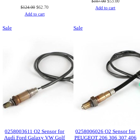
Original
Current
$
107.00
$
53.00
Original
Current
$
124.00
$
62.70
price
price
Add to cart
price
price
Add to cart
was:
is:
was:
is:
$107.00.
$53.00.
Product
Product
Sale
$124.00.
$62.70.
Sale
on
on
sale
sale
0258003611 O2 Sensor for
0258006026 O2 Sensor for
Audi Ford Galaxy VW Golf
PEUGEOT 206 306 307 406