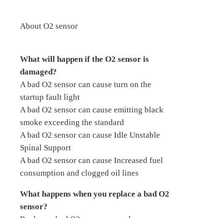
About O2 sensor
What will happen if the O2 sensor is
damaged?
A bad O2 sensor can cause turn on the
startup fault light
A bad O2 sensor can cause emitting black
smoke exceeding the standard
A bad O2 sensor can cause Idle Unstable
Spinal Support
A bad O2 sensor can cause Increased fuel
consumption and clogged oil lines
What happens when you replace a bad O2
sensor?