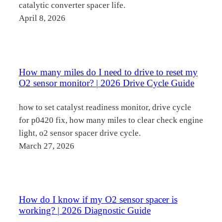
catalytic converter spacer life.
April 8, 2026
How many miles do I need to drive to reset my
O2 sensor monitor? | 2026 Drive Cycle Guide
how to set catalyst readiness monitor, drive cycle
for p0420 fix, how many miles to clear check engine
light, o2 sensor spacer drive cycle.
March 27, 2026
How do I know if my O2 sensor spacer is
working? | 2026 Diagnostic Guide