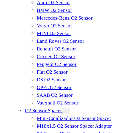
Audi O2 Sensor
BMW O2 Sensor
Mercedes-Benz O2 Sensor
Volvo O2 Sensor
MINI O2 Sensor
Land Rover O2 Sensor
Renault O2 Sensor
Citroen O2 Sensor
Peugeot O2 Sensor
Fiat O2 Sensor
DS O2 Sensor
OPEL O2 Sensor
SAAB O2 Sensor
Vauxhall O2 Sensor
O2 Sensor Spacer
Mini-Catalizador O2 Sensor Spacer
M18x1.5 O2 Sensor Spacer Adapter