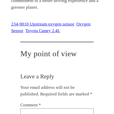
commitment to a better driving experience and a
greener planet.
234-9010 Upstream oxygen sensor
Oxygen
Sensor
Toyota Camry 2.4L
My point of view
Leave a Reply
Your email address will not be
published.
Required fields are marked
*
Comment
*