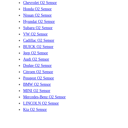
Chevrolet O2 Sensor
Honda O2 Sensor
Nissan O2 Sensor
Hyundai O2 Sensor
Subaru O2 Sensor
VW O2 Sensor
Cadillac O2 Sensor
BUICK O2 Sensor
Jeep O2 Sensor
Audi O2 Sensor
Dodge O2 Sensor
Citroen O2 Sensor
Peugeot O2 Sensor
BMW O2 Sensor
MINI O2 Sensor
Mercedes-Benz O2 Sensor
LINCOLN O2 Sensor
Kia O2 Sensor