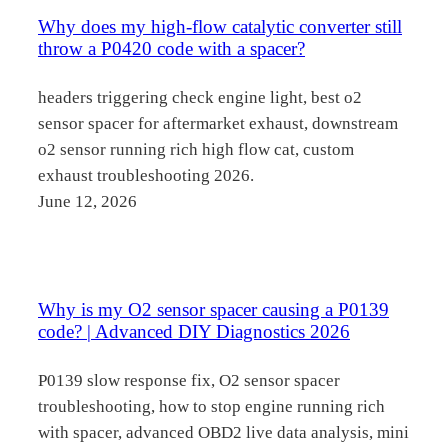
Why does my high-flow catalytic converter still
throw a P0420 code with a spacer?
headers triggering check engine light, best o2
sensor spacer for aftermarket exhaust, downstream
o2 sensor running rich high flow cat, custom
exhaust troubleshooting 2026.
June 12, 2026
Why is my O2 sensor spacer causing a P0139
code? | Advanced DIY Diagnostics 2026
P0139 slow response fix, O2 sensor spacer
troubleshooting, how to stop engine running rich
with spacer, advanced OBD2 live data analysis, mini