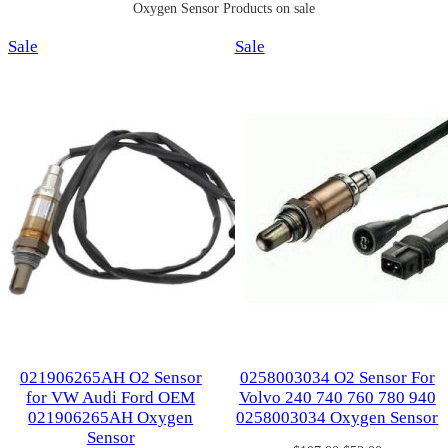
Oxygen Sensor Products on sale
Product
Product
Sale
Sale
on
on
sale
sale
021906265AH O2 Sensor
0258003034 O2 Sensor For
for VW Audi Ford OEM
Volvo 240 740 760 780 940
021906265AH Oxygen
0258003034 Oxygen Sensor
Sensor