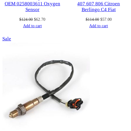
OEM 0258003611 Oxygen
407 607 806 Citroen
Sensor
Berlingo C4 Fiat
Original
Current
Original
Current
$
124.00
$
62.70
$
114.00
$
57.00
price
price
price
price
Add to cart
Add to cart
was:
is:
was:
is:
Product
Sale
$124.00.
$62.70.
$114.00.
$57.00.
on
sale