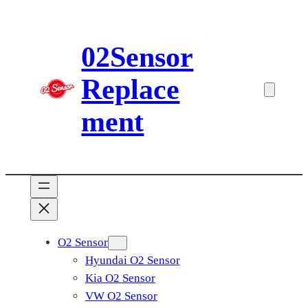
Skip
to
02Sensor
content
Replace
ment
O2 Sensor
Hyundai O2 Sensor
Kia O2 Sensor
VW O2 Sensor