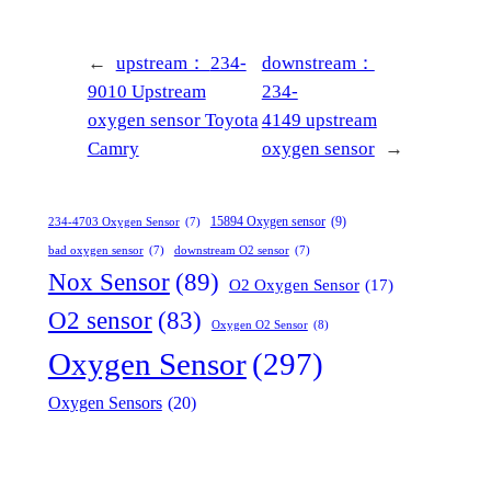
←
upstream：
234-
downstream：
9010 Upstream
234-
oxygen sensor Toyota
4149 upstream
Camry
oxygen sensor
→
15894 Oxygen sensor
(9)
234-4703 Oxygen Sensor
(7)
bad oxygen sensor
(7)
downstream O2 sensor
(7)
Nox Sensor
(89)
O2 Oxygen Sensor
(17)
O2 sensor
(83)
Oxygen O2 Sensor
(8)
Oxygen Sensor
(297)
Oxygen Sensors
(20)