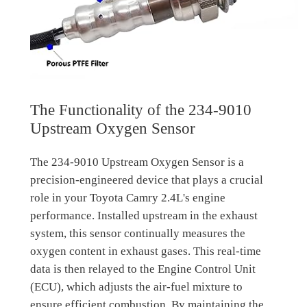
The Functionality of the 234-9010
Upstream Oxygen Sensor
The 234-9010 Upstream Oxygen Sensor is a
precision-engineered device that plays a crucial
role in your Toyota Camry 2.4L's engine
performance. Installed upstream in the exhaust
system, this sensor continually measures the
oxygen content in exhaust gases. This real-time
data is then relayed to the Engine Control Unit
(ECU), which adjusts the air-fuel mixture to
ensure efficient combustion. By maintaining the