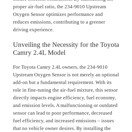
proper air-fuel ratio, the 234-9010 Upstream
Oxygen Sensor optimizes performance and
reduces emissions, contributing to a greener
driving experience.
Unveiling the Necessity for the Toyota
Camry 2.4L Model
For Toyota Camry 2.4L owners, the 234-9010
Upstream Oxygen Sensor is not merely an optional
add-on but a fundamental requirement. With its
role in fine-tuning the air-fuel mixture, this sensor
directly impacts engine efficiency, fuel economy,
and emission levels. A malfunctioning or outdated
sensor can lead to poor performance, decreased
fuel efficiency, and increased emissions – issues
that no vehicle owner desires. By installing the