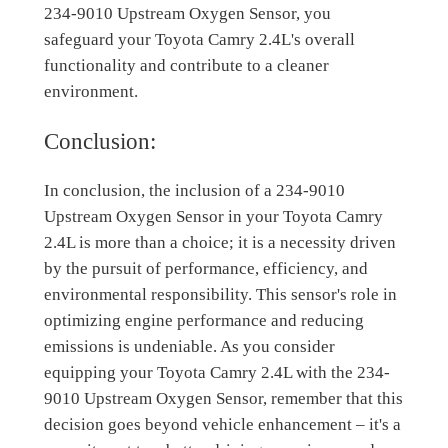
234-9010 Upstream Oxygen Sensor, you
safeguard your Toyota Camry 2.4L's overall
functionality and contribute to a cleaner
environment.
Conclusion:
In conclusion, the inclusion of a 234-9010
Upstream Oxygen Sensor in your Toyota Camry
2.4L is more than a choice; it is a necessity driven
by the pursuit of performance, efficiency, and
environmental responsibility. This sensor's role in
optimizing engine performance and reducing
emissions is undeniable. As you consider
equipping your Toyota Camry 2.4L with the 234-
9010 Upstream Oxygen Sensor, remember that this
decision goes beyond vehicle enhancement – it's a