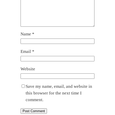
Name
*
Email
*
Website
Save my name, email, and website in
this browser for the next time I
comment.