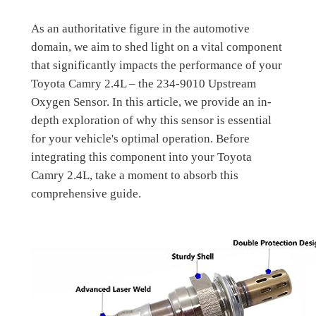
As an authoritative figure in the automotive
domain, we aim to shed light on a vital component
that significantly impacts the performance of your
Toyota Camry 2.4L – the 234-9010 Upstream
Oxygen Sensor. In this article, we provide an in-
depth exploration of why this sensor is essential
for your vehicle's optimal operation. Before
integrating this component into your Toyota
Camry 2.4L, take a moment to absorb this
comprehensive guide.