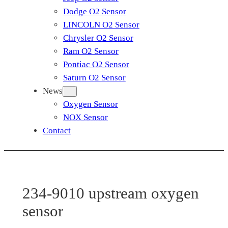
Dodge O2 Sensor
LINCOLN O2 Sensor
Chrysler O2 Sensor
Ram O2 Sensor
Pontiac O2 Sensor
Saturn O2 Sensor
News
Oxygen Sensor
NOX Sensor
Contact
234-9010 upstream oxygen
sensor