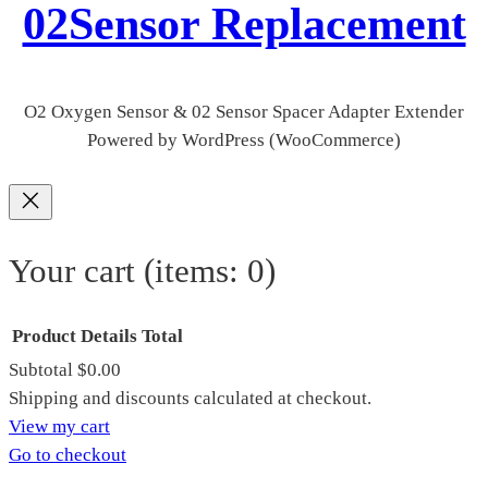
02Sensor Replacement
O2 Oxygen Sensor & 02 Sensor Spacer Adapter Extender
Powered by WordPress (WooCommerce)
Your cart
(items: 0)
Product
Details
Total
Subtotal
$0.00
Products
Shipping and discounts calculated at checkout.
View my cart
in
Go to checkout
cart