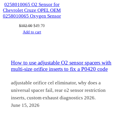
0258010065 O2 Sensor for
Chevrolet Cruze OPEL OEM
0258010065 Oxygen Sensor
Original
Current
$
102.00
$
49.70
price
price
Add to cart
was:
is:
$102.00.
$49.70.
How to use adjustable O2 sensor spacers with
multi-size orifice inserts to fix a P0420 code
adjustable orifice cel eliminator, why does a
universal spacer fail, rear o2 sensor restriction
inserts, custom exhaust diagnostics 2026.
June 15, 2026