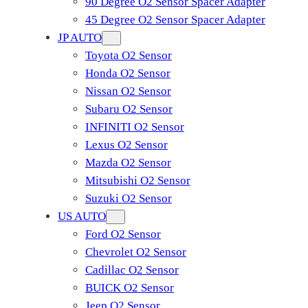
90 Degree O2 Sensor Spacer Adapter
45 Degree O2 Sensor Spacer Adapter
JP AUTO
Toyota O2 Sensor
Honda O2 Sensor
Nissan O2 Sensor
Subaru O2 Sensor
INFINITI O2 Sensor
Lexus O2 Sensor
Mazda O2 Sensor
Mitsubishi O2 Sensor
​Suzuki O2 Sensor
US AUTO
Ford O2 Sensor
Chevrolet O2 Sensor
Cadillac O2 Sensor
BUICK O2 Sensor
Jeep O2 Sensor