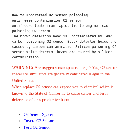
How to understand O2 sensor poisoning
Antifreeze contamination O2 sensor
Antifreeze leaks from laptop lid to engine lead 
poisoning O2 sensor
The brown detection head is  contaminated by lead 
carbon poisoning O2 sensor Black detector heads are 
caused by carbon contamination Silicon poisoning O2 
sensor White detector heads are caused by silicon 
contamination
WARNING:
Are oxygen sensor spacers illegal? Yes, O2 sensor
spacers or simulators are generally considered illegal in the
United States.
When replace O2 sensor can expose you to chemical which is
known to the State of California to cause cancer and birth
defects or other reproductive harm.
O2 Sensor Spacer
Toyota O2 Sensor
Ford O2 Sensor