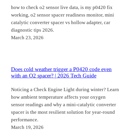
how to check o2 sensor live data, is my p0420 fix
working, o2 sensor spacer readiness monitor, mini
catalytic converter spacer vs hollow adapter, car
diagnostic tips 2026.
March 23, 2026
Does cold weather trigger a P0420 code even
with an O2 spacer? | 2026 Tech Guide
Noticing a Check Engine Light during winter? Learn
how ambient temperature affects your oxygen
sensor readings and why a mini-catalytic converter
spacer is the most resilient solution for year-round
performance.
March 19, 2026