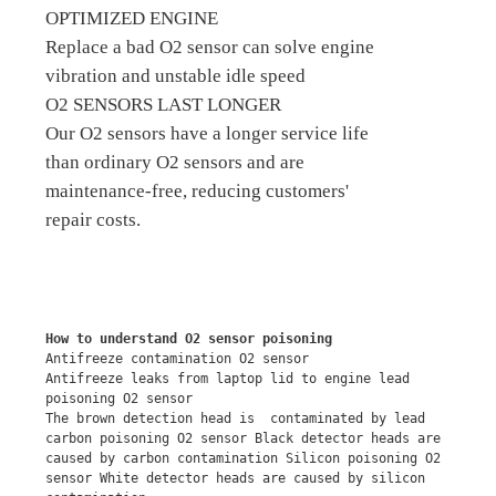
OPTIMIZED ENGINE
Replace a bad O2 sensor can solve engine
vibration and unstable idle speed
O2 SENSORS LAST LONGER
Our O2 sensors have a longer service life
than ordinary O2 sensors and are
maintenance-free, reducing customers'
repair costs.
How to understand O2 sensor poisoning
Antifreeze contamination O2 sensor
Antifreeze leaks from laptop lid to engine lead 
poisoning O2 sensor
The brown detection head is  contaminated by lead 
carbon poisoning O2 sensor Black detector heads are 
caused by carbon contamination Silicon poisoning O2 
sensor White detector heads are caused by silicon 