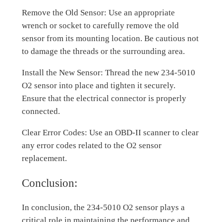
Remove the Old Sensor: Use an appropriate
wrench or socket to carefully remove the old
sensor from its mounting location. Be cautious not
to damage the threads or the surrounding area.
Install the New Sensor: Thread the new 234-5010
O2 sensor into place and tighten it securely.
Ensure that the electrical connector is properly
connected.
Clear Error Codes: Use an OBD-II scanner to clear
any error codes related to the O2 sensor
replacement.
Conclusion:
In conclusion, the 234-5010 O2 sensor plays a
critical role in maintaining the performance and