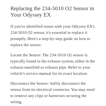
Replacing the 234-5010 O2 Sensor in
Your Odyssey EX
If you've identified issues with your Odyssey EX's
234-5010 O2 sensor, it's essential to replace it
promptly. Here's a step-by-step guide on how to
replace the sensor:
Locate the Sensor: The 234-5010 O2 sensor is
typically found in the exhaust system, either in the
exhaust manifold or exhaust pipe. Refer to your
vehicle's service manual for its exact location.
Disconnect the Sensor: Safely disconnect the
sensor from its electrical connector. You may need
to remove any clips or harnesses securing the
wiring.