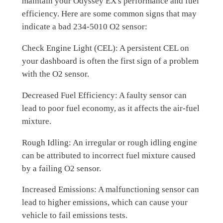
maintain your Odyssey EX's performance and fuel
efficiency. Here are some common signs that may
indicate a bad 234-5010 O2 sensor:
Check Engine Light (CEL): A persistent CEL on
your dashboard is often the first sign of a problem
with the O2 sensor.
Decreased Fuel Efficiency: A faulty sensor can
lead to poor fuel economy, as it affects the air-fuel
mixture.
Rough Idling: An irregular or rough idling engine
can be attributed to incorrect fuel mixture caused
by a failing O2 sensor.
Increased Emissions: A malfunctioning sensor can
lead to higher emissions, which can cause your
vehicle to fail emissions tests.