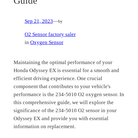
Guide
Sep 21, 2023
—
by
O2 Sensor factory saler
in
Oxygen Sensor
Maintaining the optimal performance of your
Honda Odyssey EX is essential for a smooth and
efficient driving experience. One crucial
component that contributes to your vehicle's
performance is the 234-5010 O2 oxygen sensor. In
this comprehensive guide, we will explore the
significance of the 234-5010 O2 sensor in your
Odyssey EX and provide you with essential
information on replacement.