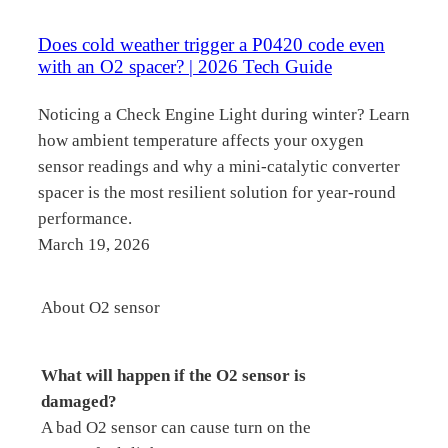
Does cold weather trigger a P0420 code even
with an O2 spacer? | 2026 Tech Guide
Noticing a Check Engine Light during winter? Learn
how ambient temperature affects your oxygen
sensor readings and why a mini-catalytic converter
spacer is the most resilient solution for year-round
performance.
March 19, 2026
About O2 sensor
What will happen if the O2 sensor is
damaged?
A bad O2 sensor can cause turn on the