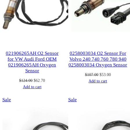
021906265AH O2 Sensor
0258003034 O2 Sensor For
for VW Audi Ford OEM
Volvo 240 740 760 780 940
021906265AH Oxygen
0258003034 Oxygen Sensor
Sensor
Original
Current
$
107.00
$
53.00
Original
Current
$
124.00
$
62.70
price
price
Add to cart
price
price
Add to cart
was:
is:
was:
is:
$107.00.
$53.00.
Product
Product
Sale
$124.00.
$62.70.
Sale
on
on
sale
sale