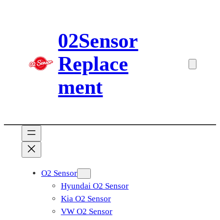
Skip
to
02Sensor
content
Replace
ment
O2 Sensor
Hyundai O2 Sensor
Kia O2 Sensor
VW O2 Sensor