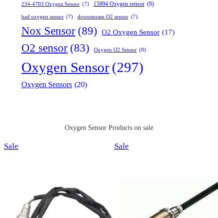
15894 Oxygen sensor
(9)
234-4703 Oxygen Sensor
(7)
bad oxygen sensor
(7)
downstream O2 sensor
(7)
Nox Sensor
(89)
O2 Oxygen Sensor
(17)
O2 sensor
(83)
Oxygen O2 Sensor
(8)
Oxygen Sensor
(297)
Oxygen Sensors
(20)
Oxygen Sensor Products on sale
Product
Product
Sale
Sale
on
on
sale
sale