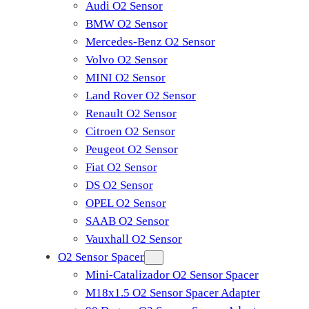
Audi O2 Sensor
BMW O2 Sensor
Mercedes-Benz O2 Sensor
Volvo O2 Sensor
MINI O2 Sensor
Land Rover O2 Sensor
Renault O2 Sensor
Citroen O2 Sensor
Peugeot O2 Sensor
Fiat O2 Sensor
DS O2 Sensor
OPEL O2 Sensor
SAAB O2 Sensor
Vauxhall O2 Sensor
O2 Sensor Spacer
Mini-Catalizador O2 Sensor Spacer
M18x1.5 O2 Sensor Spacer Adapter