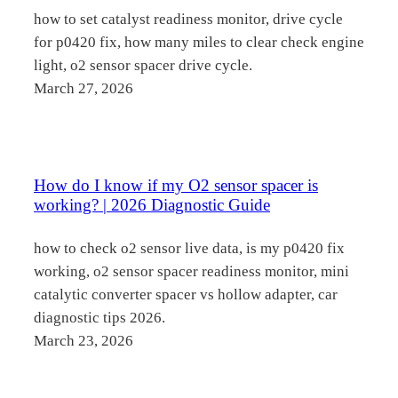
how to set catalyst readiness monitor, drive cycle
for p0420 fix, how many miles to clear check engine
light, o2 sensor spacer drive cycle.
March 27, 2026
How do I know if my O2 sensor spacer is
working? | 2026 Diagnostic Guide
how to check o2 sensor live data, is my p0420 fix
working, o2 sensor spacer readiness monitor, mini
catalytic converter spacer vs hollow adapter, car
diagnostic tips 2026.
March 23, 2026