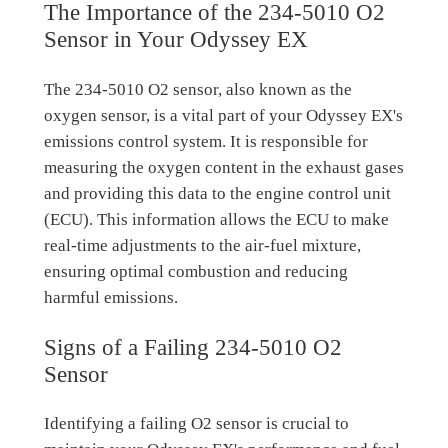
The Importance of the 234-5010 O2
Sensor in Your Odyssey EX
The 234-5010 O2 sensor, also known as the
oxygen sensor, is a vital part of your Odyssey EX's
emissions control system. It is responsible for
measuring the oxygen content in the exhaust gases
and providing this data to the engine control unit
(ECU). This information allows the ECU to make
real-time adjustments to the air-fuel mixture,
ensuring optimal combustion and reducing
harmful emissions.
Signs of a Failing 234-5010 O2
Sensor
Identifying a failing O2 sensor is crucial to