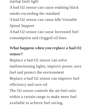
startup fault light
A bad O2 sensor can cause emitting black
smoke exceeding the standard
A bad O2 sensor can cause Idle Unstable
Spinal Support
A bad O2 sensor can cause Increased fuel
consumption and clogged oil lines
What happens when you replace a bad O2
sensor?
Replace a bad O2 sensor can solve
malfunctioning lights, improve power, save
fuel and protect the environment
Replace a bad O2 sensor can improve fuel
efficiency and save oil
The O2 sensor controls the air-fuel ratio
within a certain range to make more fuel
available to achieve fuel saving.