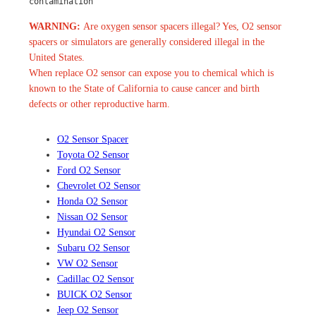
contamination
WARNING:
Are oxygen sensor spacers illegal? Yes, O2 sensor
spacers or simulators are generally considered illegal in the
United States.
When replace O2 sensor can expose you to chemical which is
known to the State of California to cause cancer and birth
defects or other reproductive harm.
O2 Sensor Spacer
Toyota O2 Sensor
Ford O2 Sensor
Chevrolet O2 Sensor
Honda O2 Sensor
Nissan O2 Sensor
Hyundai O2 Sensor
Subaru O2 Sensor
VW O2 Sensor
Cadillac O2 Sensor
BUICK O2 Sensor
Jeep O2 Sensor