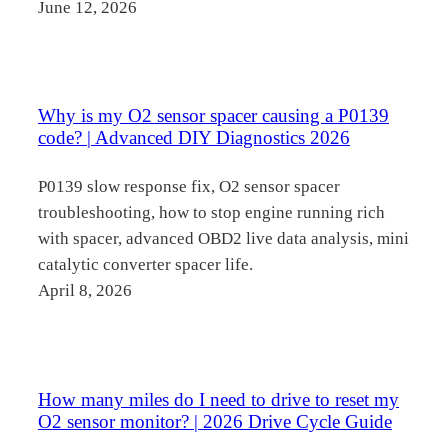
June 12, 2026
Why is my O2 sensor spacer causing a P0139
code? | Advanced DIY Diagnostics 2026
P0139 slow response fix, O2 sensor spacer
troubleshooting, how to stop engine running rich
with spacer, advanced OBD2 live data analysis, mini
catalytic converter spacer life.
April 8, 2026
How many miles do I need to drive to reset my
O2 sensor monitor? | 2026 Drive Cycle Guide