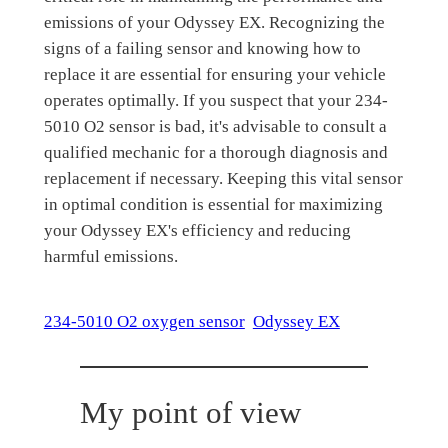
emissions of your Odyssey EX. Recognizing the
signs of a failing sensor and knowing how to
replace it are essential for ensuring your vehicle
operates optimally. If you suspect that your 234-
5010 O2 sensor is bad, it's advisable to consult a
qualified mechanic for a thorough diagnosis and
replacement if necessary. Keeping this vital sensor
in optimal condition is essential for maximizing
your Odyssey EX's efficiency and reducing
harmful emissions.
234-5010 O2 oxygen sensor
Odyssey EX
My point of view