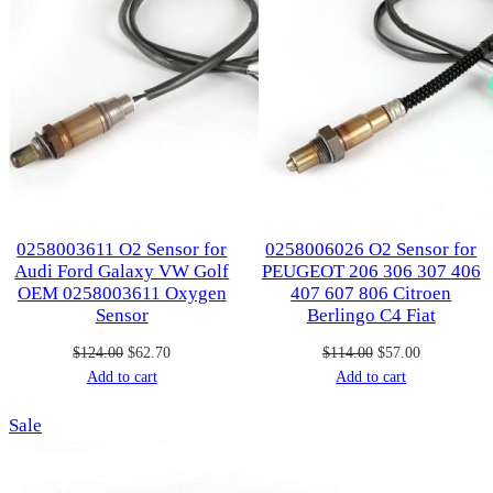
0258003611 O2 Sensor for
0258006026 O2 Sensor for
Audi Ford Galaxy VW Golf
PEUGEOT 206 306 307 406
OEM 0258003611 Oxygen
407 607 806 Citroen
Sensor
Berlingo C4 Fiat
Original
Current
Original
Current
$
124.00
$
62.70
$
114.00
$
57.00
price
price
price
price
Add to cart
Add to cart
was:
is:
was:
is:
Product
Sale
$124.00.
$62.70.
$114.00.
$57.00.
on
sale