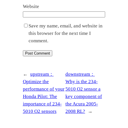
Website
Save my name, email, and website in
this browser for the next time I
comment.
←
upstream：
downstream：
Optimize the
Why is the 234-
performance of your
5010 O2 sensor a
Honda Pilot: The
key component of
importance of 234-
the Acura 2005-
5010 O2 sensors
2008 RL?
→