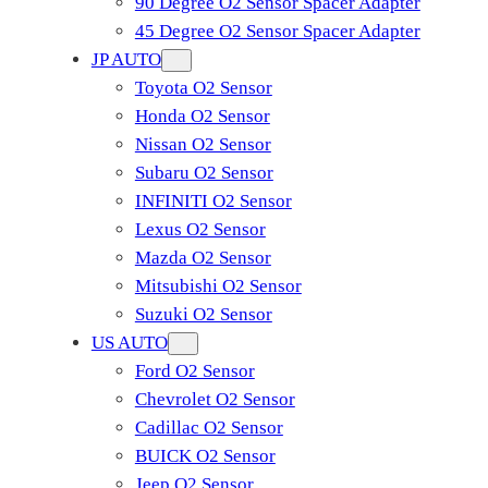
90 Degree O2 Sensor Spacer Adapter
45 Degree O2 Sensor Spacer Adapter
JP AUTO
Toyota O2 Sensor
Honda O2 Sensor
Nissan O2 Sensor
Subaru O2 Sensor
INFINITI O2 Sensor
Lexus O2 Sensor
Mazda O2 Sensor
Mitsubishi O2 Sensor
​Suzuki O2 Sensor
US AUTO
Ford O2 Sensor
Chevrolet O2 Sensor
Cadillac O2 Sensor
BUICK O2 Sensor
Jeep O2 Sensor