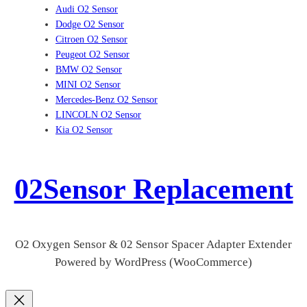
Audi O2 Sensor
Dodge O2 Sensor
Citroen O2 Sensor
Peugeot O2 Sensor
BMW O2 Sensor
MINI O2 Sensor
Mercedes-Benz O2 Sensor
LINCOLN O2 Sensor
Kia O2 Sensor
02Sensor Replacement
O2 Oxygen Sensor & 02 Sensor Spacer Adapter Extender
Powered by WordPress (WooCommerce)