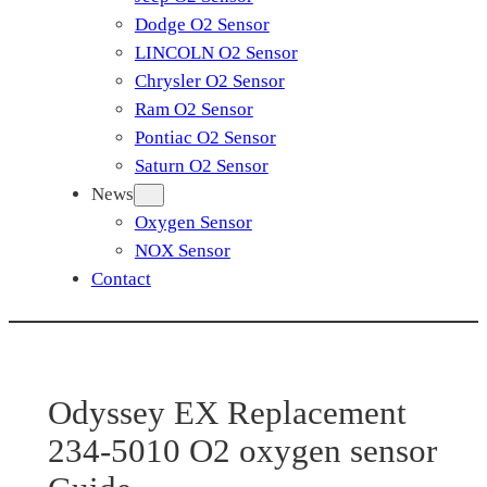
Dodge O2 Sensor
LINCOLN O2 Sensor
Chrysler O2 Sensor
Ram O2 Sensor
Pontiac O2 Sensor
Saturn O2 Sensor
News
Oxygen Sensor
NOX Sensor
Contact
Odyssey EX Replacement
234-5010 O2 oxygen sensor