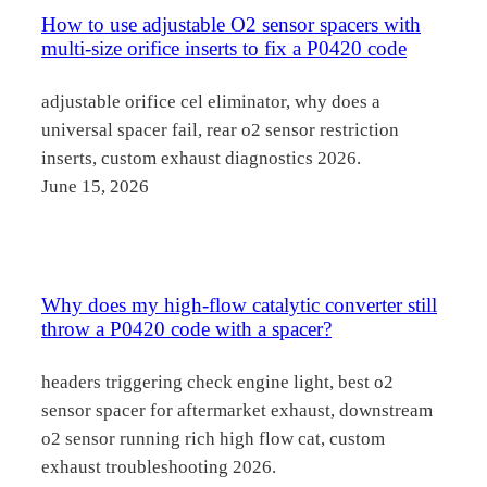
How to use adjustable O2 sensor spacers with
multi-size orifice inserts to fix a P0420 code
adjustable orifice cel eliminator, why does a
universal spacer fail, rear o2 sensor restriction
inserts, custom exhaust diagnostics 2026.
June 15, 2026
Why does my high-flow catalytic converter still
throw a P0420 code with a spacer?
headers triggering check engine light, best o2
sensor spacer for aftermarket exhaust, downstream
o2 sensor running rich high flow cat, custom
exhaust troubleshooting 2026.