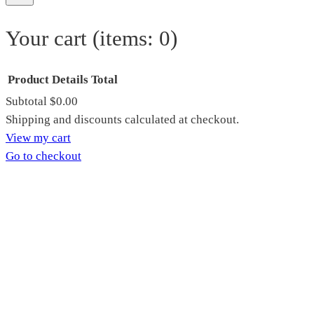
Your cart
(items: 0)
Product
Details
Total
Subtotal
$0.00
Products
Shipping and discounts calculated at checkout.
View my cart
in
Go to checkout
cart