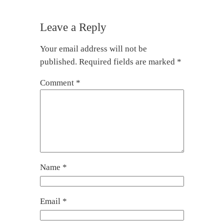
Leave a Reply
Your email address will not be
published.
Required fields are marked
*
Comment
*
Name
*
Email
*