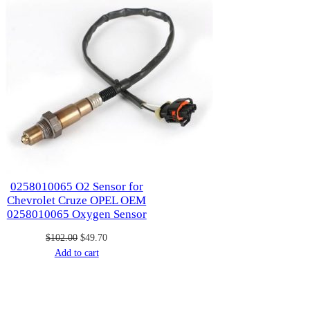
0258010065 O2 Sensor for
Chevrolet Cruze OPEL OEM
0258010065 Oxygen Sensor
Original
Current
$
102.00
$
49.70
price
price
Add to cart
was:
is:
$102.00.
$49.70.