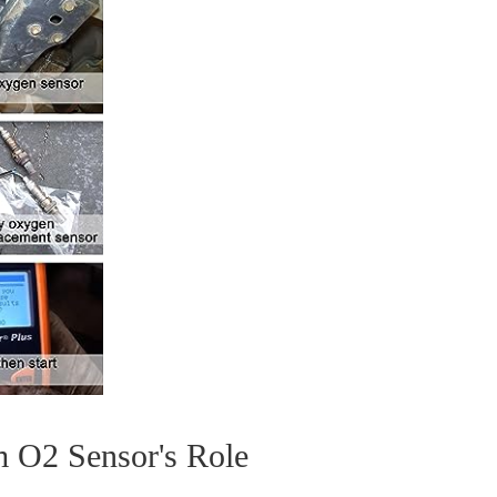
m O2 Sensor's Role