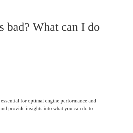
s bad? What can I do
s essential for optimal engine performance and
 and provide insights into what you can do to