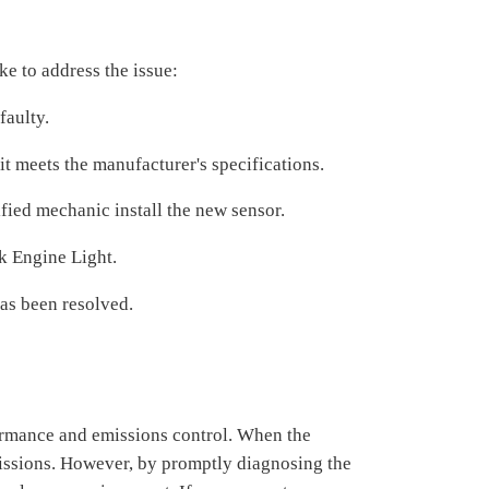
ke to address the issue:
faulty.
t meets the manufacturer's specifications.
lified mechanic install the new sensor.
ck Engine Light.
as been resolved.
formance and emissions control. When the
missions. However, by promptly diagnosing the