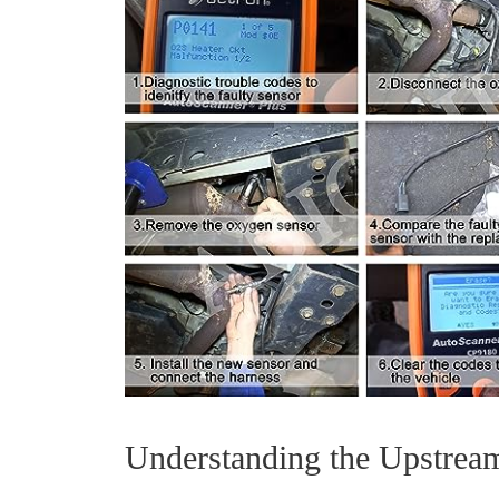
Understanding the Upstrea