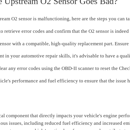
 Upstream O2 Sensor Goes Bad?
ream O2 sensor is malfunctioning, here are the steps you can ta
retrieve error codes and confirm that the O2 sensor is indeed 
nsor with a compatible, high-quality replacement part. Ensure i
nt in your automotive repair skills, it's advisable to have a qua
clear any error codes using the OBD-II scanner to reset the Che
le's performance and fuel efficiency to ensure that the issue h
tical component that directly impacts your vehicle's engine per
rious issues, including reduced fuel efficiency and increased e