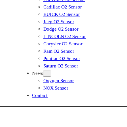
Cadillac O2 Sensor
BUICK O2 Sensor
Jeep O2 Sensor
Dodge O2 Sensor
LINCOLN O2 Sensor
Chrysler O2 Sensor
Ram O2 Sensor
Pontiac O2 Sensor
Saturn O2 Sensor
News
Oxygen Sensor
NOX Sensor
Contact