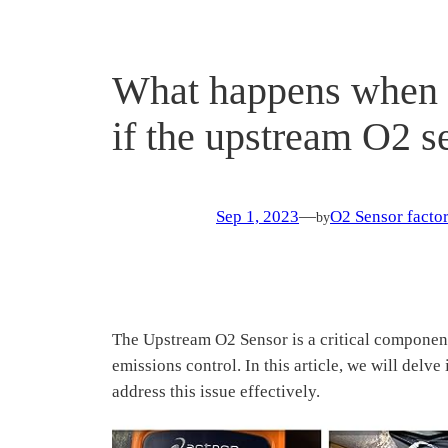
What happens when t
if the upstream O2 
Sep 1, 2023
—
O2 Sensor factor
by
The Upstream O2 Sensor is a critical component 
emissions control. In this article, we will del
address this issue effectively.