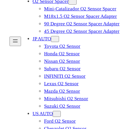
O2 Sensor Spacer
Mini-Catalizador O2 Sensor Spacer
M18x1.5 O2 Sensor Spacer Adapter
90 Degree O2 Sensor Spacer Adapter
45 Degree O2 Sensor Spacer Adapter
JP AUTO
Toyota O2 Sensor
Honda O2 Sensor
Nissan O2 Sensor
Subaru O2 Sensor
INFINITI O2 Sensor
Lexus O2 Sensor
Mazda O2 Sensor
Mitsubishi O2 Sensor
​Suzuki O2 Sensor
US AUTO
Ford O2 Sensor
Chevrolet O2 Sensor