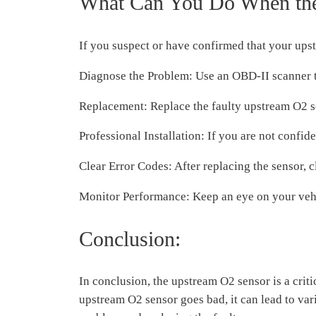
What Can You Do When the
If you suspect or have confirmed that your upst
Diagnose the Problem: Use an OBD-II scanner to 
Replacement: Replace the faulty upstream O2 se
Professional Installation: If you are not confide
Clear Error Codes: After replacing the sensor, 
Monitor Performance: Keep an eye on your vehic
Conclusion:
In conclusion, the upstream O2 sensor is a cri
upstream O2 sensor goes bad, it can lead to va