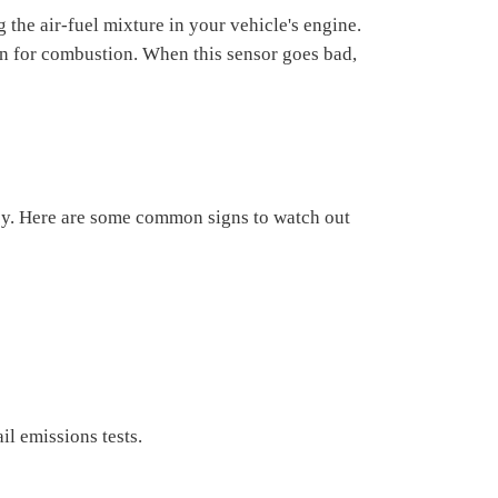
 the air-fuel mixture in your vehicle's engine.
gen for combustion. When this sensor goes bad,
ncy. Here are some common signs to watch out
il emissions tests.