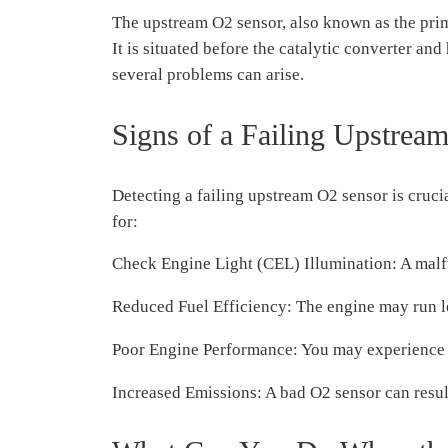
The upstream O2 sensor, also known as the prima
It is situated before the catalytic converter a
several problems can arise.
Signs of a Failing Upstrea
Detecting a failing upstream O2 sensor is cruc
for:
Check Engine Light (CEL) Illumination: A malf
Reduced Fuel Efficiency: The engine may run les
Poor Engine Performance: You may experience r
Increased Emissions: A bad O2 sensor can result