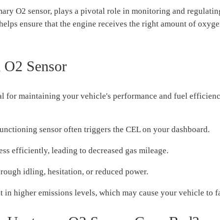
ry O2 sensor, plays a pivotal role in monitoring and regulating
nd helps ensure that the engine receives the right amount of oxy
m O2 Sensor
ial for maintaining your vehicle's performance and fuel efficie
unctioning sensor often triggers the CEL on your dashboard.
s efficiently, leading to decreased gas mileage.
ough idling, hesitation, or reduced power.
 in higher emissions levels, which may cause your vehicle to fa