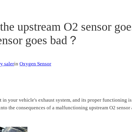
he upstream O2 sensor goe
sensor goes bad？
y saler
in
Oxygen Sensor
in your vehicle's exhaust system, and its proper functioning i
ve into the consequences of a malfunctioning upstream O2 sensor