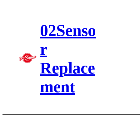
Skip
to
content
02Senso
r
Replace
ment