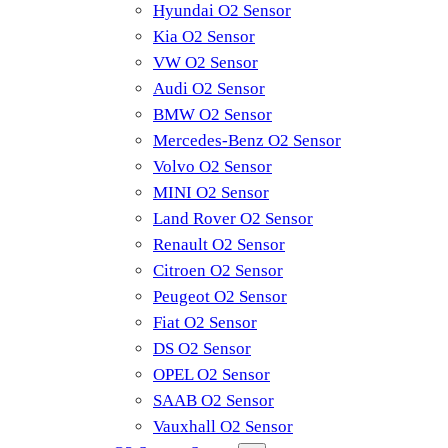
Hyundai O2 Sensor
Kia O2 Sensor
VW O2 Sensor
Audi O2 Sensor
BMW O2 Sensor
Mercedes-Benz O2 Sensor
Volvo O2 Sensor
MINI O2 Sensor
Land Rover O2 Sensor
Renault O2 Sensor
Citroen O2 Sensor
Peugeot O2 Sensor
Fiat O2 Sensor
DS O2 Sensor
OPEL O2 Sensor
SAAB O2 Sensor
Vauxhall O2 Sensor