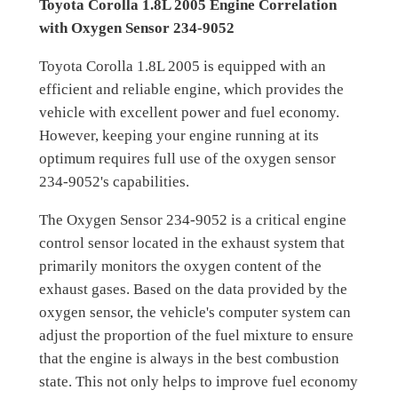
Toyota Corolla 1.8L 2005 Engine Correlation
with Oxygen Sensor 234-9052
Toyota Corolla 1.8L 2005 is equipped with an
efficient and reliable engine, which provides the
vehicle with excellent power and fuel economy.
However, keeping your engine running at its
optimum requires full use of the oxygen sensor
234-9052's capabilities.
The Oxygen Sensor 234-9052 is a critical engine
control sensor located in the exhaust system that
primarily monitors the oxygen content of the
exhaust gases. Based on the data provided by the
oxygen sensor, the vehicle's computer system can
adjust the proportion of the fuel mixture to ensure
that the engine is always in the best combustion
state. This not only helps to improve fuel economy