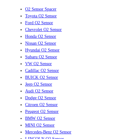
O2 Sensor Spacer
Toyota O2 Sensor
Ford O2 Sensor
Chevrolet O2 Sensor
Honda O2 Sensor
Nissan O2 Sensor
Hyundai O2 Sensor
Subaru O2 Sensor
VW O2 Sensor
Cadillac O2 Sensor
BUICK O2 Sensor
Jeep O2 Sensor
Audi O2 Sensor
Dodge O2 Sensor
Citroen O2 Sensor
Peugeot O2 Sensor
BMW O2 Sensor
MINI O2 Sensor
Mercedes-Benz O2 Sensor
LINCOLN O2 Sensor