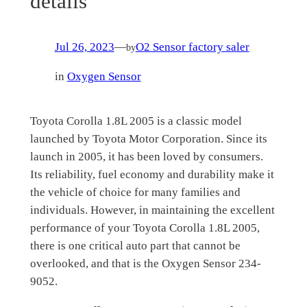
details
Jul 26, 2023
—
O2 Sensor factory saler
by
in
Oxygen Sensor
Toyota Corolla 1.8L 2005 is a classic model
launched by Toyota Motor Corporation. Since its
launch in 2005, it has been loved by consumers.
Its reliability, fuel economy and durability make it
the vehicle of choice for many families and
individuals. However, in maintaining the excellent
performance of your Toyota Corolla 1.8L 2005,
there is one critical auto part that cannot be
overlooked, and that is the Oxygen Sensor 234-
9052.