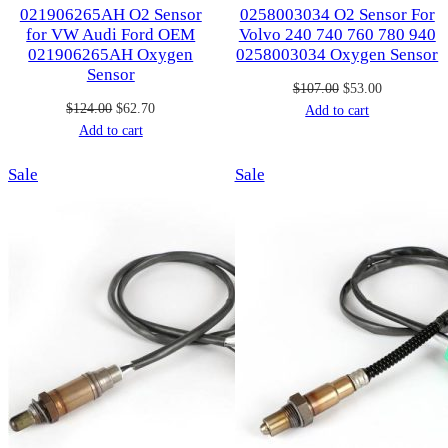
021906265AH O2 Sensor
0258003034 O2 Sensor For
for VW Audi Ford OEM
Volvo 240 740 760 780 940
021906265AH Oxygen
0258003034 Oxygen Sensor
Sensor
Original
Current
$
107.00
$
53.00
Original
Current
$
124.00
$
62.70
price
price
Add to cart
price
price
Add to cart
was:
is:
was:
is:
$107.00.
$53.00.
Product
Product
Sale
$124.00.
$62.70.
Sale
on
on
sale
sale