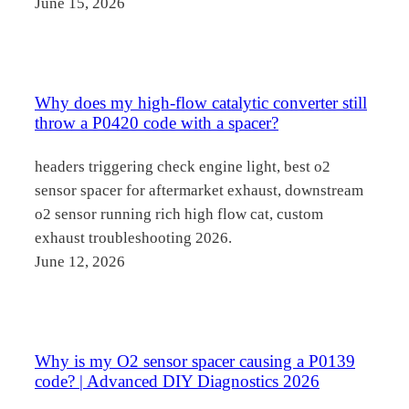
June 15, 2026
Why does my high-flow catalytic converter still
throw a P0420 code with a spacer?
headers triggering check engine light, best o2
sensor spacer for aftermarket exhaust, downstream
o2 sensor running rich high flow cat, custom
exhaust troubleshooting 2026.
June 12, 2026
Why is my O2 sensor spacer causing a P0139
code? | Advanced DIY Diagnostics 2026