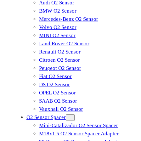
Audi O2 Sensor
BMW O2 Sensor
Mercedes-Benz O2 Sensor
Volvo O2 Sensor
MINI O2 Sensor
Land Rover O2 Sensor
Renault O2 Sensor
Citroen O2 Sensor
Peugeot O2 Sensor
Fiat O2 Sensor
DS O2 Sensor
OPEL O2 Sensor
SAAB O2 Sensor
Vauxhall O2 Sensor
O2 Sensor Spacer
Mini-Catalizador O2 Sensor Spacer
M18x1.5 O2 Sensor Spacer Adapter