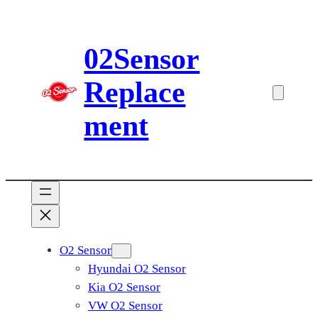
Skip
to
02Sensor
content
Replace
ment
O2 Sensor
Hyundai O2 Sensor
Kia O2 Sensor
VW O2 Sensor