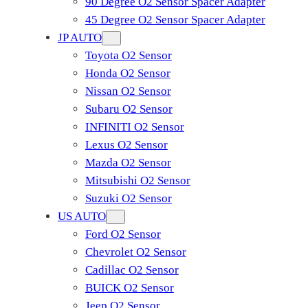
90 Degree O2 Sensor Spacer Adapter
45 Degree O2 Sensor Spacer Adapter
JP AUTO
Toyota O2 Sensor
Honda O2 Sensor
Nissan O2 Sensor
Subaru O2 Sensor
INFINITI O2 Sensor
Lexus O2 Sensor
Mazda O2 Sensor
Mitsubishi O2 Sensor
​Suzuki O2 Sensor
US AUTO
Ford O2 Sensor
Chevrolet O2 Sensor
Cadillac O2 Sensor
BUICK O2 Sensor
Jeep O2 Sensor