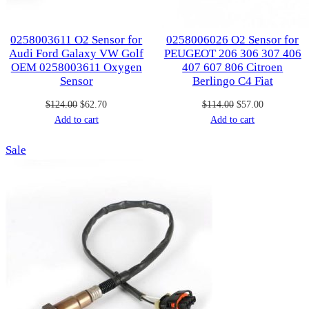
0258003611 O2 Sensor for
0258006026 O2 Sensor for
Audi Ford Galaxy VW Golf
PEUGEOT 206 306 307 406
OEM 0258003611 Oxygen
407 607 806 Citroen
Sensor
Berlingo C4 Fiat
Original
Current
Original
Current
$
124.00
$
62.70
$
114.00
$
57.00
price
price
price
price
Add to cart
Add to cart
was:
is:
was:
is:
Product
Sale
$124.00.
$62.70.
$114.00.
$57.00.
on
sale