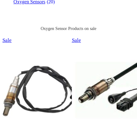
Oxygen Sensors
(20)
Oxygen Sensor Products on sale
Product
Product
Sale
Sale
on
on
sale
sale