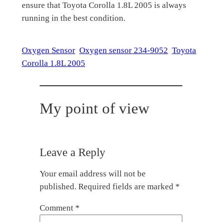
ensure that Toyota Corolla 1.8L 2005 is always
running in the best condition.
Oxygen Sensor
Oxygen sensor 234-9052
Toyota
Corolla 1.8L 2005
My point of view
Leave a Reply
Your email address will not be
published.
Required fields are marked
*
Comment
*