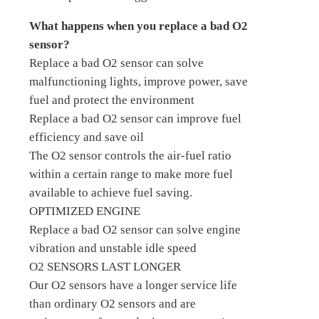
What happens when you replace a bad O2
sensor?
Replace a bad O2 sensor can solve
malfunctioning lights, improve power, save
fuel and protect the environment
Replace a bad O2 sensor can improve fuel
efficiency and save oil
The O2 sensor controls the air-fuel ratio
within a certain range to make more fuel
available to achieve fuel saving.
OPTIMIZED ENGINE
Replace a bad O2 sensor can solve engine
vibration and unstable idle speed
O2 SENSORS LAST LONGER
Our O2 sensors have a longer service life
than ordinary O2 sensors and are