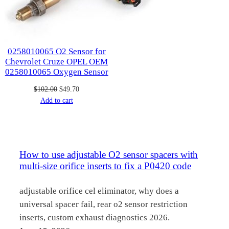
0258010065 O2 Sensor for
Chevrolet Cruze OPEL OEM
0258010065 Oxygen Sensor
Original
Current
$
102.00
$
49.70
price
price
Add to cart
was:
is:
$102.00.
$49.70.
How to use adjustable O2 sensor spacers with
multi-size orifice inserts to fix a P0420 code
adjustable orifice cel eliminator, why does a
universal spacer fail, rear o2 sensor restriction
inserts, custom exhaust diagnostics 2026.