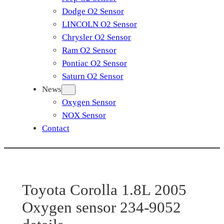
Dodge O2 Sensor
LINCOLN O2 Sensor
Chrysler O2 Sensor
Ram O2 Sensor
Pontiac O2 Sensor
Saturn O2 Sensor
News
Oxygen Sensor
NOX Sensor
Contact
Toyota Corolla 1.8L 2005
Oxygen sensor 234-9052