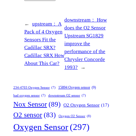
downstream：
How
←
upstream：
A
does the O2 Sensor
Pack of 4 Oxygen
Upstream SG1829
Sensors Fit the
improve the
Cadillac SRX?
performance of the
Cadillac SRX How
Chrysler Concorde
About This Car?
1993?
→
15894 Oxygen sensor
(9)
234-4703 Oxygen Sensor
(7)
bad oxygen sensor
(7)
downstream O2 sensor
(7)
Nox Sensor
(89)
O2 Oxygen Sensor
(17)
O2 sensor
(83)
Oxygen O2 Sensor
(8)
Oxygen Sensor
(297)