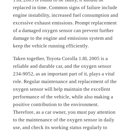
replaced in time. Common signs of failure include
engine instability, increased fuel consumption and
excessive exhaust emissions. Prompt replacement
of a damaged oxygen sensor can prevent further
damage to the engine and emissions system and
keep the vehicle running efficiently.
Taken together, Toyota Corolla 1.8L 2005 is a
reliable and durable car, and the oxygen sensor
234-9052, as an important part of it, plays a vital
role. Regular maintenance and replacement of the
oxygen sensor will help maintain the excellent
performance of the vehicle, while also making a
positive contribution to the environment.
Therefore, as a car owner, you must pay attention
to the maintenance of the oxygen sensor in daily
use, and check its working status regularly to