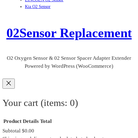
Kia O2 Sensor
02Sensor Replacement
O2 Oxygen Sensor & 02 Sensor Spacer Adapter Extender
Powered by WordPress (WooCommerce)
Your cart
(items: 0)
Product
Details
Total
Subtotal
$0.00