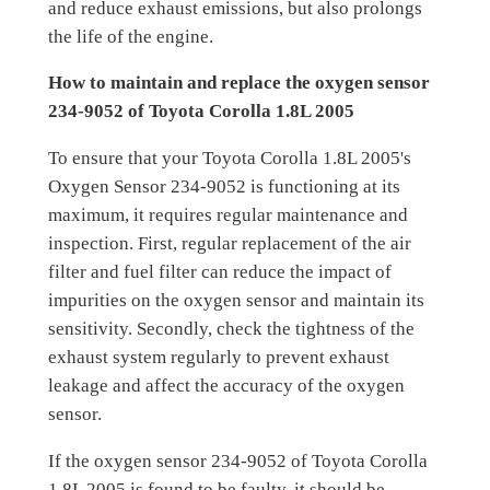
and reduce exhaust emissions, but also prolongs
the life of the engine.
How to maintain and replace the oxygen sensor
234-9052 of Toyota Corolla 1.8L 2005
To ensure that your Toyota Corolla 1.8L 2005's
Oxygen Sensor 234-9052 is functioning at its
maximum, it requires regular maintenance and
inspection. First, regular replacement of the air
filter and fuel filter can reduce the impact of
impurities on the oxygen sensor and maintain its
sensitivity. Secondly, check the tightness of the
exhaust system regularly to prevent exhaust
leakage and affect the accuracy of the oxygen
sensor.
If the oxygen sensor 234-9052 of Toyota Corolla
1.8L 2005 is found to be faulty, it should be