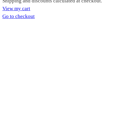
Products
Shipping and discounts calculated at checkout.
View my cart
in
Go to checkout
cart