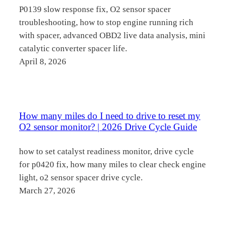
P0139 slow response fix, O2 sensor spacer
troubleshooting, how to stop engine running rich
with spacer, advanced OBD2 live data analysis, mini
catalytic converter spacer life.
April 8, 2026
How many miles do I need to drive to reset my
O2 sensor monitor? | 2026 Drive Cycle Guide
how to set catalyst readiness monitor, drive cycle
for p0420 fix, how many miles to clear check engine
light, o2 sensor spacer drive cycle.
March 27, 2026