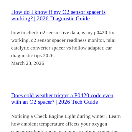
How do I know if my O2 sensor spacer is
working? | 2026 Diagnostic Guide
how to check o2 sensor live data, is my p0420 fix
working, o2 sensor spacer readiness monitor, mini
catalytic converter spacer vs hollow adapter, car
diagnostic tips 2026.
March 23, 2026
Does cold weather trigger a P0420 code even
with an O2 spacer? | 2026 Tech Guide
Noticing a Check Engine Light during winter? Learn
how ambient temperature affects your oxygen
sensor readings and why a mini-catalytic converter