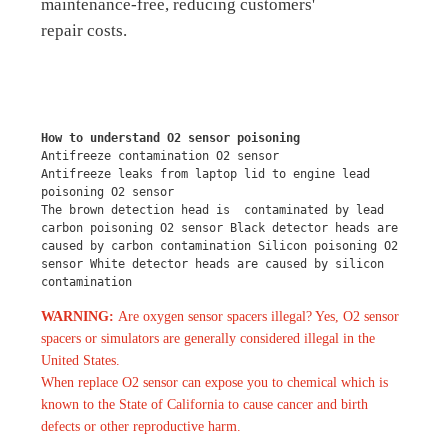
maintenance-free, reducing customers'
repair costs.
How to understand O2 sensor poisoning
Antifreeze contamination O2 sensor
Antifreeze leaks from laptop lid to engine lead 
poisoning O2 sensor
The brown detection head is  contaminated by lead 
carbon poisoning O2 sensor Black detector heads are 
caused by carbon contamination Silicon poisoning O2 
sensor White detector heads are caused by silicon 
contamination
WARNING:
Are oxygen sensor spacers illegal? Yes, O2 sensor
spacers or simulators are generally considered illegal in the
United States.
When replace O2 sensor can expose you to chemical which is
known to the State of California to cause cancer and birth
defects or other reproductive harm.