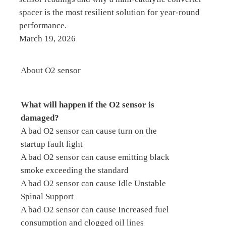
spacer is the most resilient solution for year-round
performance.
March 19, 2026
About O2 sensor
What will happen if the O2 sensor is
damaged?
A bad O2 sensor can cause turn on the
startup fault light
A bad O2 sensor can cause emitting black
smoke exceeding the standard
A bad O2 sensor can cause Idle Unstable
Spinal Support
A bad O2 sensor can cause Increased fuel
consumption and clogged oil lines