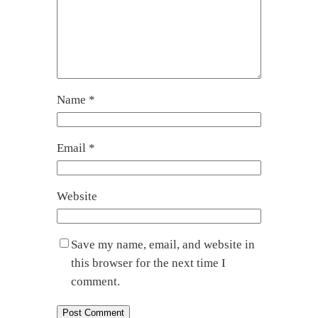
Name
*
Email
*
Website
Save my name, email, and website in
this browser for the next time I
comment.