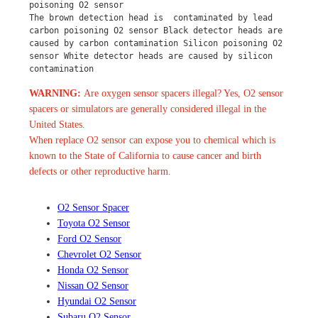
poisoning O2 sensor
The brown detection head is  contaminated by lead 
carbon poisoning O2 sensor Black detector heads are 
caused by carbon contamination Silicon poisoning O2 
sensor White detector heads are caused by silicon 
contamination
WARNING:
Are oxygen sensor spacers illegal? Yes, O2 sensor
spacers or simulators are generally considered illegal in the
United States.
When replace O2 sensor can expose you to chemical which is
known to the State of California to cause cancer and birth
defects or other reproductive harm.
O2 Sensor Spacer
Toyota O2 Sensor
Ford O2 Sensor
Chevrolet O2 Sensor
Honda O2 Sensor
Nissan O2 Sensor
Hyundai O2 Sensor
Subaru O2 Sensor