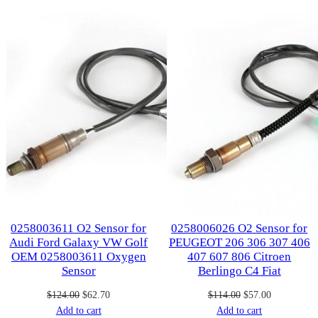
on
on
sale
sale
0258003611 O2 Sensor for
0258006026 O2 Sensor for
Audi Ford Galaxy VW Golf
PEUGEOT 206 306 307 406
OEM 0258003611 Oxygen
407 607 806 Citroen
Sensor
Berlingo C4 Fiat
Original
Current
Original
Current
$
124.00
$
62.70
$
114.00
$
57.00
price
price
price
price
Add to cart
Add to cart