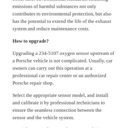
emissions of harmful substances not only
contributes to environmental protection, but also
has the potential to extend the life of the exhaust
system and reduce maintenance costs.
How to upgrade?
Upgrading a 234-5107 oxygen sensor upstream of
a Porsche vehicle is not complicated. Usually, car
owners can carry out this operation at a
professional car repair center or an authorized
Porsche repair shop.
Select the appropriate sensor model, and install
and calibrate it by professional technicians to
ensure the seamless connection between the
sensor and the vehicle system.