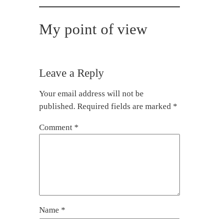
My point of view
Leave a Reply
Your email address will not be
published.
Required fields are marked
*
Comment
*
Name
*