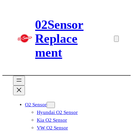
Skip
to
02Sensor
content
Replace
ment
O2 Sensor
Hyundai O2 Sensor
Kia O2 Sensor
VW O2 Sensor