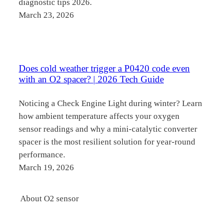
diagnostic tips 2026.
March 23, 2026
Does cold weather trigger a P0420 code even
with an O2 spacer? | 2026 Tech Guide
Noticing a Check Engine Light during winter? Learn
how ambient temperature affects your oxygen
sensor readings and why a mini-catalytic converter
spacer is the most resilient solution for year-round
performance.
March 19, 2026
About O2 sensor