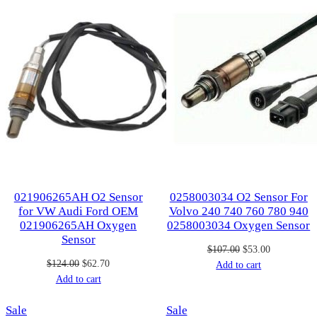
021906265AH O2 Sensor
0258003034 O2 Sensor For
for VW Audi Ford OEM
Volvo 240 740 760 780 940
021906265AH Oxygen
0258003034 Oxygen Sensor
Sensor
Original
Current
$
107.00
$
53.00
Original
Current
$
124.00
$
62.70
price
price
Add to cart
price
price
Add to cart
was:
is:
was:
is:
$107.00.
$53.00.
Product
Product
Sale
$124.00.
$62.70.
Sale