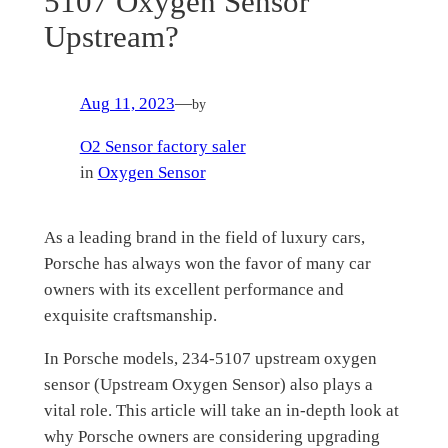
5107 Oxygen Sensor
Upstream?
Aug 11, 2023
—
by
O2 Sensor factory saler
in
Oxygen Sensor
As a leading brand in the field of luxury cars,
Porsche has always won the favor of many car
owners with its excellent performance and
exquisite craftsmanship.
In Porsche models, 234-5107 upstream oxygen
sensor (Upstream Oxygen Sensor) also plays a
vital role. This article will take an in-depth look at
why Porsche owners are considering upgrading