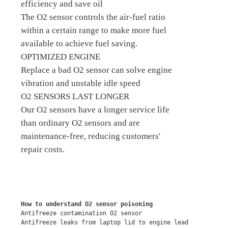
efficiency and save oil
The O2 sensor controls the air-fuel ratio
within a certain range to make more fuel
available to achieve fuel saving.
OPTIMIZED ENGINE
Replace a bad O2 sensor can solve engine
vibration and unstable idle speed
O2 SENSORS LAST LONGER
Our O2 sensors have a longer service life
than ordinary O2 sensors and are
maintenance-free, reducing customers'
repair costs.
How to understand O2 sensor poisoning
Antifreeze contamination O2 sensor
Antifreeze leaks from laptop lid to engine lead 