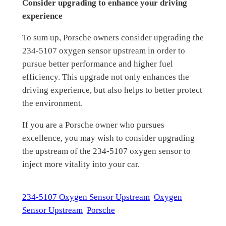
Consider upgrading to enhance your driving
experience
To sum up, Porsche owners consider upgrading the
234-5107 oxygen sensor upstream in order to
pursue better performance and higher fuel
efficiency. This upgrade not only enhances the
driving experience, but also helps to better protect
the environment.
If you are a Porsche owner who pursues
excellence, you may wish to consider upgrading
the upstream of the 234-5107 oxygen sensor to
inject more vitality into your car.
234-5107 Oxygen Sensor Upstream
Oxygen
Sensor Upstream
Porsche