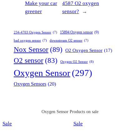
Make your car
4587 O2 oxygen
greener
sensor?
→
15894 Oxygen sensor
(9)
234-4703 Oxygen Sensor
(7)
bad oxygen sensor
(7)
downstream O2 sensor
(7)
Nox Sensor
(89)
O2 Oxygen Sensor
(17)
O2 sensor
(83)
Oxygen O2 Sensor
(8)
Oxygen Sensor
(297)
Oxygen Sensors
(20)
Oxygen Sensor Products on sale
Product
Product
Sale
Sale
on
on
sale
sale