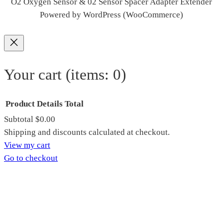
O2 Oxygen Sensor & 02 Sensor Spacer Adapter Extender
Powered by WordPress (WooCommerce)
Your cart
(items: 0)
Product
Details
Total
Subtotal
$0.00
Products
Shipping and discounts calculated at checkout.
View my cart
in
Go to checkout
cart