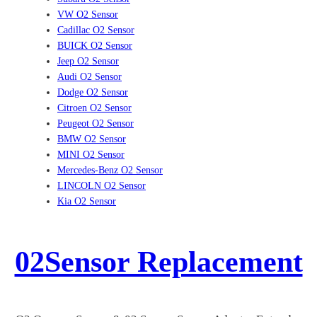
VW O2 Sensor
Cadillac O2 Sensor
BUICK O2 Sensor
Jeep O2 Sensor
Audi O2 Sensor
Dodge O2 Sensor
Citroen O2 Sensor
Peugeot O2 Sensor
BMW O2 Sensor
MINI O2 Sensor
Mercedes-Benz O2 Sensor
LINCOLN O2 Sensor
Kia O2 Sensor
02Sensor Replacement