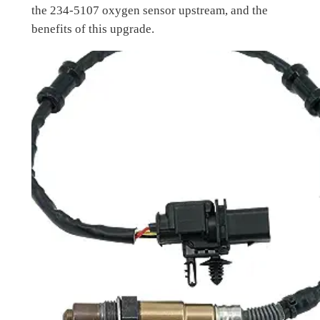
the 234-5107 oxygen sensor upstream, and the
benefits of this upgrade.