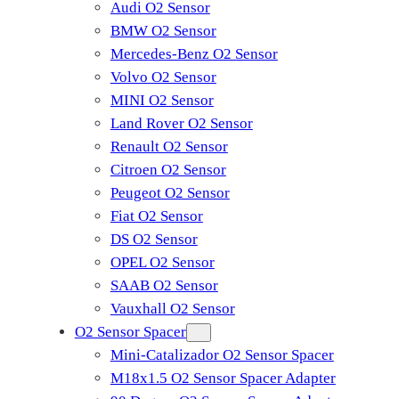
Audi O2 Sensor
BMW O2 Sensor
Mercedes-Benz O2 Sensor
Volvo O2 Sensor
MINI O2 Sensor
Land Rover O2 Sensor
Renault O2 Sensor
Citroen O2 Sensor
Peugeot O2 Sensor
Fiat O2 Sensor
DS O2 Sensor
OPEL O2 Sensor
SAAB O2 Sensor
Vauxhall O2 Sensor
O2 Sensor Spacer
Mini-Catalizador O2 Sensor Spacer
M18x1.5 O2 Sensor Spacer Adapter