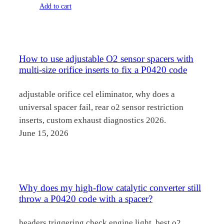
price
price
Add to cart
was:
is:
$102.00.
$49.70.
How to use adjustable O2 sensor spacers with
multi-size orifice inserts to fix a P0420 code
adjustable orifice cel eliminator, why does a
universal spacer fail, rear o2 sensor restriction
inserts, custom exhaust diagnostics 2026.
June 15, 2026
Why does my high-flow catalytic converter still
throw a P0420 code with a spacer?
headers triggering check engine light, best o2