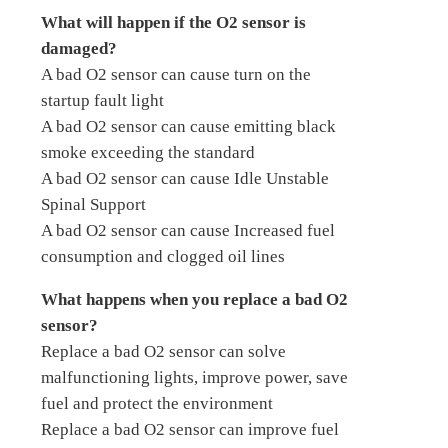
What will happen if the O2 sensor is
damaged?
A bad O2 sensor can cause turn on the
startup fault light
A bad O2 sensor can cause emitting black
smoke exceeding the standard
A bad O2 sensor can cause Idle Unstable
Spinal Support
A bad O2 sensor can cause Increased fuel
consumption and clogged oil lines
What happens when you replace a bad O2
sensor?
Replace a bad O2 sensor can solve
malfunctioning lights, improve power, save
fuel and protect the environment
Replace a bad O2 sensor can improve fuel