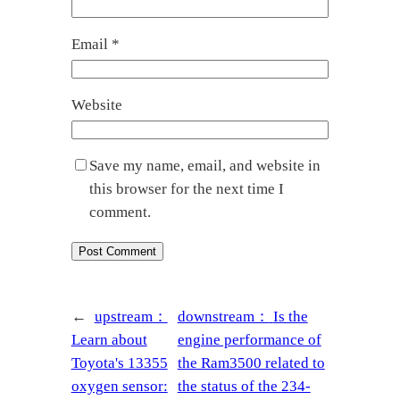
Email
*
Website
Save my name, email, and website in
this browser for the next time I
comment.
←
upstream：
downstream：
Is the
Learn about
engine performance of
Toyota's 13355
the Ram3500 related to
oxygen sensor:
the status of the 234-