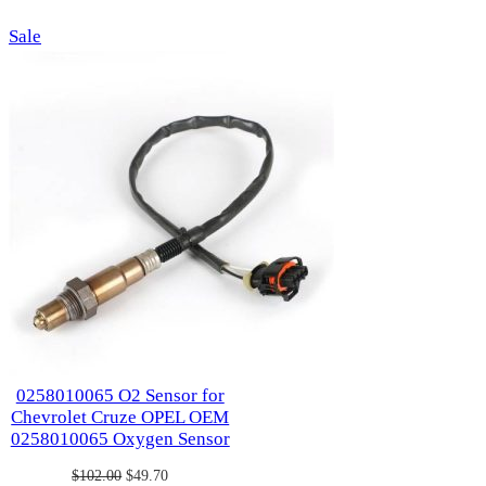
was:
is:
was:
is:
Product
Sale
$124.00.
$62.70.
$114.00.
$57.00.
on
sale
0258010065 O2 Sensor for
Chevrolet Cruze OPEL OEM
0258010065 Oxygen Sensor
Original
Current
$
102.00
$
49.70