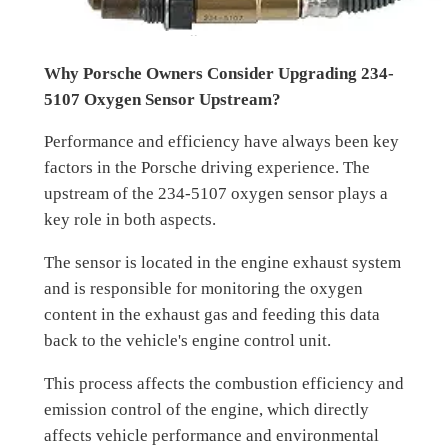
Why Porsche Owners Consider Upgrading 234-
5107 Oxygen Sensor Upstream?
Performance and efficiency have always been key
factors in the Porsche driving experience. The
upstream of the 234-5107 oxygen sensor plays a
key role in both aspects.
The sensor is located in the engine exhaust system
and is responsible for monitoring the oxygen
content in the exhaust gas and feeding this data
back to the vehicle's engine control unit.
This process affects the combustion efficiency and
emission control of the engine, which directly
affects vehicle performance and environmental