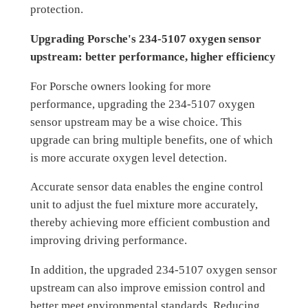
protection.
Upgrading Porsche's 234-5107 oxygen sensor
upstream: better performance, higher efficiency
For Porsche owners looking for more
performance, upgrading the 234-5107 oxygen
sensor upstream may be a wise choice. This
upgrade can bring multiple benefits, one of which
is more accurate oxygen level detection.
Accurate sensor data enables the engine control
unit to adjust the fuel mixture more accurately,
thereby achieving more efficient combustion and
improving driving performance.
In addition, the upgraded 234-5107 oxygen sensor
upstream can also improve emission control and
better meet environmental standards. Reducing