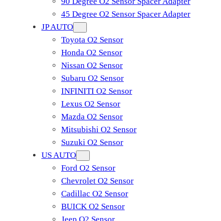
90 Degree O2 Sensor Spacer Adapter
45 Degree O2 Sensor Spacer Adapter
JP AUTO
Toyota O2 Sensor
Honda O2 Sensor
Nissan O2 Sensor
Subaru O2 Sensor
INFINITI O2 Sensor
Lexus O2 Sensor
Mazda O2 Sensor
Mitsubishi O2 Sensor
​Suzuki O2 Sensor
US AUTO
Ford O2 Sensor
Chevrolet O2 Sensor
Cadillac O2 Sensor
BUICK O2 Sensor
Jeep O2 Sensor