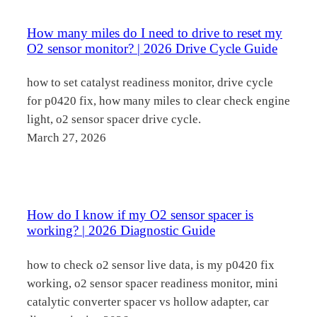
How many miles do I need to drive to reset my
O2 sensor monitor? | 2026 Drive Cycle Guide
how to set catalyst readiness monitor, drive cycle
for p0420 fix, how many miles to clear check engine
light, o2 sensor spacer drive cycle.
March 27, 2026
How do I know if my O2 sensor spacer is
working? | 2026 Diagnostic Guide
how to check o2 sensor live data, is my p0420 fix
working, o2 sensor spacer readiness monitor, mini
catalytic converter spacer vs hollow adapter, car