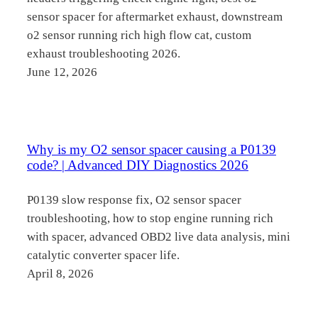
sensor spacer for aftermarket exhaust, downstream
o2 sensor running rich high flow cat, custom
exhaust troubleshooting 2026.
June 12, 2026
Why is my O2 sensor spacer causing a P0139
code? | Advanced DIY Diagnostics 2026
P0139 slow response fix, O2 sensor spacer
troubleshooting, how to stop engine running rich
with spacer, advanced OBD2 live data analysis, mini
catalytic converter spacer life.
April 8, 2026