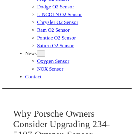
Dodge O2 Sensor
LINCOLN O2 Sensor
Chrysler O2 Sensor
Ram O2 Sensor
Pontiac O2 Sensor
Saturn O2 Sensor
News
Oxygen Sensor
NOX Sensor
Contact
Why Porsche Owners
Consider Upgrading 234-