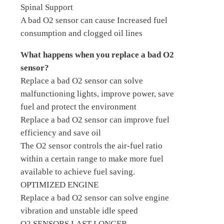
Spinal Support
A bad O2 sensor can cause Increased fuel
consumption and clogged oil lines
What happens when you replace a bad O2
sensor?
Replace a bad O2 sensor can solve
malfunctioning lights, improve power, save
fuel and protect the environment
Replace a bad O2 sensor can improve fuel
efficiency and save oil
The O2 sensor controls the air-fuel ratio
within a certain range to make more fuel
available to achieve fuel saving.
OPTIMIZED ENGINE
Replace a bad O2 sensor can solve engine
vibration and unstable idle speed
O2 SENSORS LAST LONGER