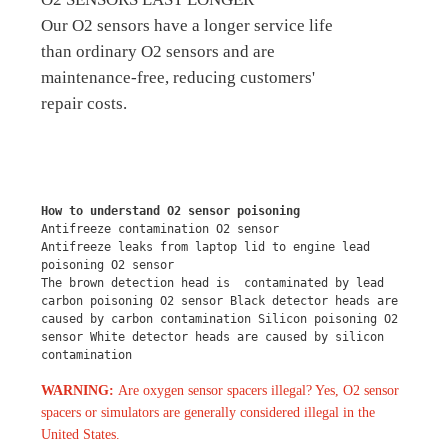
Our O2 sensors have a longer service life
than ordinary O2 sensors and are
maintenance-free, reducing customers'
repair costs.
How to understand O2 sensor poisoning
Antifreeze contamination O2 sensor
Antifreeze leaks from laptop lid to engine lead 
poisoning O2 sensor
The brown detection head is  contaminated by lead 
carbon poisoning O2 sensor Black detector heads are 
caused by carbon contamination Silicon poisoning O2 
sensor White detector heads are caused by silicon 
contamination
WARNING:
Are oxygen sensor spacers illegal? Yes, O2 sensor
spacers or simulators are generally considered illegal in the
United States.