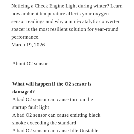
Noticing a Check Engine Light during winter? Learn
how ambient temperature affects your oxygen
sensor readings and why a mini-catalytic converter
spacer is the most resilient solution for year-round
performance.
March 19, 2026
About O2 sensor
What will happen if the O2 sensor is
damaged?
A bad O2 sensor can cause turn on the
startup fault light
A bad O2 sensor can cause emitting black
smoke exceeding the standard
A bad O2 sensor can cause Idle Unstable