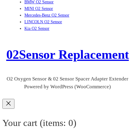
BMW O2 Sensor
MINI O2 Sensor
Mercedes-Benz O2 Sensor
LINCOLN O2 Sensor
Kia O2 Sensor
02Sensor Replacement
O2 Oxygen Sensor & 02 Sensor Spacer Adapter Extender
Powered by WordPress (WooCommerce)
Your cart
(items: 0)