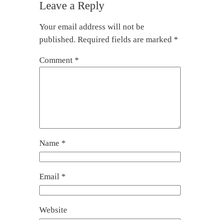
Leave a Reply
Your email address will not be
published.
Required fields are marked
*
Comment
*
Name
*
Email
*
Website