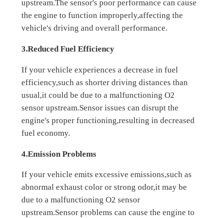
upstream.The sensor's poor performance can cause
the engine to function improperly,affecting the
vehicle's driving and overall performance.
3.Reduced Fuel Efficiency
If your vehicle experiences a decrease in fuel
efficiency,such as shorter driving distances than
usual,it could be due to a malfunctioning O2
sensor upstream.Sensor issues can disrupt the
engine's proper functioning,resulting in decreased
fuel economy.
4.Emission Problems
If your vehicle emits excessive emissions,such as
abnormal exhaust color or strong odor,it may be
due to a malfunctioning O2 sensor
upstream.Sensor problems can cause the engine to