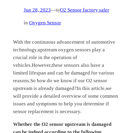
Jun 28, 2023
—
O2 Sensor factory saler
by
in
Oxygen Sensor
With the continuous advancement of automotive
technology,upstream oxygen sensors play a
crucial role in the operation of
vehicles.However,these sensors also have a
limited lifespan and can be damaged for various
reasons.So how do we know if our O2 sensor
upstream is already damaged?In this article,we
will provide a detailed overview of some common
issues and symptoms to help you determine if
sensor replacement is necessary.
Whether the O2 sensor
upstream
is damaged
can be judged according to the following