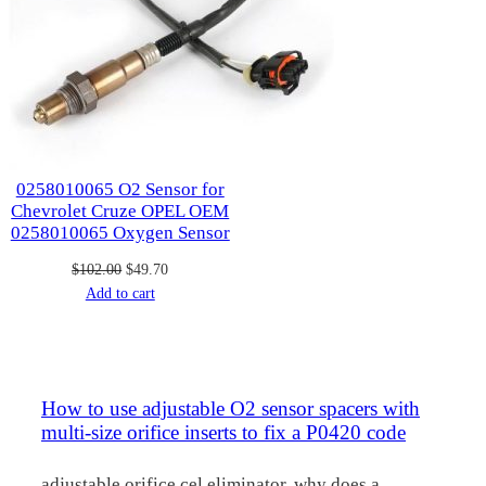
0258010065 O2 Sensor for
Chevrolet Cruze OPEL OEM
0258010065 Oxygen Sensor
Original
Current
$
102.00
$
49.70
price
price
Add to cart
was:
is:
$102.00.
$49.70.
How to use adjustable O2 sensor spacers with
multi-size orifice inserts to fix a P0420 code
adjustable orifice cel eliminator, why does a