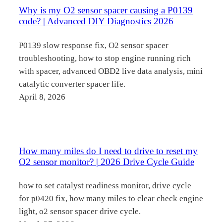
Why is my O2 sensor spacer causing a P0139
code? | Advanced DIY Diagnostics 2026
P0139 slow response fix, O2 sensor spacer
troubleshooting, how to stop engine running rich
with spacer, advanced OBD2 live data analysis, mini
catalytic converter spacer life.
April 8, 2026
How many miles do I need to drive to reset my
O2 sensor monitor? | 2026 Drive Cycle Guide
how to set catalyst readiness monitor, drive cycle
for p0420 fix, how many miles to clear check engine
light, o2 sensor spacer drive cycle.