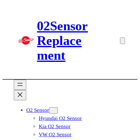
Skip
to
02Sensor
content
Replace
ment
O2 Sensor
Hyundai O2 Sensor
Kia O2 Sensor
VW O2 Sensor