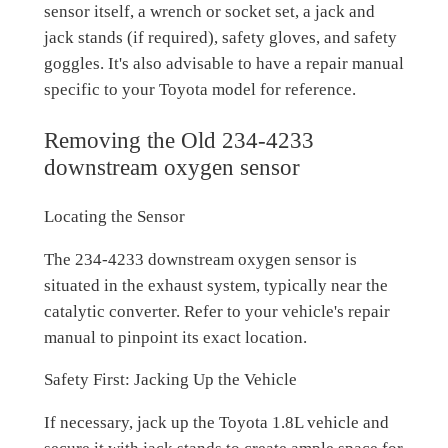
sensor itself, a wrench or socket set, a jack and
jack stands (if required), safety gloves, and safety
goggles. It's also advisable to have a repair manual
specific to your Toyota model for reference.
Removing the Old 234-4233
downstream oxygen sensor
Locating the Sensor
The 234-4233 downstream oxygen sensor is
situated in the exhaust system, typically near the
catalytic converter. Refer to your vehicle's repair
manual to pinpoint its exact location.
Safety First: Jacking Up the Vehicle
If necessary, jack up the Toyota 1.8L vehicle and