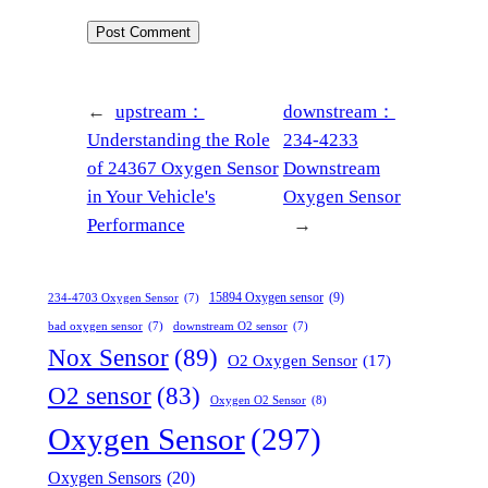
←
upstream：
downstream：
Understanding the Role
234-4233
of 24367 Oxygen Sensor
Downstream
in Your Vehicle's
Oxygen Sensor
Performance
→
15894 Oxygen sensor
(9)
234-4703 Oxygen Sensor
(7)
bad oxygen sensor
(7)
downstream O2 sensor
(7)
Nox Sensor
(89)
O2 Oxygen Sensor
(17)
O2 sensor
(83)
Oxygen O2 Sensor
(8)
Oxygen Sensor
(297)
Oxygen Sensors
(20)