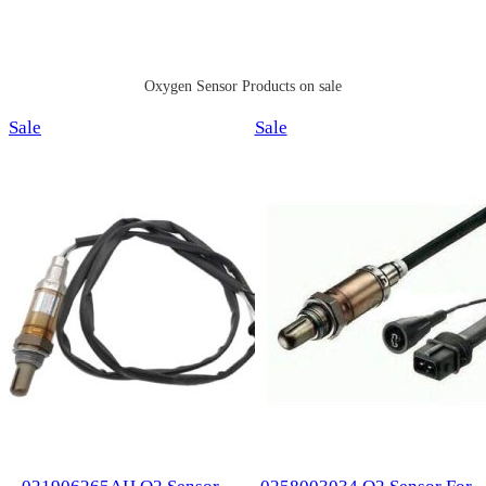
Oxygen Sensor Products on sale
Product
Product
Sale
Sale
on
on
sale
sale