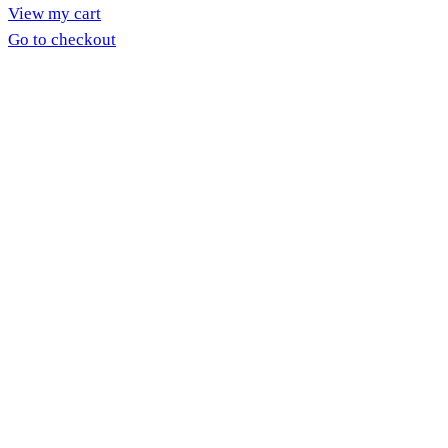
View my cart
in
Go to checkout
cart