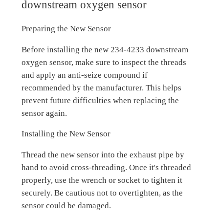
downstream oxygen sensor
Preparing the New Sensor
Before installing the new 234-4233 downstream
oxygen sensor, make sure to inspect the threads
and apply an anti-seize compound if
recommended by the manufacturer. This helps
prevent future difficulties when replacing the
sensor again.
Installing the New Sensor
Thread the new sensor into the exhaust pipe by
hand to avoid cross-threading. Once it's threaded
properly, use the wrench or socket to tighten it
securely. Be cautious not to overtighten, as the
sensor could be damaged.