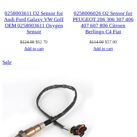
0258003611 O2 Sensor for
0258006026 O2 Sensor for
Audi Ford Galaxy VW Golf
PEUGEOT 206 306 307 406
OEM 0258003611 Oxygen
407 607 806 Citroen
Sensor
Berlingo C4 Fiat
Original
Current
Original
Current
$
124.00
$
62.70
$
114.00
$
57.00
price
price
price
price
Add to cart
Add to cart
was:
is:
was:
is:
Product
Sale
$124.00.
$62.70.
$114.00.
$57.00.
on
sale