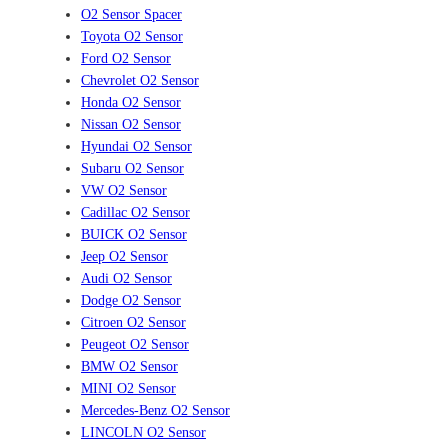
O2 Sensor Spacer
Toyota O2 Sensor
Ford O2 Sensor
Chevrolet O2 Sensor
Honda O2 Sensor
Nissan O2 Sensor
Hyundai O2 Sensor
Subaru O2 Sensor
VW O2 Sensor
Cadillac O2 Sensor
BUICK O2 Sensor
Jeep O2 Sensor
Audi O2 Sensor
Dodge O2 Sensor
Citroen O2 Sensor
Peugeot O2 Sensor
BMW O2 Sensor
MINI O2 Sensor
Mercedes-Benz O2 Sensor
LINCOLN O2 Sensor