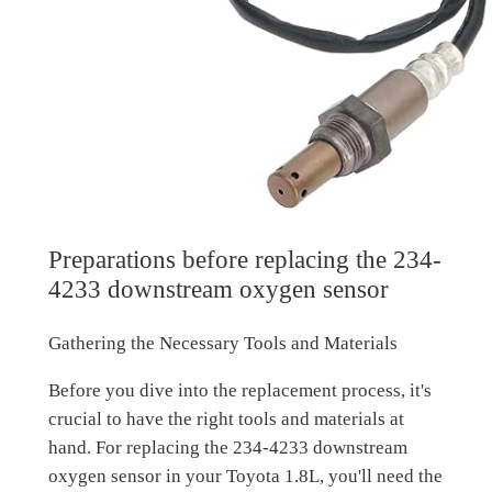
Preparations before replacing the 234-
4233 downstream oxygen sensor
Gathering the Necessary Tools and Materials
Before you dive into the replacement process, it's
crucial to have the right tools and materials at
hand. For replacing the 234-4233 downstream
oxygen sensor in your Toyota 1.8L, you'll need the