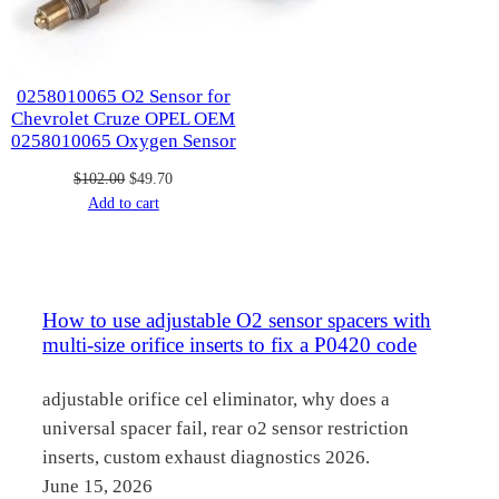
0258010065 O2 Sensor for
Chevrolet Cruze OPEL OEM
0258010065 Oxygen Sensor
Original
Current
$
102.00
$
49.70
price
price
Add to cart
was:
is:
$102.00.
$49.70.
How to use adjustable O2 sensor spacers with
multi-size orifice inserts to fix a P0420 code
adjustable orifice cel eliminator, why does a
universal spacer fail, rear o2 sensor restriction
inserts, custom exhaust diagnostics 2026.
June 15, 2026