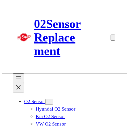
Skip
to
02Sensor
content
Replace
ment
O2 Sensor
Hyundai O2 Sensor
Kia O2 Sensor
VW O2 Sensor