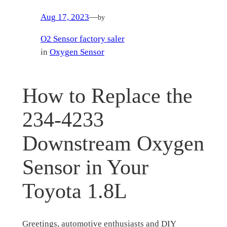
Aug 17, 2023
—
by
O2 Sensor factory saler
in
Oxygen Sensor
How to Replace the
234-4233
Downstream Oxygen
Sensor in Your
Toyota 1.8L
Greetings, automotive enthusiasts and DIY