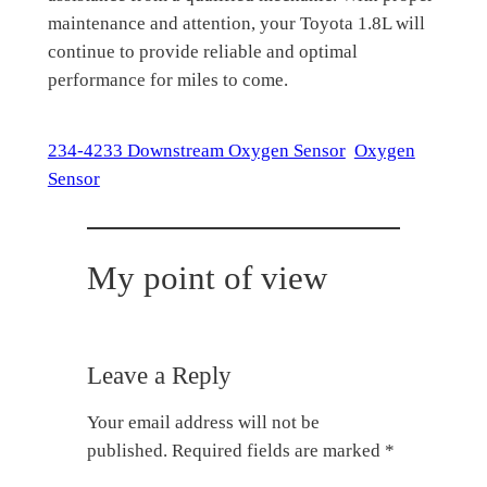
maintenance and attention, your Toyota 1.8L will
continue to provide reliable and optimal
performance for miles to come.
234-4233 Downstream Oxygen Sensor
Oxygen
Sensor
My point of view
Leave a Reply
Your email address will not be
published.
Required fields are marked
*