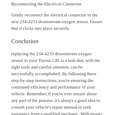
Reconnecting the Electrical Connector
Gently reconnect the electrical connector to the
new 234-4233 downstream oxygen sensor. Ensure
that it clicks into place securely.
Conclusion
replacing the 234-4233 downstream oxygen
sensor in your Toyota 1.8L is a task that, with the
right tools and careful attention, can be
successfully accomplished. By following these
step-by-step instructions, you're ensuring the
continued efficiency and performance of your
vehicle. Remember, if you're ever unsure about
any part of the process, it's always a good idea to
consult your vehicle's repair manual or seek
assistance from a qualified mechanic. With proper