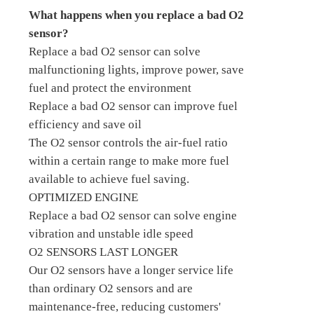
What happens when you replace a bad O2
sensor?
Replace a bad O2 sensor can solve
malfunctioning lights, improve power, save
fuel and protect the environment
Replace a bad O2 sensor can improve fuel
efficiency and save oil
The O2 sensor controls the air-fuel ratio
within a certain range to make more fuel
available to achieve fuel saving.
OPTIMIZED ENGINE
Replace a bad O2 sensor can solve engine
vibration and unstable idle speed
O2 SENSORS LAST LONGER
Our O2 sensors have a longer service life
than ordinary O2 sensors and are
maintenance-free, reducing customers'