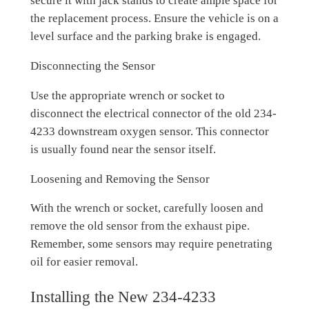
secure it with jack stands to create ample space for
the replacement process. Ensure the vehicle is on a
level surface and the parking brake is engaged.
Disconnecting the Sensor
Use the appropriate wrench or socket to
disconnect the electrical connector of the old 234-
4233 downstream oxygen sensor. This connector
is usually found near the sensor itself.
Loosening and Removing the Sensor
With the wrench or socket, carefully loosen and
remove the old sensor from the exhaust pipe.
Remember, some sensors may require penetrating
oil for easier removal.
Installing the New 234-4233