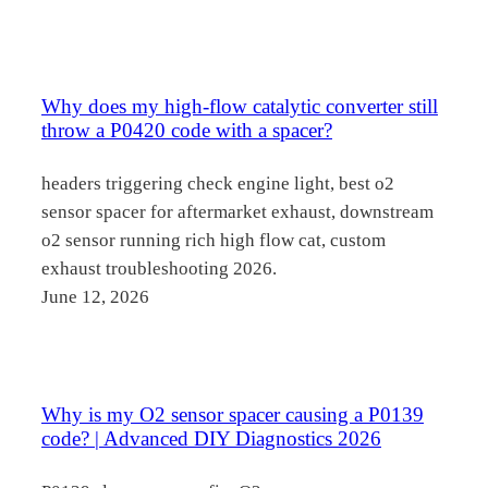
Why does my high-flow catalytic converter still
throw a P0420 code with a spacer?
headers triggering check engine light, best o2
sensor spacer for aftermarket exhaust, downstream
o2 sensor running rich high flow cat, custom
exhaust troubleshooting 2026.
June 12, 2026
Why is my O2 sensor spacer causing a P0139
code? | Advanced DIY Diagnostics 2026