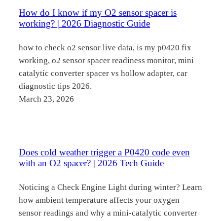
How do I know if my O2 sensor spacer is
working? | 2026 Diagnostic Guide
how to check o2 sensor live data, is my p0420 fix
working, o2 sensor spacer readiness monitor, mini
catalytic converter spacer vs hollow adapter, car
diagnostic tips 2026.
March 23, 2026
Does cold weather trigger a P0420 code even
with an O2 spacer? | 2026 Tech Guide
Noticing a Check Engine Light during winter? Learn
how ambient temperature affects your oxygen
sensor readings and why a mini-catalytic converter