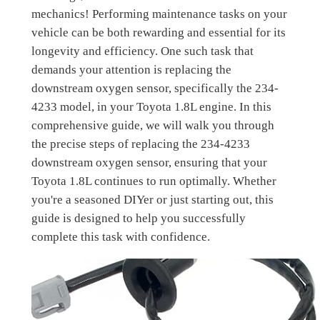
mechanics! Performing maintenance tasks on your
vehicle can be both rewarding and essential for its
longevity and efficiency. One such task that
demands your attention is replacing the
downstream oxygen sensor, specifically the 234-
4233 model, in your Toyota 1.8L engine. In this
comprehensive guide, we will walk you through
the precise steps of replacing the 234-4233
downstream oxygen sensor, ensuring that your
Toyota 1.8L continues to run optimally. Whether
you're a seasoned DIYer or just starting out, this
guide is designed to help you successfully
complete this task with confidence.