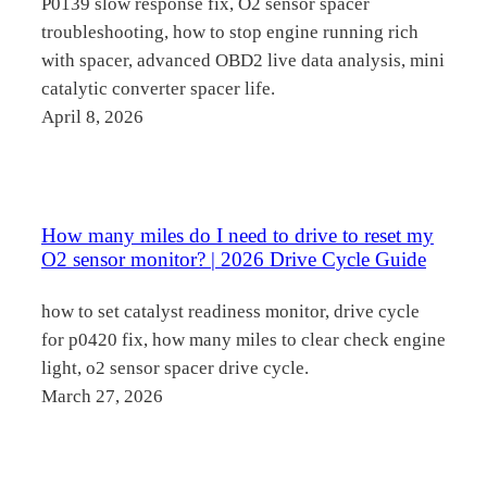
P0139 slow response fix, O2 sensor spacer
troubleshooting, how to stop engine running rich
with spacer, advanced OBD2 live data analysis, mini
catalytic converter spacer life.
April 8, 2026
How many miles do I need to drive to reset my
O2 sensor monitor? | 2026 Drive Cycle Guide
how to set catalyst readiness monitor, drive cycle
for p0420 fix, how many miles to clear check engine
light, o2 sensor spacer drive cycle.
March 27, 2026