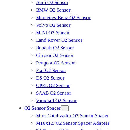
Audi O2 Sensor
BMW O2 Sensor
Mercedes-Benz O2 Sensor
Volvo O2 Sensor
MINI O2 Sensor
Land Rover O2 Sensor
Renault O2 Sensor
Citroen O2 Sensor
Peugeot O2 Sensor
Fiat O2 Sensor
DS O2 Sensor
OPEL O2 Sensor
SAAB O2 Sensor
Vauxhall O2 Sensor
O2 Sensor Spacer
Mini-Catalizador O2 Sensor Spacer
M18x1.5 O2 Sensor Spacer Adapter