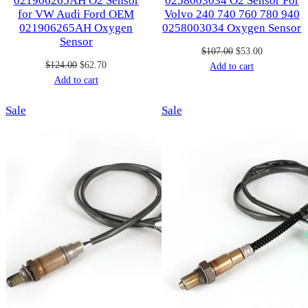
021906265AH O2 Sensor
0258003034 O2 Sensor For
for VW Audi Ford OEM
Volvo 240 740 760 780 940
021906265AH Oxygen
0258003034 Oxygen Sensor
Sensor
Original
Current
$
107.00
$
53.00
Original
Current
$
124.00
$
62.70
price
price
Add to cart
price
price
Add to cart
was:
is:
was:
is:
$107.00.
$53.00.
Product
Product
Sale
$124.00.
$62.70.
Sale
on
on
sale
sale