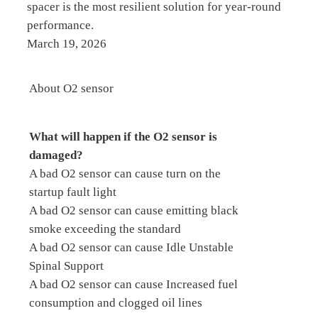
spacer is the most resilient solution for year-round
performance.
March 19, 2026
About O2 sensor
What will happen if the O2 sensor is
damaged?
A bad O2 sensor can cause turn on the
startup fault light
A bad O2 sensor can cause emitting black
smoke exceeding the standard
A bad O2 sensor can cause Idle Unstable
Spinal Support
A bad O2 sensor can cause Increased fuel
consumption and clogged oil lines