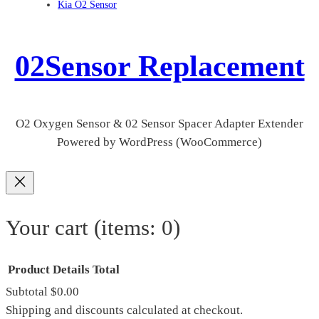
Kia O2 Sensor
02Sensor Replacement
O2 Oxygen Sensor & 02 Sensor Spacer Adapter Extender
Powered by WordPress (WooCommerce)
Your cart
(items: 0)
Product
Details
Total
Subtotal
$0.00
Products
Shipping and discounts calculated at checkout.