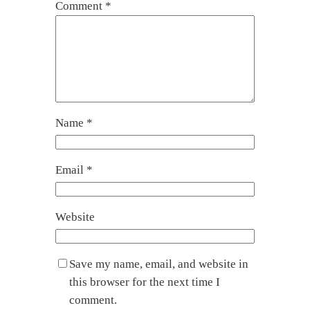
Comment
*
Name
*
Email
*
Website
Save my name, email, and website in
this browser for the next time I
comment.