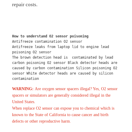
repair costs.
How to understand O2 sensor poisoning
Antifreeze contamination O2 sensor
Antifreeze leaks from laptop lid to engine lead 
poisoning O2 sensor
The brown detection head is  contaminated by lead 
carbon poisoning O2 sensor Black detector heads are 
caused by carbon contamination Silicon poisoning O2 
sensor White detector heads are caused by silicon 
contamination
WARNING:
Are oxygen sensor spacers illegal? Yes, O2 sensor
spacers or simulators are generally considered illegal in the
United States.
When replace O2 sensor can expose you to chemical which is
known to the State of California to cause cancer and birth
defects or other reproductive harm.