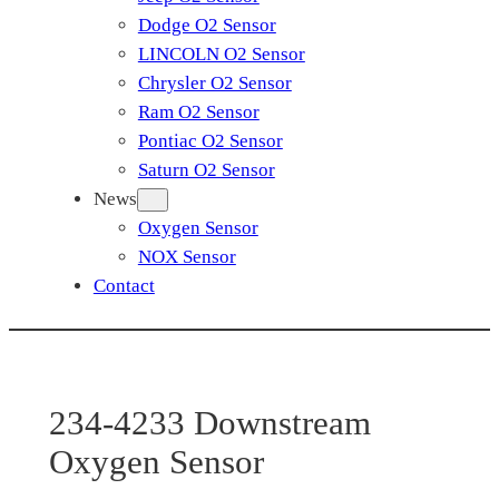
Dodge O2 Sensor
LINCOLN O2 Sensor
Chrysler O2 Sensor
Ram O2 Sensor
Pontiac O2 Sensor
Saturn O2 Sensor
News
Oxygen Sensor
NOX Sensor
Contact
234-4233 Downstream
Oxygen Sensor