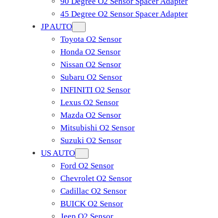
90 Degree O2 Sensor Spacer Adapter
45 Degree O2 Sensor Spacer Adapter
JP AUTO
Toyota O2 Sensor
Honda O2 Sensor
Nissan O2 Sensor
Subaru O2 Sensor
INFINITI O2 Sensor
Lexus O2 Sensor
Mazda O2 Sensor
Mitsubishi O2 Sensor
​Suzuki O2 Sensor
US AUTO
Ford O2 Sensor
Chevrolet O2 Sensor
Cadillac O2 Sensor
BUICK O2 Sensor
Jeep O2 Sensor