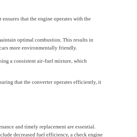
r ensures that the engine operates with the
aintain optimal combustion. This results in
cars more environmentally friendly.
ing a consistent air-fuel mixture, which
ring that the converter operates efficiently, it
enance and timely replacement are essential.
nclude decreased fuel efficiency, a check engine