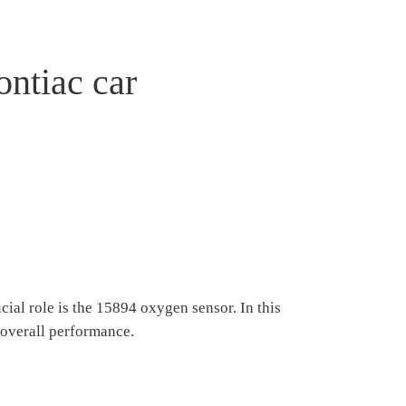
ontiac car
ial role is the 15894 oxygen sensor. In this
r overall performance.