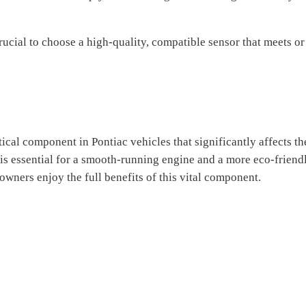
rucial to choose a high-quality, compatible sensor that meets o
ical component in Pontiac vehicles that significantly affects t
y is essential for a smooth-running engine and a more eco-frien
wners enjoy the full benefits of this vital component.