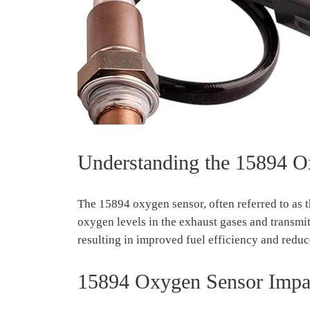
Understanding the 15894 O
The 15894 oxygen sensor, often referred to as th
oxygen levels in the exhaust gases and transmit 
resulting in improved fuel efficiency and redu
15894 Oxygen Sensor Impac