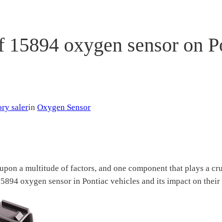
f 15894 oxygen sensor on P
ry saler
in
Oxygen Sensor
upon a multitude of factors, and one component that plays a cruc
e 15894 oxygen sensor in Pontiac vehicles and its impact on thei