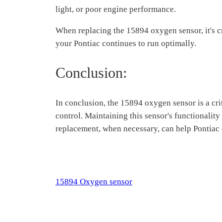
light, or poor engine performance.
When replacing the 15894 oxygen sensor, it's c
your Pontiac continues to run optimally.
Conclusion:
In conclusion, the 15894 oxygen sensor is a crit
control. Maintaining this sensor's functionalit
replacement, when necessary, can help Pontiac o
15894 Oxygen sensor