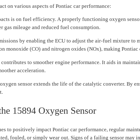
ct on various aspects of Pontiac car performance:
acts is on fuel efficiency. A properly functioning oxygen senso
etter gas mileage and reduced fuel consumption.
issions by enabling the ECU to adjust the air-fuel mixture to m
rbon monoxide (CO) and nitrogen oxides (NOx), making Pontiac 
ntributes to smoother engine performance. It aids in maintain
moother acceleration.
xygen sensor extends the life of the catalytic converter. By ensu
t.
 the 15894 Oxygen Sensor
es to positively impact Pontiac car performance, regular maint
d, fouled, or simply wear out. Signs of a failing sensor may i