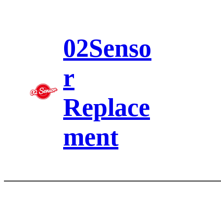
Skip
to
content
02Senso
r
Replace
ment