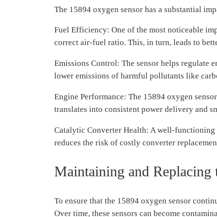
The 15894 oxygen sensor has a substantial impa
Fuel Efficiency: One of the most noticeable imp
correct air-fuel ratio. This, in turn, leads to b
Emissions Control: The sensor helps regulate em
lower emissions of harmful pollutants like ca
Engine Performance: The 15894 oxygen sensor co
translates into consistent power delivery and s
Catalytic Converter Health: A well-functioning o
reduces the risk of costly converter replacemen
Maintaining and Replacing
To ensure that the 15894 oxygen sensor continu
Over time, these sensors can become contaminate