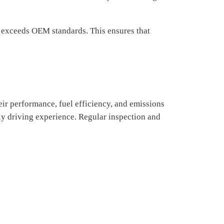
r exceeds OEM standards. This ensures that
heir performance, fuel efficiency, and emissions
dly driving experience. Regular inspection and