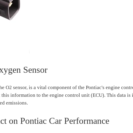
xygen Sensor
e O2 sensor, is a vital component of the Pontiac's engine contro
this information to the engine control unit (ECU). This data is 
ced emissions.
t on Pontiac Car Performance