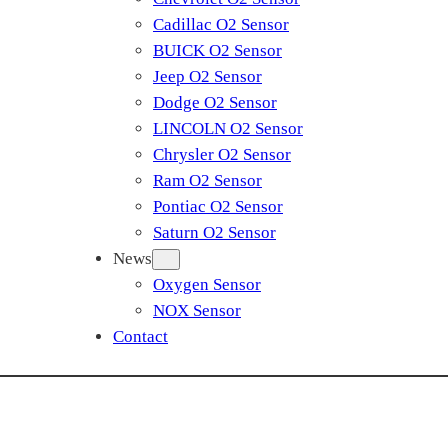
Cadillac O2 Sensor
BUICK O2 Sensor
Jeep O2 Sensor
Dodge O2 Sensor
LINCOLN O2 Sensor
Chrysler O2 Sensor
Ram O2 Sensor
Pontiac O2 Sensor
Saturn O2 Sensor
News
Oxygen Sensor
NOX Sensor
Contact