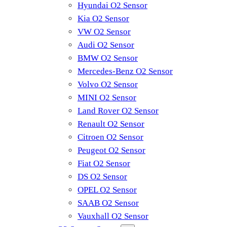
Hyundai O2 Sensor
Kia O2 Sensor
VW O2 Sensor
Audi O2 Sensor
BMW O2 Sensor
Mercedes-Benz O2 Sensor
Volvo O2 Sensor
MINI O2 Sensor
Land Rover O2 Sensor
Renault O2 Sensor
Citroen O2 Sensor
Peugeot O2 Sensor
Fiat O2 Sensor
DS O2 Sensor
OPEL O2 Sensor
SAAB O2 Sensor
Vauxhall O2 Sensor