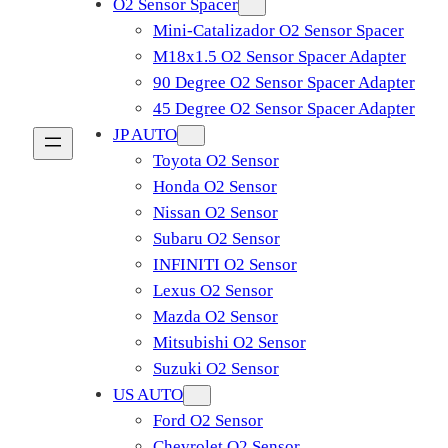
O2 Sensor Spacer
Mini-Catalizador O2 Sensor Spacer
M18x1.5 O2 Sensor Spacer Adapter
90 Degree O2 Sensor Spacer Adapter
45 Degree O2 Sensor Spacer Adapter
JP AUTO
Toyota O2 Sensor
Honda O2 Sensor
Nissan O2 Sensor
Subaru O2 Sensor
INFINITI O2 Sensor
Lexus O2 Sensor
Mazda O2 Sensor
Mitsubishi O2 Sensor
​Suzuki O2 Sensor
US AUTO
Ford O2 Sensor
Chevrolet O2 Sensor