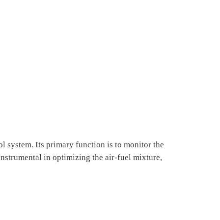
l system. Its primary function is to monitor the
instrumental in optimizing the air-fuel mixture,