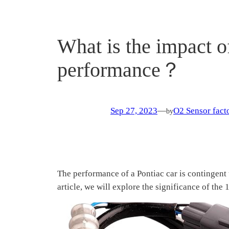
What is the impact o
performance？
Sep 27, 2023
—
O2 Sensor facto
by
The performance of a Pontiac car is contingent 
article, we will explore the significance of th