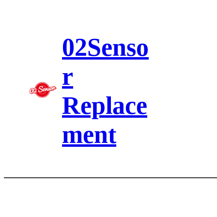
Skip
to
content
02Senso
r
Replace
ment