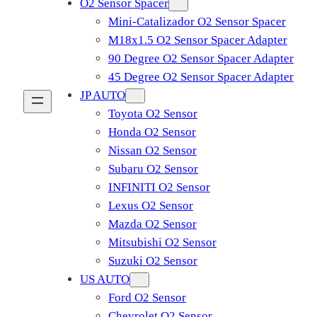
O2 Sensor Spacer
Mini-Catalizador O2 Sensor Spacer
M18x1.5 O2 Sensor Spacer Adapter
90 Degree O2 Sensor Spacer Adapter
45 Degree O2 Sensor Spacer Adapter
JP AUTO
Toyota O2 Sensor
Honda O2 Sensor
Nissan O2 Sensor
Subaru O2 Sensor
INFINITI O2 Sensor
Lexus O2 Sensor
Mazda O2 Sensor
Mitsubishi O2 Sensor
​Suzuki O2 Sensor
US AUTO
Ford O2 Sensor
Chevrolet O2 Sensor