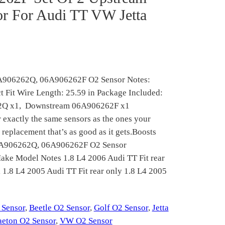
r For Audi TT VW Jetta
6A906262Q, 06A906262F O2 Sensor Notes:
ct Fit Wire Length: 25.59 in Package Included:
62Q x1, Downstream 06A906262F x1
actly the same sensors as the ones your
 replacement that’s as good as it gets.Boosts
06A906262Q, 06A906262F O2 Sensor
ake Model Notes 1.8 L4 2006 Audi TT Fit rear
1.8 L4 2005 Audi TT Fit rear only 1.8 L4 2005
 Sensor
, 
Beetle O2 Sensor
, 
Golf O2 Sensor
, 
Jetta
aeton O2 Sensor
, 
VW O2 Sensor