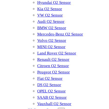
Hyundai O2 Sensor
Kia O2 Sensor
VW O2 Sensor
Audi O2 Sensor
BMW O2 Sensor
Mercedes-Benz O2 Sensor
Volvo O2 Sensor
MINI O2 Sensor
Land Rover O2 Sensor
Renault O2 Sensor
Citroen O2 Sensor
Peugeot O2 Sensor
Fiat O2 Sensor
DS O2 Sensor
OPEL O2 Sensor
SAAB O2 Sensor
Vauxhall O2 Sensor