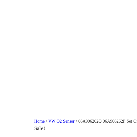
Home
/
VW O2 Sensor
/ 06A906262Q 06A906262F Set Of 
Sale!