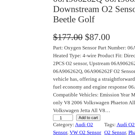
Downstream O2 Senso
Beetle Golf
O
C
$
177.00
$
87.00
Part: Oxygen Sensor Part Number: 0
r
u
Heated Type: 4-wire Product Fit: Dire
i
r
2PCS O2 sensor, Upstream 06A9062
06A906262Q, 06A906262F O2 Sensor ex
g
r
vehicle has, offering a straightforward
fuel economy and engine response 
i
e
Compatible Vehicles: Emission Year M
only V8 2006 Volkswagen Phaeton All 
n
n
Volkswagen Jetta All V8…
a
t
0
Add to cart
Category:
Audi O2
Tags:
Audi O2
6
l
p
Sensor
, 
VW O2 Sensor
O2 Sensor
, 
Ph
A