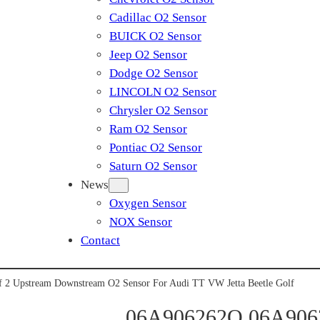
Cadillac O2 Sensor
BUICK O2 Sensor
Jeep O2 Sensor
Dodge O2 Sensor
LINCOLN O2 Sensor
Chrysler O2 Sensor
Ram O2 Sensor
Pontiac O2 Sensor
Saturn O2 Sensor
News
Oxygen Sensor
NOX Sensor
Contact
2 Upstream Downstream O2 Sensor For Audi TT VW Jetta Beetle Golf
06A906262Q 06A9062