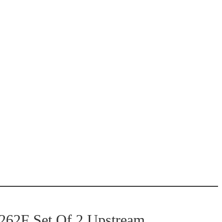
62F Set Of 2 Upstream