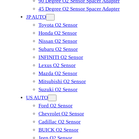
90 Degree O2 Sensor Spacer Adapter
45 Degree O2 Sensor Spacer Adapter
JP AUTO
Toyota O2 Sensor
Honda O2 Sensor
Nissan O2 Sensor
Subaru O2 Sensor
INFINITI O2 Sensor
Lexus O2 Sensor
Mazda O2 Sensor
Mitsubishi O2 Sensor
​Suzuki O2 Sensor
US AUTO
Ford O2 Sensor
Chevrolet O2 Sensor
Cadillac O2 Sensor
BUICK O2 Sensor
Jeep O2 Sensor