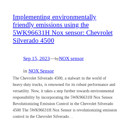
Implementing environmentally
friendly emissions using the
5WK96631H Nox sensor: Chevrolet
Silverado 4500
Sep 15, 2023
—
NOX sensor
by
in
NOX Sensor
The Chevrolet Silverado 4500, a stalwart in the world of
heavy-duty trucks, is renowned for its robust performance and
versatility. Now, it takes a step further towards environmental
responsibility by incorporating the 5WK96631H Nox Sensor.
Revolutionizing Emission Control in the Chevrolet Silverado
4500 The 5WK96631H Nox Sensor is revolutionizing emission
control in the Chevrolet Silverado…