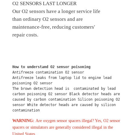
O2 SENSORS LAST LONGER
Our O2 sensors have a longer service life
than ordinary O2 sensors and are
maintenance-free, reducing customers'
repair costs.
How to understand O2 sensor poisoning
Antifreeze contamination O2 sensor
Antifreeze leaks from laptop lid to engine lead 
poisoning O2 sensor
The brown detection head is  contaminated by lead 
carbon poisoning O2 sensor Black detector heads are 
caused by carbon contamination Silicon poisoning O2 
sensor White detector heads are caused by silicon 
contamination
WARNING:
Are oxygen sensor spacers illegal? Yes, O2 sensor
spacers or simulators are generally considered illegal in the
United States.