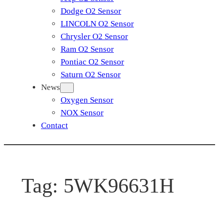
Dodge O2 Sensor
LINCOLN O2 Sensor
Chrysler O2 Sensor
Ram O2 Sensor
Pontiac O2 Sensor
Saturn O2 Sensor
News
Oxygen Sensor
NOX Sensor
Contact
Tag:
5WK96631H