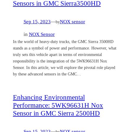
Sensors in GMC Sierra3500HD
Sep 15, 2023
—
NOX sensor
by
in
NOX Sensor
In the world of heavy-duty trucks, the GMC Sierra 3500HD
stands as a symbol of power and performance. However, what
truly sets this vehicle apart in terms of environmental
responsibility is the integration of the 5WK96631H Nox
Sensor. In this article, we will explore the pivotal role played
by these advanced sensors in the GMC…
Enhancing Environmental
Performance: 5WK96631H Nox
Sensor in GMC Sierra 2500HD
Sep 15, 2023
—
NOX sensor
by