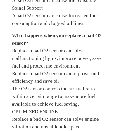
A bad O2 sensor can cause Idle Unstable
Spinal Support
A bad O2 sensor can cause Increased fuel
consumption and clogged oil lines
What happens when you replace a bad O2
sensor?
Replace a bad O2 sensor can solve
malfunctioning lights, improve power, save
fuel and protect the environment
Replace a bad O2 sensor can improve fuel
efficiency and save oil
The O2 sensor controls the air-fuel ratio
within a certain range to make more fuel
available to achieve fuel saving.
OPTIMIZED ENGINE
Replace a bad O2 sensor can solve engine
vibration and unstable idle speed