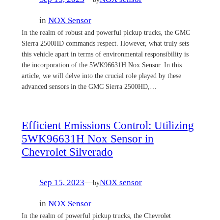
in
NOX Sensor
In the realm of robust and powerful pickup trucks, the GMC
Sierra 2500HD commands respect. However, what truly sets
this vehicle apart in terms of environmental responsibility is
the incorporation of the 5WK96631H Nox Sensor. In this
article, we will delve into the crucial role played by these
advanced sensors in the GMC Sierra 2500HD,…
Efficient Emissions Control: Utilizing
5WK96631H Nox Sensor in
Chevrolet Silverado
Sep 15, 2023
—
NOX sensor
by
in
NOX Sensor
In the realm of powerful pickup trucks, the Chevrolet