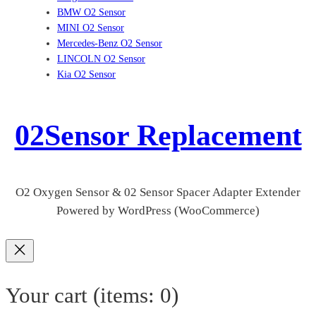
BMW O2 Sensor
MINI O2 Sensor
Mercedes-Benz O2 Sensor
LINCOLN O2 Sensor
Kia O2 Sensor
02Sensor Replacement
O2 Oxygen Sensor & 02 Sensor Spacer Adapter Extender
Powered by WordPress (WooCommerce)
Your cart
(items: 0)