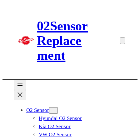
Skip
to
02Sensor
content
Replace
ment
O2 Sensor
Hyundai O2 Sensor
Kia O2 Sensor
VW O2 Sensor