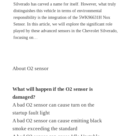
Silverado has carved a name for itself. However, what truly
distinguishes this vehicle in terms of environmental
responsibility is the integration of the 5WK96631H Nox
Sensor. In this article, we will explore the significant role
played by these advanced sensors in the Chevrolet Silverado,
focusing on…
About O2 sensor
What will happen if the O2 sensor is
damaged?
A bad O2 sensor can cause turn on the
startup fault light
A bad O2 sensor can cause emitting black
smoke exceeding the standard