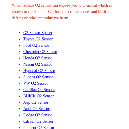
When replace O2 sensor can expose you to chemical which is
known to the State of California to cause cancer and birth
defects or other reproductive harm.
O2 Sensor Spacer
Toyota O2 Sensor
Ford O2 Sensor
Chevrolet O2 Sensor
Honda O2 Sensor
Nissan O2 Sensor
Hyundai O2 Sensor
Subaru O2 Sensor
VW O2 Sensor
Cadillac O2 Sensor
BUICK O2 Sensor
Jeep O2 Sensor
Audi O2 Sensor
Dodge O2 Sensor
Citroen O2 Sensor
Peugeot O2 Sensor