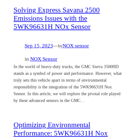
Solving Express Savana 2500
Emissions Issues with the
5WK96631H NOx Sensor
Sep 15, 2023
—
NOX sensor
by
in
NOX Sensor
In the world of heavy-duty trucks, the GMC Sierra 3500HD
stands as a symbol of power and performance. However, what
truly sets this vehicle apart in terms of environmental
responsibility is the integration of the 5WK96631H Nox
Sensor. In this article, we will explore the pivotal role played
by these advanced sensors in the GMC…
Optimizing Environmental
Performance: 5WK96631H Nox