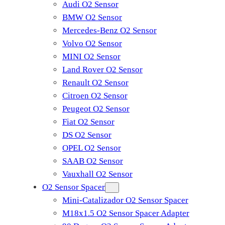
Audi O2 Sensor
BMW O2 Sensor
Mercedes-Benz O2 Sensor
Volvo O2 Sensor
MINI O2 Sensor
Land Rover O2 Sensor
Renault O2 Sensor
Citroen O2 Sensor
Peugeot O2 Sensor
Fiat O2 Sensor
DS O2 Sensor
OPEL O2 Sensor
SAAB O2 Sensor
Vauxhall O2 Sensor
O2 Sensor Spacer
Mini-Catalizador O2 Sensor Spacer
M18x1.5 O2 Sensor Spacer Adapter