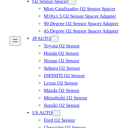
O2 Sensor Spacer
Mini-Catalizador O2 Sensor Spacer
M18x1.5 O2 Sensor Spacer Adapter
90 Degree O2 Sensor Spacer Adapter
45 Degree O2 Sensor Spacer Adapter
JP AUTO
Toyota O2 Sensor
Honda O2 Sensor
Nissan O2 Sensor
Subaru O2 Sensor
INFINITI O2 Sensor
Lexus O2 Sensor
Mazda O2 Sensor
Mitsubishi O2 Sensor
​Suzuki O2 Sensor
US AUTO
Ford O2 Sensor
Chevrolet O2 Sensor