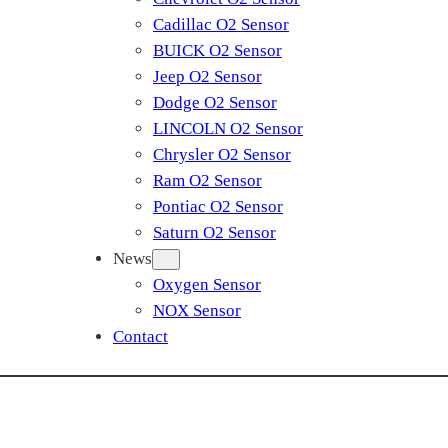
Cadillac O2 Sensor
BUICK O2 Sensor
Jeep O2 Sensor
Dodge O2 Sensor
LINCOLN O2 Sensor
Chrysler O2 Sensor
Ram O2 Sensor
Pontiac O2 Sensor
Saturn O2 Sensor
News
Oxygen Sensor
NOX Sensor
Contact