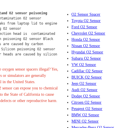
tand O2 sensor poisoning
O2 Sensor Spacer
ntamination O2 sensor
Toyota O2 Sensor
aks from laptop lid to engine 
Ford O2 Sensor
g O2 sensor
Chevrolet O2 Sensor
ection head is  contaminated 
n poisoning O2 sensor Black 
Honda O2 Sensor
s are caused by carbon 
Nissan O2 Sensor
 Silicon poisoning O2 sensor 
Hyundai O2 Sensor
r heads are caused by silicon 
Subaru O2 Sensor
VW O2 Sensor
 oxygen sensor spacers illegal? Yes,
Cadillac O2 Sensor
s or simulators are generally
BUICK O2 Sensor
l in the United States.
Jeep O2 Sensor
 sensor can expose you to chemical
Audi O2 Sensor
o the State of California to cause
Dodge O2 Sensor
 defects or other reproductive harm.
Citroen O2 Sensor
Peugeot O2 Sensor
BMW O2 Sensor
MINI O2 Sensor
Mercedes-Benz O2 Sensor