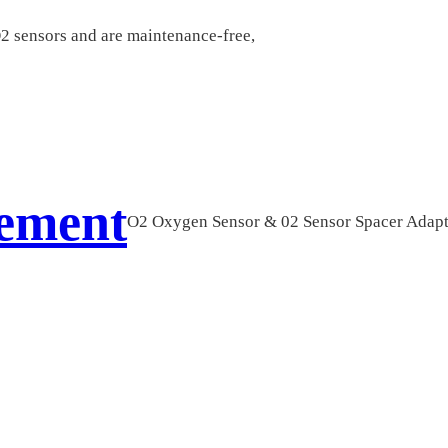
O2 sensors and are maintenance-free,
cement
O2 Oxygen Sensor & 02 Sensor Spacer Adap