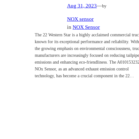
Aug 31, 2023
—
by
NOX sensor
in
NOX Sensor
The 22 Western Star is a highly acclaimed commercial tru
known for its exceptional performance and reliability. With
the growing emphasis on environmental consciousness, tru
manufacturers are increasingly focused on reducing tailpip
emissions and enhancing eco-friendliness. The A01015323
NOx Sensor, as an advanced exhaust emission control
technology, has become a crucial component in the 22…