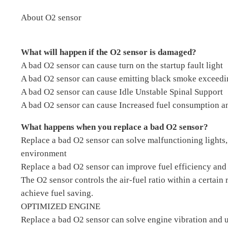
About O2 sensor
What will happen if the O2 sensor is damaged?
A bad O2 sensor can cause turn on the startup fault light
A bad O2 sensor can cause emitting black smoke exceedi
A bad O2 sensor can cause Idle Unstable Spinal Support
A bad O2 sensor can cause Increased fuel consumption an
What happens when you replace a bad O2 sensor?
Replace a bad O2 sensor can solve malfunctioning lights,
environment
Replace a bad O2 sensor can improve fuel efficiency and 
The O2 sensor controls the air-fuel ratio within a certain
achieve fuel saving.
OPTIMIZED ENGINE
Replace a bad O2 sensor can solve engine vibration and u