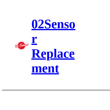
Skip
to
content
02Senso
r
Replace
ment