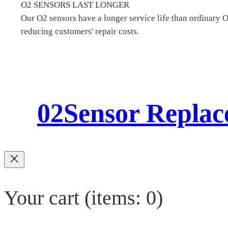
O2 SENSORS LAST LONGER
Our O2 sensors have a longer service life than ordinary 
reducing customers' repair costs.
02Sensor Repla
Your cart
(items: 0)