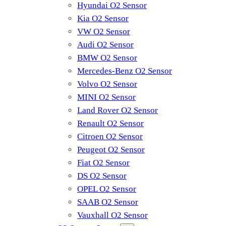
Hyundai O2 Sensor
Kia O2 Sensor
VW O2 Sensor
Audi O2 Sensor
BMW O2 Sensor
Mercedes-Benz O2 Sensor
Volvo O2 Sensor
MINI O2 Sensor
Land Rover O2 Sensor
Renault O2 Sensor
Citroen O2 Sensor
Peugeot O2 Sensor
Fiat O2 Sensor
DS O2 Sensor
OPEL O2 Sensor
SAAB O2 Sensor
Vauxhall O2 Sensor