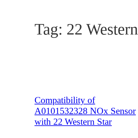
Tag:
22 Western
Compatibility of
A0101532328 NOx Sensor
with 22 Western Star