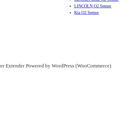
LINCOLN O2 Sensor
Kia O2 Sensor
ter Extender Powered by WordPress (WooCommerce)