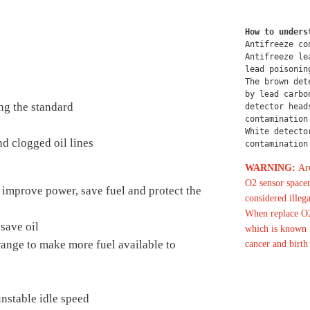
How to unders
Antifreeze co
Antifreeze le
lead poisonin
The brown det
by lead carbo
ng the standard
detector head
contamination
White detecto
d clogged oil lines
contamination
WARNING:
Are
O2 sensor spacer
 improve power, save fuel and protect the
considered illega
When replace O2
save oil
which is known t
 range to make more fuel available to
cancer and birth
nstable idle speed