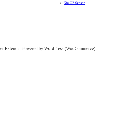
Kia O2 Sensor
ter Extender Powered by WordPress (WooCommerce)