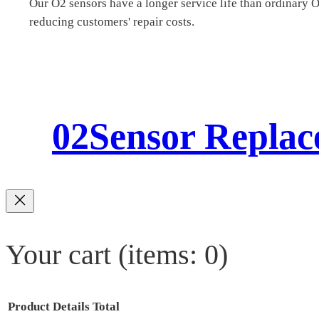
Our O2 sensors have a longer service life than ordinary 
reducing customers' repair costs.
02Sensor Repla
Your cart
(items: 0)
Product
Details
Total