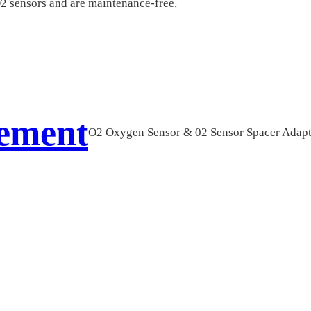
O2 sensors and are maintenance-free,
cement
O2 Oxygen Sensor & 02 Sensor Spacer Adap