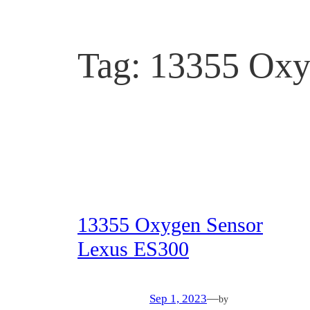
Tag:
13355 Oxy
13355 Oxygen Sensor
Lexus ES300
Sep 1, 2023
—
by