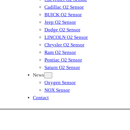
Cadillac O2 Sensor
BUICK O2 Sensor
Jeep O2 Sensor
Dodge O2 Sensor
LINCOLN O2 Sensor
Chrysler O2 Sensor
Ram O2 Sensor
Pontiac O2 Sensor
Saturn O2 Sensor
News
Oxygen Sensor
NOX Sensor
Contact