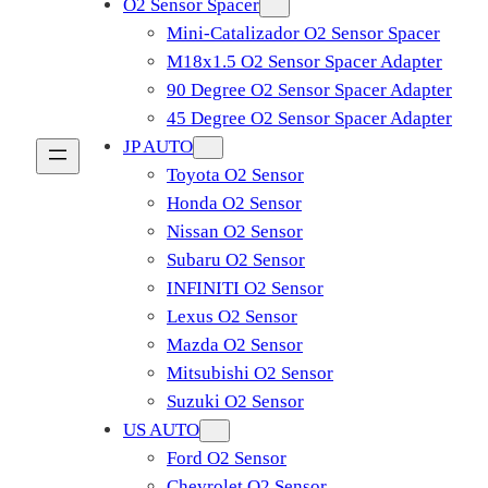
O2 Sensor Spacer
Mini-Catalizador O2 Sensor Spacer
M18x1.5 O2 Sensor Spacer Adapter
90 Degree O2 Sensor Spacer Adapter
45 Degree O2 Sensor Spacer Adapter
JP AUTO
Toyota O2 Sensor
Honda O2 Sensor
Nissan O2 Sensor
Subaru O2 Sensor
INFINITI O2 Sensor
Lexus O2 Sensor
Mazda O2 Sensor
Mitsubishi O2 Sensor
​Suzuki O2 Sensor
US AUTO
Ford O2 Sensor
Chevrolet O2 Sensor