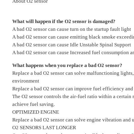
About O2 sensor
What will happen if the O2 sensor is damaged?
A bad O2 sensor can cause turn on the startup fault light
A bad O2 sensor can cause emitting black smoke exceedi
A bad O2 sensor can cause Idle Unstable Spinal Support
A bad O2 sensor can cause Increased fuel consumption an
What happens when you replace a bad O2 sensor?
Replace a bad O2 sensor can solve malfunctioning lights,
environment
Replace a bad O2 sensor can improve fuel efficiency and 
The O2 sensor controls the air-fuel ratio within a certain
achieve fuel saving.
OPTIMIZED ENGINE
Replace a bad O2 sensor can solve engine vibration and u
O2 SENSORS LAST LONGER