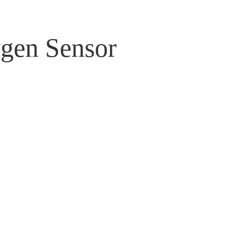
gen Sensor