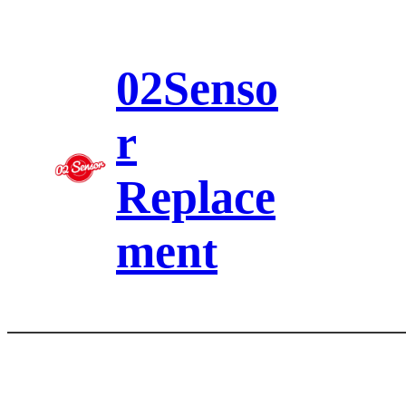
Skip
to
content
02Senso
r
Replace
ment