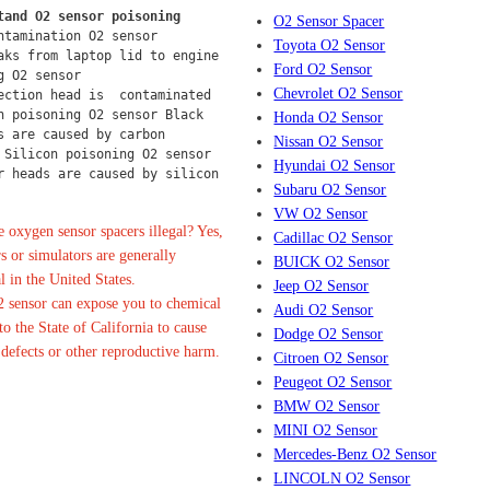
tand O2 sensor poisoning
O2 Sensor Spacer
ntamination O2 sensor
Toyota O2 Sensor
aks from laptop lid to engine 
Ford O2 Sensor
g O2 sensor
Chevrolet O2 Sensor
ection head is  contaminated 
n poisoning O2 sensor Black 
Honda O2 Sensor
s are caused by carbon 
Nissan O2 Sensor
 Silicon poisoning O2 sensor 
Hyundai O2 Sensor
r heads are caused by silicon 
Subaru O2 Sensor
VW O2 Sensor
 oxygen sensor spacers illegal? Yes,
Cadillac O2 Sensor
s or simulators are generally
BUICK O2 Sensor
l in the United States.
Jeep O2 Sensor
 sensor can expose you to chemical
Audi O2 Sensor
o the State of California to cause
Dodge O2 Sensor
 defects or other reproductive harm.
Citroen O2 Sensor
Peugeot O2 Sensor
BMW O2 Sensor
MINI O2 Sensor
Mercedes-Benz O2 Sensor
LINCOLN O2 Sensor