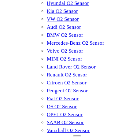
Hyundai O2 Sensor
Kia O2 Sensor
VW O2 Sensor
Audi O2 Sensor
BMW O2 Sensor
Mercedes-Benz O2 Sensor
Volvo O2 Sensor
MINI O2 Sensor
Land Rover O2 Sensor
Renault O2 Sensor
Citroen O2 Sensor
Peugeot O2 Sensor
Fiat O2 Sensor
DS O2 Sensor
OPEL O2 Sensor
SAAB O2 Sensor
Vauxhall O2 Sensor