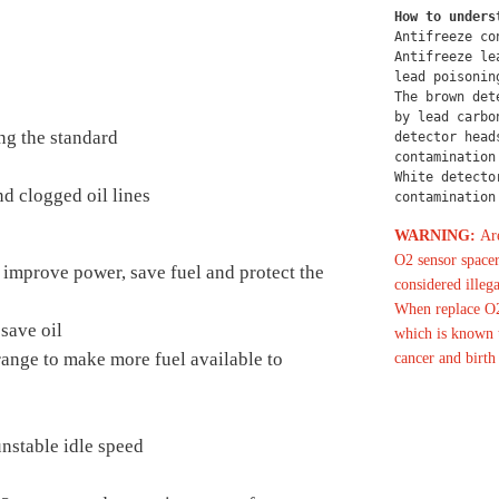
How to unders
Antifreeze co
Antifreeze le
lead poisonin
The brown det
by lead carbo
ng the standard
detector head
contamination
White detecto
d clogged oil lines
contamination
WARNING:
Are
O2 sensor spacer
 improve power, save fuel and protect the
considered illega
When replace O2
save oil
which is known t
 range to make more fuel available to
cancer and birth
nstable idle speed