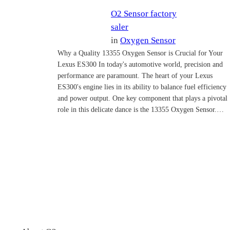
O2 Sensor factory
saler
in
Oxygen Sensor
Why a Quality 13355 Oxygen Sensor is Crucial for Your
Lexus ES300 In today's automotive world, precision and
performance are paramount. The heart of your Lexus
ES300's engine lies in its ability to balance fuel efficiency
and power output. One key component that plays a pivotal
role in this delicate dance is the 13355 Oxygen Sensor.…